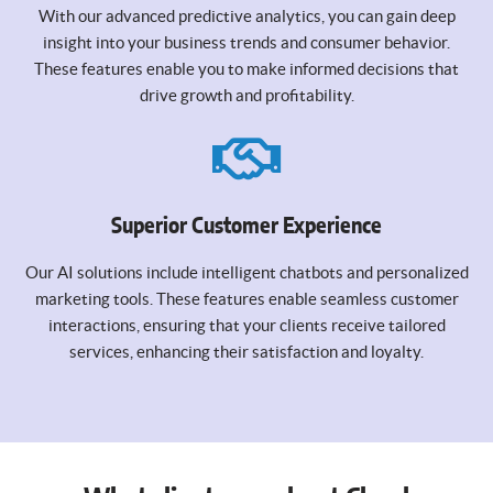
With our advanced predictive analytics, you can gain deep
insight into your business trends and consumer behavior.
These features enable you to make informed decisions that
drive growth and profitability.
Superior Customer Experience
Our AI solutions include intelligent chatbots and personalized
marketing tools. These features enable seamless customer
interactions, ensuring that your clients receive tailored
services, enhancing their satisfaction and loyalty.