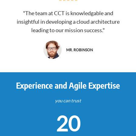
"The team at CCT is knowledgable and
insightful in developing a cloud architecture
leading to our mission success."
MR. ROBINSON
Experience and Agile Expertise
you can trust
20