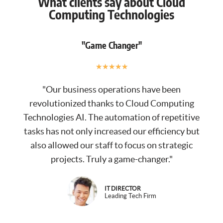
What clients say about Cloud
Computing Technologies
"Game Changer"
★
★
★
★
★
"Our business operations have been
revolutionized thanks to Cloud Computing
Technologies AI. The automation of repetitive
tasks has not only increased our efficiency but
also allowed our staff to focus on strategic
projects. Truly a game-changer."
IT DIRECTOR
Leading Tech Firm