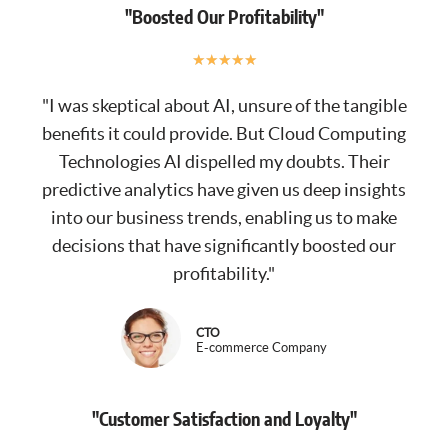
"Boosted Our Profitability"
★
★
★
★
★
"I was skeptical about AI, unsure of the tangible
benefits it could provide. But Cloud Computing
Technologies AI dispelled my doubts. Their
predictive analytics have given us deep insights
into our business trends, enabling us to make
decisions that have significantly boosted our
profitability."
CTO
E-commerce Company
"Customer Satisfaction and Loyalty"