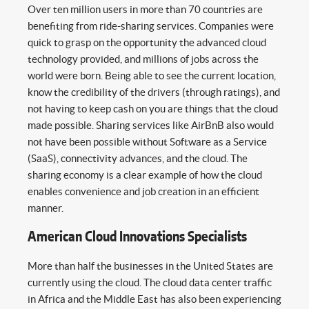
Over ten million users in more than 70 countries are
benefiting from ride-sharing services. Companies were
quick to grasp on the opportunity the advanced cloud
technology provided, and millions of jobs across the
world were born. Being able to see the current location,
know the credibility of the drivers (through ratings), and
not having to keep cash on you are things that the cloud
made possible. Sharing services like AirBnB also would
not have been possible without Software as a Service
(SaaS), connectivity advances, and the cloud. The
sharing economy is a clear example of how the cloud
enables convenience and job creation in an efficient
manner.
American Cloud Innovations Specialists
More than half the businesses in the United States are
currently using the cloud. The cloud data center traffic
in Africa and the Middle East has also been experiencing