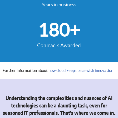
Years in business
180
+
Contracts Awarded
Further information about
how cloud keeps pace with innovation
.
Understanding the complexities and nuances of AI
technologies can be a daunting task, even for
seasoned IT professionals. That's where we come in.