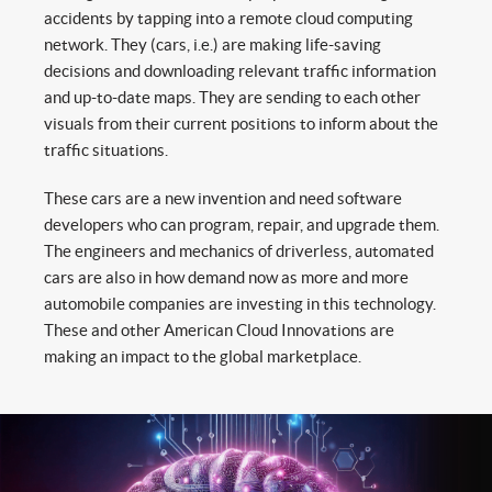
accidents by tapping into a remote cloud computing
network. They (cars, i.e.) are making life-saving
decisions and downloading relevant traffic information
and up-to-date maps. They are sending to each other
visuals from their current positions to inform about the
traffic situations.
These cars are a new invention and need software
developers who can program, repair, and upgrade them.
The engineers and mechanics of driverless, automated
cars are also in how demand now as more and more
automobile companies are investing in this technology.
These and other American Cloud Innovations are
making an impact to the global marketplace.