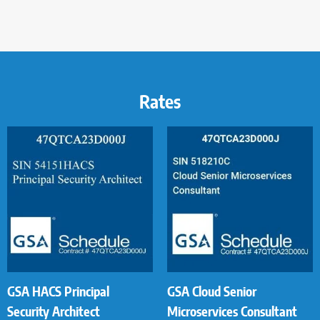
Rates
GSA HACS Principal
GSA Cloud Senior
Security Architect
Microservices Consultant