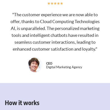
★
★
★
★
★
"The customer experience we are now able to
offer, thanks to Cloud Computing Technologies
AI, is unparalleled. The personalized marketing
tools and intelligent chatbots have resulted in
seamless customer interactions, leading to
enhanced customer satisfaction and loyalty."
CEO
Digital Marketing Agency
How it works