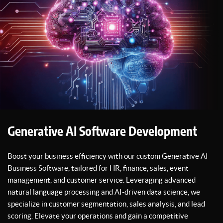
Generative AI Software Development
Boost your business efficiency with our custom Generative AI
Business Software, tailored for HR, finance, sales, event
management, and customer service. Leveraging advanced
natural language processing and AI-driven data science, we
specialize in customer segmentation, sales analysis, and lead
scoring. Elevate your operations and gain a competitive