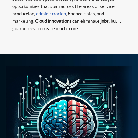
opportunities that span across the areas of service,
production,
administration
, finance, sales, and
marketing.
Cloud innovations
can eliminate
jobs
, but it
guarantees to create much more.