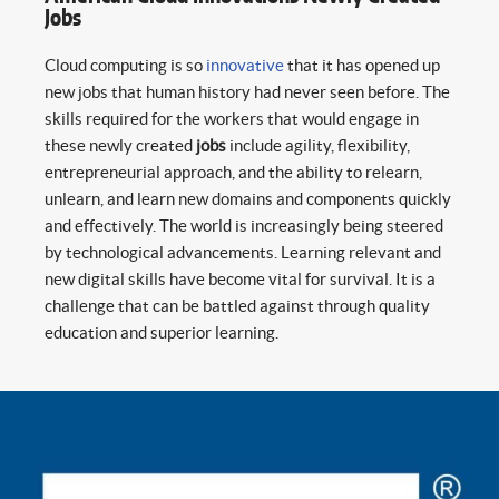
Jobs
Cloud computing is so
innovative
that it has opened up
new jobs that human history had never seen before. The
skills required for the workers that would engage in
these newly created
jobs
include agility, flexibility,
entrepreneurial approach, and the ability to relearn,
unlearn, and learn new domains and components quickly
and effectively. The world is increasingly being steered
by technological advancements. Learning relevant and
new digital skills have become vital for survival. It is a
challenge that can be battled against through quality
education and superior learning.