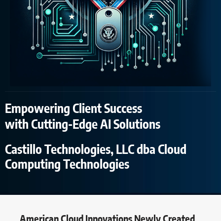
Empowering Client Success
with Cutting-Edge AI Solutions
Castillo Technologies, LLC dba Cloud
Computing Technologies
American Cloud Innovations Newly Created