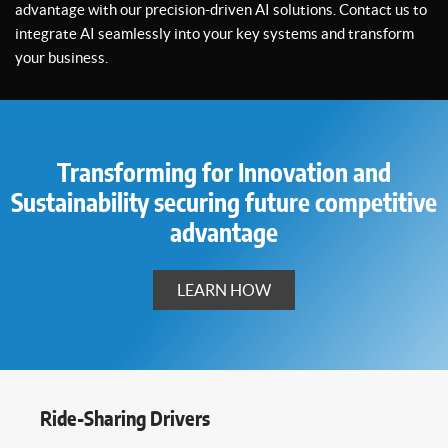
advantage with our precision-driven AI solutions. Contact us to
integrate AI seamlessly into your key systems and transform
your business.
Transforming for Innovation and
Sustainability securing future competitive
advantage
LEARN HOW
Ride-Sharing Drivers