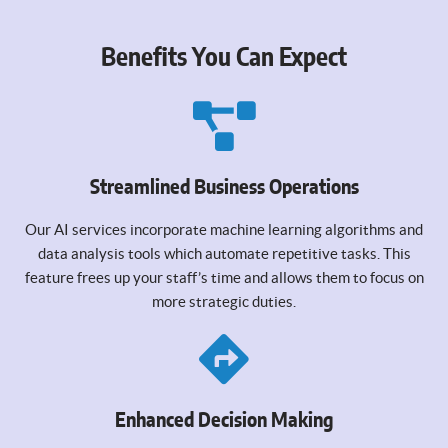
Benefits You Can Expect
Streamlined Business Operations
Our AI services incorporate machine learning algorithms and
data analysis tools which automate repetitive tasks. This
feature frees up your staff’s time and allows them to focus on
more strategic duties.
Enhanced Decision Making