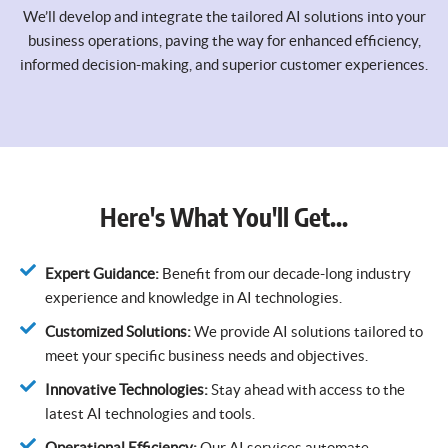
We’ll develop and integrate the tailored AI solutions into your
business operations, paving the way for enhanced efficiency,
informed decision-making, and superior customer experiences.
Here's What You'll Get...
Expert Guidance:
Benefit from our decade-long industry
experience and knowledge in AI technologies.
Customized Solutions:
We provide AI solutions tailored to
meet your specific business needs and objectives.
Innovative Technologies:
Stay ahead with access to the
latest AI technologies and tools.
Operational Efficiency:
Our AI services automate