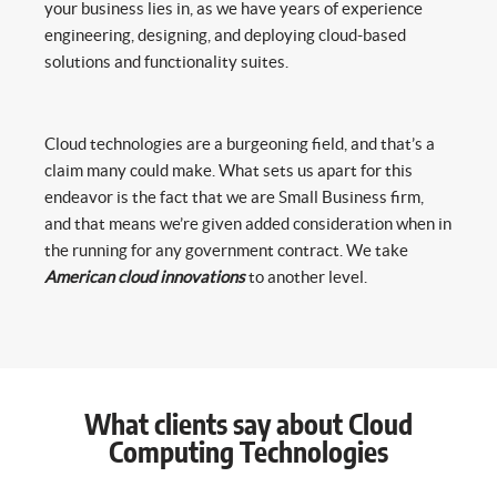
your business lies in, as we have years of experience
engineering, designing, and deploying cloud-based
solutions and functionality suites.
Cloud technologies are a burgeoning field, and that’s a
claim many could make. What sets us apart for this
endeavor is the fact that we are Small Business firm,
and that means we’re given added consideration when in
the running for any government contract. We take
American cloud innovations
to another level.
What clients say about Cloud
Computing Technologies