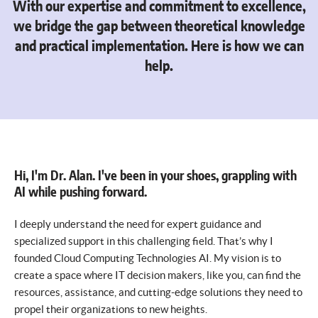
With our expertise and commitment to excellence,
we bridge the gap between theoretical knowledge
and practical implementation. Here is how we can
help.
Hi, I'm Dr. Alan. I've been in your shoes, grappling with
AI while pushing forward.
I deeply understand the need for expert guidance and
specialized support in this challenging field. That’s why I
founded Cloud Computing Technologies AI. My vision is to
create a space where IT decision makers, like you, can find the
resources, assistance, and cutting-edge solutions they need to
propel their organizations to new heights.