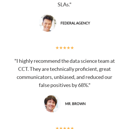
SLAs."
FEDERAL AGENCY
★
★
★
★
★
"I highly recommend the data science team at
CCT. They are technically proficient, great
communicators, unbiased, and reduced our
false positives by 68%."
MR. BROWN
★
★
★
★
★