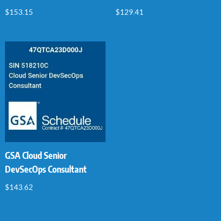
$
153.15
$
129.41
GSA Cloud Senior
DevSecOps Consultant
$
143.62