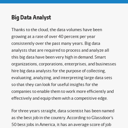
Big Data Analyst
Thanks to the cloud, the data volumes have been
growing at a rate of over 40 percent per year
consistently over the past many years. Big data
analysts that are required to process and analyze all
this big data have been very high in demand. Smart
organizations, corporations, enterprises, and businesses
hire big data analysts for the purpose of collecting,
evaluating, analyzing, and interpreting large data sets
so that they can look for useful insights for the
companies to enable them to work more efficiently and
effectively and equip them with a competitive edge.
For three years straight, data scientist has been named
as the best job in the country. According to Glassdoor’s
50 best jobs in America, it has an average score of job