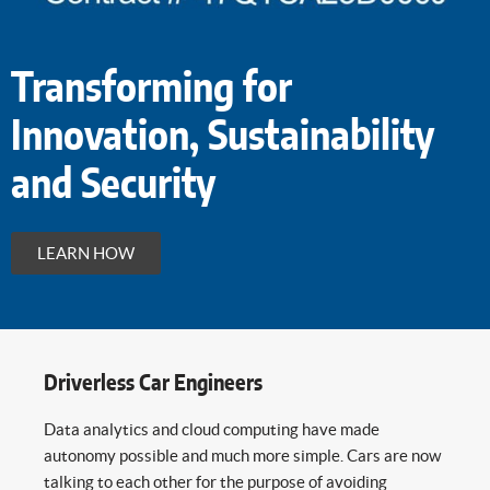
Transforming for
Innovation, Sustainability
and Security
LEARN HOW
Driverless Car Engineers
Data analytics and cloud computing have made
autonomy possible and much more simple. Cars are now
talking to each other for the purpose of avoiding