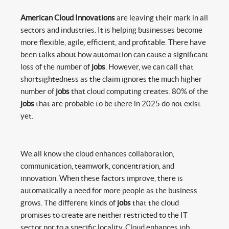
American Cloud Innovations
are leaving their mark in all
sectors and industries. It is helping businesses become
more flexible, agile, efficient, and profitable. There have
been talks about how automation can cause a significant
loss of the number of
jobs
. However, we can call that
shortsightedness as the claim ignores the much higher
number of
jobs
that cloud computing creates. 80% of the
jobs
that are probable to be there in 2025 do not exist
yet.
We all know the cloud enhances collaboration,
communication, teamwork, concentration, and
innovation. When these factors improve, there is
automatically a need for more people as the business
grows. The different kinds of
jobs
that the cloud
promises to create are neither restricted to the IT
sector nor to a specific locality. Cloud enhances job