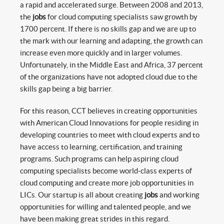
a rapid and accelerated surge. Between 2008 and 2013,
the
jobs
for cloud computing specialists saw growth by
1700 percent. If there is no skills gap and we are up to
the mark with our learning and adapting, the growth can
increase even more quickly and in larger volumes.
Unfortunately, in the Middle East and Africa, 37 percent
of the organizations have not adopted cloud due to the
skills gap being a big barrier.
For this reason, CCT believes in creating opportunities
with American Cloud Innovations for people residing in
developing countries to meet with cloud experts and to
have access to learning, certification, and training
programs. Such programs can help aspiring cloud
computing specialists become world-class experts of
cloud computing and create more job opportunities in
LICs. Our startup is all about creating
jobs
and working
opportunities for willing and talented people, and we
have been making great strides in this regard.