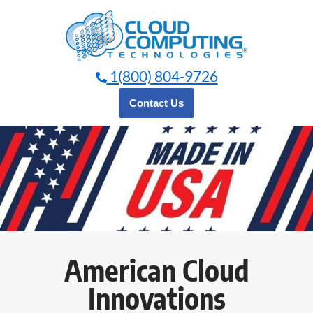
Skip
to
content
1(800) 804-9726
Contact Us
American Cloud
Innovations