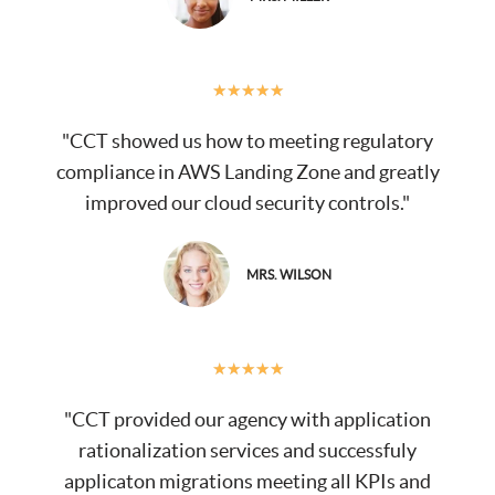
★
★
★
★
★
"CCT showed us how to meeting regulatory
compliance in AWS Landing Zone and greatly
improved our cloud security controls."
MRS. WILSON
★
★
★
★
★
"CCT provided our agency with application
rationalization services and successfuly
applicaton migrations meeting all KPIs and