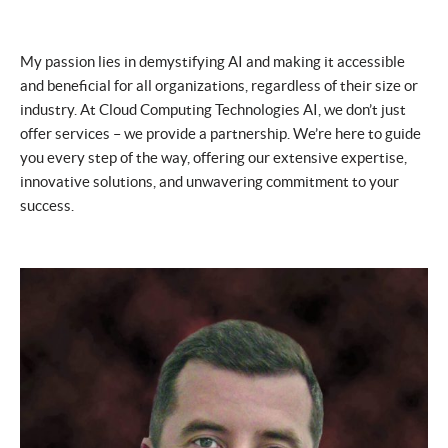
My passion lies in demystifying AI and making it accessible
and beneficial for all organizations, regardless of their size or
industry. At Cloud Computing Technologies AI, we don’t just
offer services – we provide a partnership. We’re here to guide
you every step of the way, offering our extensive expertise,
innovative solutions, and unwavering commitment to your
success.