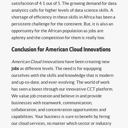
satisfaction of 4.1 out of 5. The growing demand for data
analytics calls for higher levels of data science skills. A
shortage of efficiency in these skills in Africa has been a
persistent challenge for the continent. But, it is also an
opportunity for the African population as jobs are
aplenty and the competition for them is really low.
Conclusion for American Cloud Innovations
American Cloud Innovations
have been creating new
jobs
at different levels. The need is for equipping
ourselves with the skills and knowledge that is modern
and up-to-date, and ever-evolving. The world of work
has seen a boost through our innovative CCT platform.
We value job creation and believe in and provide
businesses with teamwork, communication,
collaboration, and concentration opportunities and
capabilities. Your business is sure to benefit by hiring
our cloud services, no matter which sector or industry