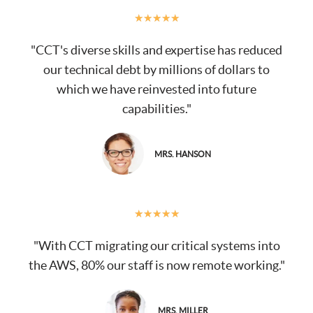
★
★
★
★
★
"CCT's diverse skills and expertise has reduced
our technical debt by millions of dollars to
which we have reinvested into future
capabilities."
MRS. HANSON
★
★
★
★
★
"With CCT migrating our critical systems into
the AWS, 80% our staff is now remote working."
MRS. MILLER