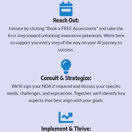
Reach Out:
Initiate by clicking "Book a FREE Assessment" and take the
first step toward unlocking innovative potentials. Were here
to support you every step of the way on your AI journey to
success.
Consult & Strategize:
We'lll sign your NDA if required and discuss your specific
needs, challenges, and aspirations. Together, we'll identify key
aspects that best align with your goals.
Implement & Thrive: