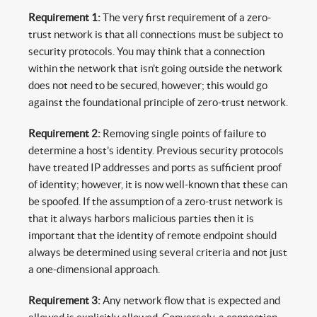
Requirement 1:
The very first requirement of a zero-
trust network is that all connections must be subject to
security protocols. You may think that a connection
within the network that isn’t going outside the network
does not need to be secured, however; this would go
against the foundational principle of zero-trust network.
Requirement 2:
Removing single points of failure to
determine a host’s identity. Previous security protocols
have treated IP addresses and ports as sufficient proof
of identity; however, it is now well-known that these can
be spoofed. If the assumption of a zero-trust network is
that it always harbors malicious parties then it is
important that the identity of remote endpoint should
always be determined using several criteria and not just
a one-dimensional approach.
Requirement 3:
Any network flow that is expected and