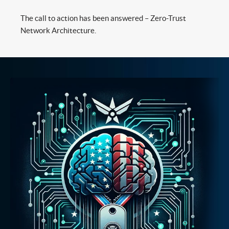
The call to action has been answered – Zero-Trust
Network Architecture.