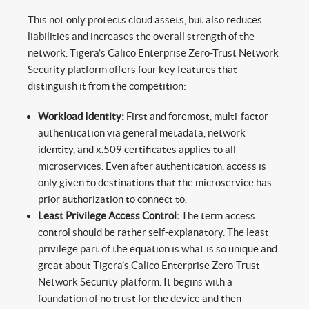
This not only protects cloud assets, but also reduces
liabilities and increases the overall strength of the
network. Tigera’s Calico Enterprise Zero-Trust Network
Security platform offers four key features that
distinguish it from the competition:
Workload Identity:
First and foremost, multi-factor
authentication via general metadata, network
identity, and x.509 certificates applies to all
microservices. Even after authentication, access is
only given to destinations that the microservice has
prior authorization to connect to.
Least Privilege Access Control:
The term access
control should be rather self-explanatory. The least
privilege part of the equation is what is so unique and
great about Tigera’s Calico Enterprise Zero-Trust
Network Security platform. It begins with a
foundation of no trust for the device and then