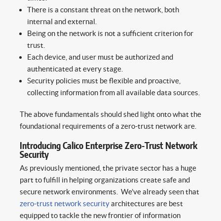
There is a constant threat on the network, both
internal and external.
Being on the network is not a sufficient criterion for
trust.
Each device, and user must be authorized and
authenticated at every stage.
Security policies must be flexible and proactive,
collecting information from all available data sources.
The above fundamentals should shed light onto what the
foundational requirements of a zero-trust network are.
Introducing Calico Enterprise Zero-Trust Network
Security
As previously mentioned, the private sector has a huge
part to fulfill in helping organizations create safe and
secure network environments. We’ve already seen that
zero-trust network security
architectures are best
equipped to tackle the new frontier of information