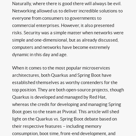
Naturally, where there is good there will always be evil.
Networking allowed us to deliver incredible solutions to
everyone from consumers to governments to
commercial enterprises. However, it also presented
risks. Security was a simple matter when networks were
simple and one-dimensional, but as already discussed,
computers and networks have become extremely
dynamic in this day and age.
When it comes to the most popular microservices
architectures, both Quarkus and Spring Boot have
established themselves as worthy contenders for the
top position. They are both open-source projects, though
Quarkus is developed and managed by Red Hat,
whereas the credit for developing and managing Spring
Boot goes to the team at Pivotal. This article will shed
light on the Quarkus vs. Spring Boot debate based on
their respective features – including memory
consumption, boot time, front-end development, and