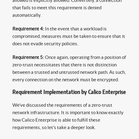
allowed is explicitly allowed. Conversely, a connection
that fails to meet this requirement is denied
automatically.
Requirement 4:
In the event that a workload is
compromised, measures must be taken to ensure that it
does not evade security policies.
Requirement 5:
Once again, operating from a position of
zero-trust necessitates that there is not distinction
between a trusted and untrusted network path. As such,
every connection on the network must be encrypted.
Requirement Implementation by Calico Enterprise
We’ve discussed the requirements of a zero-trust
network infrastructure. It is important to know exactly
how Calico Enterprise is able to fulfill these
requirements, so let’s take a deeper look.