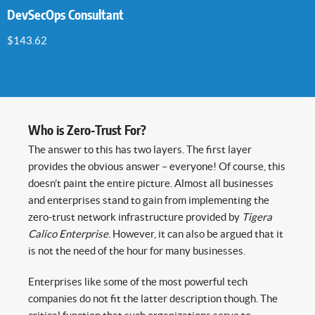
DevSecOps Consultant
$
143.62
Who is Zero-Trust For?
The answer to this has two layers. The first layer
provides the obvious answer – everyone! Of course, this
doesn’t paint the entire picture. Almost all businesses
and enterprises stand to gain from implementing the
zero-trust network infrastructure provided by
Tigera
Calico Enterprise
. However, it can also be argued that it
is not the need of the hour for many businesses.
Enterprises like some of the most powerful tech
companies do not fit the latter description though. The