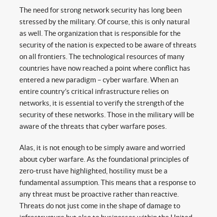
The need for strong network security has long been
stressed by the military. Of course, this is only natural
as well. The organization that is responsible for the
security of the nation is expected to be aware of threats
on all frontiers. The technological resources of many
countries have now reached a point where conflict has
entered a new paradigm – cyber warfare. When an
entire country’s critical infrastructure relies on
networks, it is essential to verify the strength of the
security of these networks. Those in the military will be
aware of the threats that cyber warfare poses.
Alas, it is not enough to be simply aware and worried
about cyber warfare. As the foundational principles of
zero-trust have highlighted, hostility must be a
fundamental assumption. This means that a response to
any threat must be proactive rather than reactive.
Threats do not just come in the shape of damage to