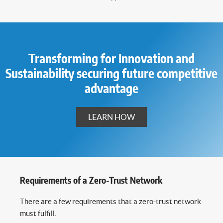
Transforming for Innovation and
Sustainability securing future competitive
advantage
LEARN HOW
Requirements of a Zero-Trust Network
There are a few requirements that a zero-trust network
must fulfill.