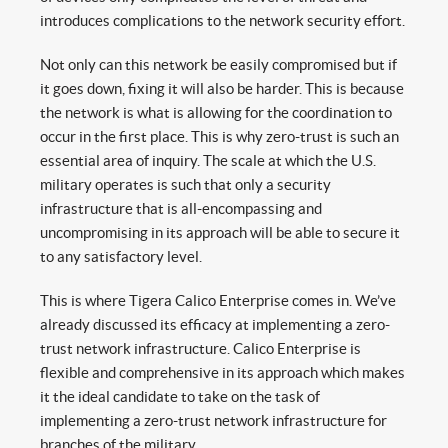
introduces complications to the network security effort.
Not only can this network be easily compromised but if
it goes down, fixing it will also be harder. This is because
the network is what is allowing for the coordination to
occur in the first place. This is why zero-trust is such an
essential area of inquiry. The scale at which the U.S.
military operates is such that only a security
infrastructure that is all-encompassing and
uncompromising in its approach will be able to secure it
to any satisfactory level.
This is where Tigera Calico Enterprise comes in. We’ve
already discussed its efficacy at implementing a zero-
trust network infrastructure. Calico Enterprise is
flexible and comprehensive in its approach which makes
it the ideal candidate to take on the task of
implementing a zero-trust network infrastructure for
branches of the military.