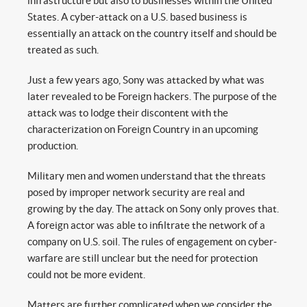
infrastructure but also to businesses within the United
States. A cyber-attack on a U.S. based business is
essentially an attack on the country itself and should be
treated as such.
Just a few years ago, Sony was attacked by what was
later revealed to be Foreign hackers. The purpose of the
attack was to lodge their discontent with the
characterization on Foreign Country in an upcoming
production.
Military men and women understand that the threats
posed by improper network security are real and
growing by the day. The attack on Sony only proves that.
A foreign actor was able to infiltrate the network of a
company on U.S. soil. The rules of engagement on cyber-
warfare are still unclear but the need for protection
could not be more evident.
Matters are further complicated when we consider the