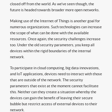
closed off from the world. As we’ve seen though, the
future is headed towards broader more open networks.
Making use of the Internet of Things is another goal for
numerous organizations. Such technologies can increase
the scope of what can be done with the available
resources. Once again, the security challenges increase
too. Under the old security parameters, you keep all
devices within the rigid boundaries of the internal
network.
To participate in cloud computing, big data innovations,
and IoT applications, devices need to interact with those
that are outside of the network. The security
parameters that exist at the moment cannot facilitate
this. Neither can they create a situation whereby the
devices can gain the benefit of leaving their secure
bubble but restrict access of external devices to their
network.