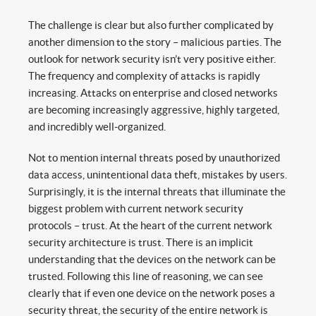
The challenge is clear but also further complicated by
another dimension to the story – malicious parties. The
outlook for network security isn’t very positive either.
The frequency and complexity of attacks is rapidly
increasing. Attacks on enterprise and closed networks
are becoming increasingly aggressive, highly targeted,
and incredibly well-organized.
Not to mention internal threats posed by unauthorized
data access, unintentional data theft, mistakes by users.
Surprisingly, it is the internal threats that illuminate the
biggest problem with current network security
protocols – trust. At the heart of the current network
security architecture is trust. There is an implicit
understanding that the devices on the network can be
trusted. Following this line of reasoning, we can see
clearly that if even one device on the network poses a
security threat, the security of the entire network is