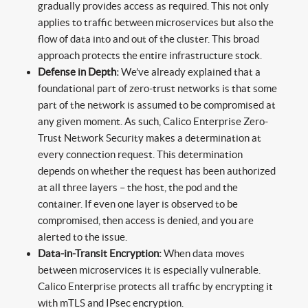
gradually provides access as required. This not only
applies to traffic between microservices but also the
flow of data into and out of the cluster. This broad
approach protects the entire infrastructure stock.
Defense in Depth:
We’ve already explained that a
foundational part of zero-trust networks is that some
part of the network is assumed to be compromised at
any given moment. As such, Calico Enterprise Zero-
Trust Network Security makes a determination at
every connection request. This determination
depends on whether the request has been authorized
at all three layers – the host, the pod and the
container. If even one layer is observed to be
compromised, then access is denied, and you are
alerted to the issue.
Data-in-Transit Encryption:
When data moves
between microservices it is especially vulnerable.
Calico Enterprise protects all traffic by encrypting it
with mTLS and IPsec encryption.