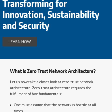
Transforming for
Innovation, Sustainability
and Security
LEARN HOW
What is Zero Trust Network Architecture?
Let us now take a closer look at zero-trust network
architecture. Zero-trust architecture requires the
fulfillment of five fundamentals:
One must assume that the network is hostile at all
times.