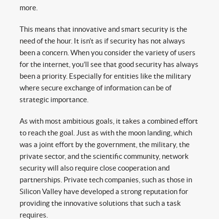
more.
This means that innovative and smart security is the
need of the hour. It isn’t as if security has not always
been a concern. When you consider the variety of users
for the internet, you’ll see that good security has always
been a priority. Especially for entities like the military
where secure exchange of information can be of
strategic importance.
As with most ambitious goals, it takes a combined effort
to reach the goal. Just as with the moon landing, which
was a joint effort by the government, the military, the
private sector, and the scientific community, network
security will also require close cooperation and
partnerships. Private tech companies, such as those in
Silicon Valley have developed a strong reputation for
providing the innovative solutions that such a task
requires.