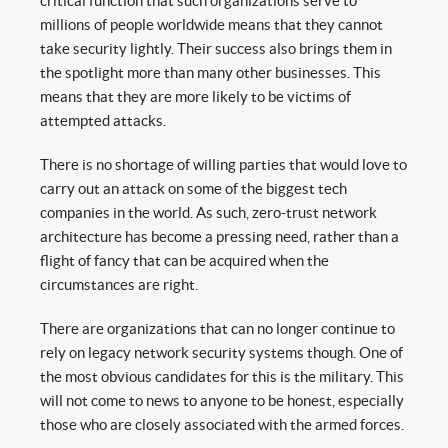
critical function that such organizations serve to
millions of people worldwide means that they cannot
take security lightly. Their success also brings them in
the spotlight more than many other businesses. This
means that they are more likely to be victims of
attempted attacks.
There is no shortage of willing parties that would love to
carry out an attack on some of the biggest tech
companies in the world. As such, zero-trust network
architecture has become a pressing need, rather than a
flight of fancy that can be acquired when the
circumstances are right.
There are organizations that can no longer continue to
rely on legacy network security systems though. One of
the most obvious candidates for this is the military. This
will not come to news to anyone to be honest, especially
those who are closely associated with the armed forces.