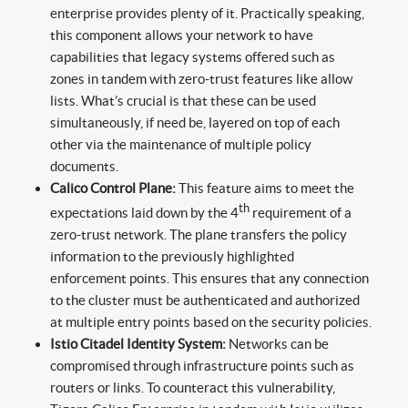
enterprise provides plenty of it. Practically speaking,
this component allows your network to have
capabilities that legacy systems offered such as
zones in tandem with zero-trust features like allow
lists. What’s crucial is that these can be used
simultaneously, if need be, layered on top of each
other via the maintenance of multiple policy
documents.
Calico Control Plane:
This feature aims to meet the
th
expectations laid down by the 4
requirement of a
zero-trust network. The plane transfers the policy
information to the previously highlighted
enforcement points. This ensures that any connection
to the cluster must be authenticated and authorized
at multiple entry points based on the security policies.
Istio Citadel Identity System:
Networks can be
compromised through infrastructure points such as
routers or links. To counteract this vulnerability,