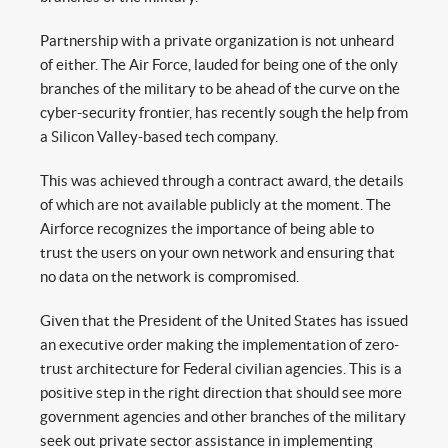
Partnership with a private organization is not unheard
of either. The Air Force, lauded for being one of the only
branches of the military to be ahead of the curve on the
cyber-security frontier, has recently sough the help from
a Silicon Valley-based tech company.
This was achieved through a contract award, the details
of which are not available publicly at the moment. The
Airforce recognizes the importance of being able to
trust the users on your own network and ensuring that
no data on the network is compromised.
Given that the President of the United States has issued
an executive order making the implementation of zero-
trust architecture for Federal civilian agencies. This is a
positive step in the right direction that should see more
government agencies and other branches of the military
seek out private sector assistance in implementing