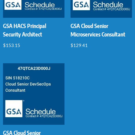
GSA HACS Principal
GSA Cloud Senior
Security Architect
Microservices Consultant
$
153.15
$
129.41
GSA Cloud Senior