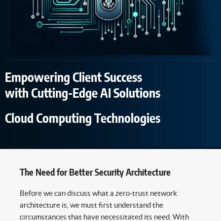
Empowering Client Success
with Cutting-Edge AI Solutions
Cloud Computing Technologies
The Need for Better Security Architecture
Before we can discuss what a zero-trust network
architecture is, we must first understand the
circumstances that have necessitated its need. With