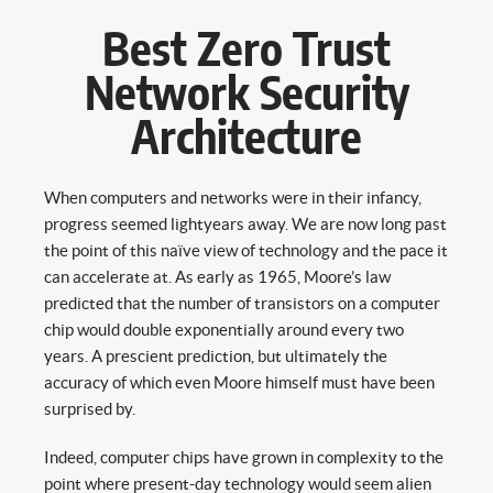
Best Zero Trust
Network Security
Architecture
When computers and networks were in their infancy,
progress seemed lightyears away. We are now long past
the point of this naïve view of technology and the pace it
can accelerate at. As early as 1965, Moore’s law
predicted that the number of transistors on a computer
chip would double exponentially around every two
years. A prescient prediction, but ultimately the
accuracy of which even Moore himself must have been
surprised by.
Indeed, computer chips have grown in complexity to the
point where present-day technology would seem alien