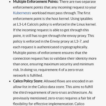
Multiple Enforcement Points:
There are two separate
enforcement points that any incoming request to your
Kubernetes
workload must pass through. The first
enforcement point is the host kernel. Using iptables
at L3-L4 Calcio’s policy is enforced in the Linus kernel.
If the incoming request is able to get through this
point, it still has to get through the envoy proxy. This
policy is enforced in the Envoy proxy at L3-7, and
each request is authenticated cryptographically.
Multiple points of enforcement ensures that the
connection request has to validate their identity more
than once, ensuring maximum security and minimum
risk. In doing so, requirement 4 of a zero-trust
network is fulfilled.
Calico Policy Store:
Allowed flows are encoded in an
allow-list in the Calico data store. This aims to fulfill
the third requirement of zero-trust architecture. As
previously mentioned, zero-trust requires a fair bit of
flexibility for effective implementation. Calico