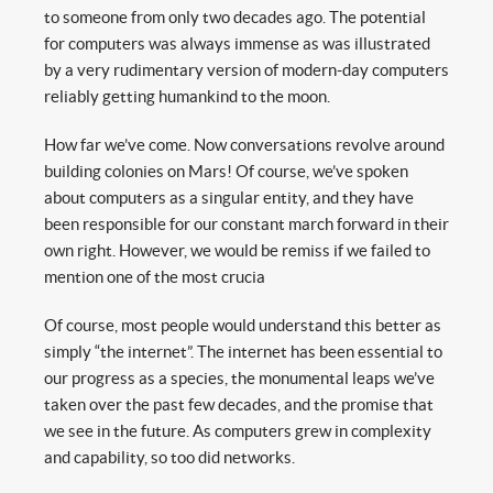
to someone from only two decades ago. The potential
for computers was always immense as was illustrated
by a very rudimentary version of modern-day computers
reliably getting humankind to the moon.
How far we’ve come. Now conversations revolve around
building colonies on Mars! Of course, we’ve spoken
about computers as a singular entity, and they have
been responsible for our constant march forward in their
own right. However, we would be remiss if we failed to
mention one of the most crucia
Of course, most people would understand this better as
simply “the internet”. The internet has been essential to
our progress as a species, the monumental leaps we’ve
taken over the past few decades, and the promise that
we see in the future. As computers grew in complexity
and capability, so too did networks.