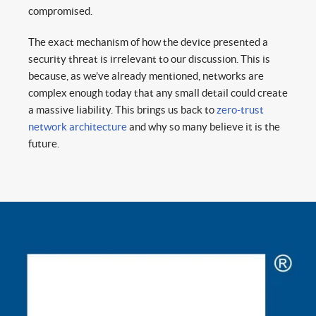
compromised.
The exact mechanism of how the device presented a
security threat is irrelevant to our discussion. This is
because, as we’ve already mentioned, networks are
complex enough today that any small detail could create
a massive liability. This brings us back to
zero-trust
network architecture
and why so many believe it is the
future.