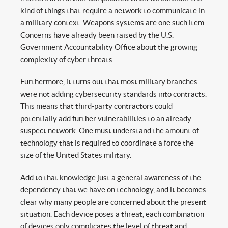
kind of things that require a network to communicate in
a military context. Weapons systems are one such item.
Concerns have already been raised by the U.S.
Government Accountability Office about the growing
complexity of cyber threats.
Furthermore, it turns out that most military branches
were not adding cybersecurity standards into contracts.
This means that third-party contractors could
potentially add further vulnerabilities to an already
suspect network. One must understand the amount of
technology that is required to coordinate a force the
size of the United States military.
Add to that knowledge just a general awareness of the
dependency that we have on technology, and it becomes
clear why many people are concerned about the present
situation. Each device poses a threat, each combination
of devices only complicates the level of threat and