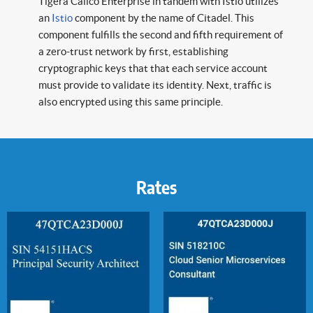
Tigera Calico Enterprise in tandem with Istio utilizes
an
Istio
component by the name of Citadel. This
component fulfills the second and fifth requirement of
a zero-trust network by first, establishing
cryptographic keys that that each service account
must provide to validate its identity. Next, traffic is
also encrypted using this same principle.
Rates