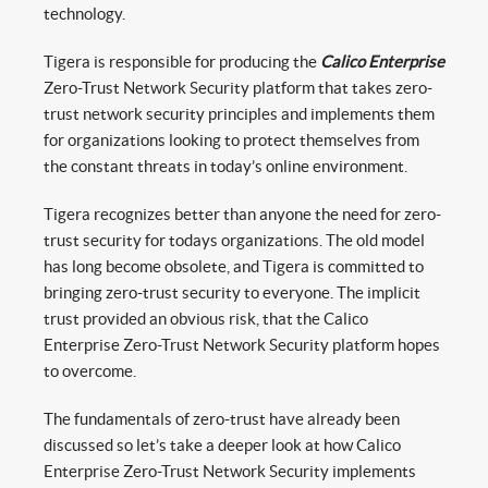
technology.
Tigera is responsible for producing the
Calico Enterprise
Zero-Trust Network Security platform that takes zero-
trust network security principles and implements them
for organizations looking to protect themselves from
the constant threats in today’s online environment.
Tigera recognizes better than anyone the need for zero-
trust security for todays organizations. The old model
has long become obsolete, and Tigera is committed to
bringing zero-trust security to everyone. The implicit
trust provided an obvious risk, that the Calico
Enterprise Zero-Trust Network Security platform hopes
to overcome.
The fundamentals of zero-trust have already been
discussed so let’s take a deeper look at how Calico
Enterprise Zero-Trust Network Security implements