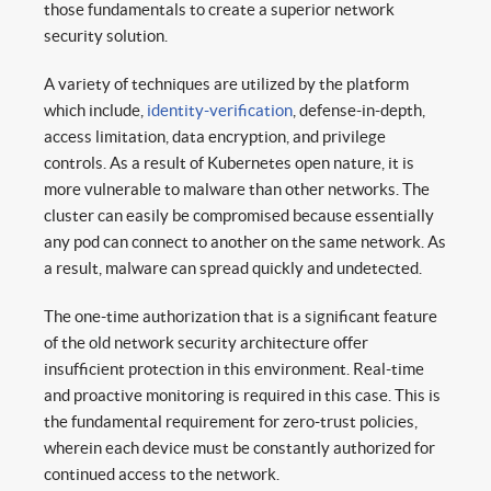
those fundamentals to create a superior network
security solution.
A variety of techniques are utilized by the platform
which include,
identity-verification
, defense-in-depth,
access limitation, data encryption, and privilege
controls. As a result of Kubernetes open nature, it is
more vulnerable to malware than other networks. The
cluster can easily be compromised because essentially
any pod can connect to another on the same network. As
a result, malware can spread quickly and undetected.
The one-time authorization that is a significant feature
of the old network security architecture offer
insufficient protection in this environment. Real-time
and proactive monitoring is required in this case. This is
the fundamental requirement for zero-trust policies,
wherein each device must be constantly authorized for
continued access to the network.