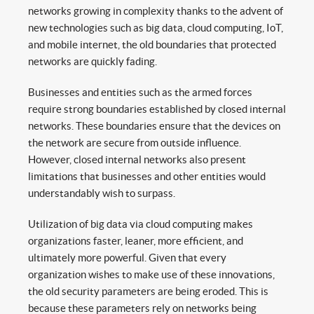
networks growing in complexity thanks to the advent of
new technologies such as big data, cloud computing, IoT,
and mobile internet, the old boundaries that protected
networks are quickly fading.
Businesses and entities such as the armed forces
require strong boundaries established by closed internal
networks. These boundaries ensure that the devices on
the network are secure from outside influence.
However, closed internal networks also present
limitations that businesses and other entities would
understandably wish to surpass.
Utilization of big data via cloud computing makes
organizations faster, leaner, more efficient, and
ultimately more powerful. Given that every
organization wishes to make use of these innovations,
the old security parameters are being eroded. This is
because these parameters rely on networks being