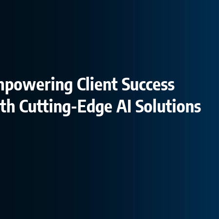
powering Client Success
th Cutting-Edge AI Solutions