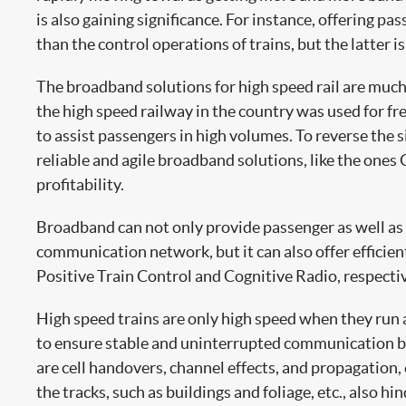
is also gaining significance. For instance, offering 
than the control operations of trains, but the latter is
The broadband solutions for high speed rail are much l
the high speed railway in the country was used for fr
to assist passengers in high volumes. To reverse the 
reliable and agile broadband solutions, like the ones 
profitability.
Broadband can not only provide passenger as well as 
communication network, but it can also offer efficie
Positive Train Control and Cognitive Radio, respectiv
High speed trains are only high speed when they run a
to ensure stable and uninterrupted communication bet
are cell handovers, channel effects, and propagation, e
the tracks, such as buildings and foliage, etc., also 