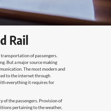
d Rail
f transportation of passengers.
ing. But a major source making
communication. The most modern and
ted to the internet through
h everything it requires for
ty of the passengers. Provision of
itions pertaining to the weather,