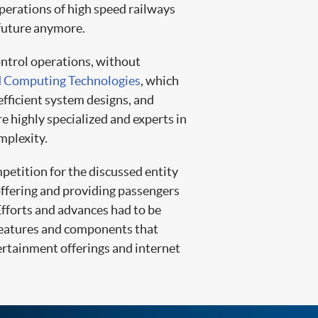
operations of high speed railways
 future anymore.
ontrol operations, without
 Computing Technologies
, which
efficient system designs, and
e highly specialized and experts in
mplexity.
mpetition for the discussed entity
 offering and providing passengers
Efforts and advances had to be
features and components that
ertainment offerings and internet