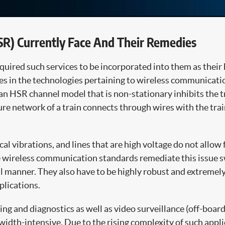
SR) Currently Face And Their Remedies
uired such services to be incorporated into them as their 
s in the technologies pertaining to wireless communicatio
 an HSR channel model that is non-stationary inhibits the t
cture network of a train connects through wires with the tr
vibrations, and lines that are high voltage do not allow f
wireless communication standards remediate this issue sw
l manner. They also have to be highly robust and extremely
plications.
ng and diagnostics as well as video surveillance (off-boar
th-intensive. Due to the rising complexity of such applica