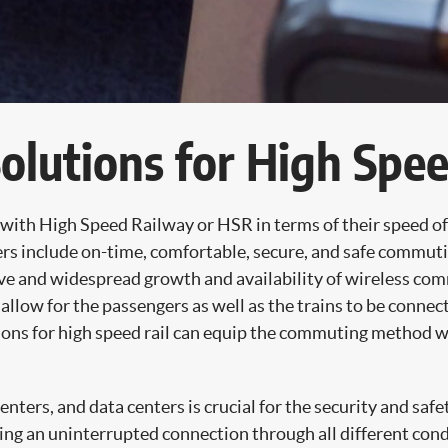
lutions for High Spee
e with High Speed Railway or HSR in terms of their speed o
ers include on-time, comfortable, secure, and safe commut
nsive and widespread growth and availability of wireless 
 allow for the passengers as well as the trains to be connec
s for high speed rail can equip the commuting method wit
ters, and data centers is crucial for the security and safe
ing an uninterrupted connection through all different cond