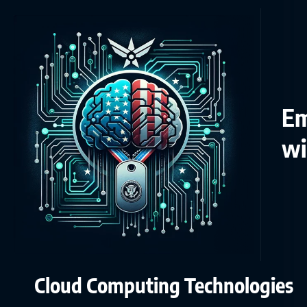
Em
wi
Cloud Computing Technologies