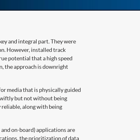
key and integral part. They were
n. However, installed track
rue potential that a high speed
ain, the approach is downright
or media that is physically guided
iftly but not without being
 reliable, along with being
d and on-board) applications are
tions, the prioritization of data