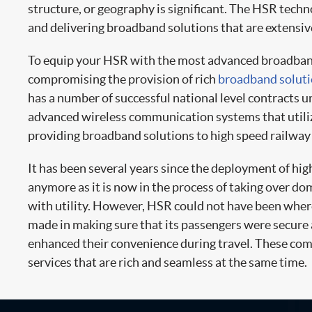
structure, or geography is significant. The HSR techn
and delivering broadband solutions that are extensiv
To equip your HSR with the most advanced broadband s
compromising the provision of rich
broadband solut
has a number of successful national level contracts un
advanced wireless communication systems that utilize
providing broadband solutions to high speed railway 
It has been several years since the deployment of hig
anymore as it is now in the process of taking over dom
with utility. However, HSR could not have been where 
made in making sure that its passengers were secure
enhanced their convenience during travel. These com
services that are rich and seamless at the same time.