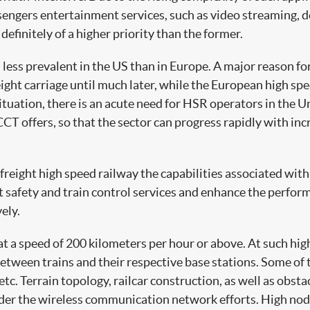
passengers entertainment services, such as video streaming,
 definitely of a higher priority than the former.
ess prevalent in the US than in Europe. A major reason for t
eight carriage until much later, while the European high sp
situation, there is an acute need for HSR operators in the
CCT offers, so that the sector can progress rapidly with in
freight high speed railway the capabilities associated with
nt safety and train control services and enhance the perfo
ely.
t a speed of 200 kilometers per hour or above. At such high
ween trains and their respective base stations. Some of the
tc. Terrain topology, railcar construction, as well as obsta
hinder the wireless communication network efforts. High nod