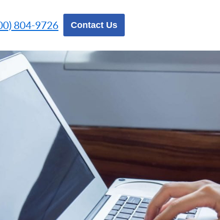
00) 804-9726
Contact Us