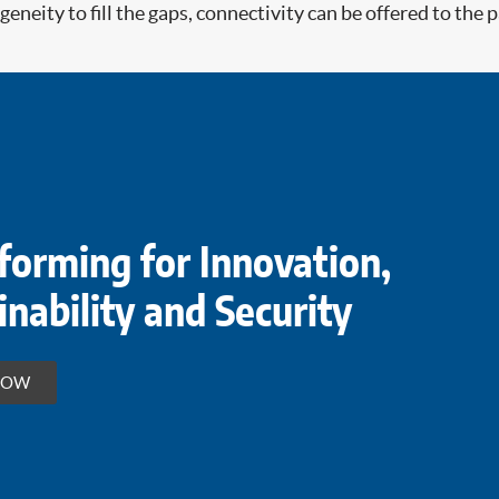
eneity to fill the gaps, connectivity can be offered to the
forming for Innovation,
inability and Security
HOW