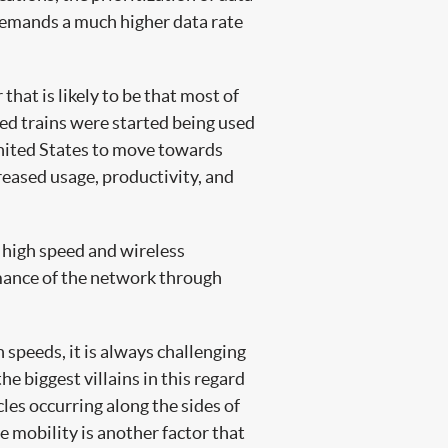
 demands a much higher data rate
hat is likely to be that most of
eed trains were started being used
 United States to move towards
creased usage, productivity, and
 high speed and wireless
rmance of the network through
 speeds, it is always challenging
 biggest villains in this regard
cles occurring along the sides of
e mobility is another factor that