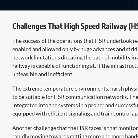
Challenges That High Speed Railway (H
The success of the operations that HSR undertook req
enabled and allowed only by huge advances and stride
network limitations dictating the path of mobility in
railway is capable of functioning at. If the infrastru
unfeasible and inefficient.
The extreme temperature environments, harsh physical 
to be suitable for HSR communication networks. The 
integrated into the systems in a proper and successfu
equipped with efficient signaling and train control ap
Another challenge that the HSR faces is that monitori
rapidly moving towards getting more and more bandwid