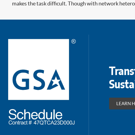
makes the task difficult. Though with network heterog
Trans
Susta
LEARN 