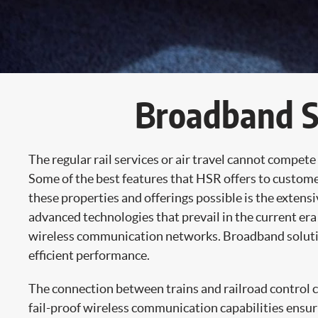
Broadband So
The regular rail services or air travel cannot compet
Some of the best features that HSR offers to custom
these properties and offerings possible is the exte
advanced technologies that prevail in the current era
wireless communication networks. Broadband solution
efficient performance.
The connection between trains and railroad control cen
fail-proof wireless communication capabilities ensur