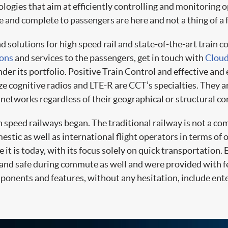
ologies that aim at efficiently controlling and monitoring 
e and complete to passengers are here and not a thing of a
olutions for high speed rail and state-of-the-art train c
ions
and services to the passengers, get in touch with
Cloud
der its portfolio. Positive Train Control and effective and 
 cognitive radios and LTE-R are CCT’s specialties. They ar
networks regardless of their geographical or structural co
h speed railways began. The traditional railway is not a co
estic as well as international flight operators in terms of
it is today, with its focus solely on quick transportation. 
 and safe during commute as well and were provided with 
ponents and features, without any hesitation, include ent