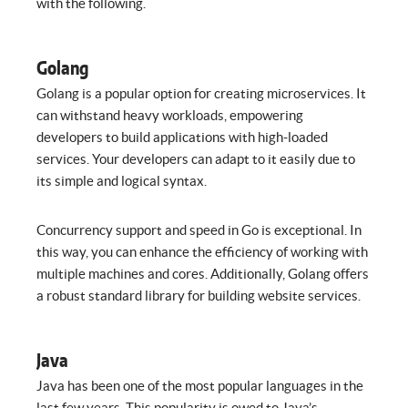
with the following.
Golang
Golang is a popular option for creating microservices. It
can withstand heavy workloads, empowering
developers to build applications with high-loaded
services. Your developers can adapt to it easily due to
its simple and logical syntax.
Concurrency support and speed in Go is exceptional. In
this way, you can enhance the efficiency of working with
multiple machines and cores. Additionally, Golang offers
a robust standard library for building website services.
Java
Java has been one of the most popular languages in the
last few years. This popularity is owed to Java’s