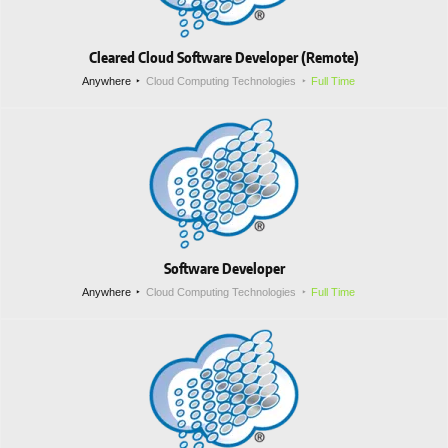
Cleared Cloud Software Developer (Remote)
Anywhere
Cloud Computing Technologies
Full Time
Software Developer
Anywhere
Cloud Computing Technologies
Full Time