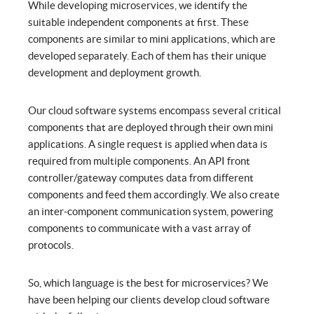
While developing microservices, we identify the
suitable independent components at first. These
components are similar to mini applications, which are
developed separately. Each of them has their unique
development and deployment growth.
Our cloud software systems encompass several critical
components that are deployed through their own mini
applications. A single request is applied when data is
required from multiple components. An API front
controller/gateway computes data from different
components and feed them accordingly. We also create
an inter-component communication system, powering
components to communicate with a vast array of
protocols.
So, which language is the best for microservices? We
have been helping our clients develop cloud software