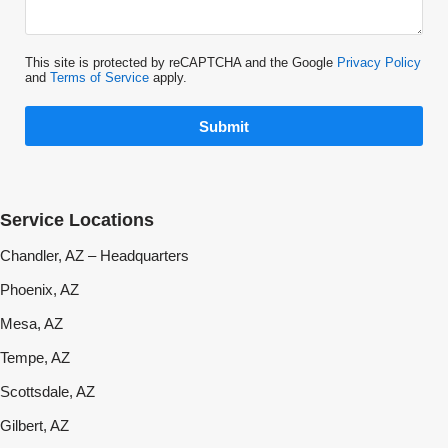
This site is protected by reCAPTCHA and the Google
Privacy Policy
and
Terms of Service
apply.
Submit
Service Locations
Chandler, AZ – Headquarters
Phoenix, AZ
Mesa, AZ
Tempe, AZ
Scottsdale, AZ
Gilbert, AZ