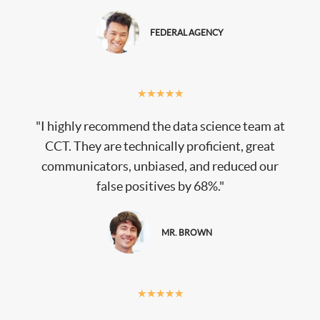
FEDERAL AGENCY
★
★
★
★
★
"I highly recommend the data science team at
CCT. They are technically proficient, great
communicators, unbiased, and reduced our
false positives by 68%."
MR. BROWN
★
★
★
★
★