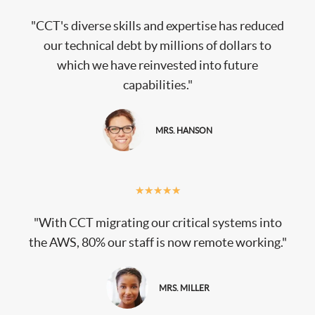
"CCT's diverse skills and expertise has reduced
our technical debt by millions of dollars to
which we have reinvested into future
capabilities."
MRS. HANSON
★
★
★
★
★
"With CCT migrating our critical systems into
the AWS, 80% our staff is now remote working."
MRS. MILLER