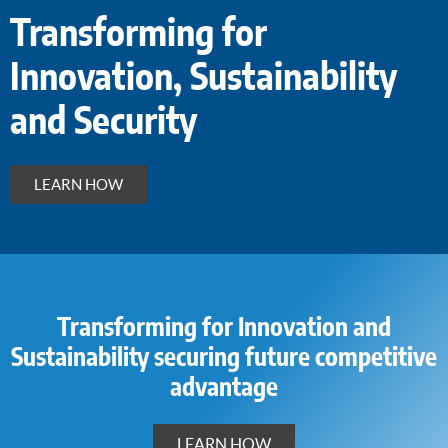
Transforming for
Innovation, Sustainability
and Security
LEARN HOW
Transforming for Innovation and
Sustainability securing future competitive
advantage
LEARN HOW