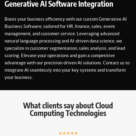
Generative AI Software Integration
Boost your business efficiency with our custom Generative AI
Business Software, tailored for HR, finance, sales, event
management, and customer service. Leveraging advanced
natural language processing and AI-driven data science, we
specialize in customer segmentation, sales analysis, and lead
scoring. Elevate your operations and gain a competitive
advantage with our precision-driven AI solutions. Contact us to
integrate AI seamlessly into your key systems and transform
your business.
What clients say about Cloud
Computing Technologies
★
★
★
★
★