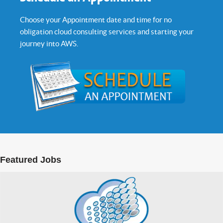
Choose your Appointment date and time for no
obligation cloud consulting services and starting your
journey into AWS.
Featured Jobs