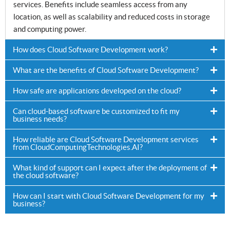
services. Benefits include seamless access from any
location, as well as scalability and reduced costs in storage
and computing power.
How does Cloud Software Development work?
What are the benefits of Cloud Software Development?
How safe are applications developed on the cloud?
Can cloud-based software be customized to fit my
business needs?
How reliable are Cloud Software Development services
from CloudComputingTechnologies.AI?
What kind of support can I expect after the deployment of
the cloud software?
How can I start with Cloud Software Development for my
business?