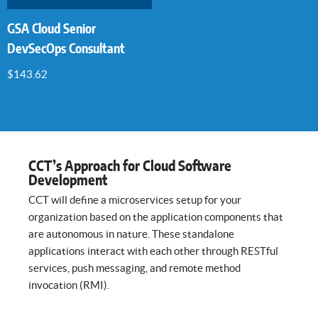
GSA Cloud Senior
DevSecOps Consultant
$
143.62
CCT’s Approach for Cloud Software
Development
CCT will define a microservices setup for your
organization based on the application components that
are autonomous in nature. These standalone
applications interact with each other through RESTful
services, push messaging, and remote method
invocation (RMI).