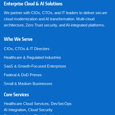
Enterprise Cloud & AI Solutions
We partner with CIOs, CTOs, and IT leaders to deliver secure
cloud modernization and AI transformation. Multi-cloud
architecture, Zero Trust security, and AI-integrated platforms.
Who We Serve
CIOs, CTOs & IT Directors
Healthcare & Regulated Industries
SaaS & Growth-Focused Enterprises
Federal & DoD Primes
Small & Medium Businesses
Core Services
Healthcare Cloud Services
,
DevSecOps
AI Integration
,
Cloud Security