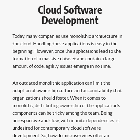
Cloud Software
Development
Today, many companies use monolithic architecture in
the cloud. Handling these applications is easy in the
beginning. However, once the applications lead to the
formation of a massive dataset and contain a large
amount of code, agility issues emerge in no time.
An outdated monolithic application can limit the
adoption of ownership culture and accountability that
organizations should foster. When it comes to
monoliths, distributing ownership of the application’s
components can be tricky among the team. Being
unresponsive and slow, with infinite dependencies, is
undesired for contemporary cloud software
development. So, how do microservices offer an