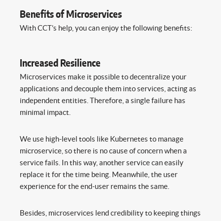
Benefits of Microservices
With CCT’s help, you can enjoy the following benefits:
Increased Resilience
Microservices make it possible to decentralize your
applications and decouple them into services, acting as
independent entities. Therefore, a single failure has
minimal impact.
We use high-level tools like Kubernetes to manage
microservice, so there is no cause of concern when a
service fails. In this way, another service can easily
replace it for the time being. Meanwhile, the user
experience for the end-user remains the same.
Besides, microservices lend credibility to keeping things