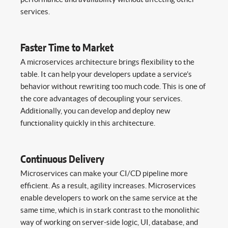
services.
Faster Time to Market
A microservices architecture brings flexibility to the
table. It can help your developers update a service’s
behavior without rewriting too much code. This is one of
the core advantages of decoupling your services.
Additionally, you can develop and deploy new
functionality quickly in this architecture.
Continuous Delivery
Microservices can make your CI/CD pipeline more
efficient. As a result, agility increases. Microservices
enable developers to work on the same service at the
same time, which is in stark contrast to the monolithic
way of working on server-side logic, UI, database, and