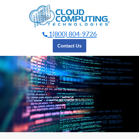
Skip
to
content
1(800) 804-9726
Contact Us