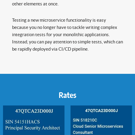
other elements at once.
Testing a new microservice functionality is easy
because you no longer have to tackle writing complex
integration tests for your monolithic applications.
Instead, you can pay attention to simple tests, which can
be rapidly deployed via CI/CD pipeline.
Rates