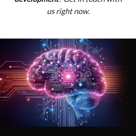
us right now.