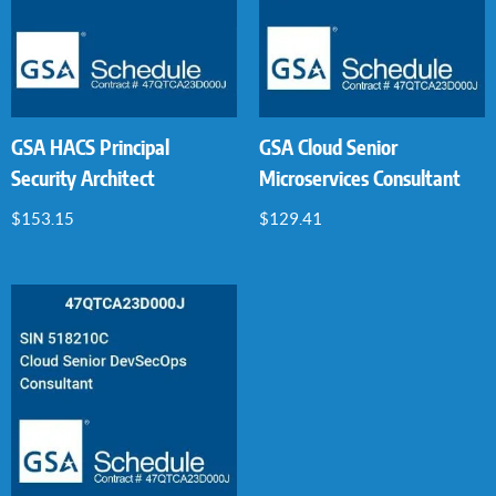
GSA HACS Principal
GSA Cloud Senior
Security Architect
Microservices Consultant
$
153.15
$
129.41