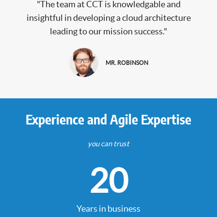
"The team at CCT is knowledgable and
insightful in developing a cloud architecture
leading to our mission success."
MR. ROBINSON
Experience and Agile Expertise
you can trust
20
Years in business