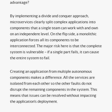
advantage?
By implementing a divide and conquer approach,
microservices clearly split complex applications into
components that a single team can work with and own
on an independent level. On the flip side, a monolithic
application forces all its components to be
interconnected. The major risk here is that the complete
system is vulnerable – if a single part fails, it can cause
the entire system to fail.
Creating an application from multiple autonomous
components makes a difference. All the services are
isolated from each other so the other faults do not
disrupt the remaining components in the system. This
means that issues can be resolved without impacting
the application’s deployment.