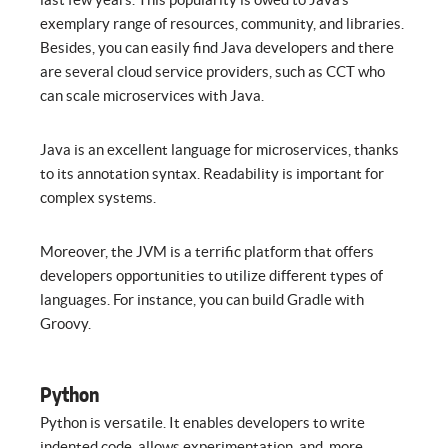
exemplary range of resources, community, and libraries.
Besides, you can easily find Java developers and there
are several cloud service providers, such as CCT who
can scale microservices with Java.
Java is an excellent language for microservices, thanks
to its annotation syntax. Readability is important for
complex systems.
Moreover, the JVM is a terrific platform that offers
developers opportunities to utilize different types of
languages. For instance, you can build Gradle with
Groovy.
Python
Python is versatile. It enables developers to write
indented code, allows experimentation, and, more