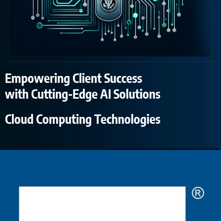
Empowering Client Success
with Cutting-Edge AI Solutions
Cloud Computing Technologies