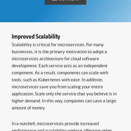
Improved Scalability
Scalability is critical for microservices. For many
businesses, it is the primary motivation to adopt a
microservices architecture for cloud software
development. Each service acts as an independent
component. As a result, components can scale with
tools, such as Kubernetes with ease. In addition,
microservices save you from scaling your entire
application. Scale only the service that you believe is in
higher demand. In this way, companies can save a large
amount of money.
In a nutshell, microservices provide increased
performance and availability without affecting other