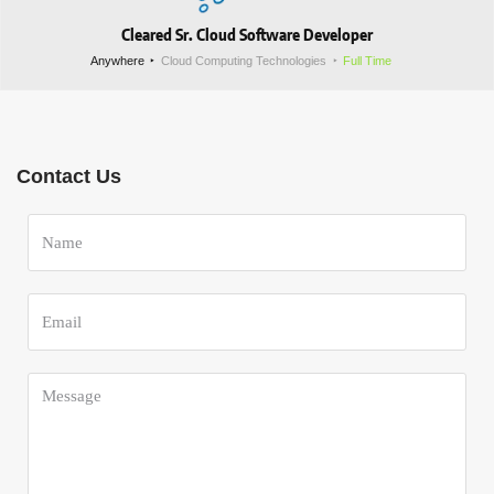
Cleared Sr. Cloud Software Developer
Anywhere
Cloud Computing Technologies
Full Time
Contact Us