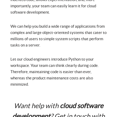
importantly, your team can easily learn it for cloud
software development.
We can help you build a wide range of applications from
complex and large object-oriented systems that cater to
millions of users to simple system scripts that perform
tasks on a server.
Let our cloud engineers introduce Python to your
workspace. Your team can think clearly during code.
Therefore, maintaining code is easier than ever,
whereas the product maintenance costs are also
minimized.
Want help with
cloud software
development
? Get in touch with