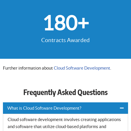
180
+
Contracts Awarded
Further information about
Cloud Software Development
.
Frequently Asked Questions
What is Cloud Software Development?
Cloud software development involves creating applications
and software that utilize cloud-based platforms and