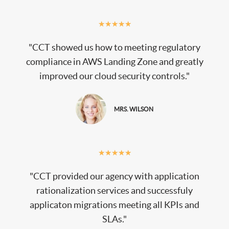
★
★
★
★
★
"CCT showed us how to meeting regulatory
compliance in AWS Landing Zone and greatly
improved our cloud security controls."
MRS. WILSON
★
★
★
★
★
"CCT provided our agency with application
rationalization services and successfuly
applicaton migrations meeting all KPIs and
SLAs."