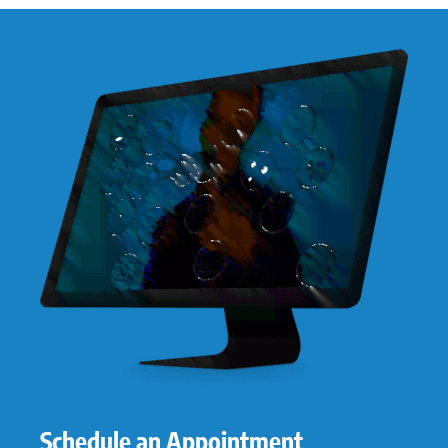
Schedule an Appointment