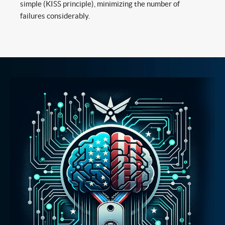
simple (KISS principle), minimizing the number of
failures considerably.