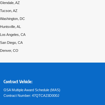
Glendale, AZ
Tucson, AZ
Washington, DC
Huntsville, AL
Los Angeles, CA
San Diego, CA
Denver, CO
Contract Vehicle:
GSA Multiple Award Schedule (MAS)
Contract Number: 47QTCA23D000J