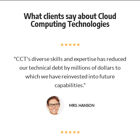
What clients say about Cloud
Computing Technologies
★
★
★
★
★
"CCT's diverse skills and expertise has reduced
our technical debt by millions of dollars to
which we have reinvested into future
capabilities."
MRS. HANSON
★
★
★
★
★