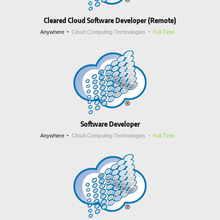
Cleared Cloud Software Developer (Remote)
Anywhere
Cloud Computing Technologies
Full Time
Software Developer
Anywhere
Cloud Computing Technologies
Full Time