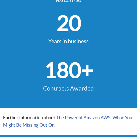
you can trust
20
Years in business
180
+
Contracts Awarded
Further information about
The Power of Amazon AWS: What You
Might Be Missing Out On
.