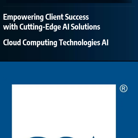
Empowering Client Success
with Cutting-Edge AI Solutions
Cloud Computing Technologies AI