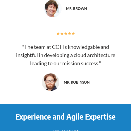
MR. BROWN
★
★
★
★
★
"The team at CCT is knowledgable and
insightful in developing a cloud architecture
leading to our mission success."
MR. ROBINSON
Experience and Agile Expertise