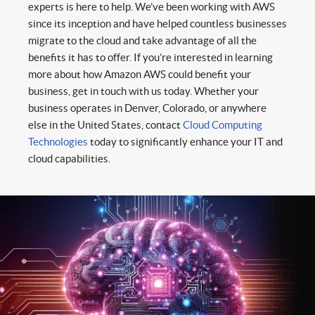
experts is here to help. We’ve been working with AWS
since its inception and have helped countless businesses
migrate to the cloud and take advantage of all the
benefits it has to offer. If you’re interested in learning
more about how Amazon AWS could benefit your
business, get in touch with us today. Whether your
business operates in Denver, Colorado, or anywhere
else in the United States, contact
Cloud Computing
Technologies
today to significantly enhance your IT and
cloud capabilities.