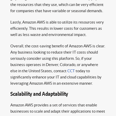
the resources that they use, which can be very efficient
for companies that have variable or seasonal demands.
Lastly, Amazon AWS is able to utilize its resources very
efficiently. This results in lower costs for customers as
well as less waste and environmental impact.
Overall, the cost-saving benefit of Amazon AWS is clear.
Any business looking to reduce their IT costs should
seriously consider using this platform. So, if your
business operates in Denver, Colorado, or anywhere
else in the United States, contact
CCT
today to
significantly enhance your IT and cloud capabilities by
leveraging Amazon AWS in an extensive manner.
Scalability and Adaptability
Amazon AWS provides a set of services that enable
businesses to scale and adapt their applications to meet