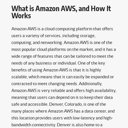
What is Amazon AWS, and How It
Works
Amazon AWS is a cloud computing platform that offers
users a variety of services, including storage,
computing, and networking. Amazon AWS is one of the
most popular cloud platforms on the market, and it has a
wide range of features that can be tailored to meet the
needs of any business or individual. One of the key
benefits of using Amazon AWS is that it is highly
scalable, which means that it can easily be expanded or
contracted to meet changing needs. Additionally,
Amazon AWS is very reliable and offers high availability,
meaning that users can depend on it to keep their data
safe and accessible. Denver, Colorado, is one of the
many places where Amazon AWS has a data center, and
this location provides users with low-latency and high-
bandwidth connectivity. Denver is also home to a