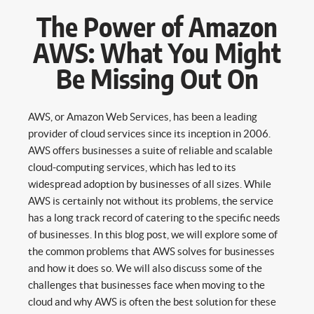
The Power of Amazon
AWS: What You Might
Be Missing Out On
AWS, or Amazon Web Services, has been a leading
provider of cloud services since its inception in 2006.
AWS offers businesses a suite of reliable and scalable
cloud-computing services, which has led to its
widespread adoption by businesses of all sizes. While
AWS is certainly not without its problems, the service
has a long track record of catering to the specific needs
of businesses. In this blog post, we will explore some of
the common problems that AWS solves for businesses
and how it does so. We will also discuss some of the
challenges that businesses face when moving to the
cloud and why AWS is often the best solution for these