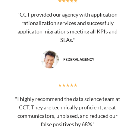
★
★
★
★
★
"CCT provided our agency with application
rationalization services and successfuly
applicaton migrations meeting all KPIs and
SLAs."
FEDERAL AGENCY
★
★
★
★
★
"I highly recommend the data science team at
CCT. They are technically proficient, great
communicators, unbiased, and reduced our
false positives by 68%."