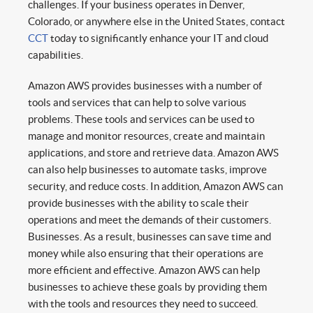
challenges. If your business operates in Denver,
Colorado, or anywhere else in the United States, contact
CCT
today to significantly enhance your IT and cloud
capabilities.
Amazon AWS provides businesses with a number of
tools and services that can help to solve various
problems. These tools and services can be used to
manage and monitor resources, create and maintain
applications, and store and retrieve data. Amazon AWS
can also help businesses to automate tasks, improve
security, and reduce costs. In addition, Amazon AWS can
provide businesses with the ability to scale their
operations and meet the demands of their customers.
Businesses. As a result, businesses can save time and
money while also ensuring that their operations are
more efficient and effective. Amazon AWS can help
businesses to achieve these goals by providing them
with the tools and resources they need to succeed.