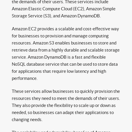
the demands of their users. These services include
Amazon Elastic Compute Cloud (EC2), Amazon Simple
Storage Service (S3), and Amazon DynamoDB.
Amazon EC2 provides a scalable and cost-effective way
for businesses to provision and manage computing
resources. Amazon S3 enables businesses to store and
retrieve data from a highly durable and scalable storage
service. Amazon DynamoDB is a fast and flexible
NoSQL database service that can be used to store data
for applications that require low latency and high
performance.
These services allow businesses to quickly provision the
resources they need to meet the demands of their users.
They also provide the flexibility to scale up or down as
needed, so businesses can adapt their applications to
changing needs.