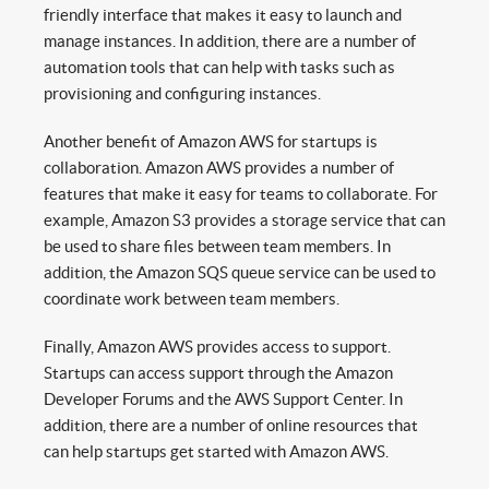
friendly interface that makes it easy to launch and
manage instances. In addition, there are a number of
automation tools that can help with tasks such as
provisioning and configuring instances.
Another benefit of Amazon AWS for startups is
collaboration. Amazon AWS provides a number of
features that make it easy for teams to collaborate. For
example, Amazon S3 provides a storage service that can
be used to share files between team members. In
addition, the Amazon SQS queue service can be used to
coordinate work between team members.
Finally, Amazon AWS provides access to support.
Startups can access support through the Amazon
Developer Forums and the AWS Support Center. In
addition, there are a number of online resources that
can help startups get started with Amazon AWS.