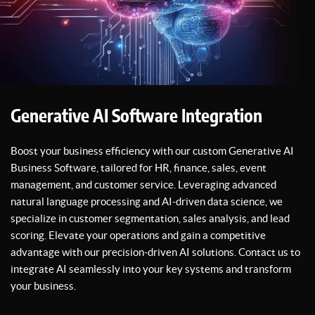
Generative AI Software Integration
Boost your business efficiency with our custom Generative AI
Business Software, tailored for HR, finance, sales, event
management, and customer service. Leveraging advanced
natural language processing and AI-driven data science, we
specialize in customer segmentation, sales analysis, and lead
scoring. Elevate your operations and gain a competitive
advantage with our precision-driven AI solutions. Contact us to
integrate AI seamlessly into your key systems and transform
your business.