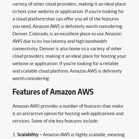
variety of other cloud providers, making it an ideal place
to host your website or application. If you’re looking for
a cloud platform that can offer you all of the features
you need, Amazon AWS is definitely worth considering.
Denver, Colorado, is an excellent place to use Amazon
AWS due to its low latency and high bandwidth
connectivity. Denver is also home to a variety of other
cloud providers, making it an ideal place for hosting your
website or application. If you’re looking for a reliable
and scalable cloud platform, Amazon AWS is definitely
worth considering.
Features of Amazon AWS
Amazon AWS provides a number of features that make
it an attractive option for hosting web applications and
services. Some of the key features include:
Scalability –
Amazon AWS is highly scalable, meaning