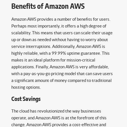
Benefits of Amazon AWS
Amazon AWS provides a number of benefits for users.
Perhaps most importantly, it offers a high degree of
scalability. This means that users can scale their usage
up or down as needed without having to worry about
service interruptions. Additionally, Amazon AWS is
highly reliable, with a 99.99% uptime guarantee. This
makes it an ideal platform for mission-critical
applications. Finally, Amazon AWS is very affordable,
with a pay-as-you-go pricing model that can save users
a significant amount of money compared to traditional
hosting options.
Cost Savings
The cloud has revolutionized the way businesses
operate, and Amazon AWS is at the forefront of this
change. Amazon AWS provides a cost-effective and