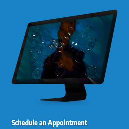
Schedule an Appointment