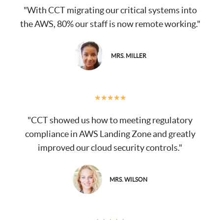
"With CCT migrating our critical systems into
the AWS, 80% our staff is now remote working."
MRS. MILLER
★
★
★
★
★
"CCT showed us how to meeting regulatory
compliance in AWS Landing Zone and greatly
improved our cloud security controls."
MRS. WILSON