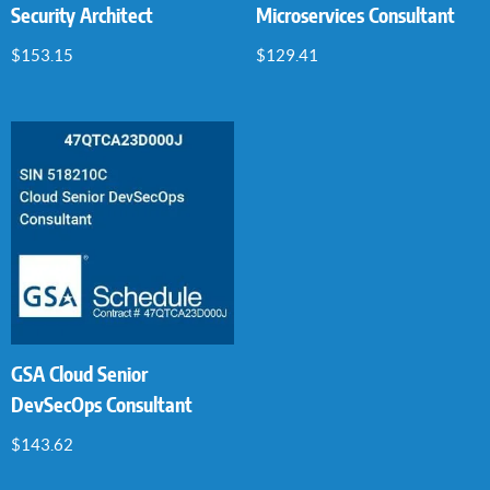
Security Architect
Microservices Consultant
$
153.15
$
129.41
GSA Cloud Senior
DevSecOps Consultant
$
143.62