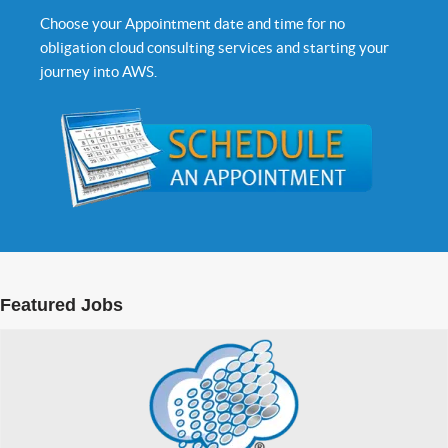
Choose your Appointment date and time for no
obligation cloud consulting services and starting your
journey into AWS.
Featured Jobs