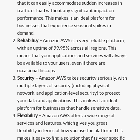
that it can easily accommodate sudden increases in
traffic or load without any significant impact on
performance. This makes it an ideal platform for
businesses that experience seasonal spikes in
demand.
Reliability –
Amazon AWS is a very reliable platform,
with an uptime of 99.95% across all regions. This
means that your applications and services will always
be available to your users, even if there are
occasional hiccups.
Security –
Amazon AWS takes security seriously, with
multiple layers of security (including physical,
network, and application-level security) to protect
your data and applications. This makes it an ideal
platform for businesses that handle sensitive data.
Flexibility –
Amazon AWS offers a wide range of
services and features, which gives you great
flexibility in terms of how you use the platform. This
makes it easy to find a solution that fits your specific