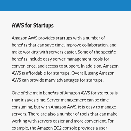
AWS for Startups
Amazon AWS provides startups with a number of
benefits that can save time, improve collaboration, and
make working with servers easier. Some of the specific
benefits include easy server management, tools for
convenience, and access to support. In addition, Amazon
AWS is affordable for startups. Overall, using Amazon
AWS can provide many advantages for startups.
One of the main benefits of Amazon AWS for startups is
that it saves time. Server management can be time-
consuming, but with Amazon AWS, it is easy to manage
servers. There are also a number of tools that can make
working with servers easier and more convenient. For
example, the Amazon EC2 console provides a user-