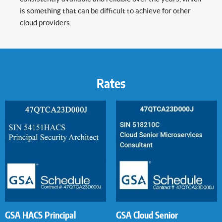
is something that can be difficult to achieve for other
cloud providers.
Rates
GSA HACS Principal
GSA Cloud Senior