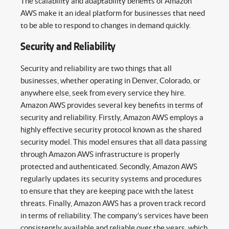
The scalability and adaptability benefits of Amazon
AWS make it an ideal platform for businesses that need
to be able to respond to changes in demand quickly.
Security and Reliability
Security and reliability are two things that all
businesses, whether operating in Denver, Colorado, or
anywhere else, seek from every service they hire.
Amazon AWS provides several key benefits in terms of
security and reliability. Firstly, Amazon AWS employs a
highly effective security protocol known as the shared
security model. This model ensures that all data passing
through Amazon AWS infrastructure is properly
protected and authenticated. Secondly, Amazon AWS
regularly updates its security systems and procedures
to ensure that they are keeping pace with the latest
threats. Finally, Amazon AWS has a proven track record
in terms of reliability. The company’s services have been
consistently available and reliable over the years, which