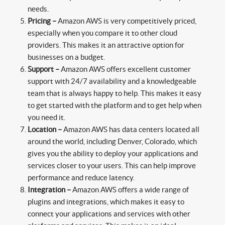
needs.
Pricing –
Amazon AWS is very competitively priced,
especially when you compare it to other cloud
providers. This makes it an attractive option for
businesses on a budget.
Support –
Amazon AWS offers excellent customer
support with 24/7 availability and a knowledgeable
team that is always happy to help. This makes it easy
to get started with the platform and to get help when
you need it.
Location –
Amazon AWS has data centers located all
around the world, including Denver, Colorado, which
gives you the ability to deploy your applications and
services closer to your users. This can help improve
performance and reduce latency.
Integration –
Amazon AWS offers a wide range of
plugins and integrations, which makes it easy to
connect your applications and services with other