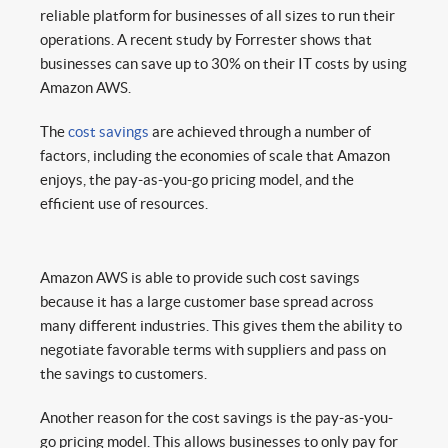
reliable platform for businesses of all sizes to run their
operations. A recent study by Forrester shows that
businesses can save up to 30% on their IT costs by using
Amazon AWS.
The
cost savings
are achieved through a number of
factors, including the economies of scale that Amazon
enjoys, the pay-as-you-go pricing model, and the
efficient use of resources.
Amazon AWS is able to provide such cost savings
because it has a large customer base spread across
many different industries. This gives them the ability to
negotiate favorable terms with suppliers and pass on
the savings to customers.
Another reason for the cost savings is the pay-as-you-
go pricing model. This allows businesses to only pay for