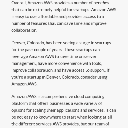
Overall, Amazon AWS provides a number of benefits
that can be extremely helpful for startups. Amazon AWS
is easy to use, affordable and provides access to a
number of features that can save time and improve
collaboration.
Denver, Colorado, has been seeing a surge in startups
for the past couple of years. These startups can
leverage Amazon AWS to save time on server
management, have more convenience with tools,
improve collaboration, and have access to support. If
you’re a startup in Denver, Colorado, consider using
Amazon AWS.
Amazon AWS is a comprehensive cloud computing
platform that offers businesses a wide variety of
options for scaling their applications and services. It can
be not easy to know where to start when looking at all
the different services AWS provides, but our team of