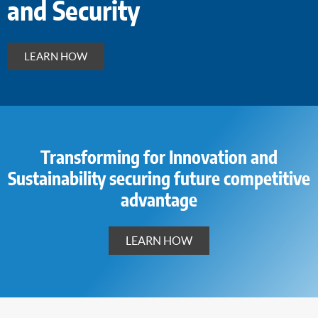
and Security
LEARN HOW
Transforming for Innovation and
Sustainability securing future competitive
advantage
LEARN HOW