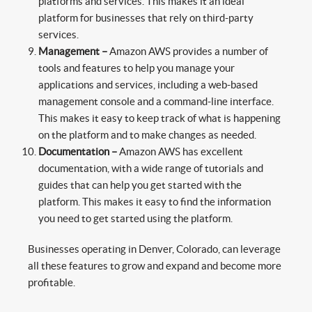
platforms and services. This makes it an ideal
platform for businesses that rely on third-party
services.
Management –
Amazon AWS provides a number of
tools and features to help you manage your
applications and services, including a web-based
management console and a command-line interface.
This makes it easy to keep track of what is happening
on the platform and to make changes as needed.
Documentation –
Amazon AWS has excellent
documentation, with a wide range of tutorials and
guides that can help you get started with the
platform. This makes it easy to find the information
you need to get started using the platform.
Businesses operating in Denver, Colorado, can leverage
all these features to grow and expand and become more
profitable.