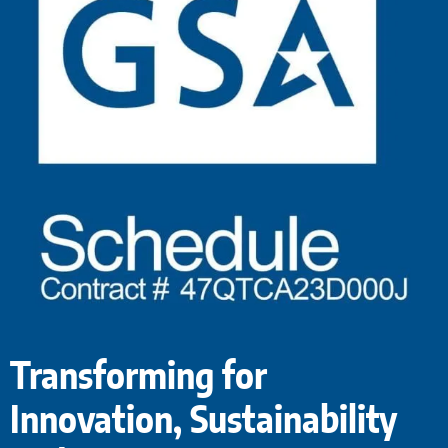
Transforming for
Innovation, Sustainability