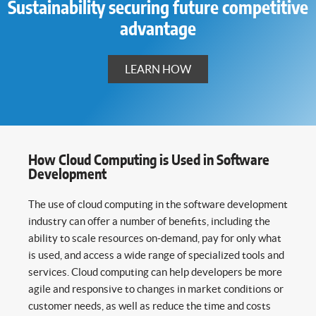
Sustainability securing future competitive
advantage
LEARN HOW
How Cloud Computing is Used in Software
Development
The use of cloud computing in the software development
industry can offer a number of benefits, including the
ability to scale resources on-demand, pay for only what
is used, and access a wide range of specialized tools and
services. Cloud computing can help developers be more
agile and responsive to changes in market conditions or
customer needs, as well as reduce the time and costs