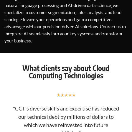
natural language processing and AI-driven data science, we
specialize in customer segmentation, sales analysis, and lead
scoring. Elevate your operations and gain a competitive
advantage with our precision-driven AI solutions. Contact us to
integrate AI seamlessly into your key systems and transform
your business.
What clients say about Cloud
Computing Technologies
★
★
★
★
★
"CCT's diverse skills and expertise has reduced
our technical debt by millions of dollars to
which we have reinvested into future