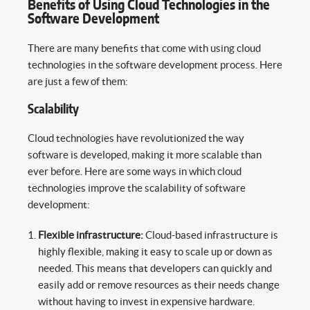
Benefits of Using Cloud Technologies in the
Software Development
There are many benefits that come with using cloud
technologies in the software development process. Here
are just a few of them:
Scalability
Cloud technologies have revolutionized the way
software is developed, making it more scalable than
ever before. Here are some ways in which cloud
technologies improve the scalability of software
development:
Flexible infrastructure:
Cloud-based infrastructure is
highly flexible, making it easy to scale up or down as
needed. This means that developers can quickly and
easily add or remove resources as their needs change
without having to invest in expensive hardware.