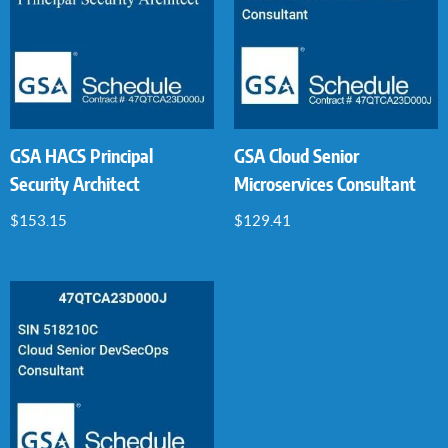
GSA HACS Principal
GSA Cloud Senior
Security Architect
Microservices Consultant
$
153.15
$
129.41