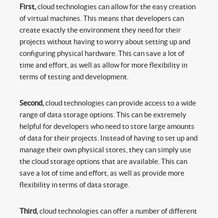
First,
cloud technologies can allow for the easy creation
of virtual machines. This means that developers can
create exactly the environment they need for their
projects without having to worry about setting up and
configuring physical hardware. This can save a lot of
time and effort, as well as allow for more flexibility in
terms of testing and development.
Second,
cloud technologies can provide access to a wide
range of data storage options. This can be extremely
helpful for developers who need to store large amounts
of data for their projects. Instead of having to set up and
manage their own physical stores, they can simply use
the cloud storage options that are available. This can
save a lot of time and effort, as well as provide more
flexibility in terms of data storage.
Third,
cloud technologies can offer a number of different