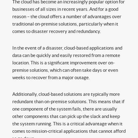
The cloud has become an increasingly popular option for
businesses of all sizes in recent years. And for a good
reason – the cloud offers a number of advantages over
traditional on-premise solutions, particularly when it
comes to disaster recovery and redundancy.
In the event of a disaster, cloud-based applications and
data can be quickly and easily restored from a remote
location. This is a significant improvement over on-
premise solutions, which can often take days or even
weeks to recover from a major outage.
Additionally, cloud-based solutions are typically more
redundant than on-premise solutions. This means that if
one component of the system fails, there are usually
other components that can pick up the slack and keep
the system running. This is a critical advantage when it
comes to mission-critical applications that cannot afford