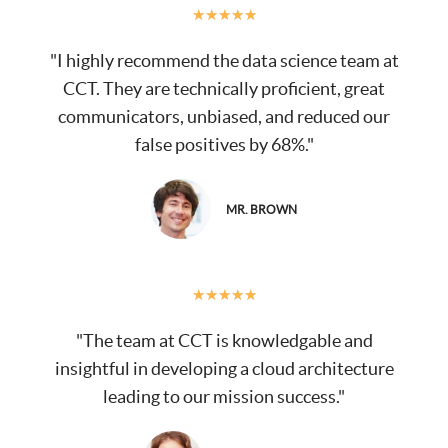
★
★
★
★
★
"I highly recommend the data science team at
CCT. They are technically proficient, great
communicators, unbiased, and reduced our
false positives by 68%."
MR. BROWN
★
★
★
★
★
"The team at CCT is knowledgable and
insightful in developing a cloud architecture
leading to our mission success."