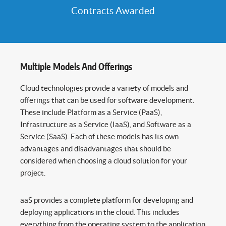
Contracts Awarded
Multiple Models And Offerings
Cloud technologies provide a variety of models and
offerings that can be used for software development.
These include Platform as a Service (PaaS),
Infrastructure as a Service (IaaS), and Software as a
Service (SaaS). Each of these models has its own
advantages and disadvantages that should be
considered when choosing a cloud solution for your
project.
aaS provides a complete platform for developing and
deploying applications in the cloud. This includes
everything from the operating system to the application