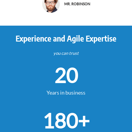
MR. ROBINSON
Experience and Agile Expertise
you can trust
20
Years in business
180
+