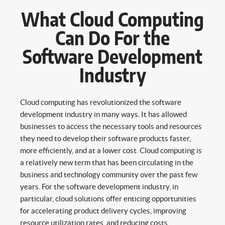
What Cloud Computing
Can Do For the
Software Development
Industry
Cloud computing has revolutionized the software
development industry in many ways. It has allowed
businesses to access the necessary tools and resources
they need to develop their software products faster,
more efficiently, and at a lower cost. Cloud computing is
a relatively new term that has been circulating in the
business and technology community over the past few
years. For the software development industry, in
particular, cloud solutions offer enticing opportunities
for accelerating product delivery cycles, improving
resource utilization rates, and reducing costs.