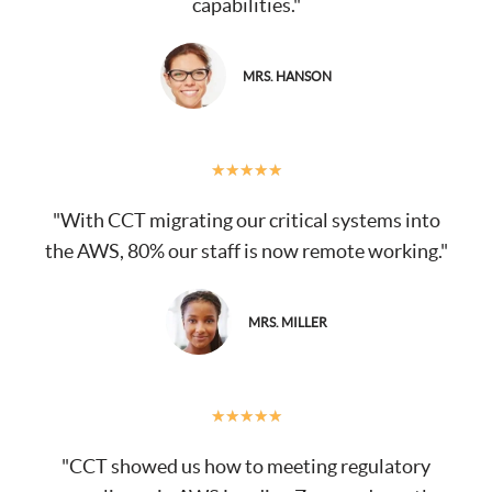
capabilities."
MRS. HANSON
★
★
★
★
★
"With CCT migrating our critical systems into
the AWS, 80% our staff is now remote working."
MRS. MILLER
★
★
★
★
★
"CCT showed us how to meeting regulatory