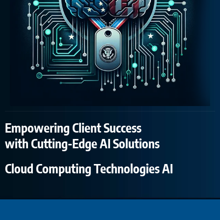
Empowering Client Success
with Cutting-Edge AI Solutions
Cloud Computing Technologies AI