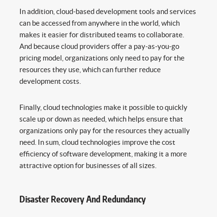
In addition, cloud-based development tools and services
can be accessed from anywhere in the world, which
makes it easier for distributed teams to collaborate.
And because cloud providers offer a pay-as-you-go
pricing model, organizations only need to pay for the
resources they use, which can further reduce
development costs.
Finally, cloud technologies make it possible to quickly
scale up or down as needed, which helps ensure that
organizations only pay for the resources they actually
need. In sum, cloud technologies improve the cost
efficiency of software development, making it a more
attractive option for businesses of all sizes.
Disaster Recovery And Redundancy