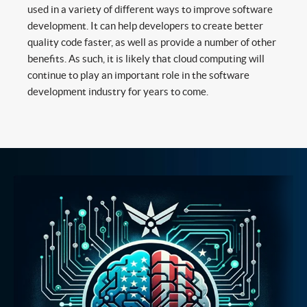
used in a variety of different ways to improve software
development. It can help developers to create better
quality code faster, as well as provide a number of other
benefits. As such, it is likely that cloud computing will
continue to play an important role in the software
development industry for years to come.