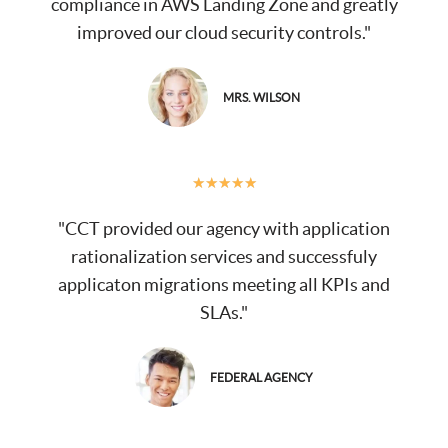
compliance in AWS Landing Zone and greatly
improved our cloud security controls."
MRS. WILSON
★
★
★
★
★
"CCT provided our agency with application
rationalization services and successfuly
applicaton migrations meeting all KPIs and
SLAs."
FEDERAL AGENCY