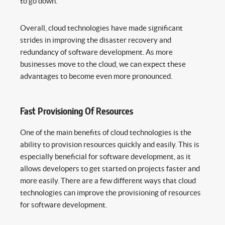
to go down.
Overall, cloud technologies have made significant
strides in improving the disaster recovery and
redundancy of software development. As more
businesses move to the cloud, we can expect these
advantages to become even more pronounced.
Fast Provisioning Of Resources
One of the main benefits of cloud technologies is the
ability to provision resources quickly and easily. This is
especially beneficial for software development, as it
allows developers to get started on projects faster and
more easily. There are a few different ways that cloud
technologies can improve the provisioning of resources
for software development.