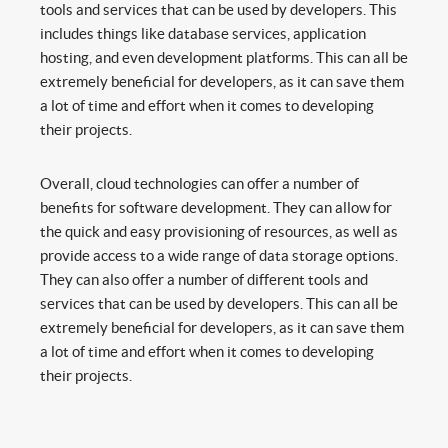
tools and services that can be used by developers. This
includes things like database services, application
hosting, and even development platforms. This can all be
extremely beneficial for developers, as it can save them
a lot of time and effort when it comes to developing
their projects.
Overall, cloud technologies can offer a number of
benefits for software development. They can allow for
the quick and easy provisioning of resources, as well as
provide access to a wide range of data storage options.
They can also offer a number of different tools and
services that can be used by developers. This can all be
extremely beneficial for developers, as it can save them
a lot of time and effort when it comes to developing
their projects.