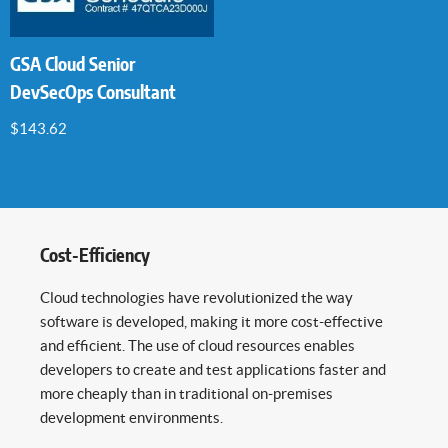
GSA Cloud Senior
DevSecOps Consultant
$
143.62
Cost-Efficiency
Cloud technologies have revolutionized the way
software is developed, making it more cost-effective
and efficient. The use of cloud resources enables
developers to create and test applications faster and
more cheaply than in traditional on-premises
development environments.