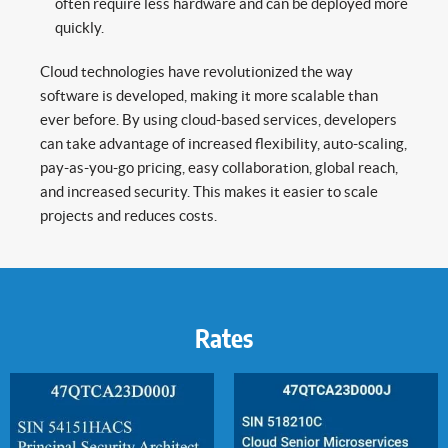
often require less hardware and can be deployed more
quickly.
Cloud technologies have revolutionized the way
software is developed, making it more scalable than
ever before. By using cloud-based services, developers
can take advantage of increased flexibility, auto-scaling,
pay-as-you-go pricing, easy collaboration, global reach,
and increased security. This makes it easier to scale
projects and reduces costs.
Rates