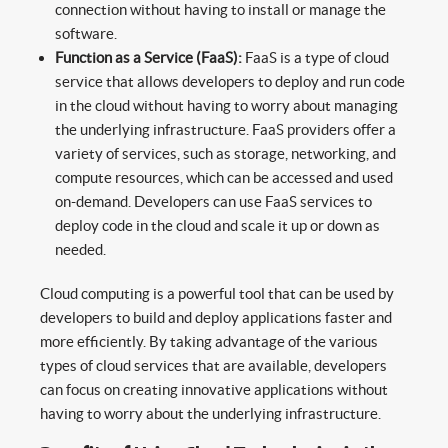
connection without having to install or manage the
software.
Function as a Service (FaaS):
FaaS is a type of cloud
service that allows developers to deploy and run code
in the cloud without having to worry about managing
the underlying infrastructure. FaaS providers offer a
variety of services, such as storage, networking, and
compute resources, which can be accessed and used
on-demand. Developers can use FaaS services to
deploy code in the cloud and scale it up or down as
needed.
Cloud computing is a powerful tool that can be used by
developers to build and deploy applications faster and
more efficiently. By taking advantage of the various
types of cloud services that are available, developers
can focus on creating innovative applications without
having to worry about the underlying infrastructure.