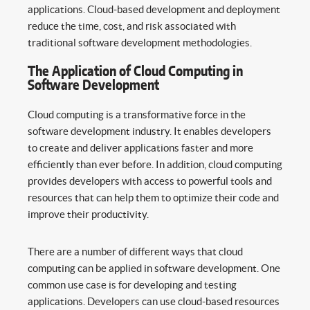
applications. Cloud-based development and deployment
reduce the time, cost, and risk associated with
traditional software development methodologies.
The Application of Cloud Computing in
Software Development
Cloud computing is a transformative force in the
software development industry. It enables developers
to create and deliver applications faster and more
efficiently than ever before. In addition, cloud computing
provides developers with access to powerful tools and
resources that can help them to optimize their code and
improve their productivity.
There are a number of different ways that cloud
computing can be applied in software development. One
common use case is for developing and testing
applications. Developers can use cloud-based resources