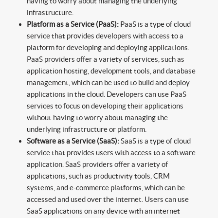
having to worry about managing the underlying
infrastructure.
Platform as a Service (PaaS):
PaaS is a type of cloud
service that provides developers with access to a
platform for developing and deploying applications.
PaaS providers offer a variety of services, such as
application hosting, development tools, and database
management, which can be used to build and deploy
applications in the cloud. Developers can use PaaS
services to focus on developing their applications
without having to worry about managing the
underlying infrastructure or platform.
Software as a Service (SaaS):
SaaS is a type of cloud
service that provides users with access to a software
application. SaaS providers offer a variety of
applications, such as productivity tools, CRM
systems, and e-commerce platforms, which can be
accessed and used over the internet. Users can use
SaaS applications on any device with an internet