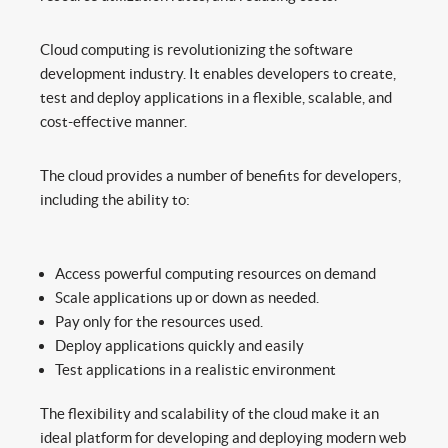
Cloud computing is revolutionizing the software
development industry. It enables developers to create,
test and deploy applications in a flexible, scalable, and
cost-effective manner.
The cloud provides a number of benefits for developers,
including the ability to:
Access powerful computing resources on demand
Scale applications up or down as needed.
Pay only for the resources used.
Deploy applications quickly and easily
Test applications in a realistic environment
The flexibility and scalability of the cloud make it an
ideal platform for developing and deploying modern web