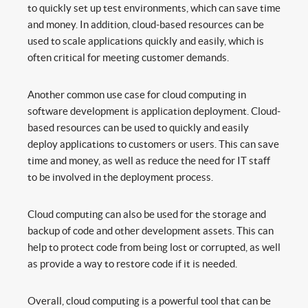
to quickly set up test environments, which can save time
and money. In addition, cloud-based resources can be
used to scale applications quickly and easily, which is
often critical for meeting customer demands.
Another common use case for cloud computing in
software development is application deployment. Cloud-
based resources can be used to quickly and easily
deploy applications to customers or users. This can save
time and money, as well as reduce the need for IT staff
to be involved in the deployment process.
Cloud computing can also be used for the storage and
backup of code and other development assets. This can
help to protect code from being lost or corrupted, as well
as provide a way to restore code if it is needed.
Overall, cloud computing is a powerful tool that can be