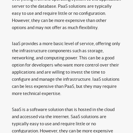
server to the database. PaaS solutions are typically
easy to use and require little or no configuration.
However, they can be more expensive than other
options and may not offer as much flexibility.
IaaS provides a more basic level of service, offering only
the infrastructure components such as storage,
networking, and computing power. This can be a good
option for developers who want more control over their
applications and are willing to invest the time to
configure and manage the infrastructure. IaaS solutions
can be less expensive than PaaS, but they may require
more technical expertise.
SaaS is a software solution that is hosted in the cloud
and accessed via the internet. SaaS solutions are
typically easy to use and require little or no
configuration. However, they can be more expensive