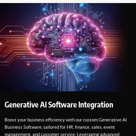
Generative AI Software Integration
Boost your business efficiency with our custom Generative AI
Business Software, tailored for HR, finance, sales, event
management, and customer service. Leveraging advanced