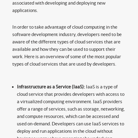
associated with developing and deploying new
applications.
In order to take advantage of cloud computing in the
software development industry, developers need to be
aware of the different types of cloud services that are
available and how they can be used to support their
work. Here is an overview of some of the most popular
types of cloud services that are used by developers.
Infrastructure as a Service (IaaS):
IaaS is a type of
cloud service that provides developers with access to
a virtualized computing environment. IaaS providers
offer a range of services, such as storage, networking,
and compute resources, which can be accessed and
used on-demand. Developers can use IaaS services to
deploy and run applications in the cloud without