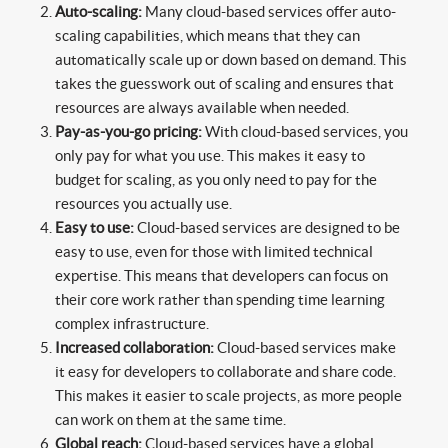
Auto-scaling:
Many cloud-based services offer auto-
scaling capabilities, which means that they can
automatically scale up or down based on demand. This
takes the guesswork out of scaling and ensures that
resources are always available when needed.
Pay-as-you-go pricing:
With cloud-based services, you
only pay for what you use. This makes it easy to
budget for scaling, as you only need to pay for the
resources you actually use.
Easy to use:
Cloud-based services are designed to be
easy to use, even for those with limited technical
expertise. This means that developers can focus on
their core work rather than spending time learning
complex infrastructure.
Increased collaboration:
Cloud-based services make
it easy for developers to collaborate and share code.
This makes it easier to scale projects, as more people
can work on them at the same time.
Global reach:
Cloud-based services have a global