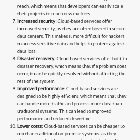
reach, which means that developers can easily scale
their projects to reach new markets.
Increased security:
Cloud-based services offer
increased security, as they are often hosted in secure
data centers. This makes it more difficult for hackers
to access sensitive data and helps to protect against
data loss.
Disaster recovery:
Cloud-based services offer built-in
disaster recovery, which means that if a problem does
occur, it can be quickly resolved without affecting the
rest of the system.
Improved performance:
Cloud-based services are
designed to be highly efficient, which means that they
can handle more traffic and process more data than
traditional systems. This can lead to improved
performance and reduced downtime.
Lower costs:
Cloud-based services can be cheaper to
run than traditional on-premise systems, as they