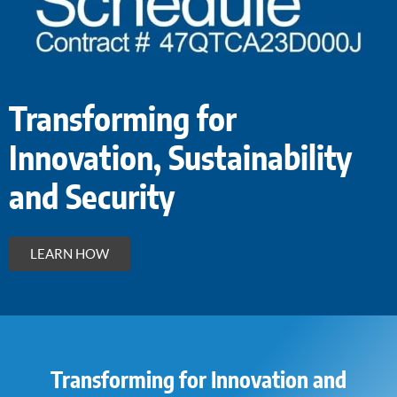
Transforming for
Innovation, Sustainability
and Security
LEARN HOW
Transforming for Innovation and