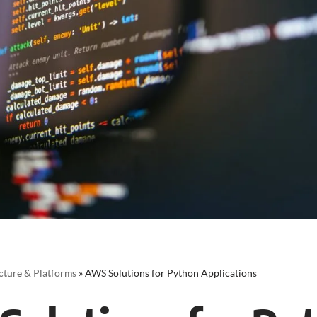
cture & Platforms
»
AWS Solutions for Python Applications