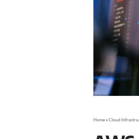
Home
»
Cloud Infrastru