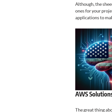
Although, the shee
ones for your proje
applications to make
AWS Solutions
The great thing abo