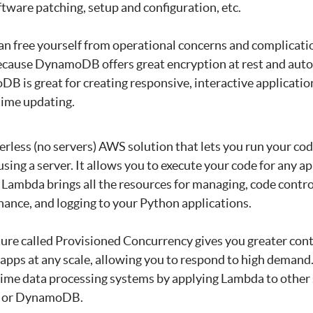
ftware patching, setup and configuration, etc.
an free yourself from operational concerns and complicat
because DynamoDB offers great encryption at rest and aut
B is great for creating responsive, interactive application
time updating.
erless (no servers) AWS solution that lets you run your co
sing a server. It allows you to execute your code for any ap
 Lambda brings all the resources for managing, code control
ance, and logging to your Python applications.
ture called Provisioned Concurrency gives you greater cont
 apps at any scale, allowing you to respond to high demand.
-time data processing systems by applying Lambda to othe
S3 or DynamoDB.