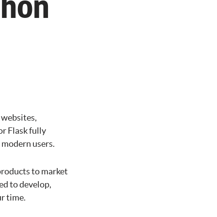
thon
 websites,
r Flask fully
r modern users.
products to market
ed to develop,
r time.