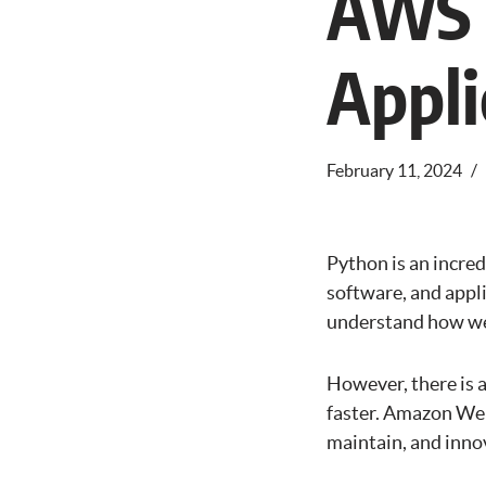
AWS S
Appli
February 11, 2024
Python is an incre
software, and appl
understand how wel
However, there is 
faster. Amazon Web
maintain, and innov