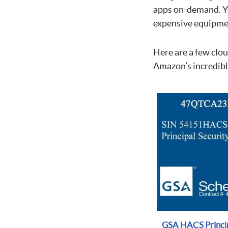
apps on-demand. You
expensive equipmen
Here are a few clo
Amazon’s incredibly
GSA HACS Princip