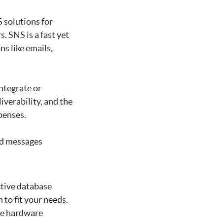
 solutions for
. SNS is a fast yet
s like emails,
ntegrate or
iverability, and the
penses.
nd messages
ctive database
to fit your needs.
yze hardware