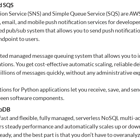
d SQS
ion Service (SNS) and Simple Queue Service (SQS) are AWS
email, and mobile push notification services for developers
ed pub/sub system that allows you to send push notification
dpoint to users.
uted managed message queuing system that allows you to i
ions. You get cost-effective automatic scaling, reliable del
millions of messages quickly, without any administrative ex
ons for Python applications let you receive, save, and se
ween software components.
moDB
st and flexible, fully managed, serverless NoSQL multi-a
ers steady performance and automatically scales up or down 
-ready, and the best part is that you don’t have to overanal