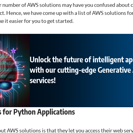
r number of AWS solutions may have you confused about c
ct. Hence, we have come up with a list of AWS solutions f
 it easier for you to get started.
Unlock the future of intelligent ap
with our cutting-edge Generative 
services!
 for Python Applications
ut AWS solutions is that they let you access their web ser