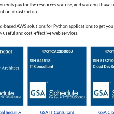
 only pay for the resources you use, and you don’t have to
t or infrastructure.
ud-based AWS solutions for Python applications to get you
 useful and cost-effective web services.
al Security
GSA IT Consultant
GSA Cl