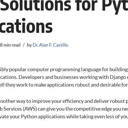
olutions for Py
cations
8 min read
by
Dr. Alan F. Castillo
dibly popular computer programming language for building
ications. Developers and businesses working with Django o
l they work to make applications robust and desirable fo
another way to improve your efficiency and deliver robust 
 Services (AWS) can give you the competitive edge you ne
ate your Python applications while taking even less of you