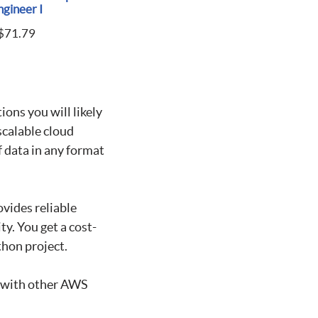
ngineer I
$
71.79
ions you will likely
scalable cloud
f data in any format
ovides reliable
ty. You get a cost-
thon project.
d with other AWS