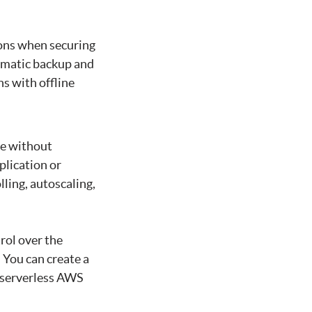
ions when securing
omatic backup and
s with offline
de without
plication or
ling, autoscaling,
rol over the
 You can create a
r serverless AWS