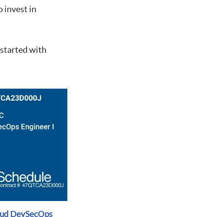
 invest in
 started with
oud DevSecOps