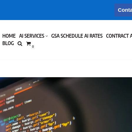
Conta
HOME
AI SERVICES
GSA SCHEDULE AI RATES
CONTRACT 
BLOG
0