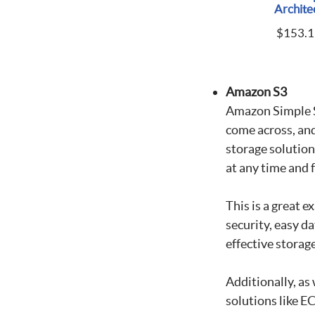
Archite
$
153.1
Amazon S3
Amazon Simple St
come across, and 
storage solution
at any time and
This is a great 
security, easy da
effective storag
Additionally, a
solutions like E