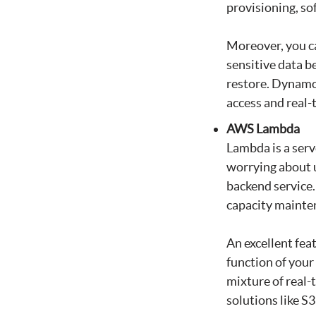
provisioning, so
Moreover, you c
sensitive data 
restore. DynamoD
access and real-
AWS Lambda
Lambda is a serv
worrying about u
backend service.
capacity mainten
An excellent fea
function of your
mixture of real
solutions like 