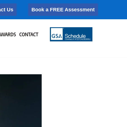
ct Us
Book a FREE Assessment
AWARDS
CONTACT