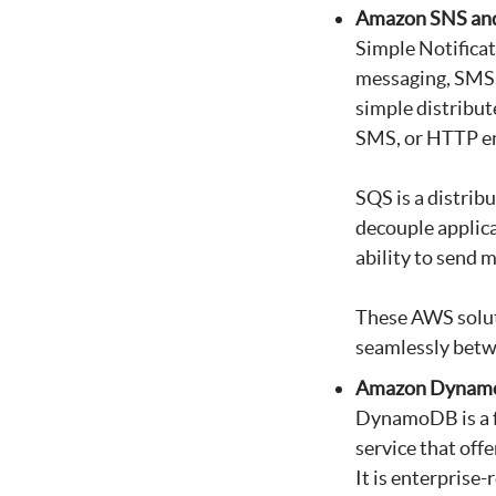
Amazon SNS an
Simple Notificat
messaging, SMS, 
simple distribut
SMS, or HTTP en
SQS is a distrib
decouple applicat
ability to send 
These AWS soluti
seamlessly bet
Amazon Dyna
DynamoDB is a fa
service that off
It is enterprise