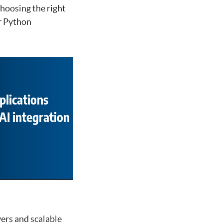
hoosing the right
or Python
plications
AI integration
vers and scalable