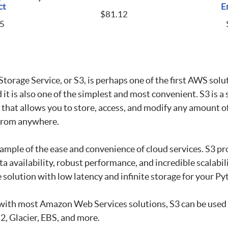
ct
E
$
81.12
5
orage Service, or S3, is perhaps one of the first AWS solut
it is also one of the simplest and most convenient. S3 is a 
 that allows you to store, access, and modify any amount o
 from anywhere.
example of the ease and convenience of cloud services. S3 pr
ta availability, robust performance, and incredible scalabili
e solution with low latency and infinite storage for your Py
s with most Amazon Web Services solutions, S3 can be use
C2, Glacier, EBS, and more.