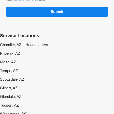
Submit
Service Locations
Chandler, AZ – Headquarters
Phoenix, AZ
Mesa, AZ
Tempe, AZ
Scottsdale, AZ
Gilbert, AZ
Glendale, AZ
Tucson, AZ
Washington, DC