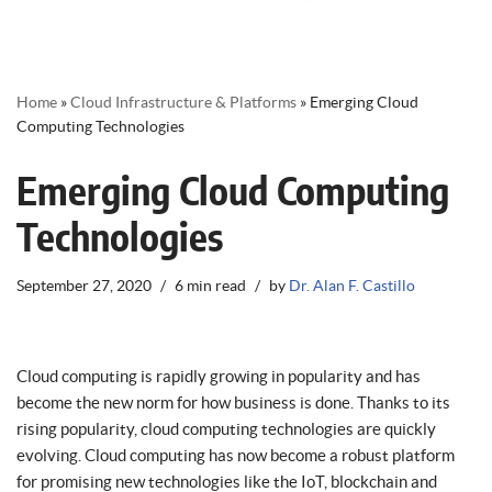
Home
»
Cloud Infrastructure & Platforms
»
Emerging Cloud
Computing Technologies
Emerging Cloud Computing
Technologies
September 27, 2020
6 min read
by
Dr. Alan F. Castillo
Cloud computing is rapidly growing in popularity and has
become the new norm for how business is done. Thanks to its
rising popularity, cloud computing technologies are quickly
evolving. Cloud computing has now become a robust platform
for promising new technologies like the IoT, blockchain and