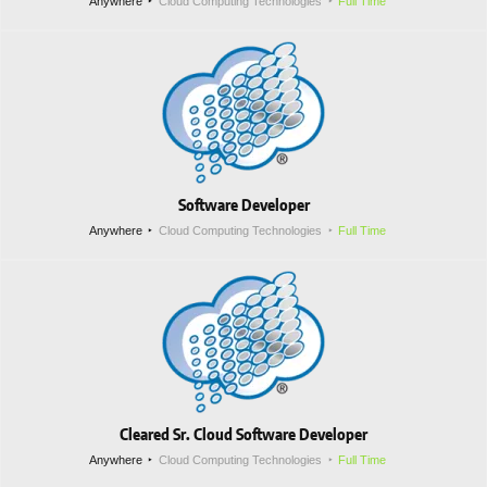
Anywhere
Cloud Computing Technologies
Full Time
Software Developer
Anywhere
Cloud Computing Technologies
Full Time
Cleared Sr. Cloud Software Developer
Anywhere
Cloud Computing Technologies
Full Time