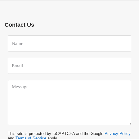
Contact Us
This site is protected by reCAPTCHA and the Google
Privacy Policy
and
Terms of Service
apply.