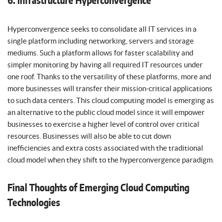
6. Infrastructure Hyperconvergence
Hyperconvergence seeks to consolidate all IT services in a
single platform including networking, servers and storage
mediums. Such a platform allows for faster scalability and
simpler monitoring by having all required IT resources under
one roof. Thanks to the versatility of these platforms, more and
more businesses will transfer their mission-critical applications
to such data centers. This cloud computing model is emerging as
an alternative to the public cloud model since it will empower
businesses to exercise a higher level of control over critical
resources. Businesses will also be able to cut down
inefficiencies and extra costs associated with the traditional
cloud model when they shift to the hyperconvergence paradigm.
Final Thoughts of Emerging Cloud Computing
Technologies