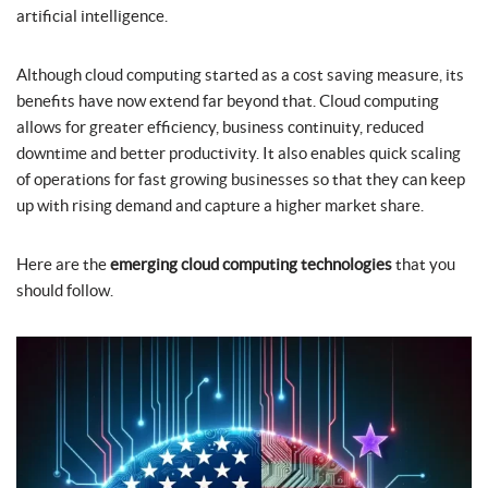
artificial intelligence.
Although cloud computing started as a cost saving measure, its
benefits have now extend far beyond that. Cloud computing
allows for greater efficiency, business continuity, reduced
downtime and better productivity. It also enables quick scaling
of operations for fast growing businesses so that they can keep
up with rising demand and capture a higher market share.
Here are the
emerging cloud computing technologies
that you
should follow.