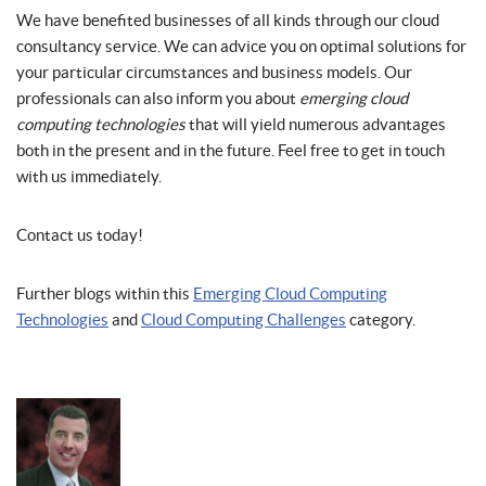
We have benefited businesses of all kinds through our cloud
consultancy service. We can advice you on optimal solutions for
your particular circumstances and business models. Our
professionals can also inform you about
emerging cloud
computing technologies
that will yield numerous advantages
both in the present and in the future. Feel free to get in touch
with us immediately.
Contact us today!
Further blogs within this
Emerging Cloud Computing
Technologies
and
Cloud Computing Challenges
category.