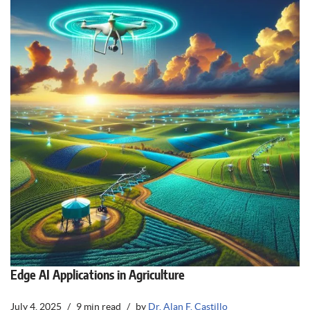
Edge AI Applications in Agriculture
July 4, 2025
9 min read
by
Dr. Alan F. Castillo