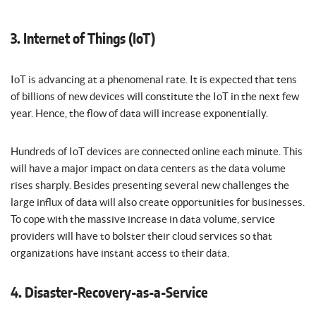
3. Internet of Things (IoT)
IoT is advancing at a phenomenal rate. It is expected that tens
of billions of new devices will constitute the IoT in the next few
year. Hence, the flow of data will increase exponentially.
Hundreds of IoT devices are connected online each minute. This
will have a major impact on data centers as the data volume
rises sharply. Besides presenting several new challenges the
large influx of data will also create opportunities for businesses.
To cope with the massive increase in data volume, service
providers will have to bolster their cloud services so that
organizations have instant access to their data.
4. Disaster-Recovery-as-a-Service