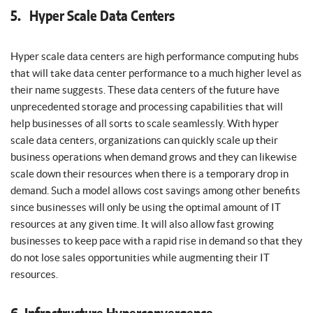
5. Hyper Scale Data Centers
Hyper scale data centers are high performance computing hubs
that will take data center performance to a much higher level as
their name suggests. These data centers of the future have
unprecedented storage and processing capabilities that will
help businesses of all sorts to scale seamlessly. With hyper
scale data centers, organizations can quickly scale up their
business operations when demand grows and they can likewise
scale down their resources when there is a temporary drop in
demand. Such a model allows cost savings among other benefits
since businesses will only be using the optimal amount of IT
resources at any given time. It will also allow fast growing
businesses to keep pace with a rapid rise in demand so that they
do not lose sales opportunities while augmenting their IT
resources.