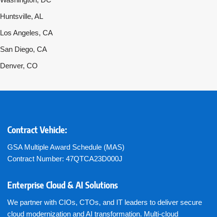
Huntsville, AL
Los Angeles, CA
San Diego, CA
Denver, CO
Contract Vehicle:
GSA Multiple Award Schedule (MAS)
Contract Number: 47QTCA23D000J
Enterprise Cloud & AI Solutions
We partner with CIOs, CTOs, and IT leaders to deliver secure
cloud modernization and AI transformation. Multi-cloud