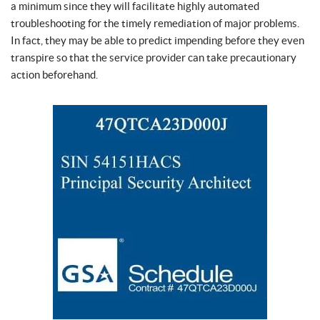
a minimum since they will facilitate highly automated
troubleshooting for the timely remediation of major problems.
In fact, they may be able to predict impending before they even
transpire so that the service provider can take precautionary
action beforehand.