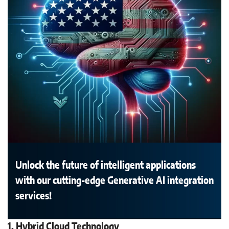
Unlock the future of intelligent applications
with our cutting-edge Generative AI integration
services!
1. Hybrid Cloud Technology