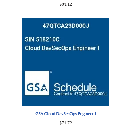
$
81.12
GSA Cloud DevSecOps Engineer I
$
71.79