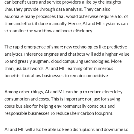
can benefit users and service providers alike by the insights
that they provide through data analysis. They can also
automate many processes that would otherwise require a lot of
time and effort if done manually. Hence, AI and ML systems can
streamline the workflow and boost efficiency.
The rapid emergence of smart new technologies like predictive
analytics, inference engines and chatbots will add a higher value
to and greatly augment cloud computing technologies. More
than just buzzwords, AI and ML learning offer numerous
benefits that allow businesses to remain competitive.
Among other things, AI and ML can help to reduce electricity
consumption and costs. This is important not just for saving
costs but also for helping environmentally conscious and
responsible businesses to reduce their carbon footprint.
AI and ML will also be able to keep disruptions and downtime to