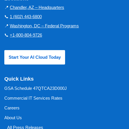
📍
Chandler, AZ – Headquarters
📞
1 (602) 443-6800
📍
Washington, DC – Federal Programs
📞
+1-800-804-9726
Start Your AI Cloud Today
Quick Links
GSA Schedule 47QTCA23D000J
Commercial IT Services Rates
Careers
About Us
All Press Releases