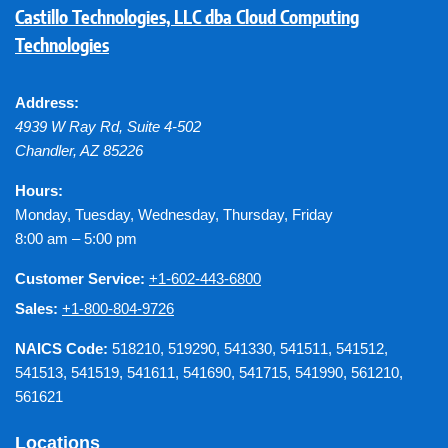
Castillo Technologies, LLC dba Cloud Computing
Technologies
Address:
4939 W Ray Rd, Suite 4-502
Chandler
,
AZ
85226
Hours:
Monday, Tuesday, Wednesday, Thursday, Friday
8:00 am – 5:00 pm
Customer Service:
+1-602-443-6800
Sales:
+1-800-804-9726
NAICS Code:
518210, 519290, 541330, 541511, 541512,
541513, 541519, 541611, 541690, 541715, 541990, 561210,
561621
Locations