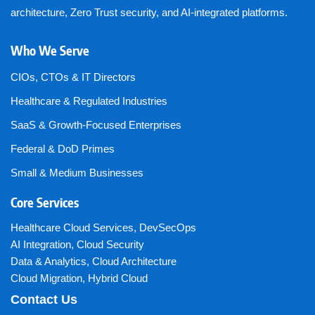
architecture, Zero Trust security, and AI-integrated platforms.
Who We Serve
CIOs, CTOs & IT Directors
Healthcare & Regulated Industries
SaaS & Growth-Focused Enterprises
Federal & DoD Primes
Small & Medium Businesses
Core Services
Healthcare Cloud Services
,
DevSecOps
AI Integration
,
Cloud Security
Data & Analytics
,
Cloud Architecture
Cloud Migration
,
Hybrid Cloud
Contact Us