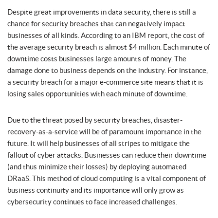
Despite great improvements in data security, there is still a
chance for security breaches that can negatively impact
businesses of all kinds. According to an IBM report, the cost of
the average security breach is almost $4 million. Each minute of
downtime costs businesses large amounts of money. The
damage done to business depends on the industry. For instance,
a security breach for a major e-commerce site means that it is
losing sales opportunities with each minute of downtime.
Due to the threat posed by security breaches, disaster-
recovery-as-a-service will be of paramount importance in the
future. It will help businesses of all stripes to mitigate the
fallout of cyber attacks. Businesses can reduce their downtime
(and thus minimize their losses) by deploying automated
DRaaS. This method of cloud computing is a vital component of
business continuity and its importance will only grow as
cybersecurity continues to face increased challenges.