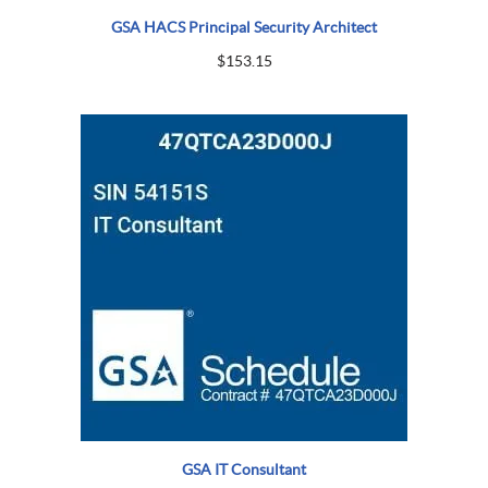
GSA HACS Principal Security Architect
$
153.15
GSA IT Consultant