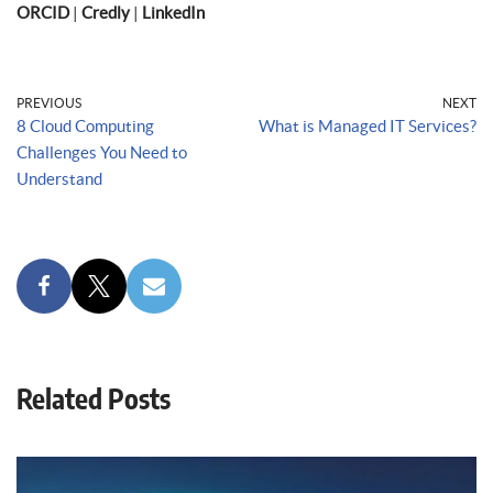
ORCID
|
Credly
|
LinkedIn
PREVIOUS
NEXT
8 Cloud Computing
What is Managed IT Services?
Challenges You Need to
Understand
Related Posts