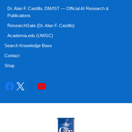
Dr. Alan F. Castillo, DM/IST — Official AI Research &
Publications
ResearchGate (Dr. Alan F. Castillo)
Academia.edu (UMGC)
Search Knowledge Base
Contact
Shop