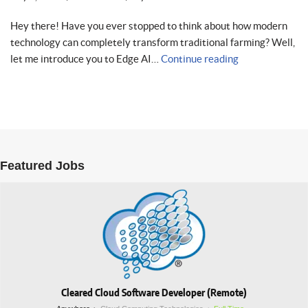
Hey there! Have you ever stopped to think about how modern
technology can completely transform traditional farming? Well,
let me introduce you to Edge AI…
Continue reading
Featured Jobs
Cleared Cloud Software Developer (Remote)