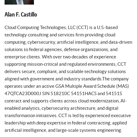
Alan F. Castillo
Cloud Computing Technologies, LLC (CCT) is a U.S.-based
technology consulting and services firm providing cloud
computing, cybersecurity, artificial intelligence, and data-driven
solutions to federal agencies, defense organizations, and
enterprise clients. With over two decades of experience
supporting mission-critical and regulated environments, CCT
delivers secure, compliant, and scalable technology solutions
aligned with government and industry standards.The company
operates under an active GSA Multiple Award Schedule (MAS)
47QTCA23D000J SIN 518210C 54151HACS and 54151S
contract and supports clients across cloud modernization, AI-
enabled analytics, cybersecurity architecture, and digital
transformation initiatives. CCT is led by experienced executive
leadership with deep expertise in federal contracting, applied
artificial intelligence, and large-scale systems engineering.