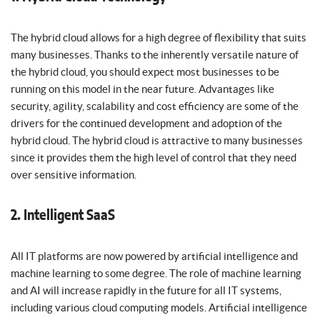
The hybrid cloud allows for a high degree of flexibility that suits
many businesses. Thanks to the inherently versatile nature of
the hybrid cloud, you should expect most businesses to be
running on this model in the near future. Advantages like
security, agility, scalability and cost efficiency are some of the
drivers for the continued development and adoption of the
hybrid cloud. The hybrid cloud is attractive to many businesses
since it provides them the high level of control that they need
over sensitive information.
2. Intelligent SaaS
All IT platforms are now powered by artificial intelligence and
machine learning to some degree. The role of machine learning
and AI will increase rapidly in the future for all IT systems,
including various cloud computing models. Artificial intelligence