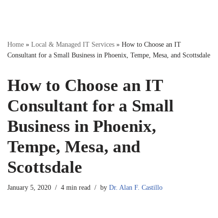
Home
»
Local & Managed IT Services
»
How to Choose an IT
Consultant for a Small Business in Phoenix, Tempe, Mesa, and
Scottsdale
How to Choose an IT
Consultant for a Small
Business in Phoenix,
Tempe, Mesa, and
Scottsdale
January 5, 2020
4 min read
by
Dr. Alan F. Castillo