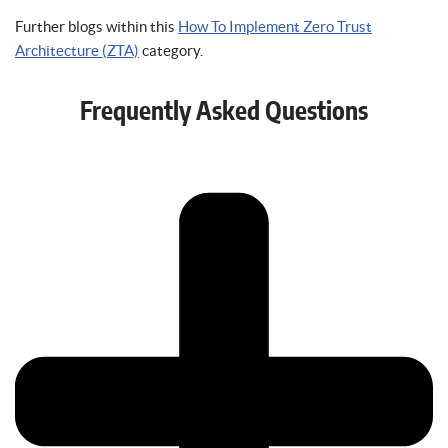
Further blogs within this
How To Implement Zero Trust
Architecture (ZTA)
category.
Frequently Asked Questions