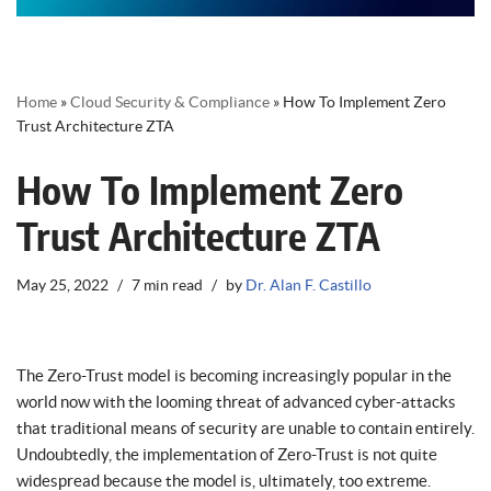
Home
»
Cloud Security & Compliance
»
How To Implement Zero
Trust Architecture ZTA
How To Implement Zero
Trust Architecture ZTA
May 25, 2022
7 min read
by
Dr. Alan F. Castillo
The Zero-Trust model is becoming increasingly popular in the
world now with the looming threat of advanced cyber-attacks
that traditional means of security are unable to contain entirely.
Undoubtedly, the implementation of Zero-Trust is not quite
widespread because the model is, ultimately, too extreme.