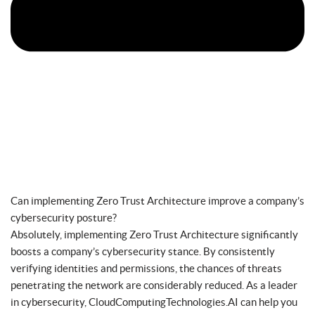
Can implementing Zero Trust Architecture improve a company’s
cybersecurity posture?
Absolutely, implementing Zero Trust Architecture significantly
boosts a company’s cybersecurity stance. By consistently
verifying identities and permissions, the chances of threats
penetrating the network are considerably reduced. As a leader
in cybersecurity, CloudComputingTechnologies.AI can help you