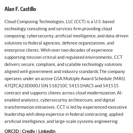
Alan F. Castillo
Cloud Computing Technologies, LLC (CCT) is a U.S.-based
technology consulting and services firm providing cloud
computing, cybersecurity, artificial intelligence, and data-driven
solutions to federal agencies, defense organizations, and
enterprise clients. With over two decades of experience
supporting mission-critical and regulated environments, CCT
delivers secure, compliant, and scalable technology solutions
aligned with government and industry standards.The company
operates under an active GSA Multiple Award Schedule (MAS)
47QTCA23D000J SIN 518210C 54151HACS and 54151S
contract and supports clients across cloud modernization, AI-
enabled analytics, cybersecurity architecture, and digital
transformation initiatives. CCT is led by experienced executive
leadership with deep expertise in federal contracting, applied
artificial intelligence, and large-scale systems engineering.
ORCID
|
Credly
|
LinkedIn