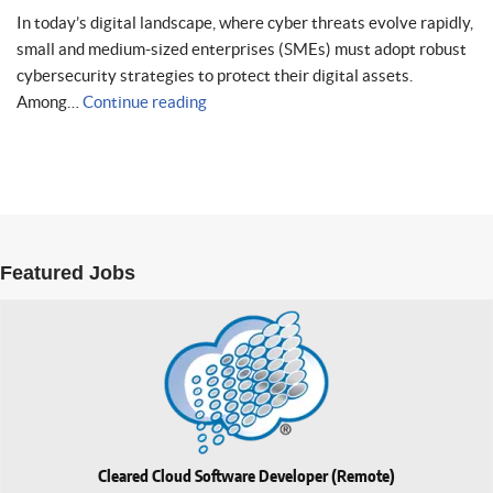
In today’s digital landscape, where cyber threats evolve rapidly,
small and medium-sized enterprises (SMEs) must adopt robust
cybersecurity strategies to protect their digital assets.
Among…
Continue reading
Featured Jobs
Cleared Cloud Software Developer (Remote)