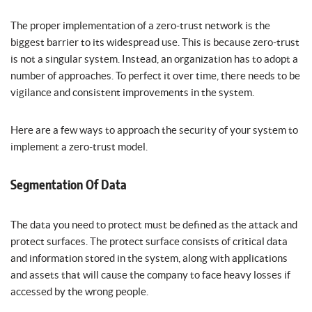
The proper implementation of a zero-trust network is the
biggest barrier to its widespread use. This is because zero-trust
is not a singular system. Instead, an organization has to adopt a
number of approaches. To perfect it over time, there needs to be
vigilance and consistent improvements in the system.
Here are a few ways to approach the security of your system to
implement a zero-trust model.
Segmentation Of Data
The data you need to protect must be defined as the attack and
protect surfaces. The protect surface consists of critical data
and information stored in the system, along with applications
and assets that will cause the company to face heavy losses if
accessed by the wrong people.