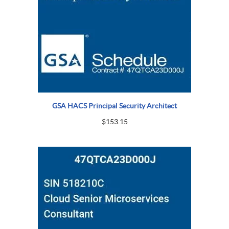
GSA HACS Principal Security Architect
$
153.15