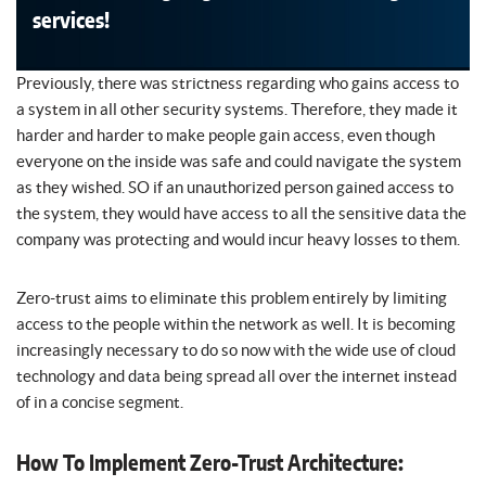
services!
Previously, there was strictness regarding who gains access to
a system in all other security systems. Therefore, they made it
harder and harder to make people gain access, even though
everyone on the inside was safe and could navigate the system
as they wished. SO if an unauthorized person gained access to
the system, they would have access to all the sensitive data the
company was protecting and would incur heavy losses to them.
Zero-trust aims to eliminate this problem entirely by limiting
access to the people within the network as well. It is becoming
increasingly necessary to do so now with the wide use of cloud
technology and data being spread all over the internet instead
of in a concise segment.
How To Implement Zero-Trust Architecture: