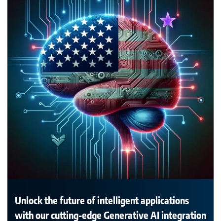
Unlock the future of intelligent applications
with our cutting-edge Generative AI integration