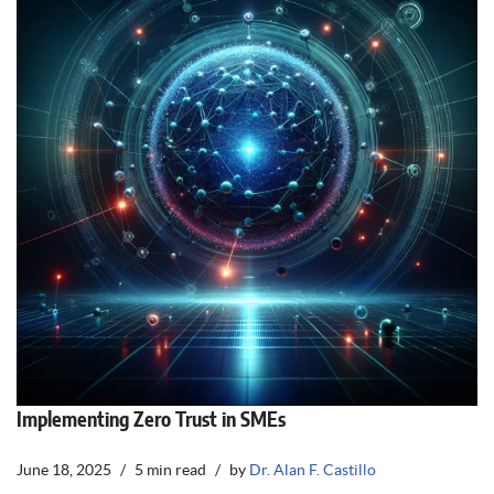
Implementing Zero Trust in SMEs
June 18, 2025
5 min read
by
Dr. Alan F. Castillo