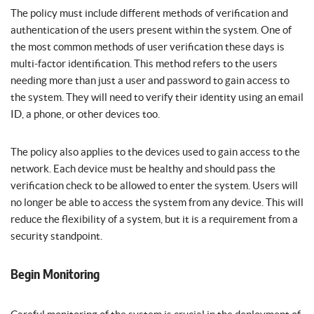
The policy must include different methods of verification and
authentication of the users present within the system. One of
the most common methods of user verification these days is
multi-factor identification. This method refers to the users
needing more than just a user and password to gain access to
the system. They will need to verify their identity using an email
ID, a phone, or other devices too.
The policy also applies to the devices used to gain access to the
network. Each device must be healthy and should pass the
verification check to be allowed to enter the system. Users will
no longer be able to access the system from any device. This will
reduce the flexibility of a system, but it is a requirement from a
security standpoint.
Begin Monitoring