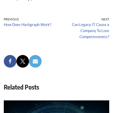
PREVIOUS
NEXT
How Does Hashgraph Work?
Can Legacy IT Cause a
Company To Lose
Competitiveness?
Related Posts