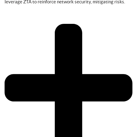
leverage ZTA to reinforce network security, mitigating risks.