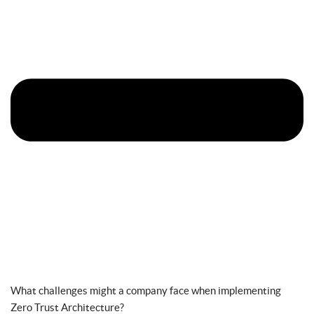
What challenges might a company face when implementing
Zero Trust Architecture?