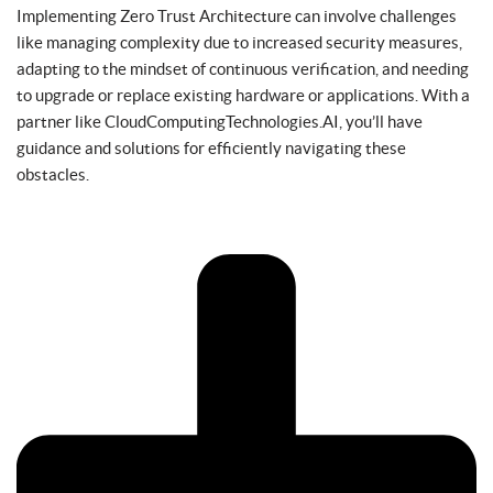
Implementing Zero Trust Architecture can involve challenges
like managing complexity due to increased security measures,
adapting to the mindset of continuous verification, and needing
to upgrade or replace existing hardware or applications. With a
partner like CloudComputingTechnologies.AI, you’ll have
guidance and solutions for efficiently navigating these
obstacles.