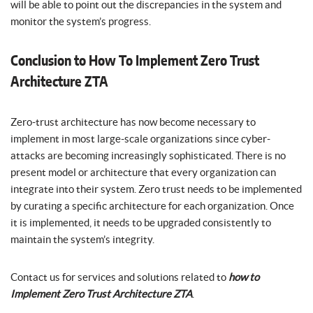
will be able to point out the discrepancies in the system and
monitor the system’s progress.
Conclusion to How To Implement Zero Trust
Architecture ZTA
Zero-trust architecture has now become necessary to
implement in most large-scale organizations since cyber-
attacks are becoming increasingly sophisticated. There is no
present model or architecture that every organization can
integrate into their system. Zero trust needs to be implemented
by curating a specific architecture for each organization. Once
it is implemented, it needs to be upgraded consistently to
maintain the system’s integrity.
Contact us for services and solutions related to
how to
Implement Zero Trust Architecture ZTA
.