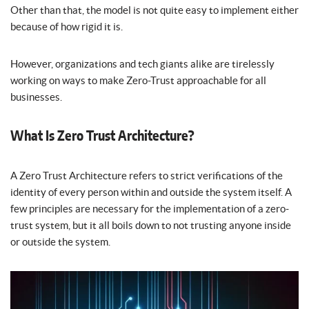
Other than that, the model is not quite easy to implement either
because of how rigid it is.
However, organizations and tech giants alike are tirelessly
working on ways to make Zero-Trust approachable for all
businesses.
What Is Zero Trust Architecture?
A Zero Trust Architecture refers to strict verifications of the
identity of every person within and outside the system itself. A
few principles are necessary for the implementation of a zero-
trust system, but it all boils down to not trusting anyone inside
or outside the system.