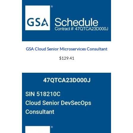
GSA Cloud Senior Microservices Consultant
$
129.41