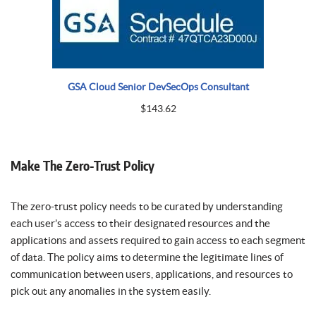
GSA Cloud Senior DevSecOps Consultant
$
143.62
Make The Zero-Trust Policy
The zero-trust policy needs to be curated by understanding
each user’s access to their designated resources and the
applications and assets required to gain access to each segment
of data. The policy aims to determine the legitimate lines of
communication between users, applications, and resources to
pick out any anomalies in the system easily.