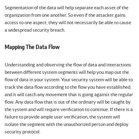
Segmentation of the data will help separate each asset of the
organization from one another. So even if the attacker gains
access to one aspect, they will not necessarily be able to cause
a widespread security breach.
Mapping The Data Flow
Understanding and observing the flow of data and interactions
between different system segments will help you map out the
flow of data in your system. Your security system will be able to
track the data flow according to the flow you have established,
and it will catch any movement that is going against the regular
flow. Any data flow that is out of the ordinary will be caught by
the system and will require verification to continue. If there is a
failure to provide ample user verification, the system will
isolate the segment with the unauthorized person and deploy
security protocol.