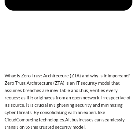
What is Zero Trust Architecture (ZTA) and why is it important?
Zero Trust Architecture (ZTA) is an IT security model that
assumes breaches are inevitable and thus, verifies every
request as if it originates from an open network, irrespective of
its source. It is crucial in tightening security and minimizing
cyber threats. By consolidating with an expert like
CloudComputingTechnologies.AI, businesses can seamlessly
transition to this trusted security model.