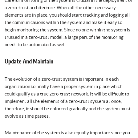
Careful monitoring of the system is crucial in the deployment of
a zero-trust architecture. When all the other necessary
elements are in place, you should start tracking and logging all
the communications within the system and make it easy to
begin monitoring the system. Since no one within the system is
trusted in a zero-trust model, a large part of the monitoring
needs to be automated as well.
Update And Maintain
The evolution of a zero-trust system is important in each
organization to finally have a proper system in place which
could qualify as a true zero-trust network. It will be difficult to
implement all the elements of a zero-trust system at once;
therefore, it should be enforced gradually and the system must
evolve as time passes.
Maintenance of the system is also equally important since you