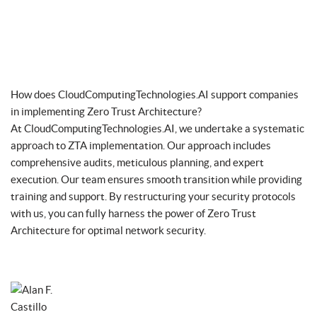
How does CloudComputingTechnologies.AI support companies
in implementing Zero Trust Architecture?
At CloudComputingTechnologies.AI, we undertake a systematic
approach to ZTA implementation. Our approach includes
comprehensive audits, meticulous planning, and expert
execution. Our team ensures smooth transition while providing
training and support. By restructuring your security protocols
with us, you can fully harness the power of Zero Trust
Architecture for optimal network security.