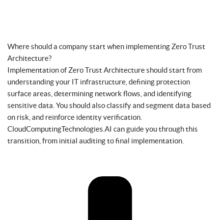
Where should a company start when implementing Zero Trust
Architecture?
Implementation of Zero Trust Architecture should start from
understanding your IT infrastructure, defining protection
surface areas, determining network flows, and identifying
sensitive data. You should also classify and segment data based
on risk, and reinforce identity verification.
CloudComputingTechnologies.AI can guide you through this
transition, from initial auditing to final implementation.