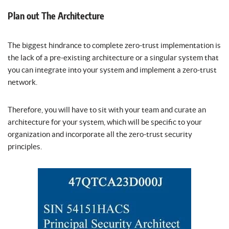
Plan out The Architecture
The biggest hindrance to complete zero-trust implementation is
the lack of a pre-existing architecture or a singular system that
you can integrate into your system and implement a zero-trust
network.
Therefore, you will have to sit with your team and curate an
architecture for your system, which will be specific to your
organization and incorporate all the zero-trust security
principles.