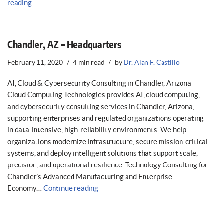
reading
Chandler, AZ – Headquarters
February 11, 2020
4 min read
by
Dr. Alan F. Castillo
AI, Cloud & Cybersecurity Consulting in Chandler, Arizona
Cloud Computing Technologies provides AI, cloud computing,
and cybersecurity consulting services in Chandler, Arizona,
supporting enterprises and regulated organizations operating
in data-intensive, high-reliability environments. We help
organizations modernize infrastructure, secure mission-critical
systems, and deploy intelligent solutions that support scale,
precision, and operational resilience. Technology Consulting for
Chandler’s Advanced Manufacturing and Enterprise
Economy…
Continue reading