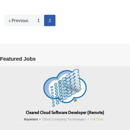
« Previous
1
2
Featured Jobs
Cleared Cloud Software Developer (Remote)
Anywhere
Cloud Computing Technologies
Full Time