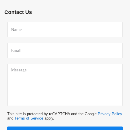
Contact Us
This site is protected by reCAPTCHA and the Google
Privacy Policy
and
Terms of Service
apply.