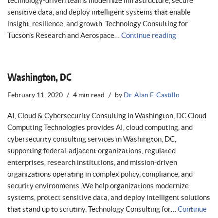
technology-driven teams modernize infrastructure, secure
sensitive data, and deploy intelligent systems that enable
insight, resilience, and growth. Technology Consulting for
Tucson’s Research and Aerospace…
Continue reading
Washington, DC
February 11, 2020
4 min read
by
Dr. Alan F. Castillo
AI, Cloud & Cybersecurity Consulting in Washington, DC Cloud
Computing Technologies provides AI, cloud computing, and
cybersecurity consulting services in Washington, DC,
supporting federal-adjacent organizations, regulated
enterprises, research institutions, and mission-driven
organizations operating in complex policy, compliance, and
security environments. We help organizations modernize
systems, protect sensitive data, and deploy intelligent solutions
that stand up to scrutiny. Technology Consulting for…
Continue