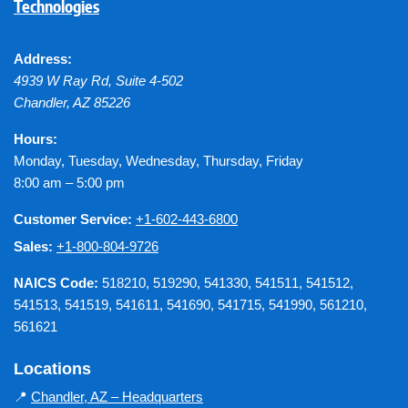
Technologies
Address:
4939 W Ray Rd, Suite 4-502
Chandler
,
AZ
85226
Hours:
Monday, Tuesday, Wednesday, Thursday, Friday
8:00 am – 5:00 pm
Customer Service:
+1-602-443-6800
Sales:
+1-800-804-9726
NAICS Code:
518210, 519290, 541330, 541511, 541512,
541513, 541519, 541611, 541690, 541715, 541990, 561210,
561621
Locations
📍
Chandler, AZ – Headquarters