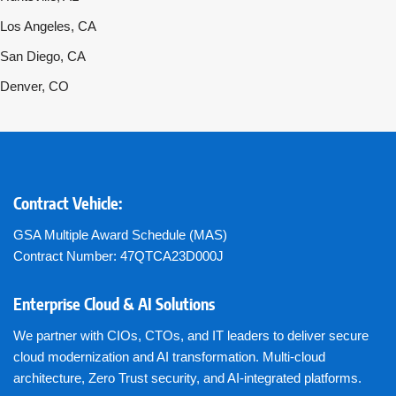
Los Angeles, CA
San Diego, CA
Denver, CO
Contract Vehicle:
GSA Multiple Award Schedule (MAS)
Contract Number: 47QTCA23D000J
Enterprise Cloud & AI Solutions
We partner with CIOs, CTOs, and IT leaders to deliver secure
cloud modernization and AI transformation. Multi-cloud
architecture, Zero Trust security, and AI-integrated platforms.