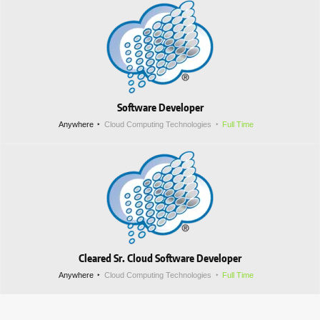
Software Developer
Anywhere
Cloud Computing Technologies
Full Time
Cleared Sr. Cloud Software Developer
Anywhere
Cloud Computing Technologies
Full Time