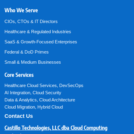
Who We Serve
CIOs, CTOs & IT Directors
Healthcare & Regulated Industries
SaaS & Growth-Focused Enterprises
Federal & DoD Primes
Small & Medium Businesses
Core Services
Healthcare Cloud Services
,
DevSecOps
AI Integration
,
Cloud Security
Data & Analytics
,
Cloud Architecture
Cloud Migration
,
Hybrid Cloud
Contact Us
Castillo Technologies, LLC dba Cloud Computing