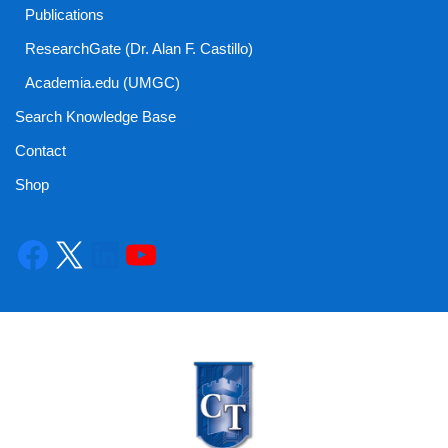
Publications
ResearchGate (Dr. Alan F. Castillo)
Academia.edu (UMGC)
Search Knowledge Base
Contact
Shop