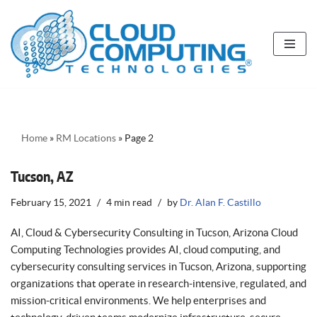
Skip
to
content
Home
»
RM Locations
»
Page 2
Tucson, AZ
February 15, 2021
4 min read
by
Dr. Alan F. Castillo
AI, Cloud & Cybersecurity Consulting in Tucson, Arizona Cloud
Computing Technologies provides AI, cloud computing, and
cybersecurity consulting services in Tucson, Arizona, supporting
organizations that operate in research-intensive, regulated, and
mission-critical environments. We help enterprises and