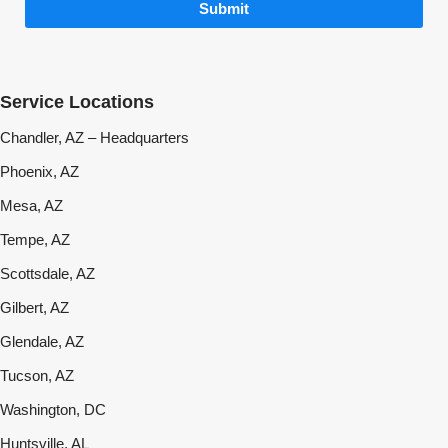
Submit
Service Locations
Chandler, AZ – Headquarters
Phoenix, AZ
Mesa, AZ
Tempe, AZ
Scottsdale, AZ
Gilbert, AZ
Glendale, AZ
Tucson, AZ
Washington, DC
Huntsville, AL