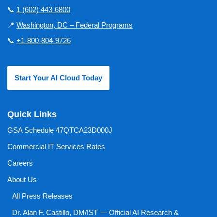
📞
1 (602) 443-6800
📍
Washington, DC – Federal Programs
📞
+1-800-804-9726
Start Your AI Cloud Today
Quick Links
GSA Schedule 47QTCA23D000J
Commercial IT Services Rates
Careers
About Us
All Press Releases
Dr. Alan F. Castillo, DM/IST — Official AI Research &