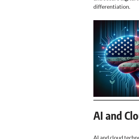
differentiation.
AI and Cl
AI and cloud techn