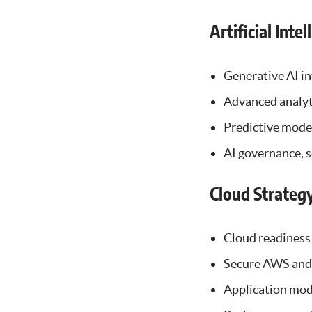
Artificial Inte
Generative AI in
Advanced analyti
Predictive mode
AI governance, s
Cloud Strateg
Cloud readiness
Secure AWS and 
Application mod