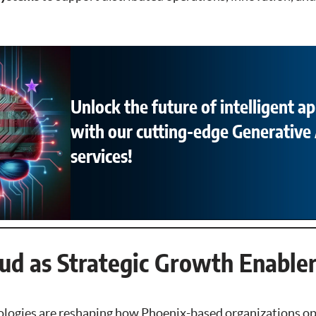
Unlock the future of intelligent ap
with our cutting-edge Generative 
services!
oud as Strategic Growth Enable
ologies are reshaping how Phoenix-based organizations o