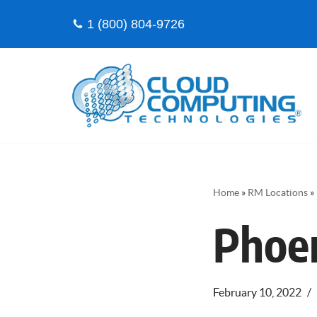
1 (800) 804-9726
Skip
to
content
Home
»
RM Locations
»
Phoe
February 10, 2022