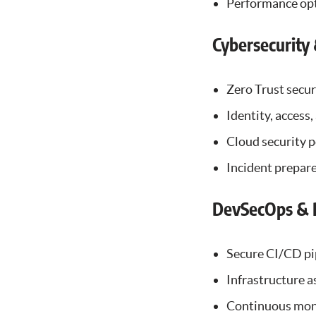
Performance opt
Cybersecurity
Zero Trust secur
Identity, access
Cloud security
Incident prepare
DevSecOps & P
Secure CI/CD pi
Infrastructure a
Continuous mon