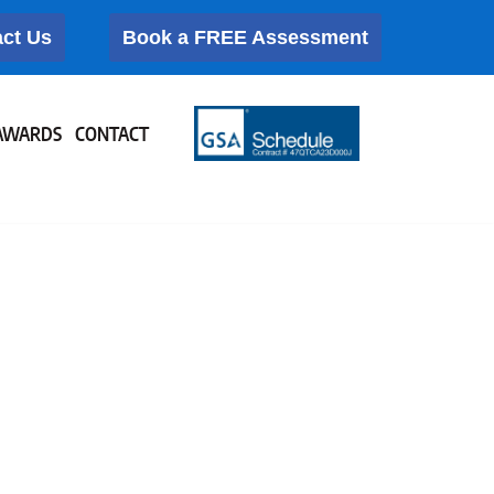
ct Us
Book a FREE Assessment
AWARDS
CONTACT