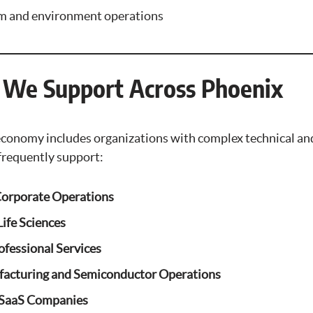
rm and environment operations
s We Support Across Phoenix
economy includes organizations with complex technical an
frequently support:
Corporate Operations
ife Sciences
ofessional Services
acturing and Semiconductor Operations
 SaaS Companies