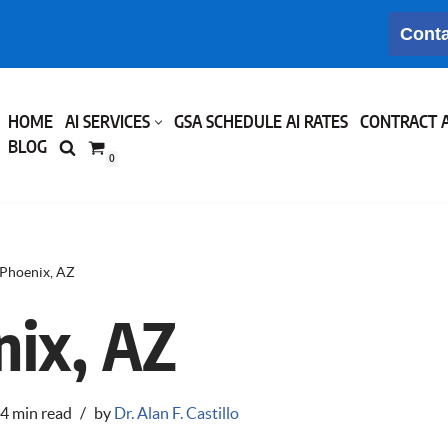
Conta
HOME
AI SERVICES
GSA SCHEDULE AI RATES
CONTRACT 
BLOG
0
Phoenix, AZ
nix, AZ
4 min read
by
Dr. Alan F. Castillo