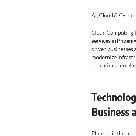
AI, Cloud & Cybers
Cloud Computing T
services in Phoenix
driven businesses 
modernize infrastru
operational excell
Technolog
Business 
Phoenix is the eco