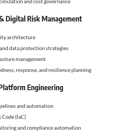
imization and cost governance
 & Digital Risk Management
ity architecture
, and data protection strategies
 posture management
dness, response, and resilience planning
latform Engineering
pelines and automation
s Code (IaC)
itoring and compliance automation