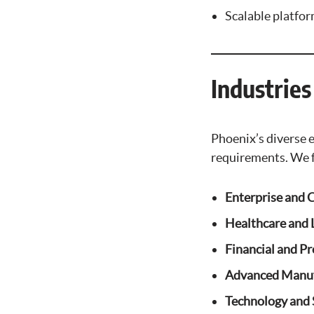
Scalable platfo
Industrie
Phoenix’s diverse 
requirements. We 
Enterprise and 
Healthcare and L
Financial and Pr
Advanced Manuf
Technology and