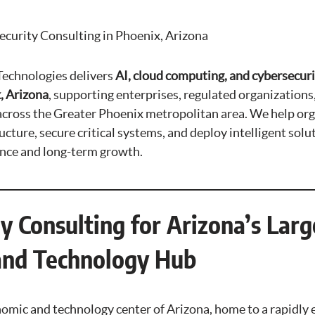
ecurity Consulting in Phoenix, Arizona
echnologies delivers
AI, cloud computing, and cybersecuri
, Arizona
, supporting enterprises, regulated organizations
across the Greater Phoenix metropolitan area. We help or
cture, secure critical systems, and deploy intelligent solu
ence and long-term growth.
y Consulting for Arizona’s Larg
and Technology Hub
nomic and technology center of Arizona, home to a rapidly