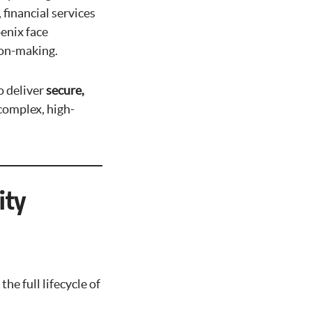
financial services
enix face
sion-making.
o deliver
secure,
complex, high-
ity
e full lifecycle of