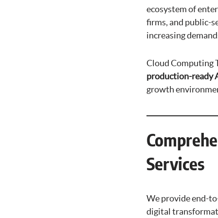
ecosystem of enter
firms, and public-
increasing demands 
Cloud Computing Te
production-ready A
growth environmen
Comprehen
Services
We provide end-to-e
digital transformat