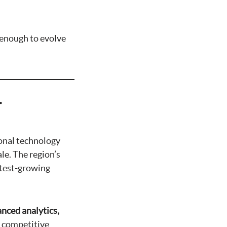
e enough to evolve
r
ional technology
le. The region’s
stest-growing
nced analytics,
d competitive