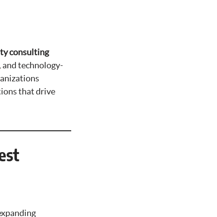
ty consulting
, and technology-
ganizations
tions that drive
est
 expanding