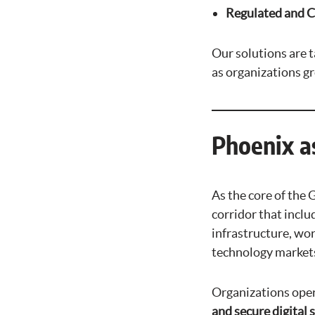
Regulated and 
Our solutions are t
as organizations g
Phoenix a
As the core of the
corridor that inclu
infrastructure, wo
technology markets
Organizations oper
and secure digital