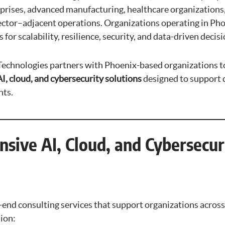
prises, advanced manufacturing, healthcare organizations, 
sector–adjacent operations. Organizations operating in Pho
for scalability, resilience, security, and data-driven deci
chnologies partners with Phoenix-based organizations t
I, cloud, and cybersecurity solutions
designed to support 
ts.
sive AI, Cloud, and Cybersecur
nd consulting services that support organizations across th
ion: