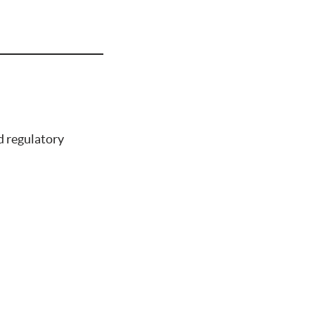
d regulatory