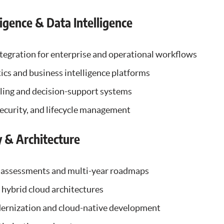
lligence & Data Intelligence
tegration for enterprise and operational workflows
cs and business intelligence platforms
ling and decision-support systems
ecurity, and lifecycle management
y & Architecture
 assessments and multi-year roadmaps
hybrid cloud architectures
ernization and cloud-native development