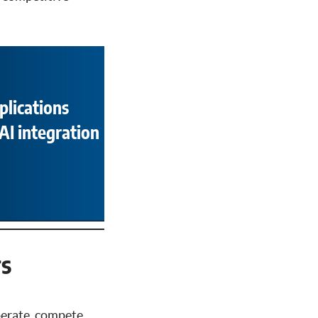
plications
AI integration
rs
perate, compete,