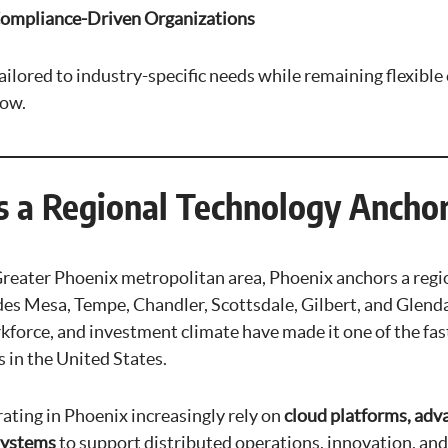
Compliance-Driven Organizations
ailored to industry-specific needs while remaining flexibl
row.
s a Regional Technology Ancho
 Greater Phoenix metropolitan area, Phoenix anchors a reg
des Mesa, Tempe, Chandler, Scottsdale, Gilbert, and Glenda
rkforce, and investment climate have made it one of the fa
 in the United States.
ating in Phoenix increasingly rely on
cloud platforms, adva
 systems
to support distributed operations, innovation, an