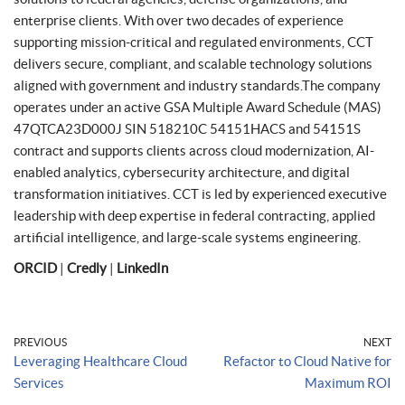
enterprise clients. With over two decades of experience
supporting mission-critical and regulated environments, CCT
delivers secure, compliant, and scalable technology solutions
aligned with government and industry standards.The company
operates under an active GSA Multiple Award Schedule (MAS)
47QTCA23D000J SIN 518210C 54151HACS and 54151S
contract and supports clients across cloud modernization, AI-
enabled analytics, cybersecurity architecture, and digital
transformation initiatives. CCT is led by experienced executive
leadership with deep expertise in federal contracting, applied
artificial intelligence, and large-scale systems engineering.
ORCID
|
Credly
|
LinkedIn
PREVIOUS
NEXT
Leveraging Healthcare Cloud
Refactor to Cloud Native for
Services
Maximum ROI