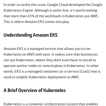
In order to tackle this issue, Google Cloud developed the Google
Kubernetes Engine. Although it works fine, it’s worth nothing
that more than 65% of the workloads in Kubernetes use AWS.
This is where Amazon EKS comes into play.
Understanding Amazon EKS
Amazon EKS is a managed service that allows you to run
Kubernetes on AWS with ease. It makes sure that businesses
can use Kubernetes, where they don’t even have to install or
operate worker nodes or control plane in Kubernetes. In other
words, EKS is a managed containers as-a-service (CaaS) that is
used to simplify Kubernetes deployment on AWS.
A Brief Overview of Kubernetes
Kubernetes is a container-orchestration system that enables