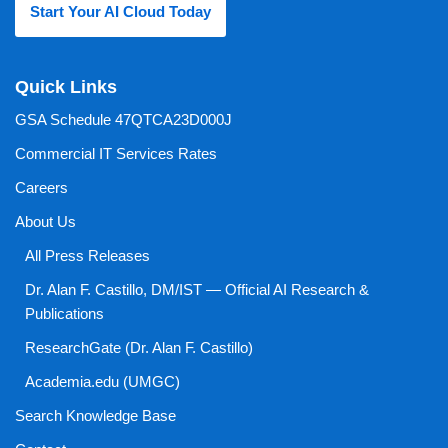
Start Your AI Cloud Today
Quick Links
GSA Schedule 47QTCA23D000J
Commercial IT Services Rates
Careers
About Us
All Press Releases
Dr. Alan F. Castillo, DM/IST — Official AI Research &
Publications
ResearchGate (Dr. Alan F. Castillo)
Academia.edu (UMGC)
Search Knowledge Base