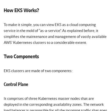
How EKS Works?
To make it simple, you can view EKS as a cloud computing
service in the mold of “as-a-service”. As explained before, it
simplifies the maintenance and management of vastly available
AWS’ Kubernetes clusters to a considerable extent.
Two Components
EKS clusters are made of two components:
Control Plane
It comprises of three Kubernetes master nodes that are
deployed in the corresponding availability zones. The network
load balancer is responsible for all the incoming traffic that goes