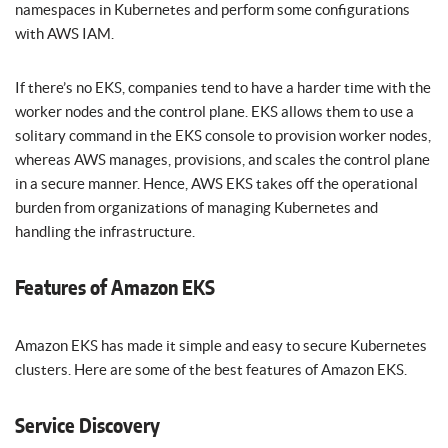
namespaces in Kubernetes and perform some configurations
with AWS IAM.
If there’s no EKS, companies tend to have a harder time with the
worker nodes and the control plane. EKS allows them to use a
solitary command in the EKS console to provision worker nodes,
whereas AWS manages, provisions, and scales the control plane
in a secure manner. Hence, AWS EKS takes off the operational
burden from organizations of managing Kubernetes and
handling the infrastructure.
Features of Amazon EKS
Amazon EKS has made it simple and easy to secure Kubernetes
clusters. Here are some of the best features of Amazon EKS.
Service Discovery