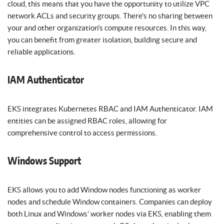
cloud, this means that you have the opportunity to utilize VPC
network ACLs and security groups. There’s no sharing between
your and other organization’s compute resources. In this way,
you can benefit from greater isolation, building secure and
reliable applications.
IAM Authenticator
EKS integrates Kubernetes RBAC and IAM Authenticator. IAM
entities can be assigned RBAC roles, allowing for
comprehensive control to access permissions.
Windows Support
EKS allows you to add Window nodes functioning as worker
nodes and schedule Window containers. Companies can deploy
both Linux and Windows’ worker nodes via EKS, enabling them