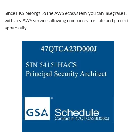
Since EKS belongs to the AWS ecosystem, you can integrate it
with any AWS service, allowing companies to scale and protect
apps easily.