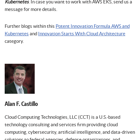
Kubernetes
. In case you want to work with AWS EKS, send us a
message for more details.
Further blogs within this
Potent Innovation Formula AWS and
Kubernetes
and
Innovation Starts With Cloud Architecture
category.
Alan F. Castillo
Cloud Computing Technologies, LLC (CCT) is a U.S.-based
technology consulting and services firm providing cloud
computing, cybersecurity, artificial intelligence, and data-driven
solutions to federal agencies, defense organizations, and