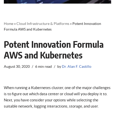
Home
»
Cloud Infrastructure & Platforms
»
Potent Innovation
Formula AWS and Kubernetes
Potent Innovation Formula
AWS and Kubernetes
August 30, 2020
6 min read
by
Dr. Alan F. Castillo
When running a Kubernetes cluster, one of the major challenges
is to figure out which data center or cloud will you deploy it to.
Next, you have consider your options while selecting the
suitable network, logging interactions, storage, and user.