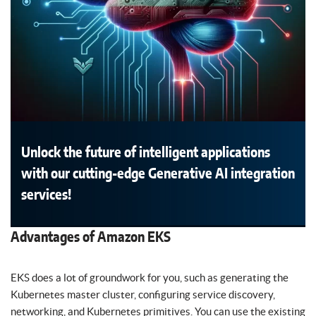
Unlock the future of intelligent applications
with our cutting-edge Generative AI integration
services!
Advantages of Amazon EKS
EKS does a lot of groundwork for you, such as generating the
Kubernetes master cluster, configuring service discovery,
networking, and Kubernetes primitives. You can use the existing