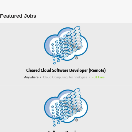
Featured Jobs
Cleared Cloud Software Developer (Remote)
Anywhere
Cloud Computing Technologies
Full Time