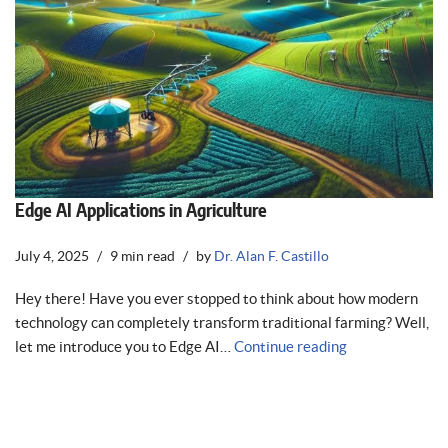
Edge AI Applications in Agriculture
July 4, 2025
9 min read
by
Dr. Alan F. Castillo
Hey there! Have you ever stopped to think about how modern
technology can completely transform traditional farming? Well,
let me introduce you to Edge AI…
Continue reading