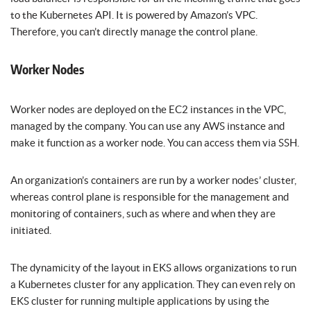
to the Kubernetes API. It is powered by Amazon’s VPC.
Therefore, you can’t directly manage the control plane.
Worker Nodes
Worker nodes are deployed on the EC2 instances in the VPC,
managed by the company. You can use any AWS instance and
make it function as a worker node. You can access them via SSH.
An organization’s containers are run by a worker nodes’ cluster,
whereas control plane is responsible for the management and
monitoring of containers, such as where and when they are
initiated.
The dynamicity of the layout in EKS allows organizations to run
a Kubernetes cluster for any application. They can even rely on
EKS cluster for running multiple applications by using the