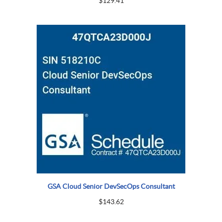
$
129.41
GSA Cloud Senior DevSecOps Consultant
$
143.62