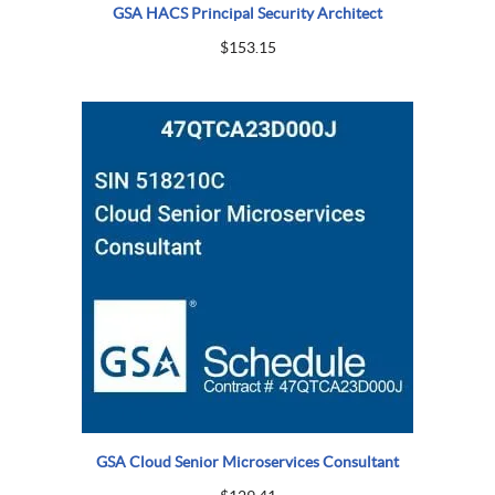
GSA HACS Principal Security Architect
$
153.15
GSA Cloud Senior Microservices Consultant