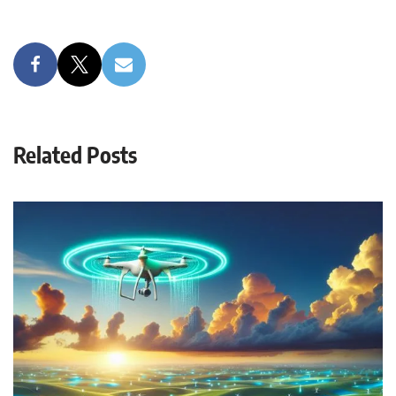
Related Posts