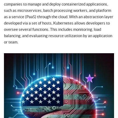
companies to manage and deploy containerized applications,
such as microservices, batch processing workers, and platform
as a service (PaaS) through the cloud. With an abstraction layer
developed via a set of hosts, Kubernetes allows developers to
oversee several functions. This includes monitoring, load
balancing, and evaluating resource utilization by an application
or team.