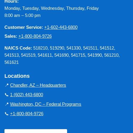
Hours:
Monday, Tuesday, Wednesday, Thursday, Friday
8:00 am – 5:00 pm
Customer Service:
+1-602-443-6800
Sales:
+1-800-804-9726
NAICS Code:
518210, 519290, 541330, 541511, 541512,
541513, 541519, 541611, 541690, 541715, 541990, 561210,
561621
Locations
📍
Chandler, AZ – Headquarters
📞
1 (602) 443-6800
📍
Washington, DC – Federal Programs
📞
+1-800-804-9726