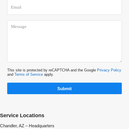
This site is protected by reCAPTCHA and the Google
Privacy Policy
and
Terms of Service
apply.
Submit
Service Locations
Chandler, AZ – Headquarters