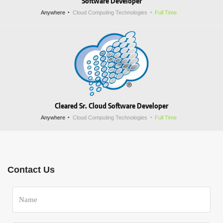
Software Developer
Anywhere
Cloud Computing Technologies
Full Time
Cleared Sr. Cloud Software Developer
Anywhere
Cloud Computing Technologies
Full Time
Contact Us