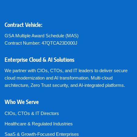
Contract Vehicle:
GSA Multiple Award Schedule (MAS)
Contract Number: 47QTCA23D000J
Enterprise Cloud & AI Solutions
We partner with CIOs, CTOs, and IT leaders to deliver secure
cloud modernization and AI transformation. Multi-cloud
architecture, Zero Trust security, and AI-integrated platforms.
Who We Serve
CIOs, CTOs & IT Directors
Healthcare & Regulated Industries
SaaS & Growth-Focused Enterprises