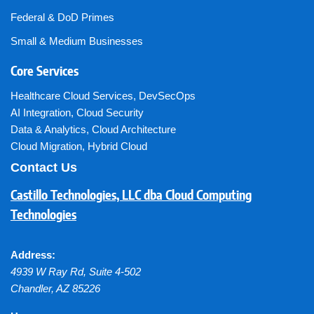
Federal & DoD Primes
Small & Medium Businesses
Core Services
Healthcare Cloud Services
,
DevSecOps
AI Integration
,
Cloud Security
Data & Analytics
,
Cloud Architecture
Cloud Migration
,
Hybrid Cloud
Contact Us
Castillo Technologies, LLC dba Cloud Computing
Technologies
Address:
4939 W Ray Rd, Suite 4-502
Chandler
,
AZ
85226