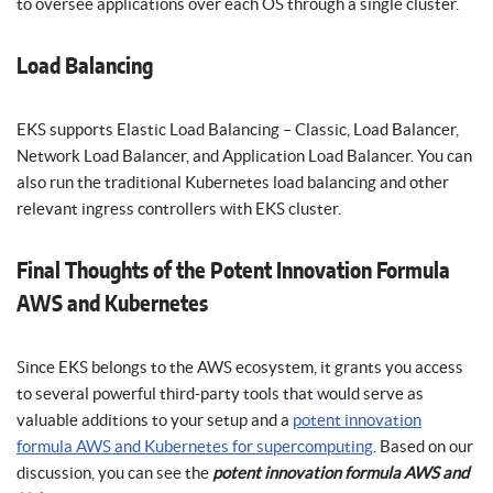
to oversee applications over each OS through a single cluster.
Load Balancing
EKS supports Elastic Load Balancing – Classic, Load Balancer,
Network Load Balancer, and Application Load Balancer. You can
also run the traditional Kubernetes load balancing and other
relevant ingress controllers with EKS cluster.
Final Thoughts of the Potent Innovation Formula
AWS and Kubernetes
Since EKS belongs to the AWS ecosystem, it grants you access
to several powerful third-party tools that would serve as
valuable additions to your setup and a
potent innovation
formula AWS and Kubernetes for supercomputing
. Based on our
discussion, you can see the
potent innovation formula AWS and