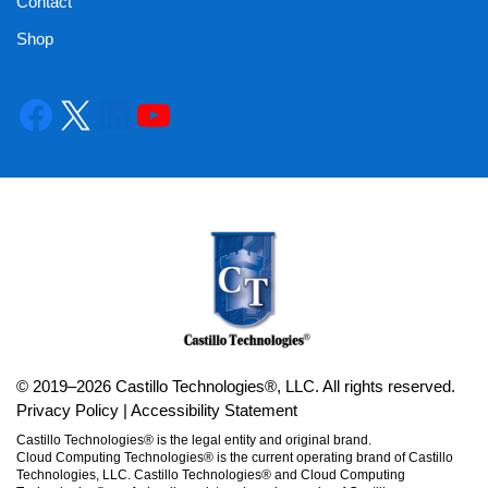
Contact
Shop
© 2019–2026 Castillo Technologies®, LLC. All rights reserved.
Privacy Policy
|
Accessibility Statement
Castillo Technologies® is the legal entity and original brand.
Cloud Computing Technologies® is the current operating brand of Castillo
Technologies, LLC. Castillo Technologies® and Cloud Computing