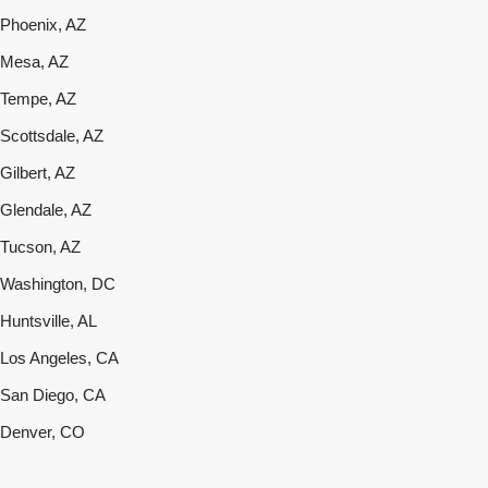
Phoenix, AZ
Mesa, AZ
Tempe, AZ
Scottsdale, AZ
Gilbert, AZ
Glendale, AZ
Tucson, AZ
Washington, DC
Huntsville, AL
Los Angeles, CA
San Diego, CA
Denver, CO