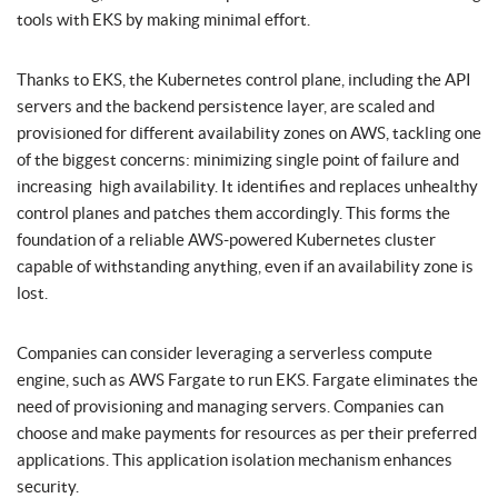
tools with EKS by making minimal effort.
Thanks to EKS, the Kubernetes control plane, including the API
servers and the backend persistence layer, are scaled and
provisioned for different availability zones on AWS, tackling one
of the biggest concerns: minimizing single point of failure and
increasing high availability. It identifies and replaces unhealthy
control planes and patches them accordingly. This forms the
foundation of a reliable AWS-powered Kubernetes cluster
capable of withstanding anything, even if an availability zone is
lost.
Companies can consider leveraging a serverless compute
engine, such as AWS Fargate to run EKS. Fargate eliminates the
need of provisioning and managing servers. Companies can
choose and make payments for resources as per their preferred
applications. This application isolation mechanism enhances
security.