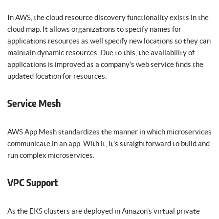
In AWS, the cloud resource discovery functionality exists in the
cloud map. It allows organizations to specify names for
applications resources as well specify new locations so they can
maintain dynamic resources. Due to this, the availability of
applications is improved as a company’s web service finds the
updated location for resources.
Service Mesh
AWS App Mesh standardizes the manner in which microservices
communicate in an app. With it, it’s straightforward to build and
run complex microservices.
VPC Support
As the EKS clusters are deployed in Amazon’s virtual private