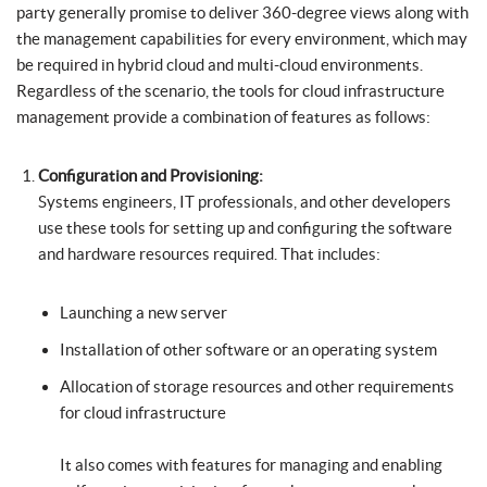
party generally promise to deliver 360-degree views along with
the management capabilities for every environment, which may
be required in hybrid cloud and multi-cloud environments.
Regardless of the scenario, the tools for cloud infrastructure
management provide a combination of features as follows:
Configuration and Provisioning:
Systems engineers, IT professionals, and other developers
use these tools for setting up and configuring the software
and hardware resources required. That includes:
Launching a new server
Installation of other software or an operating system
Allocation of storage resources and other requirements
for cloud infrastructure
It also comes with features for managing and enabling