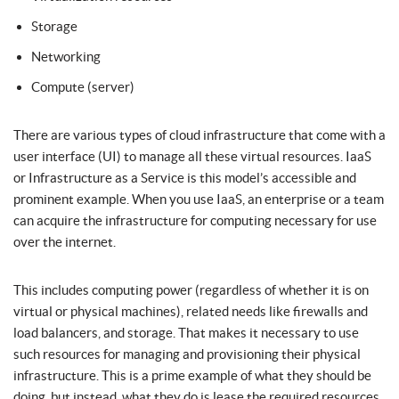
Storage
Networking
Compute (server)
There are various types of cloud infrastructure that come with a
user interface (UI) to manage all these virtual resources. IaaS
or Infrastructure as a Service is this model’s accessible and
prominent example. When you use IaaS, an enterprise or a team
can acquire the infrastructure for computing necessary for use
over the internet.
This includes computing power (regardless of whether it is on
virtual or physical machines), related needs like firewalls and
load balancers, and storage. That makes it necessary to use
such resources for managing and provisioning their physical
infrastructure. This is a prime example of what they should be
doing, but instead, what they do is lease the required resources