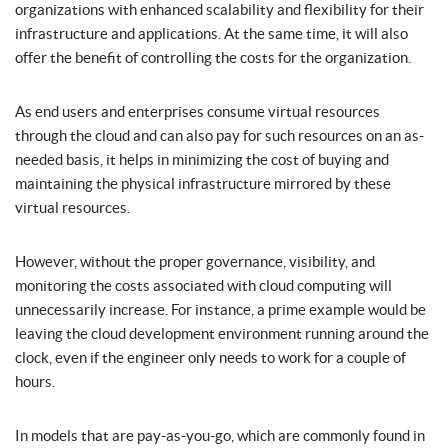
organizations with enhanced scalability and flexibility for their
infrastructure and applications. At the same time, it will also
offer the benefit of controlling the costs for the organization.
As end users and enterprises consume virtual resources
through the cloud and can also pay for such resources on an as-
needed basis, it helps in minimizing the cost of buying and
maintaining the physical infrastructure mirrored by these
virtual resources.
However, without the proper governance, visibility, and
monitoring the costs associated with cloud computing will
unnecessarily increase. For instance, a prime example would be
leaving the cloud development environment running around the
clock, even if the engineer only needs to work for a couple of
hours.
In models that are pay-as-you-go, which are commonly found in