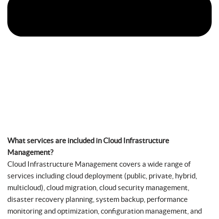
What services are included in Cloud Infrastructure
Management?
Cloud Infrastructure Management covers a wide range of
services including cloud deployment (public, private, hybrid,
multicloud), cloud migration, cloud security management,
disaster recovery planning, system backup, performance
monitoring and optimization, configuration management, and