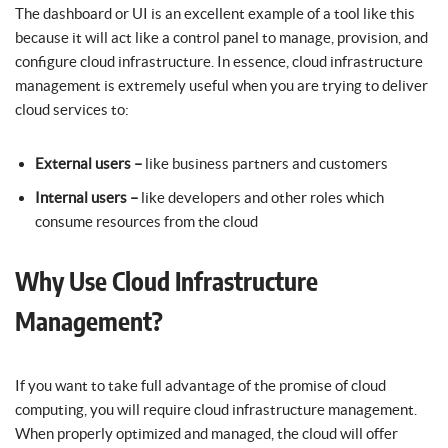
The dashboard or UI is an excellent example of a tool like this
because it will act like a control panel to manage, provision, and
configure cloud infrastructure. In essence, cloud infrastructure
management is extremely useful when you are trying to deliver
cloud services to:
External users –
like business partners and customers
Internal users –
like developers and other roles which
consume resources from the cloud
Why Use Cloud Infrastructure
Management?
If you want to take full advantage of the promise of cloud
computing, you will require cloud infrastructure management.
When properly optimized and managed, the cloud will offer