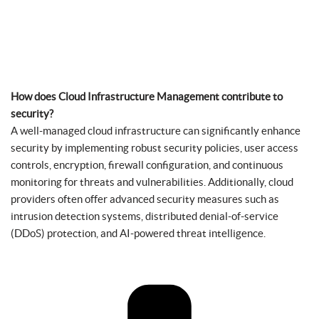
How does Cloud Infrastructure Management contribute to
security?
A well-managed cloud infrastructure can significantly enhance
security by implementing robust security policies, user access
controls, encryption, firewall configuration, and continuous
monitoring for threats and vulnerabilities. Additionally, cloud
providers often offer advanced security measures such as
intrusion detection systems, distributed denial-of-service
(DDoS) protection, and AI-powered threat intelligence.