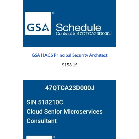
GSA HACS Principal Security Architect
$
153.15