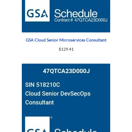
GSA Cloud Senior Microservices Consultant
$
129.41