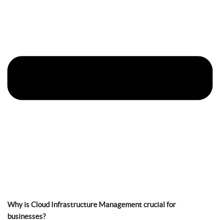
Why is Cloud Infrastructure Management crucial for
businesses?