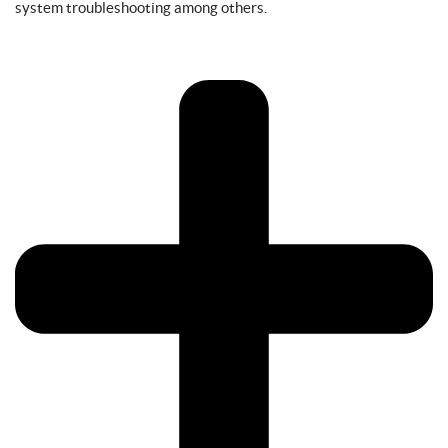
system troubleshooting among others.