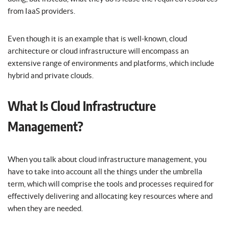
from IaaS providers.
Even though it is an example that is well-known, cloud
architecture or cloud infrastructure will encompass an
extensive range of environments and platforms, which include
hybrid and private clouds.
What Is Cloud Infrastructure
Management?
When you talk about cloud infrastructure management, you
have to take into account all the things under the umbrella
term, which will comprise the tools and processes required for
effectively delivering and allocating key resources where and
when they are needed.