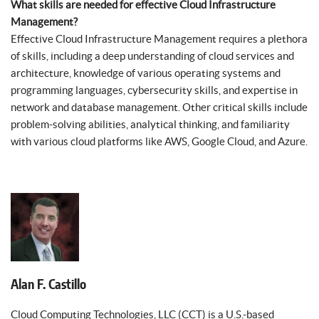
What skills are needed for effective Cloud Infrastructure
Management?
Effective Cloud Infrastructure Management requires a plethora
of skills, including a deep understanding of cloud services and
architecture, knowledge of various operating systems and
programming languages, cybersecurity skills, and expertise in
network and database management. Other critical skills include
problem-solving abilities, analytical thinking, and familiarity
with various cloud platforms like AWS, Google Cloud, and Azure.
Alan F. Castillo
Cloud Computing Technologies, LLC (CCT) is a U.S.-based