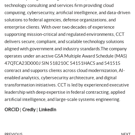
technology consulting and services firm providing cloud
computing, cybersecurity, artificial intelligence, and data-driven
solutions to federal agencies, defense organizations, and
enterprise clients. With over two decades of experience
supporting mission-critical and regulated environments, CCT
delivers secure, compliant, and scalable technology solutions
aligned with government and industry standards.The company
operates under an active GSA Multiple Award Schedule (MAS)
47QTCA23D000J SIN 518210C 54151HACS and 54151S
contract and supports clients across cloud modernization, AI-
enabled analytics, cybersecurity architecture, and digital
transformation initiatives. CCT is led by experienced executive
leadership with deep expertise in federal contracting, applied
artificial intelligence, and large-scale systems engineering.
ORCID
|
Credly
|
LinkedIn
PREVIOUS
NEXT