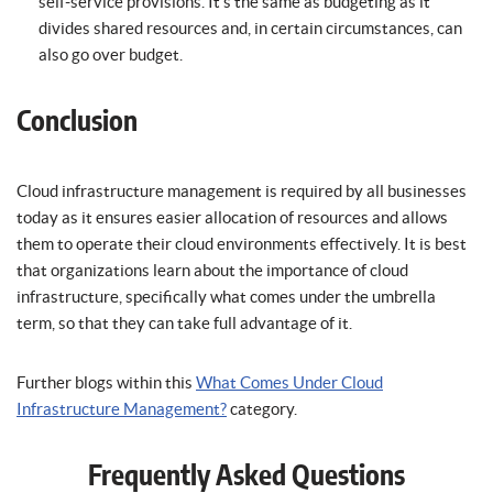
self-service provisions. It’s the same as budgeting as it
divides shared resources and, in certain circumstances, can
also go over budget.
Conclusion
Cloud infrastructure management is required by all businesses
today as it ensures easier allocation of resources and allows
them to operate their cloud environments effectively. It is best
that organizations learn about the importance of cloud
infrastructure, specifically what comes under the umbrella
term, so that they can take full advantage of it.
Further blogs within this
What Comes Under Cloud
Infrastructure Management?
category.
Frequently Asked Questions