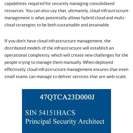
capabilities required for securely managing consolidated
resources. You can also say that, ultimately, cloud infrastructure
management is what potentially allows hybrid cloud and multi-
cloud strategies to be both sustainable and attainable.
If you don’t have cloud infrastructure management, the
distributed models of the infrastructure will establish an
operational complexity, which will create new challenges for the
people trying to manage them manually. When deployed
effectively, cloud infrastructure management ensures that even
small teams can manage to deliver services that are web-scale.