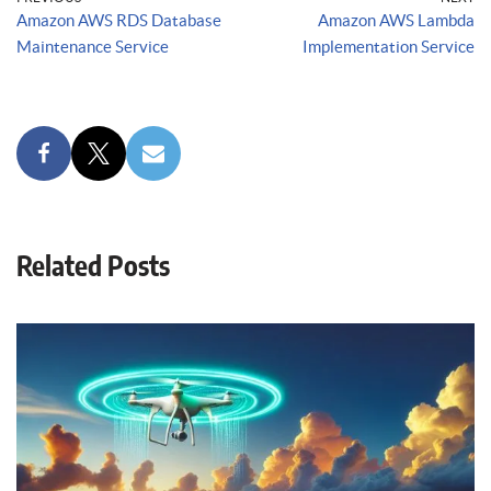
Amazon AWS RDS Database
Amazon AWS Lambda
Maintenance Service
Implementation Service
Related Posts