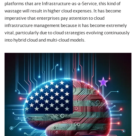
platforms that are Infrastructure-as-a-Service, this kind of
wastage will result in higher cloud expenses. It has become
imperative that enterprises pay attention to cloud
infrastructure management because it has become extremely
vital, particularly due to cloud strategies evolving continuously
into hybrid cloud and multi-cloud models.