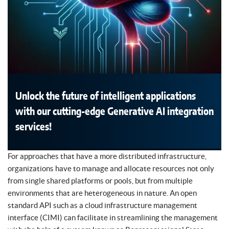
Unlock the future of intelligent applications
with our cutting-edge Generative AI integration
services!
For approaches that have a more distributed infrastructure,
organizations have to manage and allocate resources not only
from single shared platforms or pools, but from multiple
environments that are heterogeneous in nature. An open
standard API such as a cloud infrastructure management
interface (CIMI) can facilitate in streamlining the management