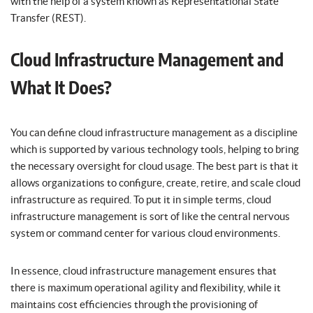
with the help of a system known as Representational State
Transfer (REST).
Cloud Infrastructure Management and
What It Does?
You can define cloud infrastructure management as a discipline
which is supported by various technology tools, helping to bring
the necessary oversight for cloud usage. The best part is that it
allows organizations to configure, create, retire, and scale cloud
infrastructure as required. To put it in simple terms, cloud
infrastructure management is sort of like the central nervous
system or command center for various cloud environments.
In essence, cloud infrastructure management ensures that
there is maximum operational agility and flexibility, while it
maintains cost efficiencies through the provisioning of