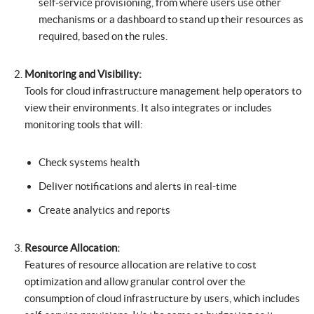
self-service provisioning, from where users use other
mechanisms or a dashboard to stand up their resources as
required, based on the rules.
Monitoring and Visibility:
Tools for cloud infrastructure management help operators to
view their environments. It also integrates or includes
monitoring tools that will:
Check systems health
Deliver notifications and alerts in real-time
Create analytics and reports
Resource Allocation:
Features of resource allocation are relative to cost
optimization and allow granular control over the
consumption of cloud infrastructure by users, which includes