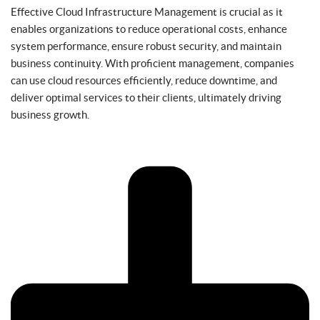
Effective Cloud Infrastructure Management is crucial as it
enables organizations to reduce operational costs, enhance
system performance, ensure robust security, and maintain
business continuity. With proficient management, companies
can use cloud resources efficiently, reduce downtime, and
deliver optimal services to their clients, ultimately driving
business growth.