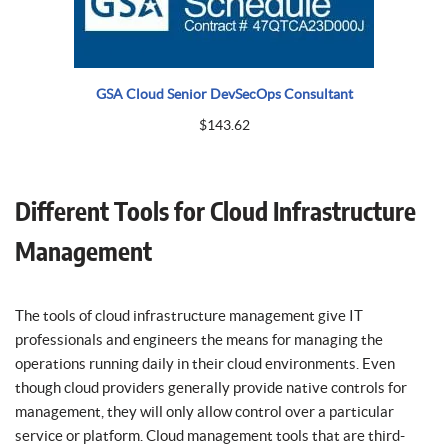
GSA Cloud Senior DevSecOps Consultant
$
143.62
Different Tools for Cloud Infrastructure
Management
The tools of cloud infrastructure management give IT
professionals and engineers the means for managing the
operations running daily in their cloud environments. Even
though cloud providers generally provide native controls for
management, they will only allow control over a particular
service or platform. Cloud management tools that are third-