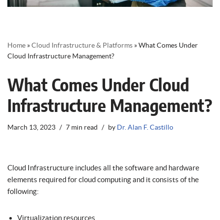
Home
»
Cloud Infrastructure & Platforms
»
What Comes Under
Cloud Infrastructure Management?
What Comes Under Cloud
Infrastructure Management?
March 13, 2023
7 min read
by
Dr. Alan F. Castillo
Cloud Infrastructure includes all the software and hardware
elements required for cloud computing and it consists of the
following:
Virtualization resources