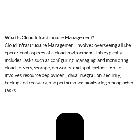
What is Cloud Infrastructure Management?
Cloud Infrastructure Management involves overseeing all the
operational aspects of a cloud environment. This typically
includes tasks such as configuring, managing, and monitoring
cloud servers, storage, networks, and applications. It also
involves resource deployment, data integration, security,
backup and recovery, and performance monitoring among other
tasks.