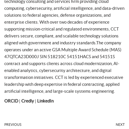
technology consulting and services firm providing cloud
computing, cybersecurity, artificial intelligence, and data-driven
solutions to federal agencies, defense organizations, and
enterprise clients. With over two decades of experience
supporting mission-critical and regulated environments, CCT
delivers secure, compliant, and scalable technology solutions
aligned with government and industry standards.The company
operates under an active GSA Multiple Award Schedule (MAS)
47QTCA23D000J SIN 518210C 54151HACS and 54151S
contract and supports clients across cloud modernization, AI-
enabled analytics, cybersecurity architecture, and digital
transformation initiatives. CCT is led by experienced executive
leadership with deep expertise in federal contracting, applied
artificial intelligence, and large-scale systems engineering.
ORCID
|
Credly
|
LinkedIn
PREVIOUS
NEXT