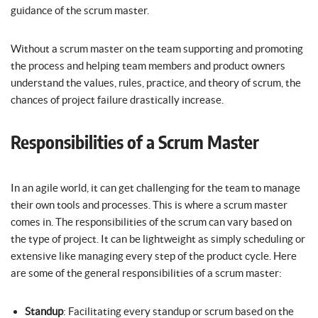
guidance of the scrum master.
Without a scrum master on the team supporting and promoting
the process and helping team members and product owners
understand the values, rules, practice, and theory of scrum, the
chances of project failure drastically increase.
Responsibilities of a Scrum Master
In an agile world, it can get challenging for the team to manage
their own tools and processes. This is where a scrum master
comes in. The responsibilities of the scrum can vary based on
the type of project. It can be lightweight as simply scheduling or
extensive like managing every step of the product cycle. Here
are some of the general responsibilities of a scrum master:
Standup
: Facilitating every standup or scrum based on the