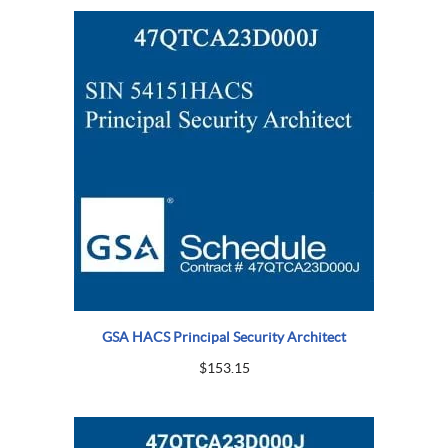
GSA HACS Principal Security Architect
$
153.15