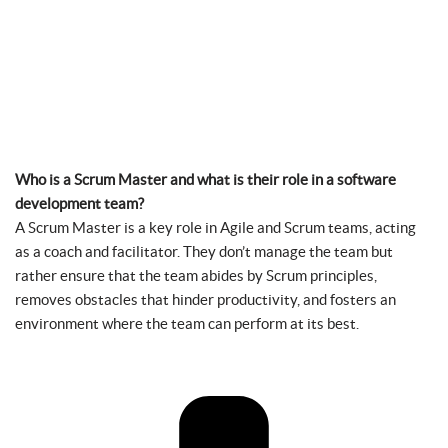
Who is a Scrum Master and what is their role in a software
development team?
A Scrum Master is a key role in Agile and Scrum teams, acting
as a coach and facilitator. They don’t manage the team but
rather ensure that the team abides by Scrum principles,
removes obstacles that hinder productivity, and fosters an
environment where the team can perform at its best.