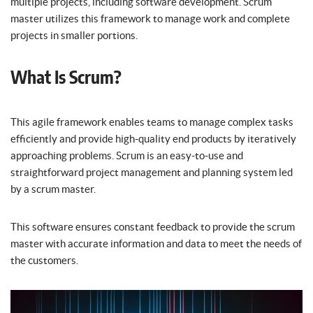
multiple projects, including software development. Scrum
master utilizes this framework to manage work and complete
projects in smaller portions.
What Is Scrum?
This agile framework enables teams to manage complex tasks
efficiently and provide high-quality end products by iteratively
approaching problems. Scrum is an easy-to-use and
straightforward project management and planning system led
by a scrum master.
This software ensures constant feedback to provide the scrum
master with accurate information and data to meet the needs of
the customers.