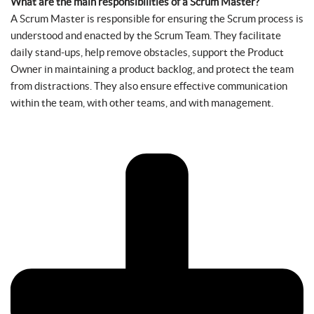
What are the main responsibilities of a Scrum Master?
A Scrum Master is responsible for ensuring the Scrum process is
understood and enacted by the Scrum Team. They facilitate
daily stand-ups, help remove obstacles, support the Product
Owner in maintaining a product backlog, and protect the team
from distractions. They also ensure effective communication
within the team, with other teams, and with management.