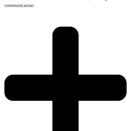
communication.