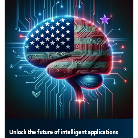
Unlock the future of intelligent applications