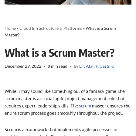
Home
»
Cloud Infrastructure & Platforms
»
What is a Scrum
Master?
What is a Scrum Master?
December 29, 2022
8 min read
by
Dr. Alan F. Castillo
While it may sound like something out of a fantasy game, the
scrum master is a crucial agile project management role that
requires expert leadership skills. The
scrum
master ensures the
entire scrum process goes smoothly throughout the project.
Scrum is a framework that implements agile processes in