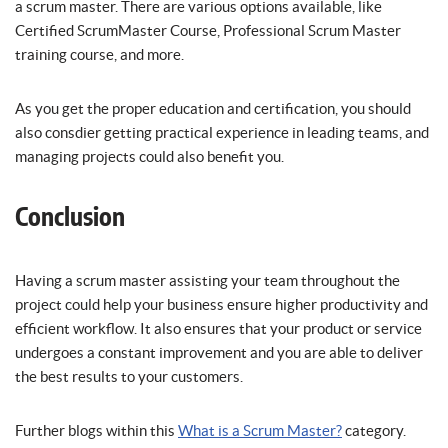
a scrum master. There are various options available, like
Certified ScrumMaster Course, Professional Scrum Master
training course, and more.
As you get the proper education and certification, you should
also consdier getting practical experience in leading teams, and
managing projects could also benefit you.
Conclusion
Having a scrum master assisting your team throughout the
project could help your business ensure higher productivity and
efficient workflow. It also ensures that your product or service
undergoes a constant improvement and you are able to deliver
the best results to your customers.
Further blogs within this
What is a Scrum Master?
category.