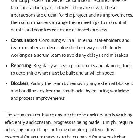
standup process. However, certain team requires face-to-
face interaction, particularly if they are new. If these
interactions are crucial for the project and its improvements,
then scrum masters arrange these meetings to iron out all
details and conflicts to ensure a smooth process.
Consultation
: Consulting with all internal stakeholders and
team members to determine the best way of efficiently
working as a scrum team to avoid any delays and mistakes
Reporting
: Regularly assessing the charts and planning tools
to determine what must be built and at which speed
Blockers
: Aiding the team by removing any external blockers
and handling any internal roadblocks by ensuring workflow
and process improvements
The scrum master has to ensure that the entire team is working
efficiently and constant progress is being made. It might require
adjusting minor things or fixing complex problems. It is
essential for scrum masters to be prepared for any task that