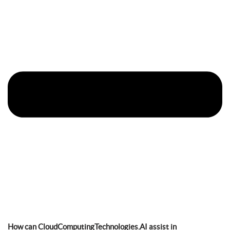
How can CloudComputingTechnologies.AI assist in