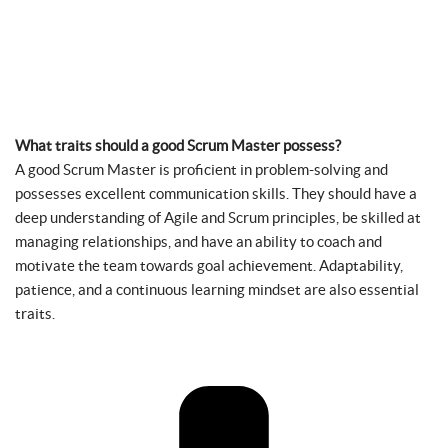
What traits should a good Scrum Master possess?
A good Scrum Master is proficient in problem-solving and
possesses excellent communication skills. They should have a
deep understanding of Agile and Scrum principles, be skilled at
managing relationships, and have an ability to coach and
motivate the team towards goal achievement. Adaptability,
patience, and a continuous learning mindset are also essential
traits.