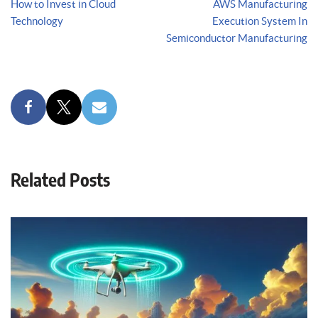
How to Invest in Cloud
AWS Manufacturing
Technology
Execution System In
Semiconductor Manufacturing
Related Posts