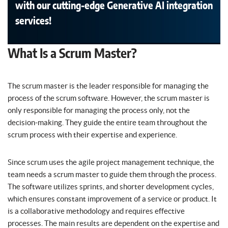
with our cutting-edge Generative AI integration
services!
What Is a Scrum Master?
The scrum master is the leader responsible for managing the
process of the scrum software. However, the scrum master is
only responsible for managing the process only, not the
decision-making. They guide the entire team throughout the
scrum process with their expertise and experience.
Since scrum uses the agile project management technique, the
team needs a scrum master to guide them through the process.
The software utilizes sprints, and shorter development cycles,
which ensures constant improvement of a service or product. It
is a collaborative methodology and requires effective
processes. The main results are dependent on the expertise and