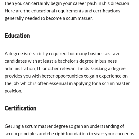
then you can certainly begin your career path in this direction.
Here are the educational requirements and certifications
generally needed to become a scum master:
Education
A degree isn’t strictly required, but many businesses favor
candidates with at least a bachelor’s degree in business
administration, IT, or other relevant fields. Getting a degree
provides you with better opportunities to gain experience on
the job, which is often essential in applying for a scrum master
position.
Certification
Getting a scrum master degree to gain an understanding of
scrum principles and the right foundation to start your career as