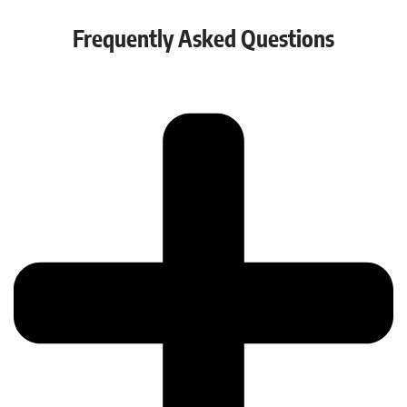
Frequently Asked Questions