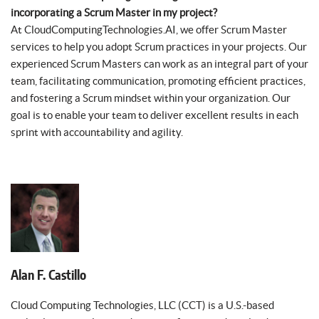
incorporating a Scrum Master in my project?
At CloudComputingTechnologies.AI, we offer Scrum Master
services to help you adopt Scrum practices in your projects. Our
experienced Scrum Masters can work as an integral part of your
team, facilitating communication, promoting efficient practices,
and fostering a Scrum mindset within your organization. Our
goal is to enable your team to deliver excellent results in each
sprint with accountability and agility.
Alan F. Castillo
Cloud Computing Technologies, LLC (CCT) is a U.S.-based