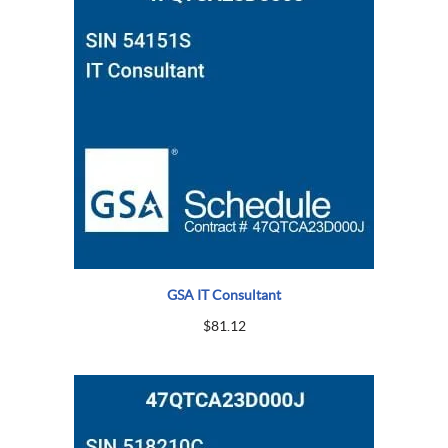
GSA IT Consultant
$
81.12