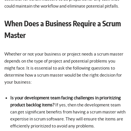
could maintain the workflow and eliminate potential pitfalls.
When Does a Business Require a Scrum
Master
Whether or not your business or project needs a scrum master
depends on the type of project and potential problems you
might face. It is essential to ask the following questions to
determine how a scrum master would be the right decision for
your business:
Is your development team facing challenges in prioritizing
product backlog items?
If yes, then the development team
can get significant benefits from having a scrum master with
expertise in scrum software. They will ensure the items are
efficiently prioritized to avoid any problems.