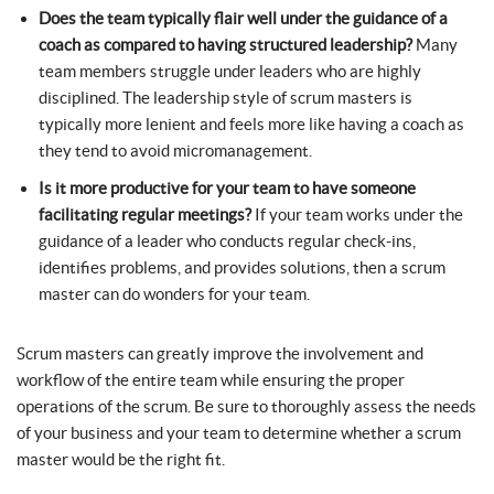
Does the team typically flair well under the guidance of a
coach as compared to having structured leadership?
Many
team members struggle under leaders who are highly
disciplined. The leadership style of scrum masters is
typically more lenient and feels more like having a coach as
they tend to avoid micromanagement.
Is it more productive for your team to have someone
facilitating regular meetings?
If your team works under the
guidance of a leader who conducts regular check-ins,
identifies problems, and provides solutions, then a scrum
master can do wonders for your team.
Scrum masters can greatly improve the involvement and
workflow of the entire team while ensuring the proper
operations of the scrum. Be sure to thoroughly assess the needs
of your business and your team to determine whether a scrum
master would be the right fit.