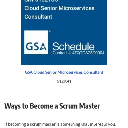
GSA Cloud Senior Microservices Consultant
$
129.41
Ways to Become a Scrum Master
If becoming a scrum master is something that interests you,