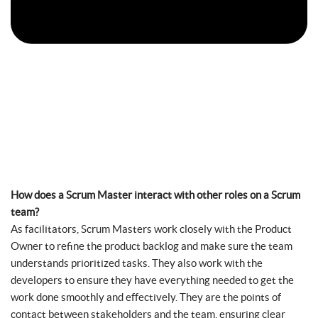
How does a Scrum Master interact with other roles on a Scrum
team?
As facilitators, Scrum Masters work closely with the Product
Owner to refine the product backlog and make sure the team
understands prioritized tasks. They also work with the
developers to ensure they have everything needed to get the
work done smoothly and effectively. They are the points of
contact between stakeholders and the team, ensuring clear