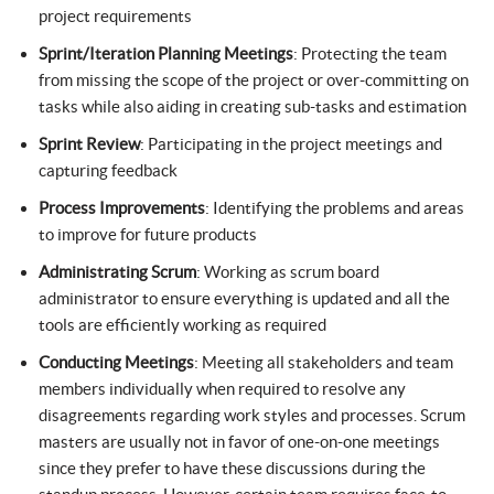
project requirements
Sprint/Iteration Planning Meetings
: Protecting the team
from missing the scope of the project or over-committing on
tasks while also aiding in creating sub-tasks and estimation
Sprint Review
: Participating in the project meetings and
capturing feedback
Process Improvements
: Identifying the problems and areas
to improve for future products
Administrating Scrum
: Working as scrum board
administrator to ensure everything is updated and all the
tools are efficiently working as required
Conducting Meetings
: Meeting all stakeholders and team
members individually when required to resolve any
disagreements regarding work styles and processes. Scrum
masters are usually not in favor of one-on-one meetings
since they prefer to have these discussions during the