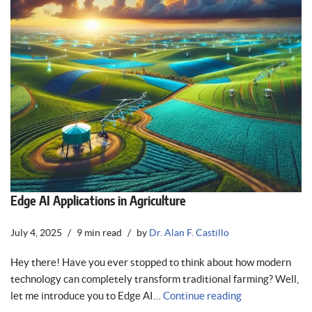
Edge AI Applications in Agriculture
July 4, 2025
9 min read
by
Dr. Alan F. Castillo
Hey there! Have you ever stopped to think about how modern
technology can completely transform traditional farming? Well,
let me introduce you to Edge AI…
Continue reading