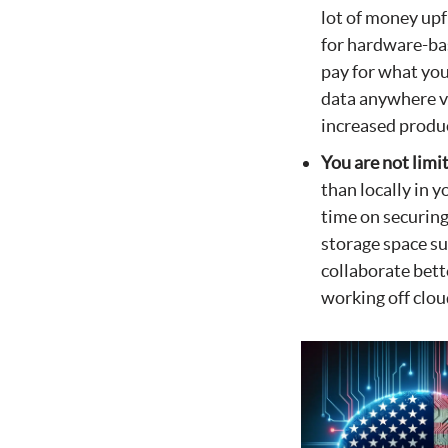
lot of money up
for hardware-bas
pay for what you
data anywhere vi
increased produc
You are not limi
than locally in 
time on securing
storage space su
collaborate bett
working off clo