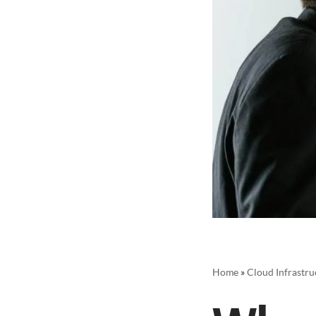
Home
»
Cloud Infrastru