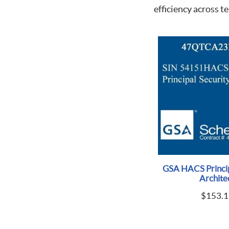
efficiency across t
GSA HACS Princip
Archite
$
153.1