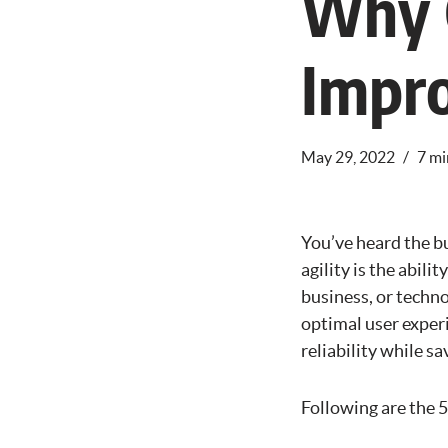
Why C
Impro
May 29, 2022
7 mi
You’ve heard the b
agility is the abil
business, or techno
optimal user experi
reliability while s
Following are the 