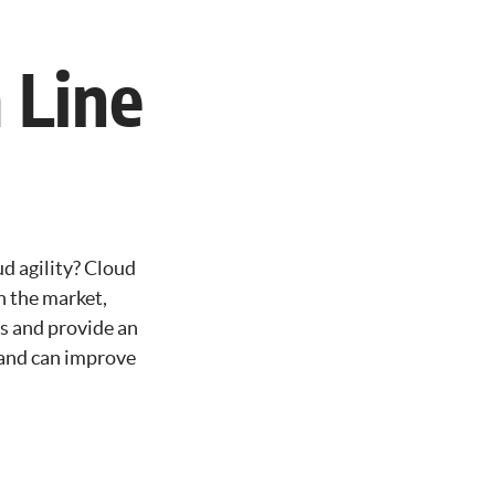
 Line
d agility? Cloud
in the market,
es and provide an
y and can improve