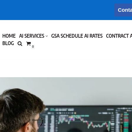
Conta
HOME
AI SERVICES
GSA SCHEDULE AI RATES
CONTRACT 
BLOG
0