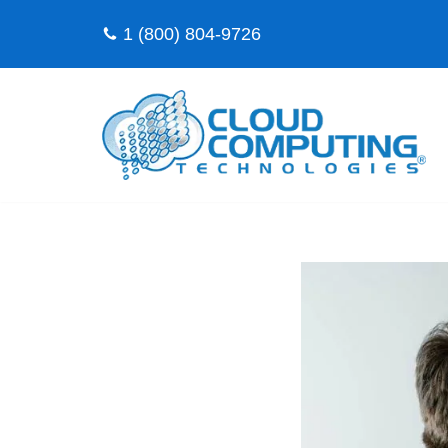
1 (800) 804-9726
Skip
to
content