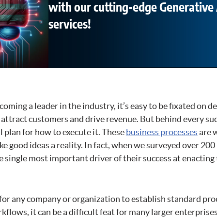
with our cutting-edge Generative 
services!
ecoming a leader in the industry, it’s easy to be fixated on 
l attract customers and drive revenue. But behind every suc
 plan for how to execute it. These
business processes
are 
e good ideas a reality. In fact, when we surveyed over 200
e single most important driver of their success at enacting 
 for any company or organization to establish standard pr
flows, it can be a difficult feat for many larger enterpris