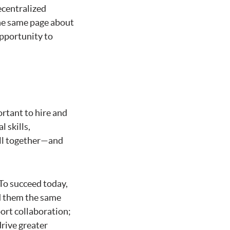
ecentralized
the same page about
pportunity to
ortant to hire and
l skills,
ell together—and
 To succeed today,
rd them the same
port collaboration;
rive greater