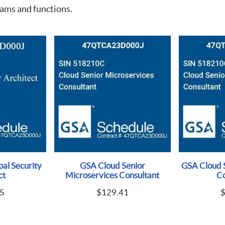
eams and functions.
al Security
GSA Cloud Senior
GSA Cloud 
ct
Microservices Consultant
Co
5
$
129.41