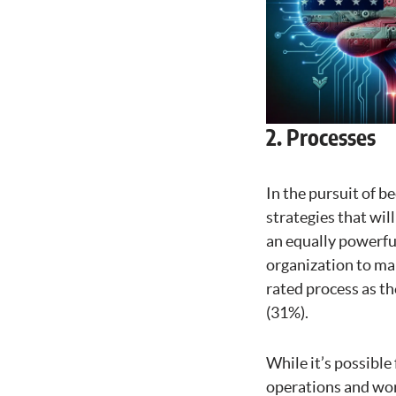
2. Processes
In the pursuit of b
strategies that wil
an equally powerful
organization to mak
rated process as th
(31%).
While it’s possible
operations and work