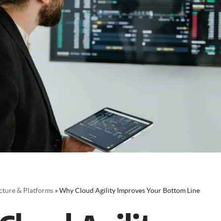
cture & Platforms
»
Why Cloud Agility Improves Your Bottom Line