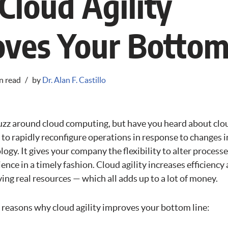
loud Agility
ves Your Bottom
n read
by
Dr. Alan F. Castillo
uzz around cloud computing, but have you heard about clou
ity to rapidly reconfigure operations in response to changes 
logy. It gives your company the flexibility to alter process
ence in a timely fashion. Cloud agility increases efficienc
aving real resources — which all adds up to a lot of money.
5 reasons why cloud agility improves your bottom line: