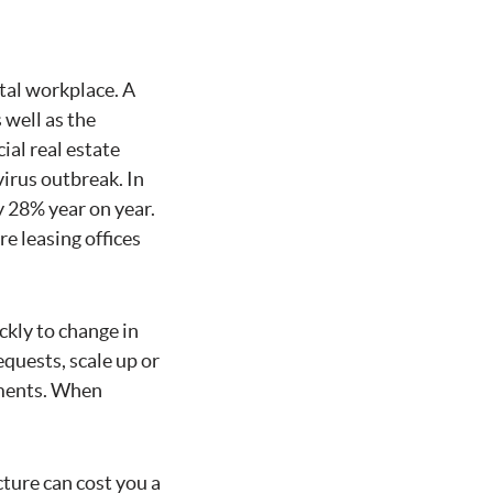
tal workplace. A
 well as the
ial real estate
irus outbreak. In
y 28% year on year.
e leasing offices
ckly to change in
quests, scale up or
tments. When
cture can cost you a