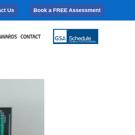
ct Us
Book a FREE Assessment
AWARDS
CONTACT