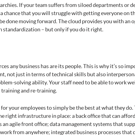
archies. If your team suffers from siloed departments or d
 a chance that you will struggle with getting everyone on 
be done moving forward. The cloud provides you with an o
 standardization – but only if you do it right.
ces any business has are its people. This is why it’s so imp
nt, not just in terms of technical skills but also interpersona
blem-solving ability. Your staff need to be able to work w
training and re-training.
 for your employees to simply be the best at what they do.
e right infrastructure in place: a back office that can affo
y as an agile front office; data management systems that sup
m work from anywhere; integrated business processes that d