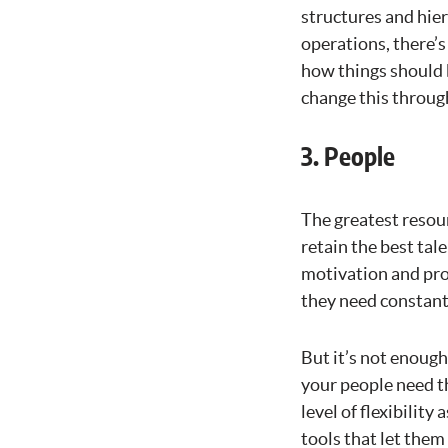
structures and hier
operations, there’s
how things should 
change this through
3. People
The greatest resour
retain the best tale
motivation and pro
they need constant 
But it’s not enough
your people need th
level of flexibilit
tools that let the