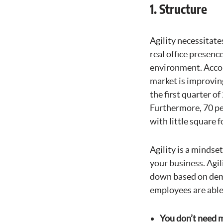
1. Structure
Agility necessitate
real office presenc
environment. Acco
market is improvin
the first quarter o
Furthermore, 70 pe
with little square 
Agility is a mindse
your business. Agil
down based on dem
employees are able 
You don’t need m