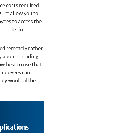
ce costs required
zure allow you to
oyees to access the
 results in
ted remotely rather
ry about spending
ow best to use that
employees can
hey would all be
plications