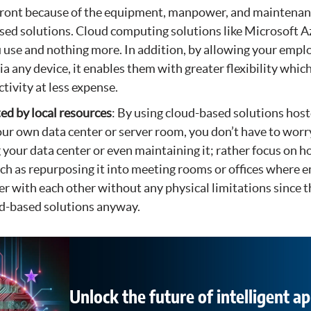
front because of the equipment, manpower, and maintenan
ed solutions. Cloud computing solutions like Microsoft A
 use and nothing more. In addition, by allowing your empl
a any device, it enables them with greater flexibility which
tivity at less expense.
ted by local resources
: By using cloud-based solutions hos
your own data center or server room, you don’t have to wor
 your data center or even maintaining it; rather focus on h
ch as repurposing it into meeting rooms or offices where 
er with each other without any physical limitations since t
ud-based solutions anyway.
Unlock the future of intelligent ap