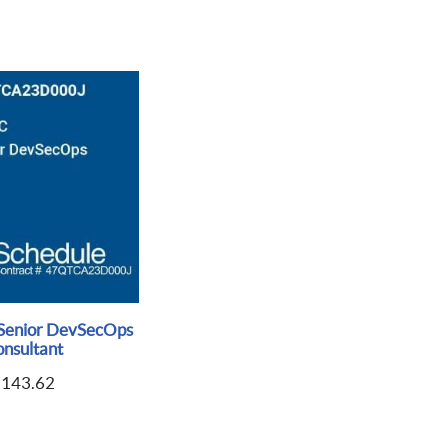
Senior DevSecOps
nsultant
$
143.62