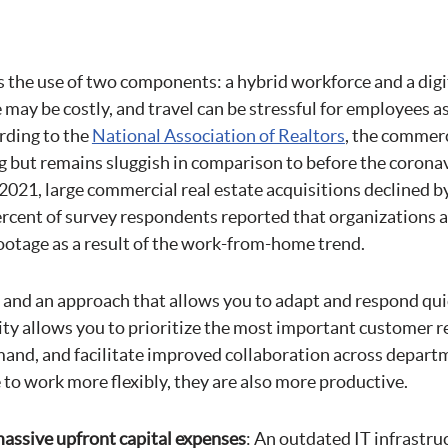
s the use of two components: a hybrid workforce and a digi
e may be costly, and travel can be stressful for employees as
rding to the
National Association of Realtors
, the commerc
g but remains sluggish in comparison to before the coronav
f 2021, large commercial real estate acquisitions declined b
rcent of survey respondents reported that organizations ar
footage as a result of the work-from-home trend.
t and an approach that allows you to adapt and respond qui
ity allows you to prioritize the most important customer re
and, and facilitate improved collaboration across depar
to work more flexibly, they are also more productive.
assive upfront capital expenses
: An outdated IT infrastru