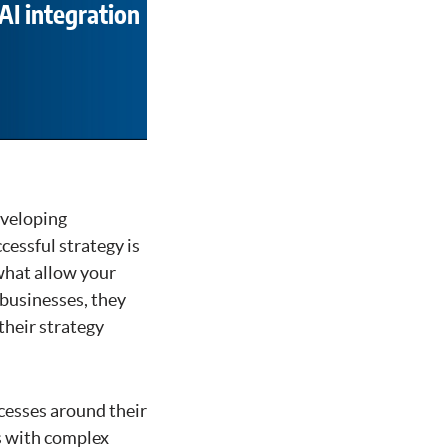
AI integration
developing
cessful strategy is
what allow your
 businesses, they
their strategy
ocesses around their
es with complex