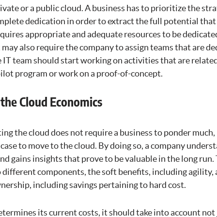
ivate or a public cloud. A business has to prioritize the str
mplete dedication in order to extract the full potential tha
requires appropriate and adequate resources to be dedicate
t may also require the company to assign teams that are de
IT team should start working on activities that are relate
pilot program or work on a proof-of-concept.
 the Cloud Economics
pting the cloud does not require a business to ponder much, 
s case to move to the cloud. By doing so, a company unders
d gains insights that prove to be valuable in the long run
 different components, the soft benefits, including agility, 
wnership, including savings pertaining to hard cost.
ermines its current costs, it should take into account no