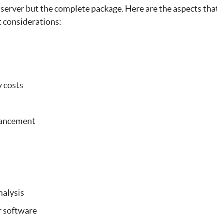
-server but the complete package. Here are the aspects tha
t considerations:
y costs
hancement
alysis
r software