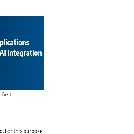
plications
AI integration
first.
d. For this purpose,