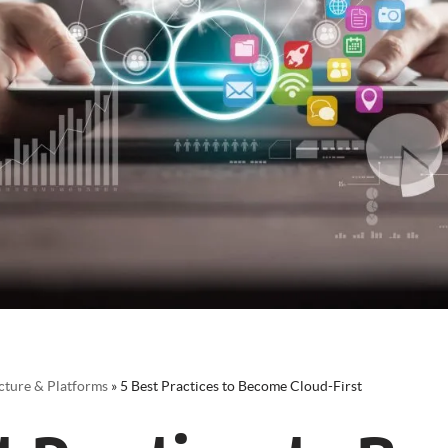
cture & Platforms
»
5 Best Practices to Become Cloud-First