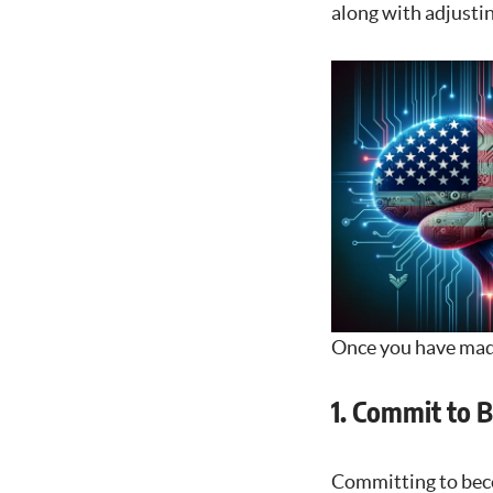
along with adjustin
Once you have made 
1. Commit to 
Committing to becom