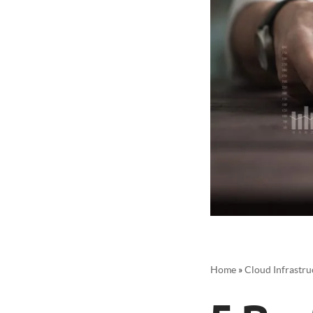
Home
»
Cloud Infrastru