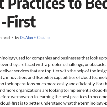
t Practices to B
-First
n read
by
Dr. Alan F. Castillo
rminology used for companies and businesses that look up t
ever they are faced with a problem, challenge, or obstacle
o deliver services that are top-tier with the help of the insi
lity, innovation, and flexibility capabilities of cloud tech
on their operations much more easily and efficiently. For 
d more organizations are looking to implement a cloud-fir
efore we move on to learning the best practices to become c
 cloud-first is to better understand what the terminology e