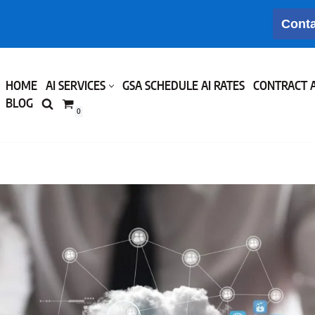
Conta
HOME
AI SERVICES
GSA SCHEDULE AI RATES
CONTRACT 
BLOG
0