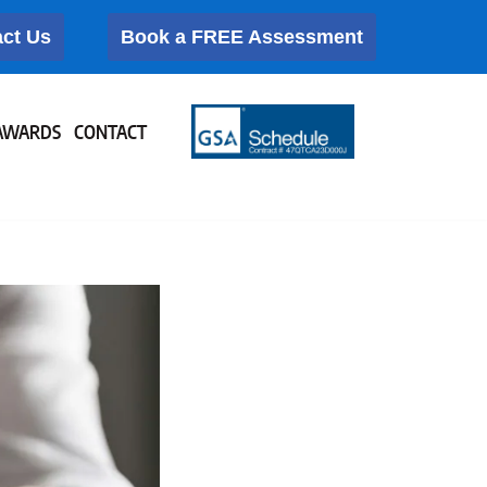
ct Us
Book a FREE Assessment
AWARDS
CONTACT