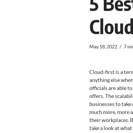
5 Bes
Cloud
May 18, 2022
7 mi
Cloud-first is a te
anything else when
officials are able t
offers. The scalabi
businesses to take 
much more, more an
their workplaces. B
take a look at what