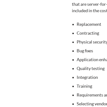
that are server-for
included in the cos
Replacement
Contracting
Physical securit
Bug fixes
Application en
Quality testing
Integration
Training
Requirements an
Selecting vendo