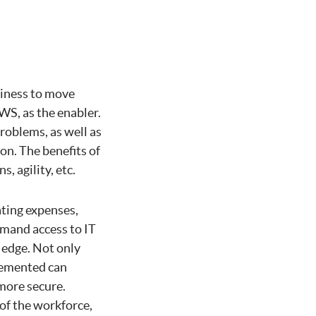
usiness to move
WS, as the enabler.
problems, as well as
on. The benefits of
, agility, etc.
ting expenses,
demand access to IT
 edge. Not only
plemented can
 more secure.
of the workforce,