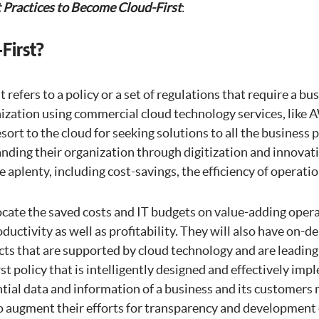
 Practices to Become Cloud-First
:
First?
t refers to a policy or a set of regulations that require a b
zation using commercial cloud technology services, like A
ort to the cloud for seeking solutions to all the business 
nding their organization through digitization and innovati
e aplenty, including cost-savings, the efficiency of operations
cate the saved costs and IT budgets on value-adding opera
ductivity as well as profitability. They will also have on-
cts that are supported by cloud technology and are leading
irst policy that is intelligently designed and effectively im
tial data and information of a business and its customers
o augment their efforts for transparency and development 