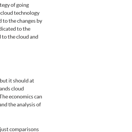
ategy of going
t cloud technology
d to the changes by
dicated to the
d to the cloud and
but it should at
tands cloud
. The economics can
and the analysis of
t just comparisons