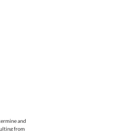
etermine and
ulting from