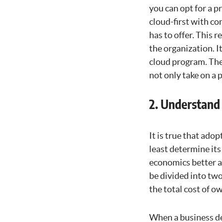
you can opt for a pr
cloud-first with co
has to offer. This 
the organization. I
cloud program. The 
not only take on a 
2. Understand
It is true that ado
least determine it
economics better an
be divided into two
the total cost of o
When a business det