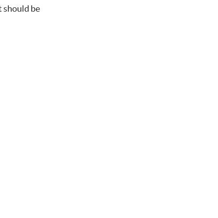
t should be