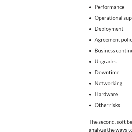
Performance
Operational sup
Deployment
Agreement polici
Business continu
Upgrades
Downtime
Networking
Hardware
Other risks
The second, soft b
analyze the ways to