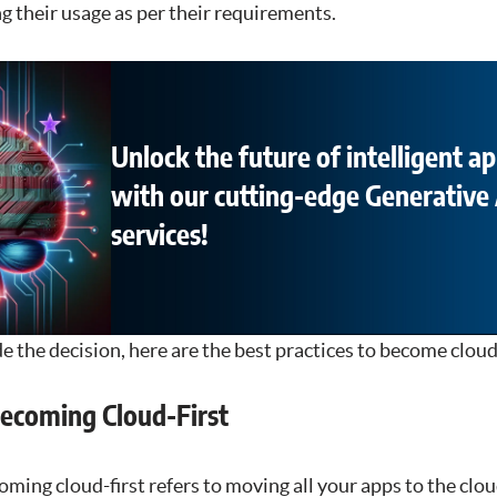
g their usage as per their requirements.
Unlock the future of intelligent ap
with our cutting-edge Generative 
services!
the decision, here are the best practices to become cloud-
Becoming Cloud-First
ing cloud-first refers to moving all your apps to the clou