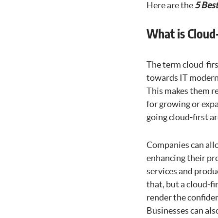
Here are the
5 Best
What is Cloud-
The term cloud-firs
towards IT moderni
This makes them res
for growing or expa
going cloud-first ar
Companies can allo
enhancing their pro
services and produ
that, but a cloud-f
render the confiden
Businesses can als