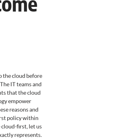
ecome
o the cloud before
. The IT teams and
ghts that the cloud
nology empower
these reasons and
st policy within
loud-first, let us
xactly represents.