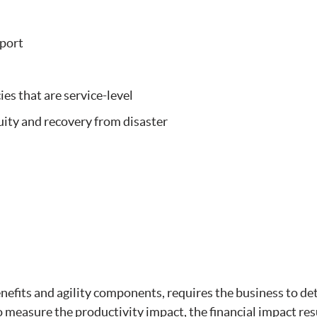
port
es that are service-level
ity and recovery from disaster
enefits and agility components, requires the business to d
 measure the productivity impact, the financial impact res