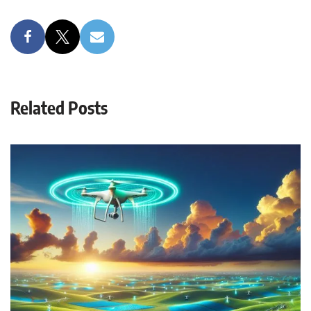
Related Posts