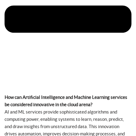
How can Artificial Intelligence and Machine Learning services
be considered innovative in the cloud arena?
AI and ML services provide sophisticated algorithms and
computing power, enabling systems to learn, reason, predict,
and draw insights from unstructured data. This innovation
drives automation, improves decision-making processes, and