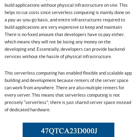
build applications without physical infrastructure on site. This
helps to cut costs since serverless computing is mainly done on
a pay-as-you-go basis, and entire infrastructures required to
build applications are very expensive to keep and maintain.
There is no fixed amount that developers have to pay either,
which means they will not be losing any money on the
developing end. Essentially, developers can provide backend
services without the hassle of physical infrastructure.
This serverless computing has enabled flexible and scalable app
building and development because renters of the server space
can work from anywhere. There are also multiple renters for
every server. This means that serverless computing is not
precisely “serverless”; there is just shared server space instead
of dedicated hardware.