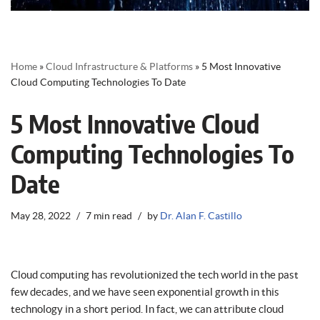
Home
»
Cloud Infrastructure & Platforms
»
5 Most Innovative
Cloud Computing Technologies To Date
5 Most Innovative Cloud
Computing Technologies To
Date
May 28, 2022
7 min read
by
Dr. Alan F. Castillo
Cloud computing has revolutionized the tech world in the past
few decades, and we have seen exponential growth in this
technology in a short period. In fact, we can attribute cloud