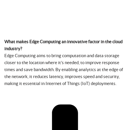
What makes Edge Computing an innovative factor in the cloud
industry?
Edge Computing aims to bring computation and data storage
closer to the location where it’s needed, to improve response
times and save bandwidth. By enabling analytics at the edge of
the network, it reduces latency, improves speed and security,
making it essential in Internet of Things (IoT) deployments.