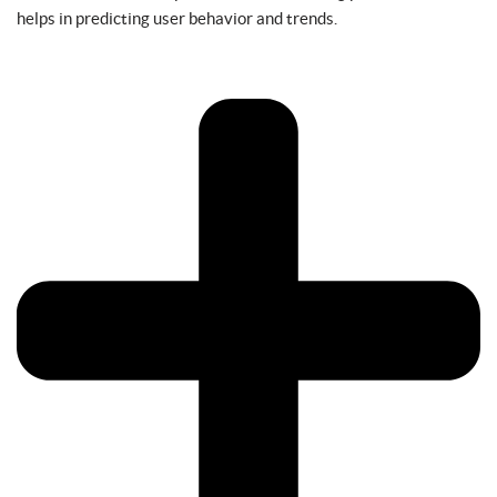
helps in predicting user behavior and trends.