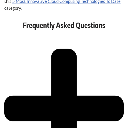
this
5 Most Innovative Cloud Computing Technologies To Date
category.
Frequently Asked Questions