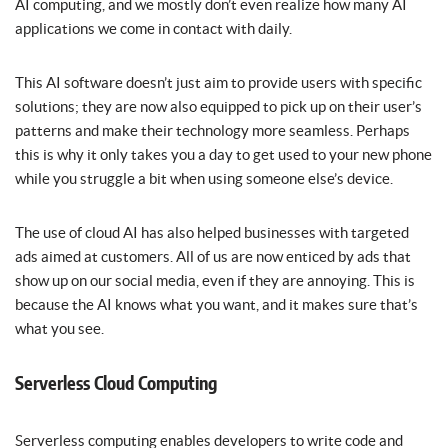
AI computing, and we mostly don’t even realize how many AI
applications we come in contact with daily.
This AI software doesn’t just aim to provide users with specific
solutions; they are now also equipped to pick up on their user’s
patterns and make their technology more seamless. Perhaps
this is why it only takes you a day to get used to your new phone
while you struggle a bit when using someone else’s device.
The use of cloud AI has also helped businesses with targeted
ads aimed at customers. All of us are now enticed by ads that
show up on our social media, even if they are annoying. This is
because the AI knows what you want, and it makes sure that’s
what you see.
Serverless Cloud Computing
Serverless computing enables developers to write code and