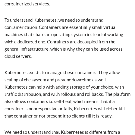
containerized services.
To understand Kubernetes, we need to understand
containerization. Containers are essentially small virtual
machines that share an operating system instead of working
with a dedicated one. Containers are decoupled from the
general infrastructure, which is why they can be used across
cloud servers.
Kubernetes exists to manage these containers. They allow
scaling of the system and prevent downtime as well.
Kubernetes can help with adding storage of your choice, with
traffic distribution, and with rollouts and rollbacks. The platform
also allows containers to self-heal, which means that if a
container is nonresponsive or fails, Kubernetes will either kill
that container or not present it to clients till it is ready.
We need to understand that Kubernetes is different from a