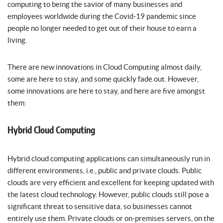
computing to being the savior of many businesses and
employees worldwide during the Covid-19 pandemic since
people no longer needed to get out of their house to earn a
living.
There are new innovations in Cloud Computing almost daily,
some are here to stay, and some quickly fade out. However,
some innovations are here to stay, and here are five amongst
them:
Hybrid Cloud Computing
Hybrid cloud computing applications can simultaneously run in
different environments, i.e., public and private clouds. Public
clouds are very efficient and excellent for keeping updated with
the latest cloud technology. However, public clouds still pose a
significant threat to sensitive data, so businesses cannot
entirely use them. Private clouds or on-premises servers, on the