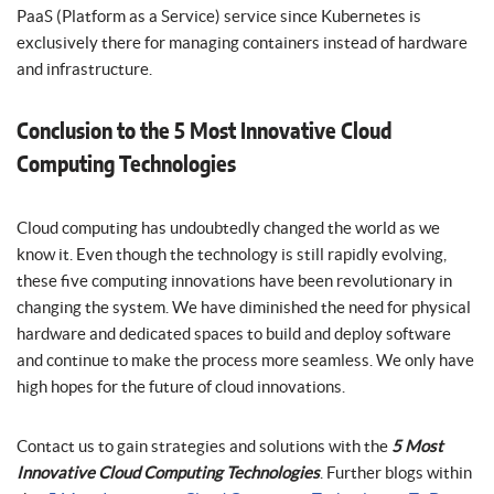
PaaS (Platform as a Service) service since Kubernetes is
exclusively there for managing containers instead of hardware
and infrastructure.
Conclusion to the 5 Most Innovative Cloud
Computing Technologies
Cloud computing has undoubtedly changed the world as we
know it. Even though the technology is still rapidly evolving,
these five computing innovations have been revolutionary in
changing the system. We have diminished the need for physical
hardware and dedicated spaces to build and deploy software
and continue to make the process more seamless. We only have
high hopes for the future of cloud innovations.
Contact us to gain strategies and solutions with the
5 Most
Innovative Cloud Computing Technologies
. Further blogs within