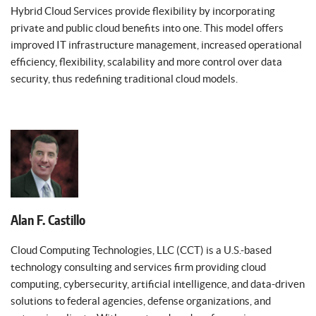
Hybrid Cloud Services provide flexibility by incorporating
private and public cloud benefits into one. This model offers
improved IT infrastructure management, increased operational
efficiency, flexibility, scalability and more control over data
security, thus redefining traditional cloud models.
Alan F. Castillo
Cloud Computing Technologies, LLC (CCT) is a U.S.-based
technology consulting and services firm providing cloud
computing, cybersecurity, artificial intelligence, and data-driven
solutions to federal agencies, defense organizations, and