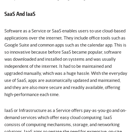
SaaS And IaaS
Software as a Service or SaaS enables users to use cloud-based
applications over the internet. They include office tools such as
Google Suite and common apps such as the calendar app. This is
so innovative because before SaaS became popular, software
was downloaded and installed on systems and was usually
independent of the internet. It had to be maintained and
upgraded manually, which was a huge hassle. With the everyday
use of SaaS, apps are automatically updated and maintained,
and they are also more secure and readily available, offering
high-performance each time.
IaaS or Infrastructure as a Service offers pay-as-you-go and on-
demand services which offer easy cloud computing. IaaS
consists of computing mechanisms, storage, and networking
solutions. IaaS aims to negate the need for expensive, on-site