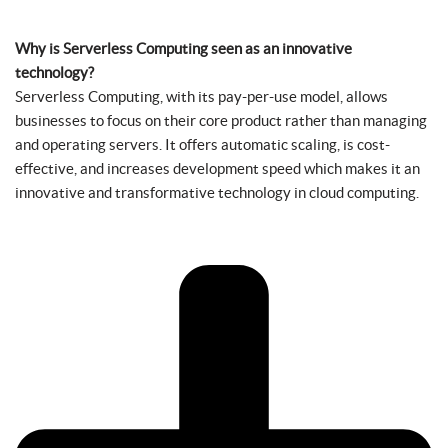
Why is Serverless Computing seen as an innovative
technology?
Serverless Computing, with its pay-per-use model, allows
businesses to focus on their core product rather than managing
and operating servers. It offers automatic scaling, is cost-
effective, and increases development speed which makes it an
innovative and transformative technology in cloud computing.