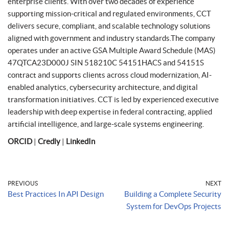
enterprise clients. With over two decades of experience
supporting mission-critical and regulated environments, CCT
delivers secure, compliant, and scalable technology solutions
aligned with government and industry standards.The company
operates under an active GSA Multiple Award Schedule (MAS)
47QTCA23D000J SIN 518210C 54151HACS and 54151S
contract and supports clients across cloud modernization, AI-
enabled analytics, cybersecurity architecture, and digital
transformation initiatives. CCT is led by experienced executive
leadership with deep expertise in federal contracting, applied
artificial intelligence, and large-scale systems engineering.
ORCID
|
Credly
|
LinkedIn
PREVIOUS
NEXT
Best Practices In API Design
Building a Complete Security
System for DevOps Projects