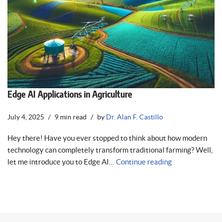
Edge AI Applications in Agriculture
July 4, 2025
9 min read
by
Dr. Alan F. Castillo
Hey there! Have you ever stopped to think about how modern
technology can completely transform traditional farming? Well,
let me introduce you to Edge AI…
Continue reading