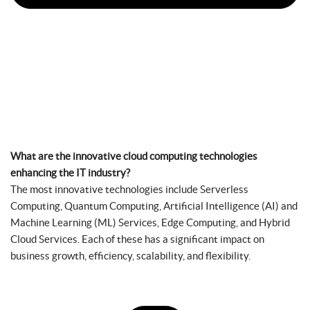
What are the innovative cloud computing technologies
enhancing the IT industry?
The most innovative technologies include Serverless
Computing, Quantum Computing, Artificial Intelligence (AI) and
Machine Learning (ML) Services, Edge Computing, and Hybrid
Cloud Services. Each of these has a significant impact on
business growth, efficiency, scalability, and flexibility.