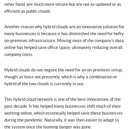
other hand, are much more secure but are not as updated or as
efficient as public clouds.
Another reason why hybrid clouds are an innovative solution for
many businesses is because it has diminished the need for hefty
on-premises infrastructure. Moving most of the company’s data
online has helped save office space, ultimately reducing overall
company costs.
Hybrid clouds do not negate the need for an on-premises setup,
though, at least not presently, which is why a combination or
hybrid of the two clouds is currently in use.
This hybrid cloud network is one of the best innovations of the
past decade. It has helped many businesses shift much of their
working online, which essentially helped save these businesses
during the pandemic. Naturally, it was then easier to adapt to
the system once the looming danger was gone.