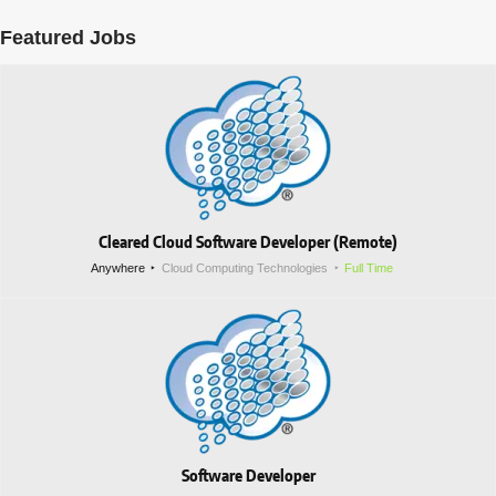
Featured Jobs
Cleared Cloud Software Developer (Remote)
Anywhere
Cloud Computing Technologies
Full Time
Software Developer