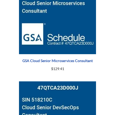
GSA Cloud Senior Microservices Consultant
$
129.41