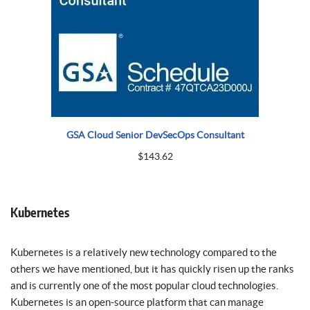
GSA Cloud Senior DevSecOps Consultant
$
143.62
Kubernetes
Kubernetes is a relatively new technology compared to the
others we have mentioned, but it has quickly risen up the ranks
and is currently one of the most popular cloud technologies.
Kubernetes is an open-source platform that can manage