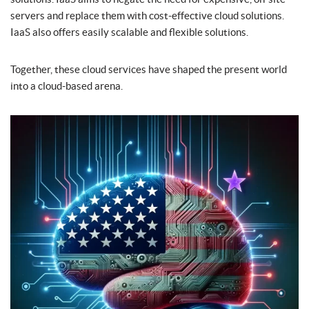
servers and replace them with cost-effective cloud solutions.
IaaS also offers easily scalable and flexible solutions.
Together, these cloud services have shaped the present world
into a cloud-based arena.