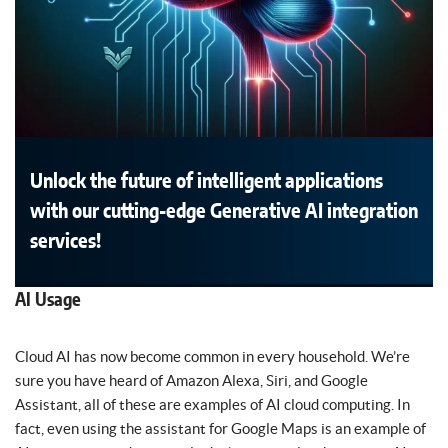
Unlock the future of intelligent applications
with our cutting-edge Generative AI integration
services!
AI Usage
Cloud AI has now become common in every household. We’re
sure you have heard of Amazon Alexa, Siri, and Google
Assistant, all of these are examples of AI cloud computing. In
fact, even using the assistant for Google Maps is an example of