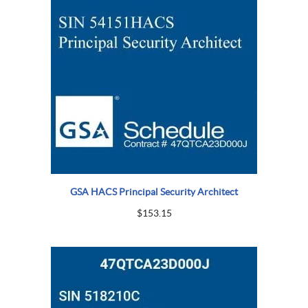
GSA HACS Principal Security Architect
$
153.15