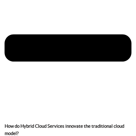
How do Hybrid Cloud Services innovate the traditional cloud
model?