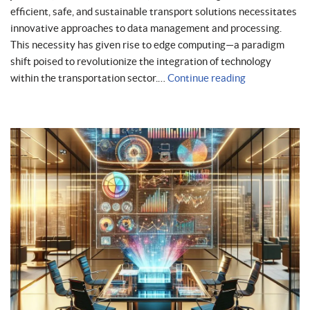
efficient, safe, and sustainable transport solutions necessitates
innovative approaches to data management and processing.
This necessity has given rise to edge computing—a paradigm
shift poised to revolutionize the integration of technology
within the transportation sector.…
Continue reading