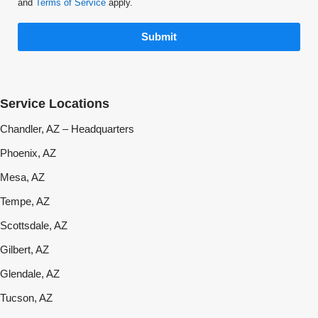
and
Terms of Service
apply.
Submit
Service Locations
Chandler, AZ – Headquarters
Phoenix, AZ
Mesa, AZ
Tempe, AZ
Scottsdale, AZ
Gilbert, AZ
Glendale, AZ
Tucson, AZ