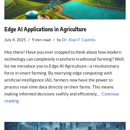
Edge AI Applications in Agriculture
July 4, 2025
9 min read
by
Dr. Alan F. Castillo
Hey there! Have you ever stopped to think about how modern
technology can completely transform traditional farming? Well,
let me introduce you to Edge AI Agriculture—a revolutionary
force in smart farming. By marrying edge computing with
artificial intelligence (AI), farmers now have the power to
process real-time data directly on their farms. This means
making informed decisions swiftly and efficiently,…
Continue
reading