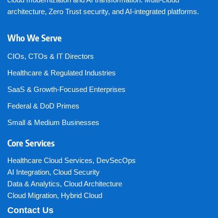
architecture, Zero Trust security, and AI-integrated platforms.
Who We Serve
CIOs, CTOs & IT Directors
Healthcare & Regulated Industries
SaaS & Growth-Focused Enterprises
Federal & DoD Primes
Small & Medium Businesses
Core Services
Healthcare Cloud Services
,
DevSecOps
AI Integration
,
Cloud Security
Data & Analytics
,
Cloud Architecture
Cloud Migration
,
Hybrid Cloud
Contact Us