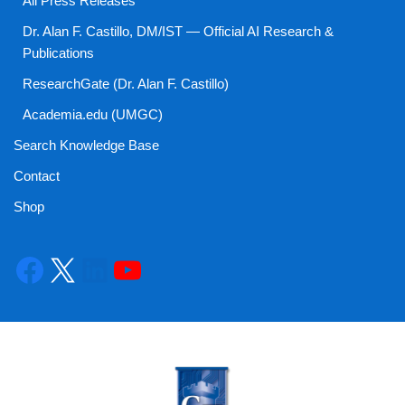
All Press Releases
Dr. Alan F. Castillo, DM/IST — Official AI Research &
Publications
ResearchGate (Dr. Alan F. Castillo)
Academia.edu (UMGC)
Search Knowledge Base
Contact
Shop