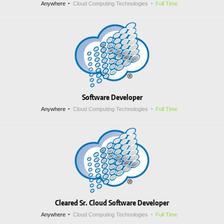
Anywhere
Cloud Computing Technologies
Full Time
Software Developer
Anywhere
Cloud Computing Technologies
Full Time
Cleared Sr. Cloud Software Developer
Anywhere
Cloud Computing Technologies
Full Time