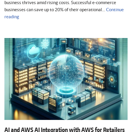
business thrives amid rising costs. Successful e-commerce
businesses can save up to 20% of their operational…
Continue
reading
AI and AWS AI Integration with AWS for Retailers