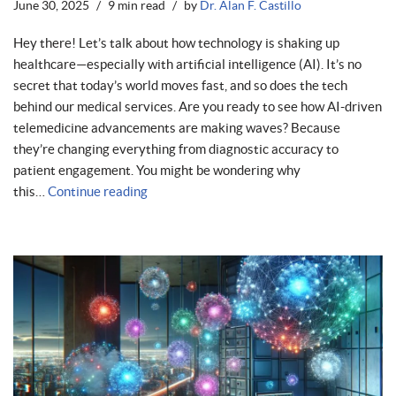
June 30, 2025
9 min read
by
Dr. Alan F. Castillo
Hey there! Let’s talk about how technology is shaking up
healthcare—especially with artificial intelligence (AI). It’s no
secret that today’s world moves fast, and so does the tech
behind our medical services. Are you ready to see how AI-driven
telemedicine advancements are making waves? Because
they’re changing everything from diagnostic accuracy to
patient engagement. You might be wondering why
this…
Continue reading