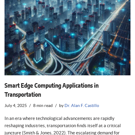
Smart Edge Computing Applications in
Transportation
July 4, 2025
8 min read
by
Dr. Alan F. Castillo
In an era where technological advancements are rapidly
reshaping industries, transportation finds itself at a critical
juncture (Smith & Jones, 2022). The escalating demand for