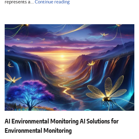
represents a…
Continue reading
AI Environmental Monitoring AI Solutions for
Environmental Monitoring