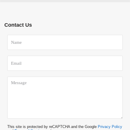
Contact Us
This site is protected by reCAPTCHA and the Google
Privacy Policy