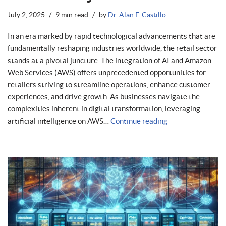
July 2, 2025
9 min read
by
Dr. Alan F. Castillo
In an era marked by rapid technological advancements that are
fundamentally reshaping industries worldwide, the retail sector
stands at a pivotal juncture. The integration of AI and Amazon
Web Services (AWS) offers unprecedented opportunities for
retailers striving to streamline operations, enhance customer
experiences, and drive growth. As businesses navigate the
complexities inherent in digital transformation, leveraging
artificial intelligence on AWS…
Continue reading