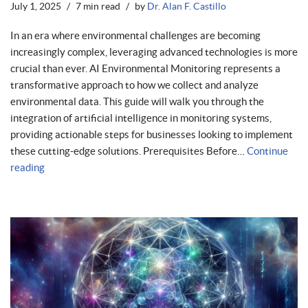
July 1, 2025
7 min read
by
Dr. Alan F. Castillo
In an era where environmental challenges are becoming
increasingly complex, leveraging advanced technologies is more
crucial than ever. AI Environmental Monitoring represents a
transformative approach to how we collect and analyze
environmental data. This guide will walk you through the
integration of artificial intelligence in monitoring systems,
providing actionable steps for businesses looking to implement
these cutting-edge solutions. Prerequisites Before…
Continue
reading