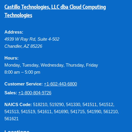
Castillo Technologies, LLC dba Cloud Computing
Technologies
Address:
4939 W Ray Rd, Suite 4-502
Chandler
,
AZ
85226
Hours:
Monday, Tuesday, Wednesday, Thursday, Friday
8:00 am – 5:00 pm
Customer Service:
+1-602-443-6800
Sales:
+1-800-804-9726
NAICS Code:
518210, 519290, 541330, 541511, 541512,
541513, 541519, 541611, 541690, 541715, 541990, 561210,
561621