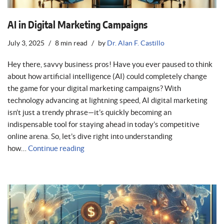
AI in Digital Marketing Campaigns
July 3, 2025
8 min read
by
Dr. Alan F. Castillo
Hey there, savvy business pros! Have you ever paused to think
about how artificial intelligence (AI) could completely change
the game for your digital marketing campaigns? With
technology advancing at lightning speed, AI digital marketing
isn’t just a trendy phrase—it’s quickly becoming an
indispensable tool for staying ahead in today’s competitive
online arena. So, let’s dive right into understanding
how…
Continue reading