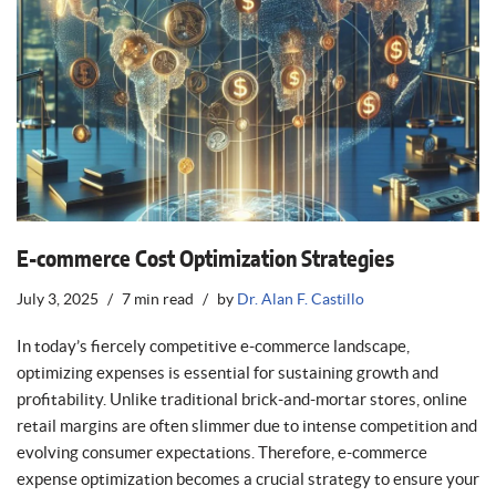
E-commerce Cost Optimization Strategies
July 3, 2025
7 min read
by
Dr. Alan F. Castillo
In today’s fiercely competitive e-commerce landscape,
optimizing expenses is essential for sustaining growth and
profitability. Unlike traditional brick-and-mortar stores, online
retail margins are often slimmer due to intense competition and
evolving consumer expectations. Therefore, e-commerce
expense optimization becomes a crucial strategy to ensure your