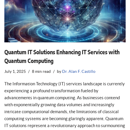
Quantum IT Solutions Enhancing IT Services with
Quantum Computing
July 1, 2025
8 min read
by
Dr. Alan F. Castillo
The Information Technology (IT) services landscape is currently
experiencing a profound transformation fueled by
advancements in quantum computing. As businesses contend
with exponentially growing data volumes and increasingly
intricate computational demands, the limitations of classical
computing systems are becoming glaringly apparent. Quantum
IT solutions represent a revolutionary approach to surmounting