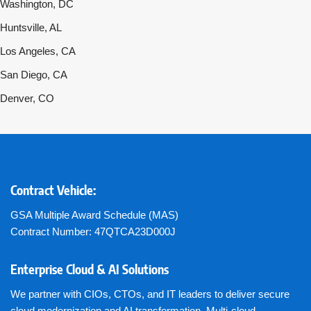
Washington, DC
Huntsville, AL
Los Angeles, CA
San Diego, CA
Denver, CO
Contract Vehicle:
GSA Multiple Award Schedule (MAS)
Contract Number: 47QTCA23D000J
Enterprise Cloud & AI Solutions
We partner with CIOs, CTOs, and IT leaders to deliver secure
cloud modernization and AI transformation. Multi-cloud