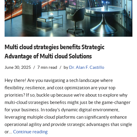
Multi cloud strategies benefits Strategic
Advantage of Multi cloud Solutions
June 30, 2025
7 min read
by
Dr. Alan F. Castillo
Hey there! Are you navigating a tech landscape where
flexibility, resilience, and cost optimization are your top
priorities? If so, buckle up because we’re about to explore why
multi-cloud strategies benefits might just be the game-changer
for your business. In today’s dynamic digital environment,
leveraging multiple cloud platforms can significantly enhance
operational agility and provide strategic advantages that single
or…
Continue reading