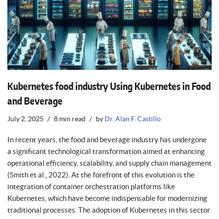
Kubernetes food industry Using Kubernetes in Food
and Beverage
July 2, 2025
8 min read
by
Dr. Alan F. Castillo
In recent years, the food and beverage industry has undergone
a significant technological transformation aimed at enhancing
operational efficiency, scalability, and supply chain management
(Smith et al., 2022). At the forefront of this evolution is the
integration of container orchestration platforms like
Kubernetes, which have become indispensable for modernizing
traditional processes. The adoption of Kubernetes in this sector