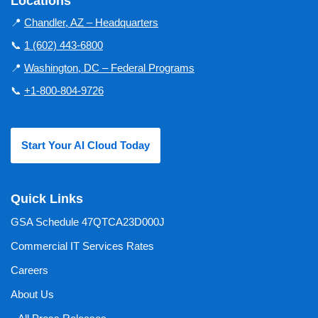
Locations
📍
Chandler, AZ – Headquarters
📞
1 (602) 443-6800
📍
Washington, DC – Federal Programs
📞
+1-800-804-9726
Start Your AI Cloud Today
Quick Links
GSA Schedule 47QTCA23D000J
Commercial IT Services Rates
Careers
About Us