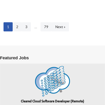
1
2
3
…
79
Next »
Featured Jobs
Cleared Cloud Software Developer (Remote)