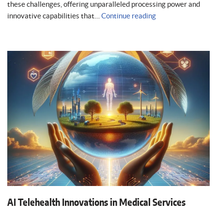
these challenges, offering unparalleled processing power and
innovative capabilities that…
Continue reading
AI Telehealth Innovations in Medical Services