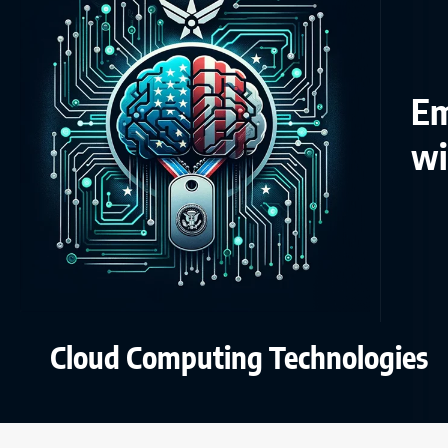
Em
wi
Cloud Computing Technologies