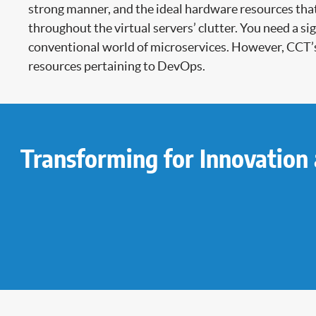
strong manner, and the ideal hardware resources that
throughout the virtual servers’ clutter. You need a 
conventional world of microservices. However, CCT’
resources pertaining to DevOps.
Transforming for Innovation 