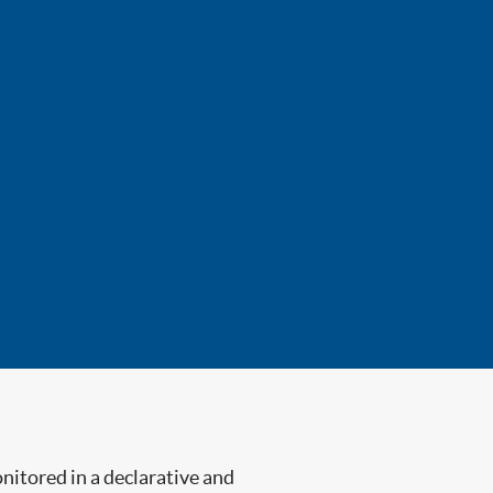
nitored in a declarative and