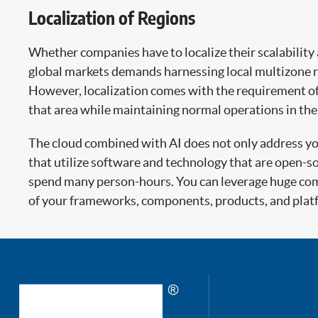
Localization of Regions
Whether companies have to localize their scalability 
global markets demands harnessing local multizone re
However, localization comes with the requirement of i
that area while maintaining normal operations in the 
The cloud combined with AI does not only address your
that utilize software and technology that are open-s
spend many person-hours. You can leverage huge comm
of your frameworks, components, products, and plat