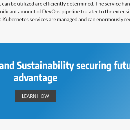
 can be utilized are efficiently determined. The service 
significant amount of DevOps pipeline to cater to the exte
s Kubernetes services are managed and can enormously re
and Sustainability securing fut
advantage
LEARN HOW