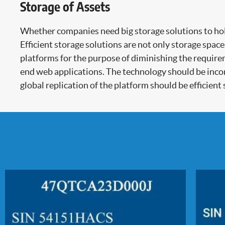
Storage of Assets
Whether companies need big storage solutions to hold 
Efficient storage solutions are not only storage spac
platforms for the purpose of diminishing the require
end web applications. The technology should be incor
global replication of the platform should be efficient s