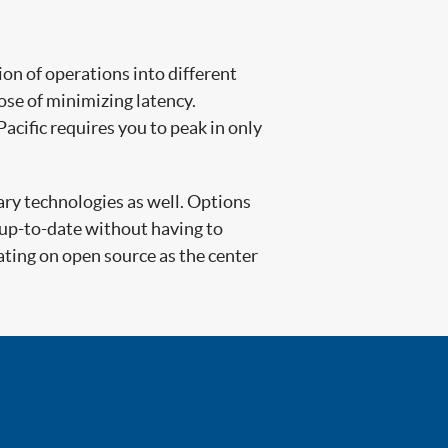
on of operations into different
ose of minimizing latency.
acific requires you to peak in only
ary technologies as well. Options
 up-to-date without having to
ting on open source as the center