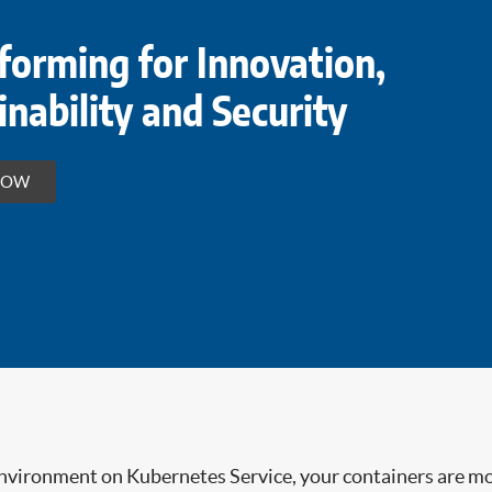
forming for Innovation,
inability and Security
HOW
environment on Kubernetes Service, your containers are mo