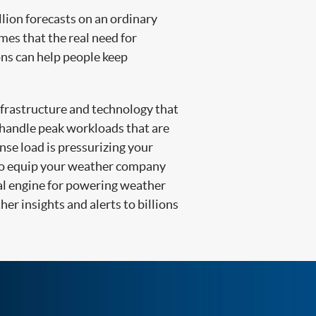
lion forecasts on an ordinary
imes that the real need for
ons can help people keep
infrastructure and technology that
o handle peak workloads that are
nse load is pressurizing your
o equip your weather company
deal engine for powering weather
her insights and alerts to billions