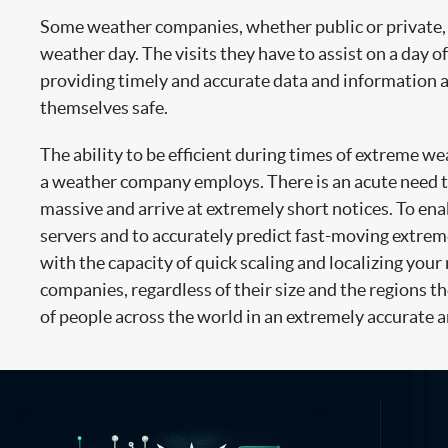
Some weather companies, whether public or private, n
weather day. The visits they have to assist on a day of
providing timely and accurate data and information ar
themselves safe.
The ability to be efficient during times of extreme we
a weather company employs. There is an acute need to 
massive and arrive at extremely short notices. To en
servers and to accurately predict fast-moving extre
with the capacity of quick scaling and localizing your
companies, regardless of their size and the regions the
of people across the world in an extremely accurate a