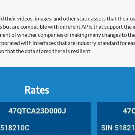
their videos, images, and other static assets that their us
es but are compatible with different APIs that support the 
ment of whether companies of making many changes to their
porated with interfaces that are industry-standard for ea
o that the data stored there is resilient.
Rates