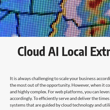
Cloud AI Local Ex
It is always challenging to scale your business accor
the most out of the opportunity. However, when it com
and highly complex. For web platforms, you can leverag
accordingly. To efficiently serve and deliver the time
systems that are guided by cloud technology and utiliz