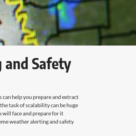
g and Safety
s can help you prepare and extract
he task of scalability can be huge
will face and prepare for it
treme weather alerting and safety