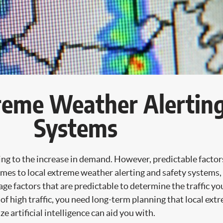
treme Weather Alertin
Systems
ding to the increase in demand. However, predictable factor
es to local extreme weather alerting and safety systems, t
e factors that are predictable to determine the traffic you 
s of high traffic, you need long-term planning that local ex
e artificial intelligence can aid you with.