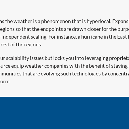
as the weather is a phenomenon that is hyperlocal. Expansi
gions so that the endpoints are drawn closer for the purp
ndependent scaling. For instance, a hurricane in the East P
rest of the regions.
 scalability issues but locks you into leveraging propriet
ource equip weather companies with the benefit of staying
unities that are evolving such technologies by concentra
form.