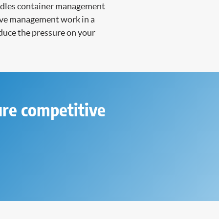
handles container management
nsive management work in a
duce the pressure on your
ure competitive