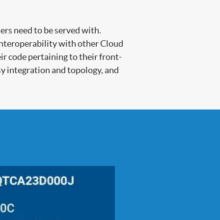
ers need to be served with.
interoperability with other Cloud
 code pertaining to their front-
sy integration and topology, and