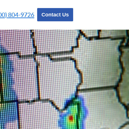
00) 804-9726
Contact Us