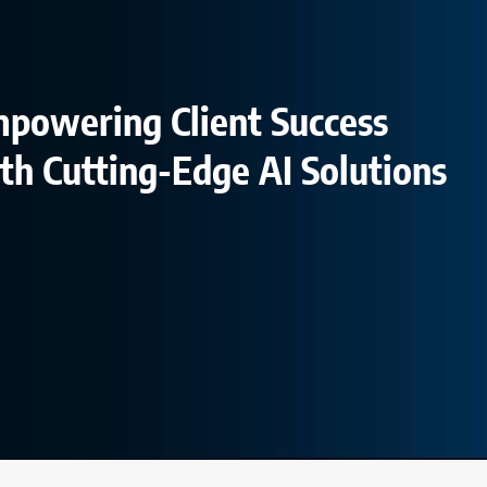
powering Client Success
th Cutting-Edge AI Solutions