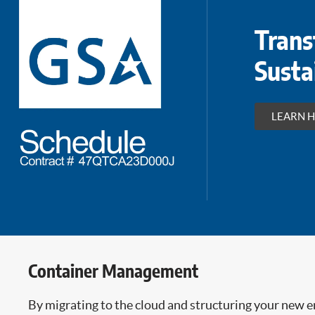
Trans
Susta
LEARN 
Container Management
By migrating to the cloud and structuring your new 