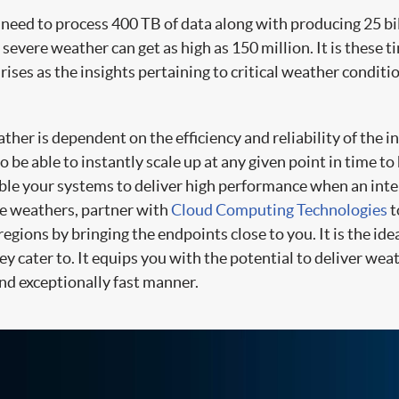
eed to process 400 TB of data along with producing 25 bil
 severe weather can get as high as 150 million. It is these t
ises as the insights pertaining to critical weather conditi
ather is dependent on the efficiency and reliability of the 
be able to instantly scale up at any given point in time t
able your systems to deliver high performance when an inte
me weathers, partner with
Cloud Computing Technologies
t
 regions by bringing the endpoints close to you. It is the i
y cater to. It equips you with the potential to deliver weat
nd exceptionally fast manner.