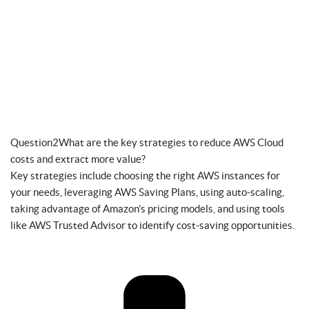
Question2What are the key strategies to reduce AWS Cloud
costs and extract more value?
Key strategies include choosing the right AWS instances for
your needs, leveraging AWS Saving Plans, using auto-scaling,
taking advantage of Amazon’s pricing models, and using tools
like AWS Trusted Advisor to identify cost-saving opportunities.