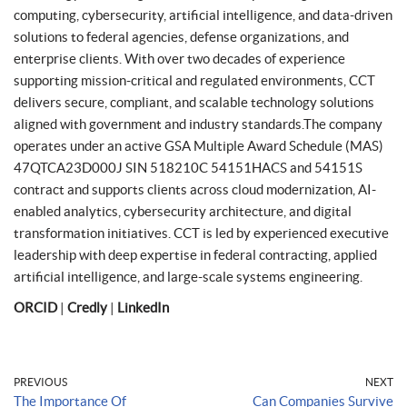
computing, cybersecurity, artificial intelligence, and data-driven
solutions to federal agencies, defense organizations, and
enterprise clients. With over two decades of experience
supporting mission-critical and regulated environments, CCT
delivers secure, compliant, and scalable technology solutions
aligned with government and industry standards.The company
operates under an active GSA Multiple Award Schedule (MAS)
47QTCA23D000J SIN 518210C 54151HACS and 54151S
contract and supports clients across cloud modernization, AI-
enabled analytics, cybersecurity architecture, and digital
transformation initiatives. CCT is led by experienced executive
leadership with deep expertise in federal contracting, applied
artificial intelligence, and large-scale systems engineering.
ORCID
|
Credly
|
LinkedIn
PREVIOUS
NEXT
The Importance Of
Can Companies Survive