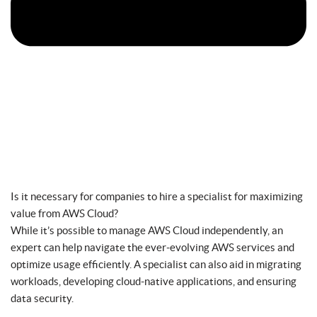
Is it necessary for companies to hire a specialist for maximizing
value from AWS Cloud?
While it’s possible to manage AWS Cloud independently, an
expert can help navigate the ever-evolving AWS services and
optimize usage efficiently. A specialist can also aid in migrating
workloads, developing cloud-native applications, and ensuring
data security.