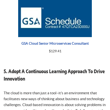
GSA Cloud Senior Microservices Consultant
$
129.41
5. Adopt A Continuous Learning Approach To Drive
Innovation
The cloud is more than just a tool–it’s an environment that
facilitates new ways of thinking about business and technology
challenges. Cloud-based innovation is about solving problems in