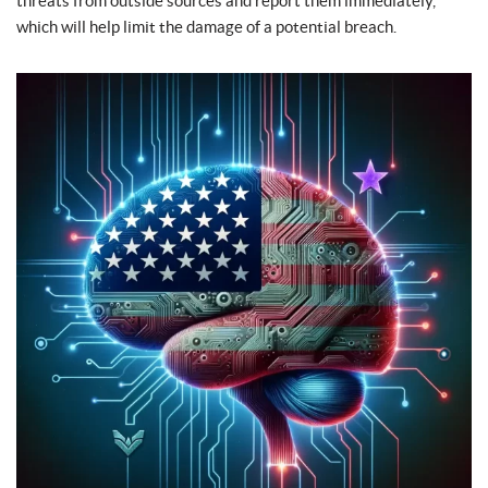
threats from outside sources and report them immediately,
which will help limit the damage of a potential breach.