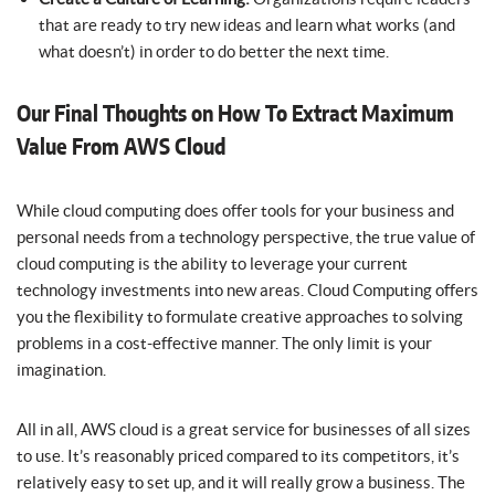
that are ready to try new ideas and learn what works (and
what doesn’t) in order to do better the next time.
Our Final Thoughts on How To Extract Maximum
Value From AWS Cloud
While cloud computing does offer tools for your business and
personal needs from a technology perspective, the true value of
cloud computing is the ability to leverage your current
technology investments into new areas. Cloud Computing offers
you the flexibility to formulate creative approaches to solving
problems in a cost-effective manner. The only limit is your
imagination.
All in all, AWS cloud is a great service for businesses of all sizes
to use. It’s reasonably priced compared to its competitors, it’s
relatively easy to set up, and it will really grow a business. The