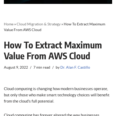
Home
»
Cloud Migration & Strategy
»
How To Extract Maximum
Value From AWS Cloud
How To Extract Maximum
Value From AWS Cloud
August 9, 2022
7 min read
by
Dr. Alan F. Castillo
Cloud computing is changing how modern businesses operate,
but only those who make smart technology choices will benefit
from the cloud’s full potential.
Cloud computing has forever altered the way businesses