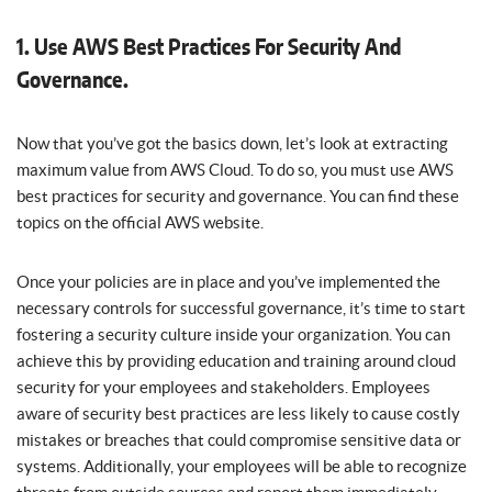
1. Use AWS Best Practices For Security And
Governance.
Now that you’ve got the basics down, let’s look at extracting
maximum value from AWS Cloud. To do so, you must use AWS
best practices for security and governance. You can find these
topics on the official AWS website.
Once your policies are in place and you’ve implemented the
necessary controls for successful governance, it’s time to start
fostering a security culture inside your organization. You can
achieve this by providing education and training around cloud
security for your employees and stakeholders. Employees
aware of security best practices are less likely to cause costly
mistakes or breaches that could compromise sensitive data or
systems. Additionally, your employees will be able to recognize