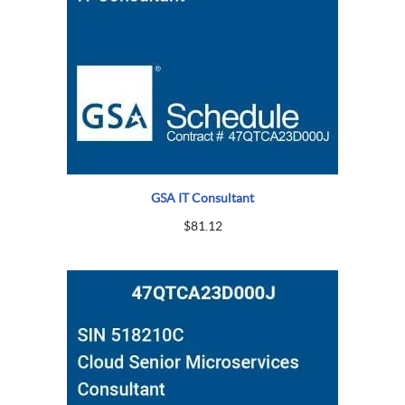
GSA IT Consultant
$
81.12