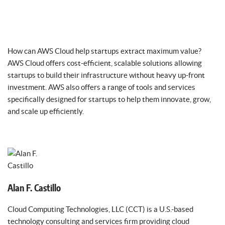
How can AWS Cloud help startups extract maximum value?
AWS Cloud offers cost-efficient, scalable solutions allowing
startups to build their infrastructure without heavy up-front
investment. AWS also offers a range of tools and services
specifically designed for startups to help them innovate, grow,
and scale up efficiently.
Alan F. Castillo
Cloud Computing Technologies, LLC (CCT) is a U.S.-based
technology consulting and services firm providing cloud