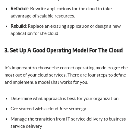
Refactor:
Rewrite applications for the cloud to take
advantage of scalable resources.
Rebuild:
Replace an existing application or design a new
application for the cloud.
3. Set Up A Good Operating Model For The Cloud
It’s important to choose the correct operating model to get the
most out of your cloud services. There are four steps to define
and implement a model that works for you:
Determine what approach is best for your organization
Get started with a cloud-first strategy
Manage the transition from IT service delivery to business
service delivery