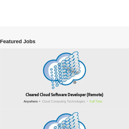
Featured Jobs
Cleared Cloud Software Developer (Remote)
Anywhere
Cloud Computing Technologies
Full Time