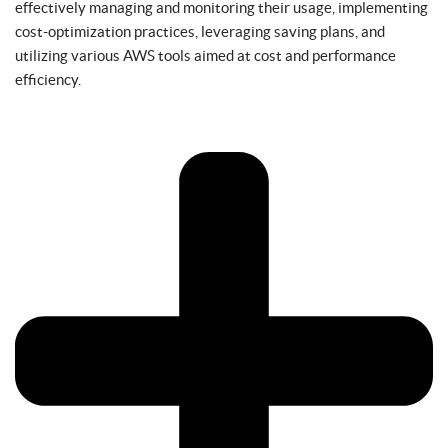
effectively managing and monitoring their usage, implementing
cost-optimization practices, leveraging saving plans, and
utilizing various AWS tools aimed at cost and performance
efficiency.