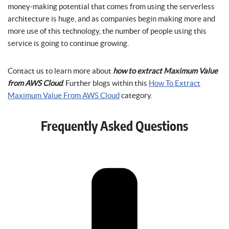
money-making potential that comes from using the serverless
architecture is huge, and as companies begin making more and
more use of this technology, the number of people using this
service is going to continue growing.
Contact us to learn more about
how to extract Maximum Value
from AWS Cloud
. Further blogs within this
How To Extract
Maximum Value From AWS Cloud
category.
Frequently Asked Questions