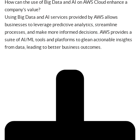
How can the use of Big Data and AI on AWS Cloud enhance a
company’s value?
Using Big Data and AI services provided by AWS allows
businesses to leverage predictive analytics, streamline
processes, and make more informed decisions. AWS provides a
suite of AI/ML tools and platforms to glean actionable insights
from data, leading to better business outcomes.