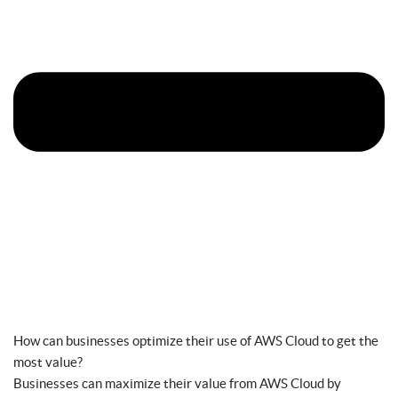
How can businesses optimize their use of AWS Cloud to get the
most value?
Businesses can maximize their value from AWS Cloud by