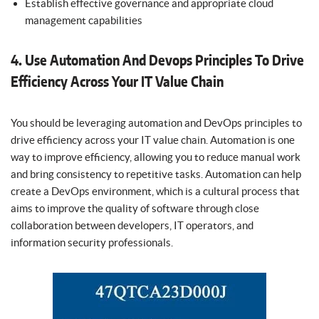
Establish effective governance and appropriate cloud
management capabilities
4. Use Automation And Devops Principles To Drive
Efficiency Across Your IT Value Chain
You should be leveraging automation and DevOps principles to
drive efficiency across your IT value chain. Automation is one
way to improve efficiency, allowing you to reduce manual work
and bring consistency to repetitive tasks. Automation can help
create a DevOps environment, which is a cultural process that
aims to improve the quality of software through close
collaboration between developers, IT operators, and
information security professionals.