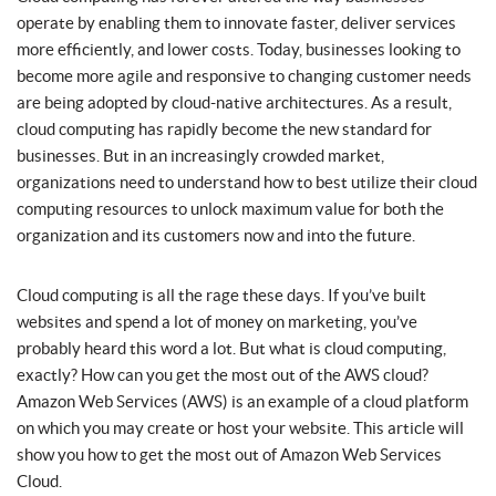
operate by enabling them to innovate faster, deliver services
more efficiently, and lower costs. Today, businesses looking to
become more agile and responsive to changing customer needs
are being adopted by cloud-native architectures. As a result,
cloud computing has rapidly become the new standard for
businesses. But in an increasingly crowded market,
organizations need to understand how to best utilize their cloud
computing resources to unlock maximum value for both the
organization and its customers now and into the future.
Cloud computing is all the rage these days. If you’ve built
websites and spend a lot of money on marketing, you’ve
probably heard this word a lot. But what is cloud computing,
exactly? How can you get the most out of the AWS cloud?
Amazon Web Services (AWS) is an example of a cloud platform
on which you may create or host your website. This article will
show you how to get the most out of Amazon Web Services
Cloud.