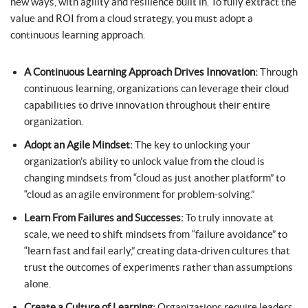
new ways, with agility and resilience built in. To fully extract the
value and ROI from a cloud strategy, you must adopt a
continuous learning approach.
A Continuous Learning Approach Drives Innovation:
Through
continuous learning, organizations can leverage their cloud
capabilities to drive innovation throughout their entire
organization.
Adopt an Agile Mindset:
The key to unlocking your
organization’s ability to unlock value from the cloud is
changing mindsets from “cloud as just another platform” to
“cloud as an agile environment for problem-solving.”
Learn From Failures and Successes:
To truly innovate at
scale, we need to shift mindsets from “failure avoidance” to
“learn fast and fail early,” creating data-driven cultures that
trust the outcomes of experiments rather than assumptions
alone.
Create a Culture of Learning:
Organizations require leaders