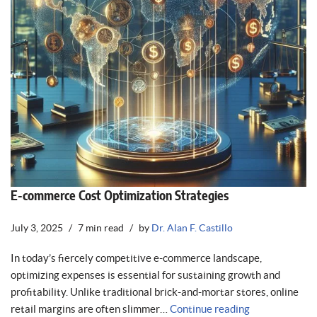
E-commerce Cost Optimization Strategies
July 3, 2025
7 min read
by
Dr. Alan F. Castillo
In today’s fiercely competitive e-commerce landscape,
optimizing expenses is essential for sustaining growth and
profitability. Unlike traditional brick-and-mortar stores, online
retail margins are often slimmer…
Continue reading