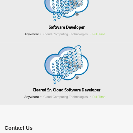
Software Developer
Anywhere
Cloud Computing Technologies
Full Time
Cleared Sr. Cloud Software Developer
Anywhere
Cloud Computing Technologies
Full Time
Contact Us