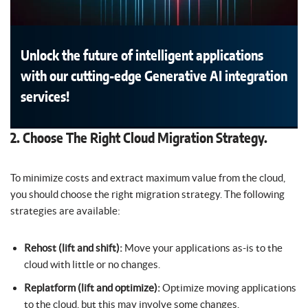
Unlock the future of intelligent applications
with our cutting-edge Generative AI integration
services!
2. Choose The Right Cloud Migration Strategy.
To minimize costs and extract maximum value from the cloud,
you should choose the right migration strategy. The following
strategies are available:
Rehost (lift and shift):
Move your applications as-is to the
cloud with little or no changes.
Replatform (lift and optimize):
Optimize moving applications
to the cloud, but this may involve some changes.