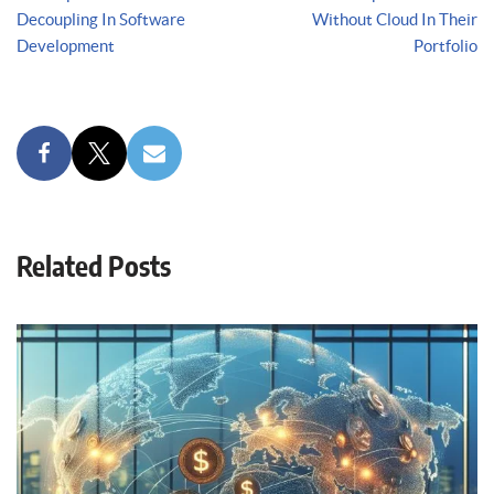
Decoupling In Software
Without Cloud In Their
Development
Portfolio
Related Posts