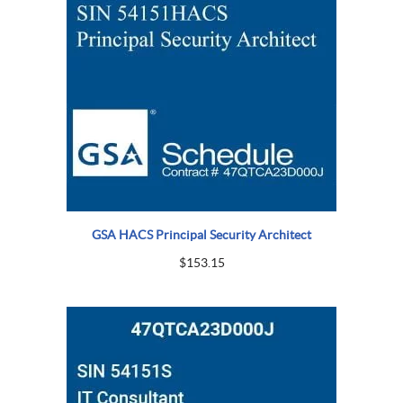
GSA HACS Principal Security Architect
$
153.15