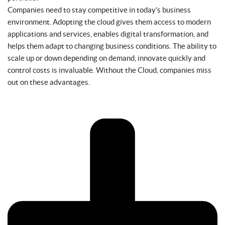
Companies need to stay competitive in today’s business
environment. Adopting the cloud gives them access to modern
applications and services, enables digital transformation, and
helps them adapt to changing business conditions. The ability to
scale up or down depending on demand, innovate quickly and
control costs is invaluable. Without the Cloud, companies miss
out on these advantages.