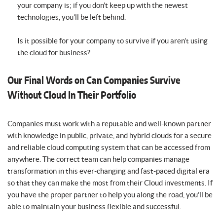
your company is; if you don’t keep up with the newest
technologies, you’ll be left behind.
Is it possible for your company to survive if you aren’t using
the cloud for business?
Our Final Words on Can Companies Survive
Without Cloud In Their Portfolio
Companies must work with a reputable and well-known partner
with knowledge in public, private, and hybrid clouds for a secure
and reliable cloud computing system that can be accessed from
anywhere. The correct team can help companies manage
transformation in this ever-changing and fast-paced digital era
so that they can make the most from their Cloud investments. If
you have the proper partner to help you along the road, you’ll be
able to maintain your business flexible and successful.