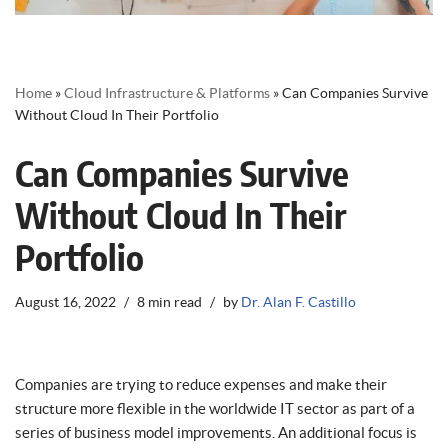
Home
»
Cloud Infrastructure & Platforms
»
Can Companies Survive
Without Cloud In Their Portfolio
Can Companies Survive
Without Cloud In Their
Portfolio
August 16, 2022
8 min read
by
Dr. Alan F. Castillo
Companies are trying to reduce expenses and make their
structure more flexible in the worldwide IT sector as part of a
series of business model improvements. An additional focus is