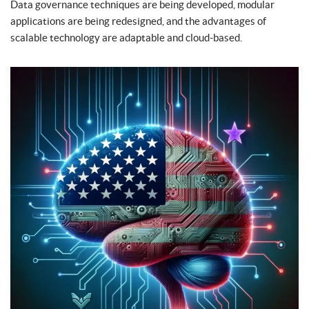
Data governance techniques are being developed, modular
applications are being redesigned, and the advantages of
scalable technology are adaptable and cloud-based.