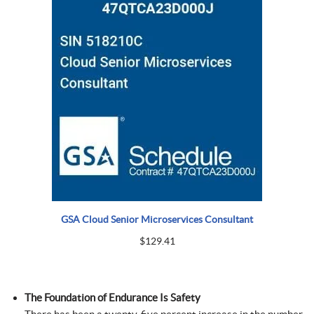
GSA Cloud Senior Microservices Consultant
$
129.41
The Foundation of Endurance Is Safety