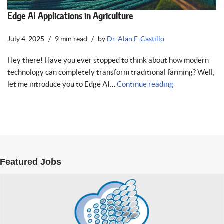
Edge AI Applications in Agriculture
July 4, 2025
9 min read
by
Dr. Alan F. Castillo
Hey there! Have you ever stopped to think about how modern
technology can completely transform traditional farming? Well,
let me introduce you to Edge AI…
Continue reading
Featured Jobs