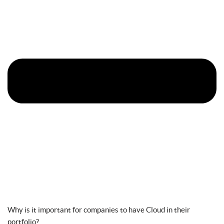
Why is it important for companies to have Cloud in their
portfolio?