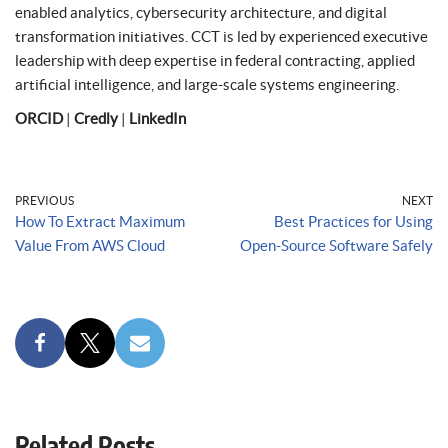
enabled analytics, cybersecurity architecture, and digital
transformation initiatives. CCT is led by experienced executive
leadership with deep expertise in federal contracting, applied
artificial intelligence, and large-scale systems engineering.
ORCID
|
Credly
|
LinkedIn
PREVIOUS
NEXT
How To Extract Maximum
Best Practices for Using
Value From AWS Cloud
Open-Source Software Safely
Related Posts