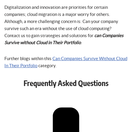
Digitalization and innovation are priorities for certain
companies; cloud migration is a major worry for others.
Although, a more challenging concern is: Can your company
survive such an era without the use of cloud computing?
Contact us to gain strategies and solutions for
can Companies
Survive without Cloud in Their Portfolio
.
Further blogs within this
Can Companies Survive Without Cloud
In Their Portfolio
category.
Frequently Asked Questions