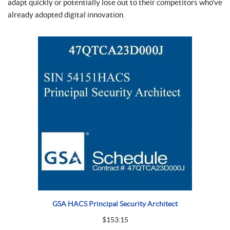
adapt quickly or potentially lose out to their competitors who’ve
already adopted digital innovation.
GSA HACS Principal Security Architect
$
153.15