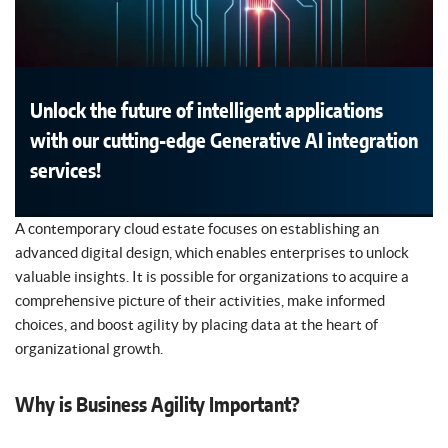
Unlock the future of intelligent applications
with our cutting-edge Generative AI integration
services!
A contemporary cloud estate focuses on establishing an
advanced digital design, which enables enterprises to unlock
valuable insights. It is possible for organizations to acquire a
comprehensive picture of their activities, make informed
choices, and boost agility by placing data at the heart of
organizational growth.
Why is Business Agility Important?