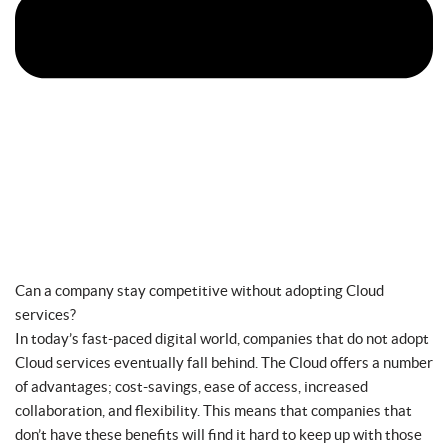
Can a company stay competitive without adopting Cloud
services?
In today’s fast-paced digital world, companies that do not adopt
Cloud services eventually fall behind. The Cloud offers a number
of advantages; cost-savings, ease of access, increased
collaboration, and flexibility. This means that companies that
don’t have these benefits will find it hard to keep up with those