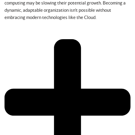
computing may be slowing their potential growth. Becoming a
dynamic, adaptable organization isn’t possible without
embracing modern technologies like the Cloud.