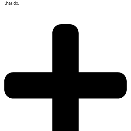
that do.