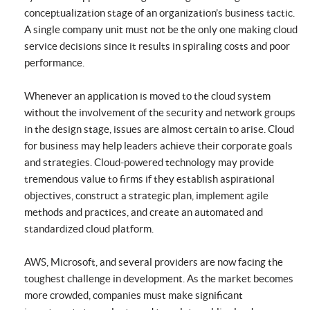
conceptualization stage of an organization’s business tactic.
A single company unit must not be the only one making cloud
service decisions since it results in spiraling costs and poor
performance.
Whenever an application is moved to the cloud system
without the involvement of the security and network groups
in the design stage, issues are almost certain to arise. Cloud
for business may help leaders achieve their corporate goals
and strategies. Cloud-powered technology may provide
tremendous value to firms if they establish aspirational
objectives, construct a strategic plan, implement agile
methods and practices, and create an automated and
standardized cloud platform.
AWS, Microsoft, and several providers are now facing the
toughest challenge in development. As the market becomes
more crowded, companies must make significant