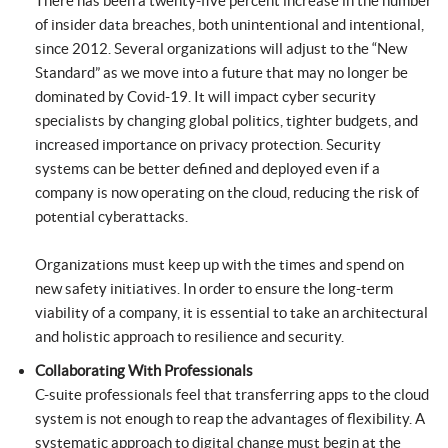
There has been a twenty-five percent increase in the number
of insider data breaches, both unintentional and intentional,
since 2012. Several organizations will adjust to the “New
Standard” as we move into a future that may no longer be
dominated by Covid-19. It will impact cyber security
specialists by changing global politics, tighter budgets, and
increased importance on privacy protection. Security
systems can be better defined and deployed even if a
company is now operating on the cloud, reducing the risk of
potential cyberattacks.
Organizations must keep up with the times and spend on
new safety initiatives. In order to ensure the long-term
viability of a company, it is essential to take an architectural
and holistic approach to resilience and security.
Collaborating With Professionals
C-suite professionals feel that transferring apps to the cloud
system is not enough to reap the advantages of flexibility. A
systematic approach to digital change must begin at the