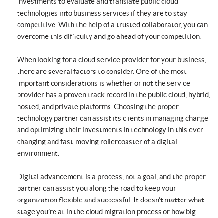
investments to evaluate and translate public cloud
technologies into business services if they are to stay
competitive. With the help of a trusted collaborator, you can
overcome this difficulty and go ahead of your competition.
When looking for a cloud service provider for your business,
there are several factors to consider. One of the most
important considerations is whether or not the service
provider has a proven track record in the public cloud, hybrid,
hosted, and private platforms. Choosing the proper
technology partner can assist its clients in managing change
and optimizing their investments in technology in this ever-
changing and fast-moving rollercoaster of a digital
environment.
Digital advancement is a process, not a goal, and the proper
partner can assist you along the road to keep your
organization flexible and successful. It doesn’t matter what
stage you’re at in the cloud migration process or how big