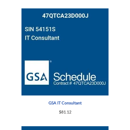
GSA IT Consultant
$
81.12