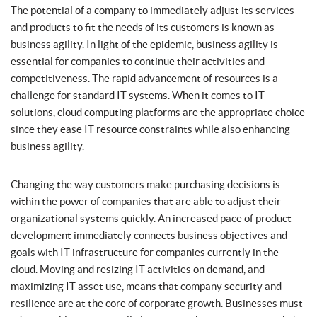
The potential of a company to immediately adjust its services
and products to fit the needs of its customers is known as
business agility. In light of the epidemic, business agility is
essential for companies to continue their activities and
competitiveness. The rapid advancement of resources is a
challenge for standard IT systems. When it comes to IT
solutions, cloud computing platforms are the appropriate choice
since they ease IT resource constraints while also enhancing
business agility.
Changing the way customers make purchasing decisions is
within the power of companies that are able to adjust their
organizational systems quickly. An increased pace of product
development immediately connects business objectives and
goals with IT infrastructure for companies currently in the
cloud. Moving and resizing IT activities on demand, and
maximizing IT asset use, means that company security and
resilience are at the core of corporate growth. Businesses must