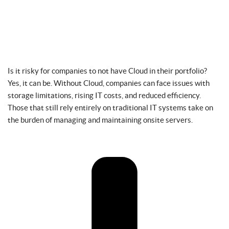
Is it risky for companies to not have Cloud in their portfolio?
Yes, it can be. Without Cloud, companies can face issues with
storage limitations, rising IT costs, and reduced efficiency.
Those that still rely entirely on traditional IT systems take on
the burden of managing and maintaining onsite servers.