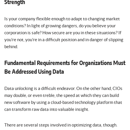
Strength
Is your company flexible enough to adapt to changing market
conditions? In light of growing dangers, do you believe your
corporation is safe? How secure are you in these situations? If
you’re not, you’re in a difficult position and in danger of slipping
behind.
Fundamental Requirements for Organizations Must
Be Addressed Using Data
Data unlocking is a difficult endeavor. On the other hand, CIOs
may double, or even treble, the speed at which they can build
new software by using a cloud-based technology platform that
can transform raw data into valuable insight.
There are several steps involved in optimizing data, though.