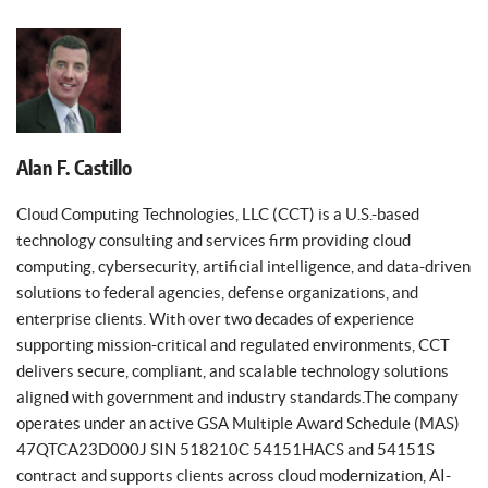
Alan F. Castillo
Cloud Computing Technologies, LLC (CCT) is a U.S.-based
technology consulting and services firm providing cloud
computing, cybersecurity, artificial intelligence, and data-driven
solutions to federal agencies, defense organizations, and
enterprise clients. With over two decades of experience
supporting mission-critical and regulated environments, CCT
delivers secure, compliant, and scalable technology solutions
aligned with government and industry standards.The company
operates under an active GSA Multiple Award Schedule (MAS)
47QTCA23D000J SIN 518210C 54151HACS and 54151S
contract and supports clients across cloud modernization, AI-