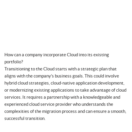
How can a company incorporate Cloud into its existing
portfolio?
Transitioning to the Cloud starts with a strategic plan that
aligns with the company’s business goals. This could involve
hybrid cloud strategies, cloud-native application development,
or modernizing existing applications to take advantage of cloud
services. It requires a partnership with a knowledgeable and
experienced cloud service provider who understands the
complexities of the migration process and can ensure a smooth,
successful transition.