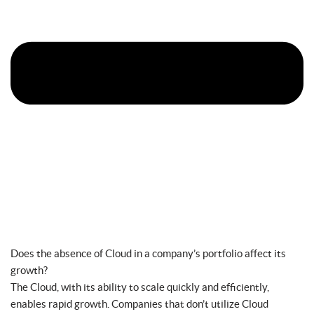
Does the absence of Cloud in a company’s portfolio affect its
growth?
The Cloud, with its ability to scale quickly and efficiently,
enables rapid growth. Companies that don’t utilize Cloud