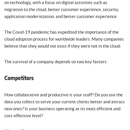
on technology, with a focus on digital activities such as
migration to the cloud, better customer experience, security,
application modernization, and better customer experience.
The Covid-19 pandemic has expedited the importance of the
cloud adoption process for worldwide leaders. Many companies
believe that they would not exist if they were not in the cloud.
The survival of a company depends on two key factors:
Competitors
How collaborative and productive is your staff? Do you use the
data you collect to serve your current clients better and attract
new ones? Is your business operating at its most efficient and
cost-effective level?