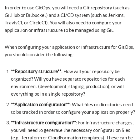
In order to use GitOps, you will need a Git repository (such as
GitHub or Bitbucket) and a CI/CD system (such as Jenkins,
TravisCI, or CircleCI). You will also need to configure your
application or infrastructure to be managed using Git.
When configuring your application or infrastructure for GitOps,
you should consider the following:
**Repository structure**:
How will your repository be
organized? Will you have separate repositories for each
environment (development, staging, production), or will
everything be in a single repository?
**Application configuration**:
What files or directories need
to be tracked in order to configure your application properly?
**Infrastructure configuration**:
For infrastructure changes,
you will need to generate the necessary configuration files
(e.g., Terraform or CloudFormation templates). These can be