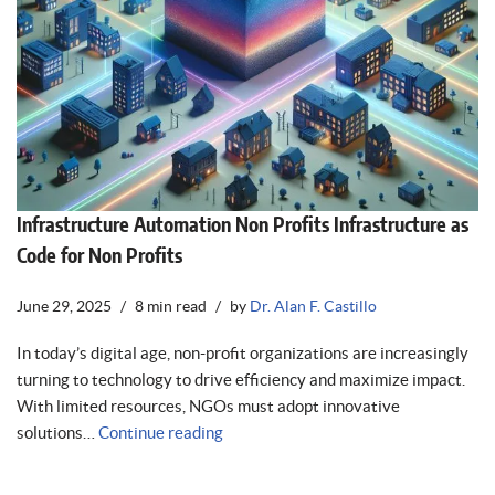
Infrastructure Automation Non Profits Infrastructure as
Code for Non Profits
June 29, 2025
8 min read
by
Dr. Alan F. Castillo
In today’s digital age, non-profit organizations are increasingly
turning to technology to drive efficiency and maximize impact.
With limited resources, NGOs must adopt innovative
solutions…
Continue reading