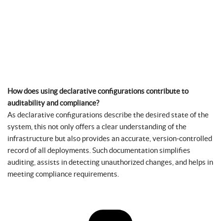
How does using declarative configurations contribute to
auditability and compliance?
As declarative configurations describe the desired state of the
system, this not only offers a clear understanding of the
infrastructure but also provides an accurate, version-controlled
record of all deployments. Such documentation simplifies
auditing, assists in detecting unauthorized changes, and helps in
meeting compliance requirements.