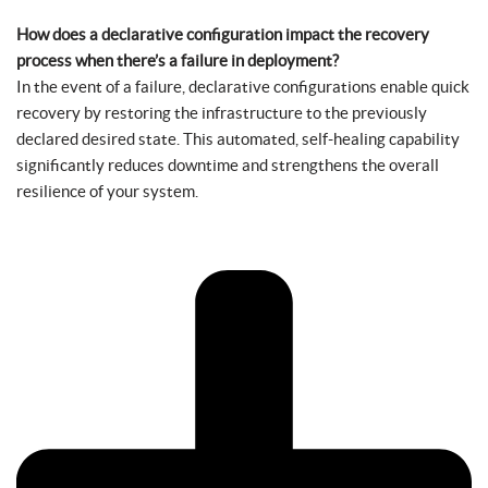
How does a declarative configuration impact the recovery
process when there’s a failure in deployment?
In the event of a failure, declarative configurations enable quick
recovery by restoring the infrastructure to the previously
declared desired state. This automated, self-healing capability
significantly reduces downtime and strengthens the overall
resilience of your system.