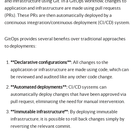
and infrastructure using Git. In a GitOps workflow, changes to
application and infrastructure are made using pull requests
(PRs). These PRs are then automatically deployed by a
continuous integration/continuous deployment (CI/CD) system.
GitOps provides several benefits over traditional approaches
to deployments:
**Declarative configurations**:
All changes to the
application or infrastructure are made using code, which can
be reviewed and audited like any other code change.
**Automated deployments**:
CI/CD systems can
automatically deploy changes that have been approved via
pull request, eliminating the need for manual intervention.
**Immutable infrastructure**:
By deploying immutable
infrastructure, it is possible to roll back changes simply by
reverting the relevant commit.