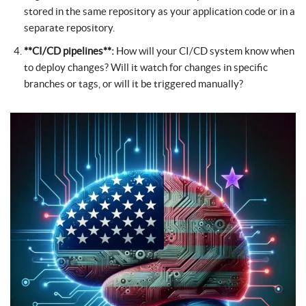
stored in the same repository as your application code or in a
separate repository.
**CI/CD pipelines**:
How will your CI/CD system know when
to deploy changes? Will it watch for changes in specific
branches or tags, or will it be triggered manually?