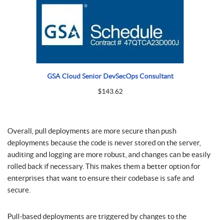
GSA Cloud Senior DevSecOps Consultant
$
143.62
Overall, pull deployments are more secure than push
deployments because the code is never stored on the server,
auditing and logging are more robust, and changes can be easily
rolled back if necessary. This makes them a better option for
enterprises that want to ensure their codebase is safe and
secure.
Pull-based deployments are triggered by changes to the