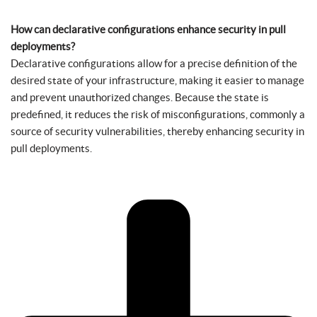
How can declarative configurations enhance security in pull
deployments?
Declarative configurations allow for a precise definition of the
desired state of your infrastructure, making it easier to manage
and prevent unauthorized changes. Because the state is
predefined, it reduces the risk of misconfigurations, commonly a
source of security vulnerabilities, thereby enhancing security in
pull deployments.