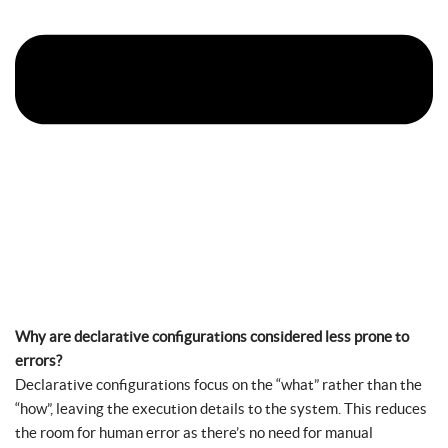
Why are declarative configurations considered less prone to
errors?
Declarative configurations focus on the “what” rather than the
“how”, leaving the execution details to the system. This reduces
the room for human error as there’s no need for manual