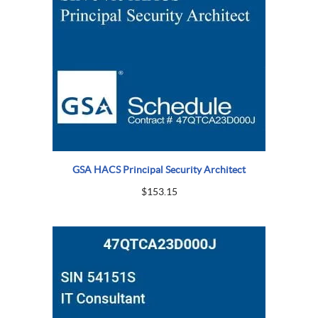
GSA HACS Principal Security Architect
$
153.15