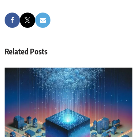
Related Posts