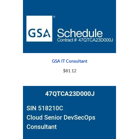
GSA IT Consultant
$
81.12