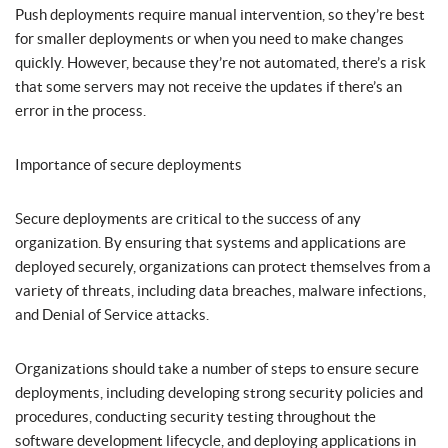
Push deployments require manual intervention, so they’re best
for smaller deployments or when you need to make changes
quickly. However, because they’re not automated, there’s a risk
that some servers may not receive the updates if there’s an
error in the process.
Importance of secure deployments
Secure deployments are critical to the success of any
organization. By ensuring that systems and applications are
deployed securely, organizations can protect themselves from a
variety of threats, including data breaches, malware infections,
and Denial of Service attacks.
Organizations should take a number of steps to ensure secure
deployments, including developing strong security policies and
procedures, conducting security testing throughout the
software development lifecycle, and deploying applications in