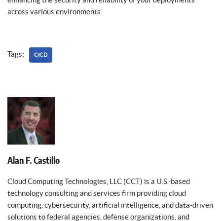
across various environments.
Tags:
CICD
Alan F. Castillo
Cloud Computing Technologies, LLC (CCT) is a U.S.-based
technology consulting and services firm providing cloud
computing, cybersecurity, artificial intelligence, and data-driven
solutions to federal agencies, defense organizations, and