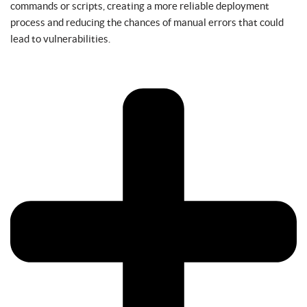
commands or scripts, creating a more reliable deployment
process and reducing the chances of manual errors that could
lead to vulnerabilities.