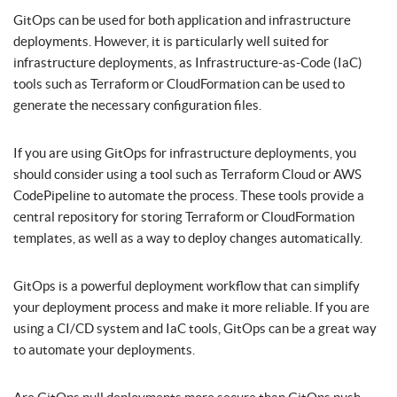
GitOps can be used for both application and infrastructure
deployments. However, it is particularly well suited for
infrastructure deployments, as Infrastructure-as-Code (IaC)
tools such as Terraform or CloudFormation can be used to
generate the necessary configuration files.
If you are using GitOps for infrastructure deployments, you
should consider using a tool such as Terraform Cloud or AWS
CodePipeline to automate the process. These tools provide a
central repository for storing Terraform or CloudFormation
templates, as well as a way to deploy changes automatically.
GitOps is a powerful deployment workflow that can simplify
your deployment process and make it more reliable. If you are
using a CI/CD system and IaC tools, GitOps can be a great way
to automate your deployments.