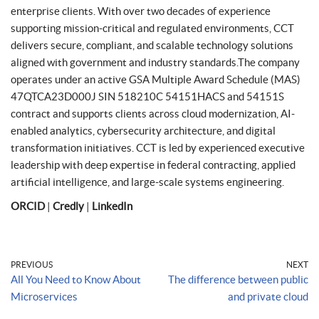
enterprise clients. With over two decades of experience
supporting mission-critical and regulated environments, CCT
delivers secure, compliant, and scalable technology solutions
aligned with government and industry standards.The company
operates under an active GSA Multiple Award Schedule (MAS)
47QTCA23D000J SIN 518210C 54151HACS and 54151S
contract and supports clients across cloud modernization, AI-
enabled analytics, cybersecurity architecture, and digital
transformation initiatives. CCT is led by experienced executive
leadership with deep expertise in federal contracting, applied
artificial intelligence, and large-scale systems engineering.
ORCID
|
Credly
|
LinkedIn
PREVIOUS
NEXT
All You Need to Know About
The difference between public
Microservices
and private cloud