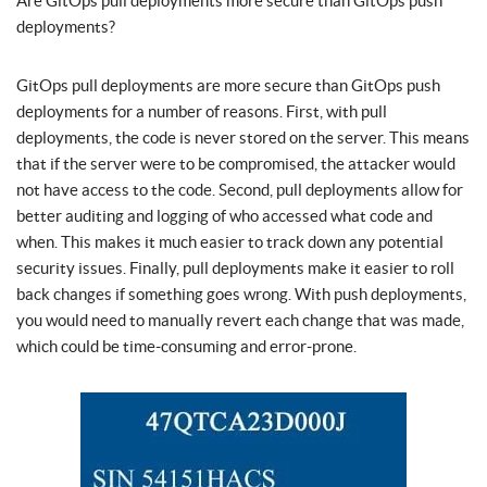
Are GitOps pull deployments more secure than GitOps push
deployments?
GitOps pull deployments are more secure than GitOps push
deployments for a number of reasons. First, with pull
deployments, the code is never stored on the server. This means
that if the server were to be compromised, the attacker would
not have access to the code. Second, pull deployments allow for
better auditing and logging of who accessed what code and
when. This makes it much easier to track down any potential
security issues. Finally, pull deployments make it easier to roll
back changes if something goes wrong. With push deployments,
you would need to manually revert each change that was made,
which could be time-consuming and error-prone.