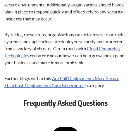
secure environments. Additionally, organizations should have a
plan in place to respond quickly and effectively to any security
incidents that may occur.
By taking these steps, organizations can help ensure that their
systems and applications are deployed securely and protected
from a variety of threats. Get in touch with
Cloud Computing
Technologies
today to find out how it can help grow and expand
your business and make it more profitable.
Further blogs within this
Are Pull Deployments More Secure
Than Push Deployments (Into Kubernetes)
category.
Frequently Asked Questions