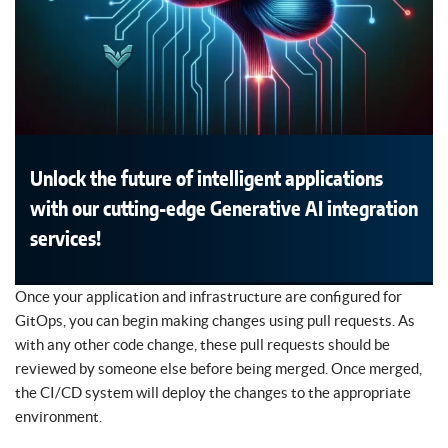
Unlock the future of intelligent applications
with our cutting-edge Generative AI integration
services!
Once your application and infrastructure are configured for
GitOps, you can begin making changes using pull requests. As
with any other code change, these pull requests should be
reviewed by someone else before being merged. Once merged,
the CI/CD system will deploy the changes to the appropriate
environment.