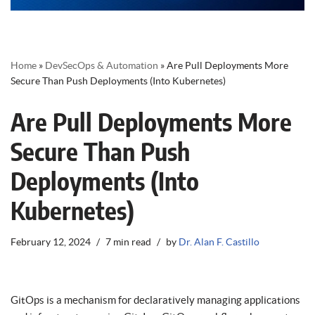
Home
»
DevSecOps & Automation
»
Are Pull Deployments More
Secure Than Push Deployments (Into Kubernetes)
Are Pull Deployments More
Secure Than Push
Deployments (Into
Kubernetes)
February 12, 2024
7 min read
by
Dr. Alan F. Castillo
GitOps is a mechanism for declaratively managing applications