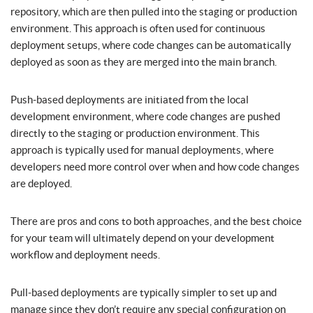
repository, which are then pulled into the staging or production
environment. This approach is often used for continuous
deployment setups, where code changes can be automatically
deployed as soon as they are merged into the main branch.
Push-based deployments are initiated from the local
development environment, where code changes are pushed
directly to the staging or production environment. This
approach is typically used for manual deployments, where
developers need more control over when and how code changes
are deployed.
There are pros and cons to both approaches, and the best choice
for your team will ultimately depend on your development
workflow and deployment needs.
Pull-based deployments are typically simpler to set up and
manage since they don’t require any special configuration on