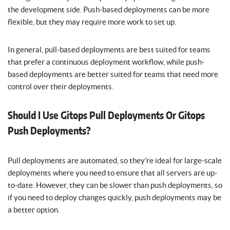
the development side. Push-based deployments can be more
flexible, but they may require more work to set up.
In general, pull-based deployments are best suited for teams
that prefer a continuous deployment workflow, while push-
based deployments are better suited for teams that need more
control over their deployments.
Should I Use Gitops Pull Deployments Or Gitops
Push Deployments?
Pull deployments are automated, so they’re ideal for large-scale
deployments where you need to ensure that all servers are up-
to-date. However, they can be slower than push deployments, so
if you need to deploy changes quickly, push deployments may be
a better option.