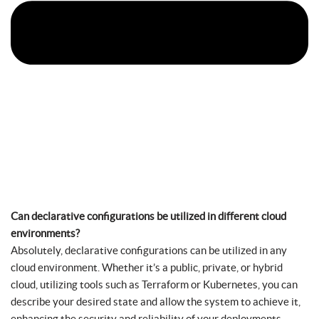
Can declarative configurations be utilized in different cloud
environments?
Absolutely, declarative configurations can be utilized in any
cloud environment. Whether it’s a public, private, or hybrid
cloud, utilizing tools such as Terraform or Kubernetes, you can
describe your desired state and allow the system to achieve it,
enhancing the security and reliability of your deployments