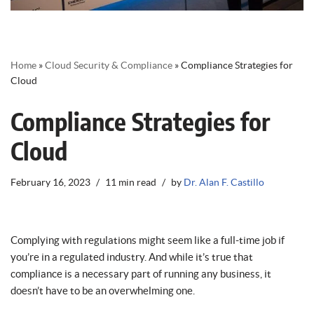
Home
»
Cloud Security & Compliance
»
Compliance Strategies for
Cloud
Compliance Strategies for
Cloud
February 16, 2023
11 min read
by
Dr. Alan F. Castillo
Complying with regulations might seem like a full-time job if
you’re in a regulated industry. And while it’s true that
compliance is a necessary part of running any business, it
doesn’t have to be an overwhelming one.