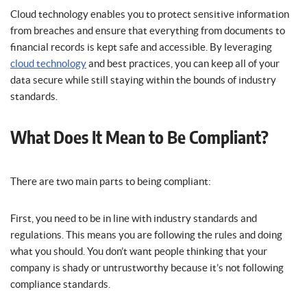
Cloud technology enables you to protect sensitive information
from breaches and ensure that everything from documents to
financial records is kept safe and accessible. By leveraging
cloud technology
and best practices, you can keep all of your
data secure while still staying within the bounds of industry
standards.
What Does It Mean to Be Compliant?
There are two main parts to being compliant:
First, you need to be in line with industry standards and
regulations. This means you are following the rules and doing
what you should. You don’t want people thinking that your
company is shady or untrustworthy because it’s not following
compliance standards.