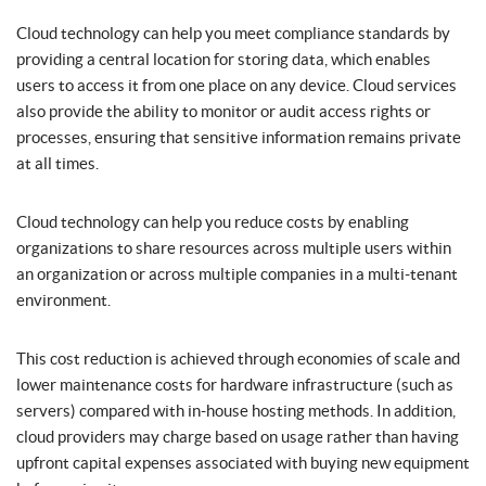
Cloud technology can help you meet compliance standards by
providing a central location for storing data, which enables
users to access it from one place on any device. Cloud services
also provide the ability to monitor or audit access rights or
processes, ensuring that sensitive information remains private
at all times.
Cloud technology can help you reduce costs by enabling
organizations to share resources across multiple users within
an organization or across multiple companies in a multi-tenant
environment.
This cost reduction is achieved through economies of scale and
lower maintenance costs for hardware infrastructure (such as
servers) compared with in-house hosting methods. In addition,
cloud providers may charge based on usage rather than having
upfront capital expenses associated with buying new equipment