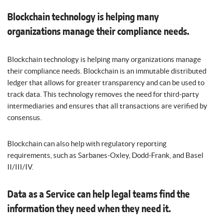
Blockchain technology is helping many
organizations manage their compliance needs.
Blockchain technology is helping many organizations manage
their compliance needs. Blockchain is an immutable distributed
ledger that allows for greater transparency and can be used to
track data. This technology removes the need for third-party
intermediaries and ensures that all transactions are verified by
consensus.
Blockchain can also help with regulatory reporting
requirements, such as Sarbanes-Oxley, Dodd-Frank, and Basel
II/III/IV.
Data as a Service can help legal teams find the
information they need when they need it.