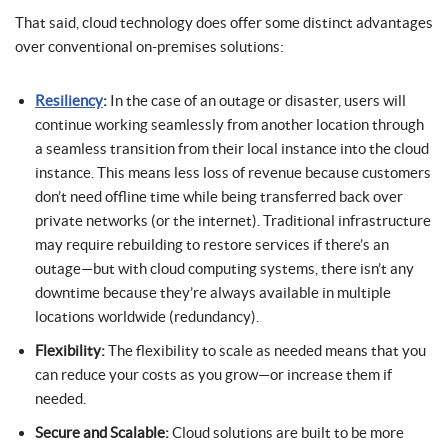
That said, cloud technology does offer some distinct advantages
over conventional on-premises solutions:
Resiliency
:
In the case of an outage or disaster, users will
continue working seamlessly from another location through
a seamless transition from their local instance into the cloud
instance. This means less loss of revenue because customers
don’t need offline time while being transferred back over
private networks (or the internet). Traditional infrastructure
may require rebuilding to restore services if there’s an
outage—but with cloud computing systems, there isn’t any
downtime because they’re always available in multiple
locations worldwide (redundancy).
Flexibility:
The flexibility to scale as needed means that you
can reduce your costs as you grow—or increase them if
needed.
Secure and Scalable:
Cloud solutions are built to be more