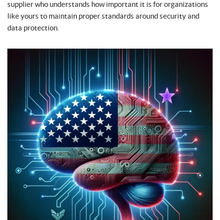
supplier who understands how important it is for organizations
like yours to maintain proper standards around security and
data protection.