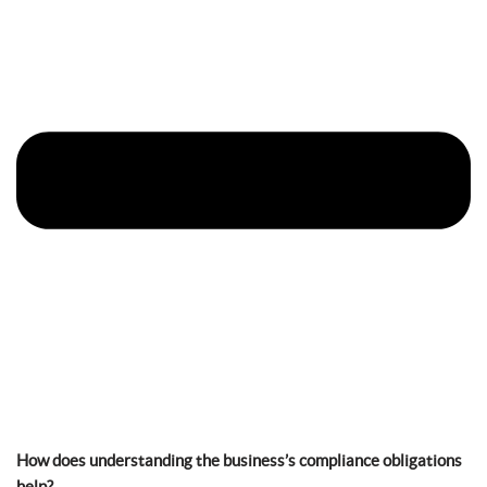
How does understanding the business’s compliance obligations
help?