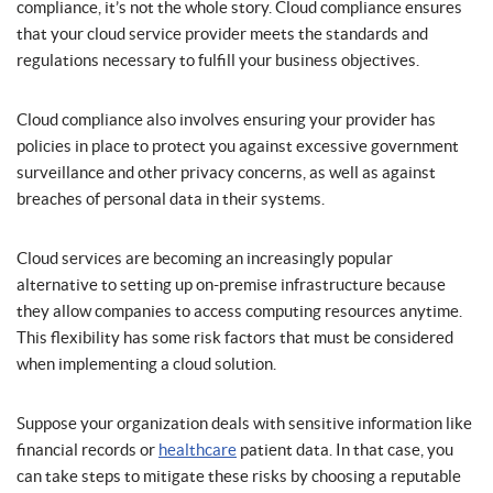
compliance, it’s not the whole story. Cloud compliance ensures
that your cloud service provider meets the standards and
regulations necessary to fulfill your business objectives.
Cloud compliance also involves ensuring your provider has
policies in place to protect you against excessive government
surveillance and other privacy concerns, as well as against
breaches of personal data in their systems.
Cloud services are becoming an increasingly popular
alternative to setting up on-premise infrastructure because
they allow companies to access computing resources anytime.
This flexibility has some risk factors that must be considered
when implementing a cloud solution.
Suppose your organization deals with sensitive information like
financial records or
healthcare
patient data. In that case, you
can take steps to mitigate these risks by choosing a reputable