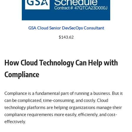
GSA Cloud Senior DevSecOps Consultant
$
143.62
How Cloud Technology Can Help with
Compliance
Compliance is a fundamental part of running a business. But it
can be complicated, time-consuming, and costly. Cloud
technology platforms are helping organizations manage their
compliance requirements more easily, efficiently, and cost-
effectively.