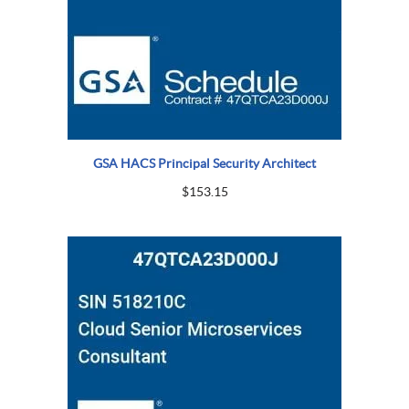
GSA HACS Principal Security Architect
$
153.15