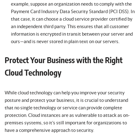
example, suppose an organization needs to comply with the
Payment Card Industry Data Security Standard (PCI DSS). In
that case, it can choose a cloud service provider certified by
an independent third party. This ensures that all customer
information is encrypted in transit between your server and
ours—and is never stored in plain text on our servers.
Protect Your Business with the Right
Cloud Technology
While cloud technology can help you improve your security
posture and protect your business, it is crucial to understand
that no single technology or service can provide complete
protection. Cloud instances are as vulnerable to attack as on-
premises systems, so it’s still important for organizations to
have a comprehensive approach to security.