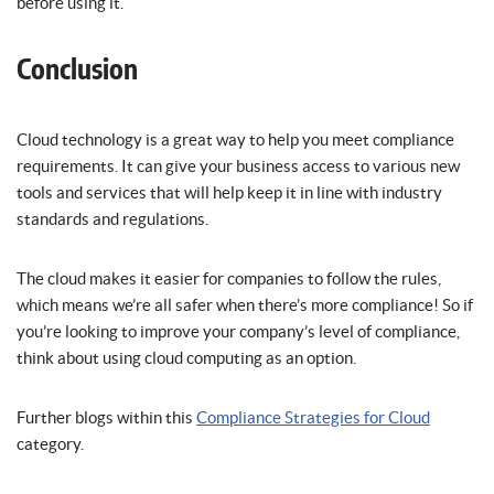
before using it.
Conclusion
Cloud technology is a great way to help you meet compliance
requirements. It can give your business access to various new
tools and services that will help keep it in line with industry
standards and regulations.
The cloud makes it easier for companies to follow the rules,
which means we’re all safer when there’s more compliance! So if
you’re looking to improve your company’s level of compliance,
think about using cloud computing as an option.
Further blogs within this
Compliance Strategies for Cloud
category.