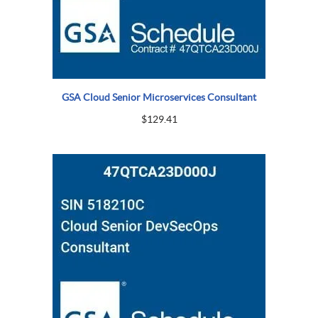
GSA Cloud Senior Microservices Consultant
$
129.41