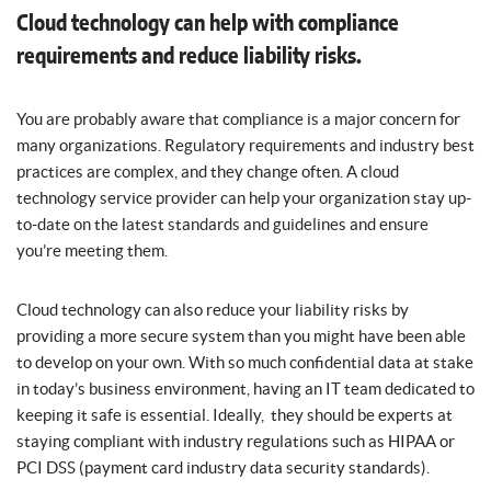
Cloud technology can help with compliance
requirements and reduce liability risks.
You are probably aware that compliance is a major concern for
many organizations. Regulatory requirements and industry best
practices are complex, and they change often. A cloud
technology service provider can help your organization stay up-
to-date on the latest standards and guidelines and ensure
you’re meeting them.
Cloud technology can also reduce your liability risks by
providing a more secure system than you might have been able
to develop on your own. With so much confidential data at stake
in today’s business environment, having an IT team dedicated to
keeping it safe is essential. Ideally, they should be experts at
staying compliant with industry regulations such as HIPAA or
PCI DSS (payment card industry data security standards).