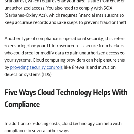
Standards), which requires that your data is safe from theft or
unauthorized access. You also need to comply with SOX
(Sarbanes-Oxley Act), which requires financial institutions to
keep accurate records and take steps to prevent fraud or theft.
Another type of compliance is operational security; this refers
to ensuring that your IT infrastructure is secure from hackers
who could steal or modify data to gain unauthorized access to
your systems. Cloud computing providers can help ensure this
by
providing security controls
like firewalls and intrusion
detection systems (IDS).
Five Ways Cloud Technology Helps With
Compliance
In addition to reducing costs, cloud technology can help with
compliance in several other ways.