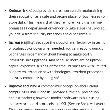
Reduce risk:
Cloud providers are interested in maintaining
their reputation as a safe and secure place for businesses to
store data. This means that they’re more likely than an on-
premises IT department or vendor to take steps that protect
your data from security breaches and other threats.
Increase agility:
Because the cloud offers flexibility in terms
of scaling up or down when needed, you can respond quickly
to changes in demand without having to make costly
infrastructure upgrades. And because there are no upfront
capital expenses, it’s easier for small businesses with limited
budgets to introduce new technologies into their processes—
and stay compliant by doing so!
Improve security:
A common misconception about cloud
computing is that it doesn’t provide sufficient protection
against hackers; however, modern software is built using
industry-standard protocols like SSL (Secure Sockets Layer).
These protocols encrypt data sent over the Internet, even if