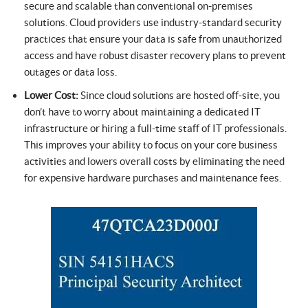
secure and scalable than conventional on-premises
solutions. Cloud providers use industry-standard security
practices that ensure your data is safe from unauthorized
access and have robust disaster recovery plans to prevent
outages or data loss.
Lower Cost:
Since cloud solutions are hosted off-site, you
don’t have to worry about maintaining a dedicated IT
infrastructure or hiring a full-time staff of IT professionals.
This improves your ability to focus on your core business
activities and lowers overall costs by eliminating the need
for expensive hardware purchases and maintenance fees.