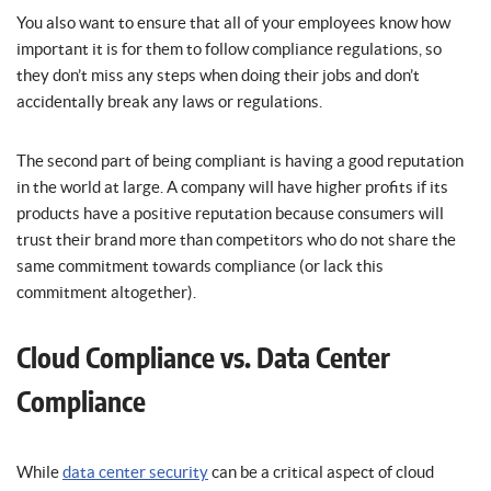
You also want to ensure that all of your employees know how
important it is for them to follow compliance regulations, so
they don’t miss any steps when doing their jobs and don’t
accidentally break any laws or regulations.
The second part of being compliant is having a good reputation
in the world at large. A company will have higher profits if its
products have a positive reputation because consumers will
trust their brand more than competitors who do not share the
same commitment towards compliance (or lack this
commitment altogether).
Cloud Compliance vs. Data Center
Compliance
While
data center security
can be a critical aspect of cloud