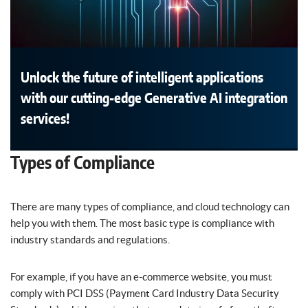
Unlock the future of intelligent applications
with our cutting-edge Generative AI integration
services!
Types of Compliance
There are many types of compliance, and cloud technology can
help you with them. The most basic type is compliance with
industry standards and regulations.
For example, if you have an e-commerce website, you must
comply with PCI DSS (Payment Card Industry Data Security