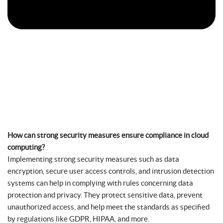
How can strong security measures ensure compliance in cloud
computing?
Implementing strong security measures such as data
encryption, secure user access controls, and intrusion detection
systems can help in complying with rules concerning data
protection and privacy. They protect sensitive data, prevent
unauthorized access, and help meet the standards as specified
by regulations like GDPR, HIPAA, and more.