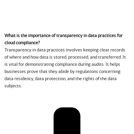
What is the importance of transparency in data practices for
cloud compliance?
Transparency in data practices involves keeping clear records
of where and how data is stored, processed, and transferred. It
is vital for demonstrating compliance during audits. It helps
businesses prove that they abide by regulations concerning
data residency, data protection, and the rights of the data
subjects.