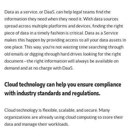
Data as a service, or DaaS, can help legal teams find the
information they need when they need it. With data sources
spread across multiple platforms and devices, finding the right
piece of data in a timely fashion is critical. Data as a Service
makes this happen by providing access to all your data assets in
one place. This way, you’re not wasting time searching through
old emails or digging through hard drives looking for the right
document—the right information will always be available on
demand and at no charge with DaaS.
Cloud technology can help you ensure compliance
with industry standards and regulations.
Cloud technology is flexible, scalable, and secure. Many
organizations are already using cloud computing to store their
data and manage their workloads.