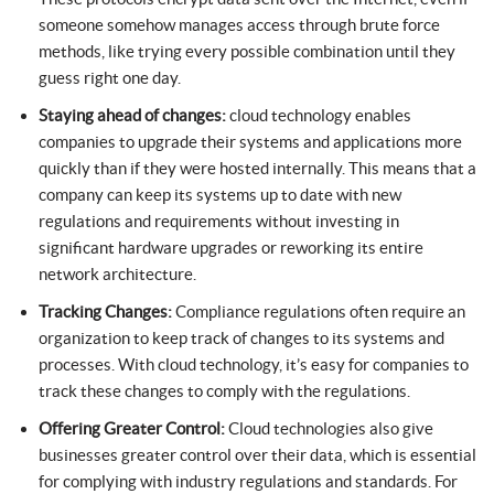
someone somehow manages access through brute force
methods, like trying every possible combination until they
guess right one day.
Staying ahead of changes:
cloud technology enables
companies to upgrade their systems and applications more
quickly than if they were hosted internally. This means that a
company can keep its systems up to date with new
regulations and requirements without investing in
significant hardware upgrades or reworking its entire
network architecture.
Tracking Changes:
Compliance regulations often require an
organization to keep track of changes to its systems and
processes. With cloud technology, it’s easy for companies to
track these changes to comply with the regulations.
Offering Greater Control:
Cloud technologies also give
businesses greater control over their data, which is essential
for complying with industry regulations and standards. For