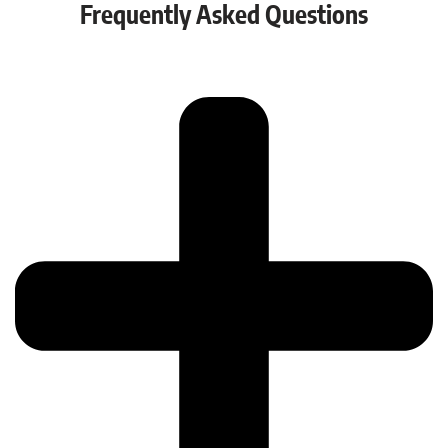
Frequently Asked Questions