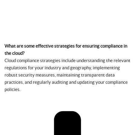
What are some effective strategies for ensuring compliance in
the cloud?
Cloud compliance strategies include understanding the relevant
regulations for your industry and geography, implementing
robust security measures, maintaining transparent data
practices, and regularly auditing and updating your compliance
policies.