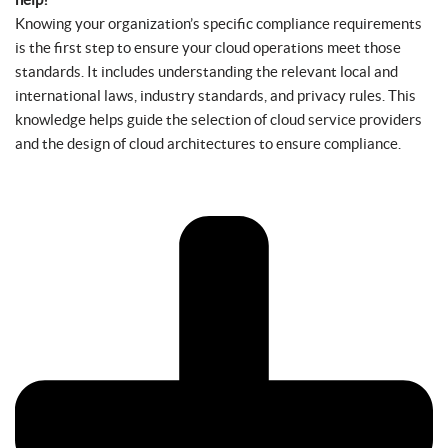
Knowing your organization’s specific compliance requirements
is the first step to ensure your cloud operations meet those
standards. It includes understanding the relevant local and
international laws, industry standards, and privacy rules. This
knowledge helps guide the selection of cloud service providers
and the design of cloud architectures to ensure compliance.