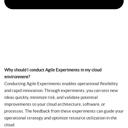
Why should I conduct Agile Experiments in my cloud
environment?
Conducting Agile Experiments enables operational flexibility
and rapid innovation. Through experiments, you can test new
ideas quickly, minimize risk, and validate potential
improvements to your cloud architecture, software, or
processes. The feedback from these experiments can guide your
operational strategy and optimize resource utilization in the
cloud.