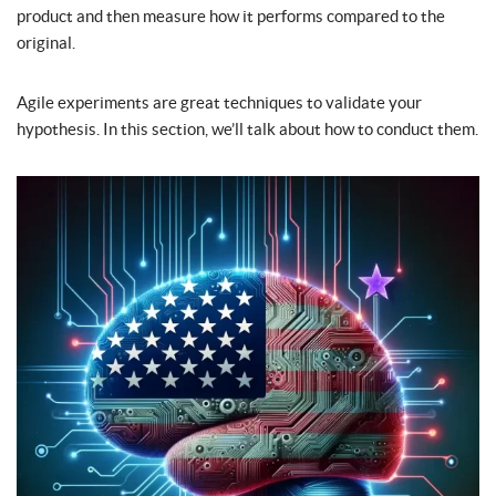
product and then measure how it performs compared to the
original.
Agile experiments are great techniques to validate your
hypothesis. In this section, we’ll talk about how to conduct them.