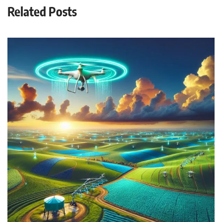
Related Posts