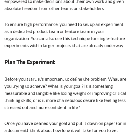
empowered to make decisions about their own work and given
absolute freedom from other teams or stakeholders.
To ensure high performance, you need to set up an experiment
as a dedicated product team or feature team in your
organization. You can also use this technique for single-feature
experiments within larger projects that are already underway.
Plan The Experiment
Before you start, it’s important to define the problem. What are
you trying to achieve? What is your goal? Is it something
measurable and tangible like losing weight or improving critical
thinking skills, or is it more of a nebulous desire like feeling less
stressed out and more confident in life?
Once you have defined your goal and put it down on paper (or in
a document), think about how long it will take for you to get