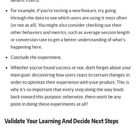
benefit from it.
For example, if you’re testing a new feature, try going
through the data to see which users are using it most often
(or not at all). You might also consider checking out their
other behaviors and metrics, such as average session length
or conversion rate to get a better understanding of what’s
happening here.
Conclude the experiment.
Whether you’ve found success or not, don’t forget about your
main goal: discovering how users react to certain changes in
order to optimize their experience with your product. This is
why it’s so important that every step along the way leads
back toward this purpose; otherwise, there won’t be any
point in doing these experiments at all!
Validate Your Learning And Decide Next Steps