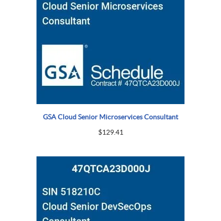
GSA Cloud Senior Microservices Consultant
$
129.41