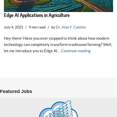
Edge AI Applications in Agriculture
July 4, 2025
9 min read
by
Dr. Alan F. Castillo
Hey there! Have you ever stopped to think about how modern
technology can completely transform traditional farming? Well,
let me introduce you to Edge AI…
Continue reading
Featured Jobs