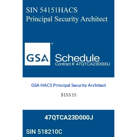
GSA HACS Principal Security Architect
$
153.15