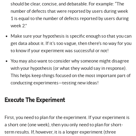
should be clear, concise, and debatable. For example: “The
number of defects that were reported by users during week
1 is equal to the number of defects reported by users during
week 2.”
Make sure your hypothesis is specific enough so that you can
get data about it. If it’s too vague, then there’s no way for you
to know if your experiment was successful or not!
You may also want to consider why someone might disagree
with your hypothesis (or what they would say in response).
This helps keep things focused on the most important part of
conducting experiments—testing new ideas!
Execute The Experiment
First, you need to plan for the experiment. If your experiment is
a short one (one week), then you only need to plan for short-
term results. If, however, it is a longer experiment (three