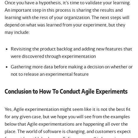
Once you have a hypothesis, it’s time to validate your learning.
An important step in this process is sharing the results and
learning with the rest of your organization. The next steps will
depend on what was learned from your experiment, but they
may include:
Revisiting the product backlog and adding new features that
were discovered through experimentation
Gathering more data before making a decision on whether or
not to release an experimental feature
Conclusion to How To Conduct Agile Experiments
Yes, Agile experimentation might seem like it is not the best fit
for any given case, but we hope you will see from the examples
below that Agile experimentations are happening all over the
place. The world of software is changing, and customers expect