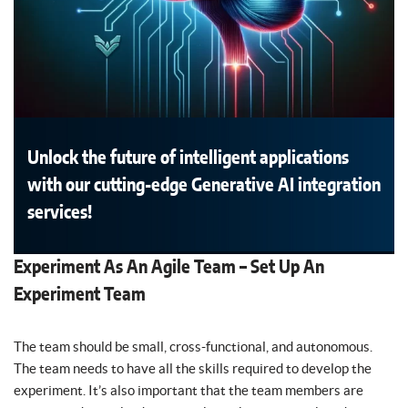
Unlock the future of intelligent applications
with our cutting-edge Generative AI integration
services!
Experiment As An Agile Team – Set Up An
Experiment Team
The team should be small, cross-functional, and autonomous.
The team needs to have all the skills required to develop the
experiment. It’s also important that the team members are