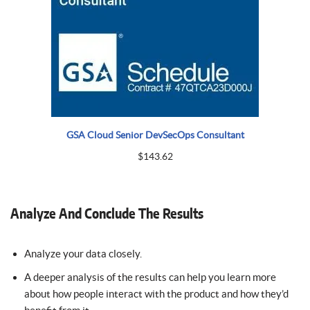
GSA Cloud Senior DevSecOps Consultant
$
143.62
Analyze And Conclude The Results
Analyze your data closely.
A deeper analysis of the results can help you learn more
about how people interact with the product and how they’d