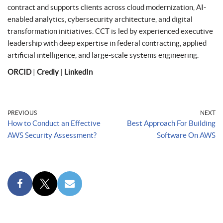
contract and supports clients across cloud modernization, AI-
enabled analytics, cybersecurity architecture, and digital
transformation initiatives. CCT is led by experienced executive
leadership with deep expertise in federal contracting, applied
artificial intelligence, and large-scale systems engineering.
ORCID
|
Credly
|
LinkedIn
PREVIOUS
NEXT
How to Conduct an Effective
Best Approach For Building
AWS Security Assessment?
Software On AWS