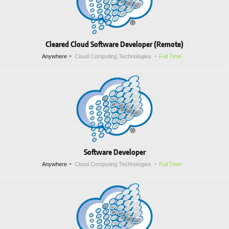
Cleared Cloud Software Developer (Remote)
Anywhere
Cloud Computing Technologies
Full Time
Software Developer
Anywhere
Cloud Computing Technologies
Full Time