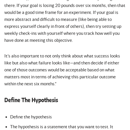
there. If your goal is losing 20 pounds over six months, then that
would be a good time frame for an experiment. If your goal is
more abstract and difficult to measure (like being able to
express yourself clearly in front of others), then try setting up
weekly check-ins with yourself where you track how well you
have done at meeting this objective.
It’s also important to not only think about what success looks
like but also what failure looks like—and then decide if either
one of those outcomes would be acceptable based on what
matters most in terms of achieving this particular outcome
within the next six months.”
Define The Hypothesis
Define the hypothesis
The hypothesis is a statement that you want to test. It