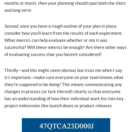
months or more), then your planning should span both the short
and long term.
Second, once you have a rough outline of your plan in place,
consider how you’ll learn from the results of each experiment.
What metrics can help evaluate whether or not it was
successful? Will these metrics be enough? Are there other ways
of evaluating success that you haven’t considered?
Thirdly—and this might seem obvious but trust me when I say
it’s important—make sure everyone on your team knows what
they’re supposed to be doing! This means communicating any
changes in process (or lack thereof) clearly so that everyone
has an understanding of how their individual work fits into key
project milestones like launch dates or product releases.