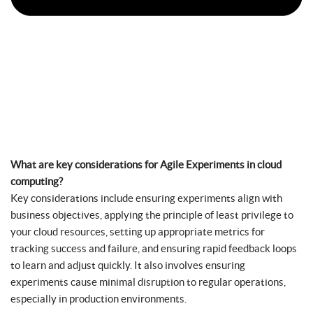
What are key considerations for Agile Experiments in cloud
computing?
Key considerations include ensuring experiments align with
business objectives, applying the principle of least privilege to
your cloud resources, setting up appropriate metrics for
tracking success and failure, and ensuring rapid feedback loops
to learn and adjust quickly. It also involves ensuring
experiments cause minimal disruption to regular operations,
especially in production environments.