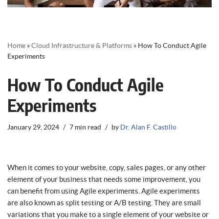
Home
»
Cloud Infrastructure & Platforms
»
How To Conduct Agile
Experiments
How To Conduct Agile
Experiments
January 29, 2024
7 min read
by
Dr. Alan F. Castillo
When it comes to your website, copy, sales pages, or any other
element of your business that needs some improvement, you
can benefit from using Agile experiments. Agile experiments
are also known as split testing or A/B testing. They are small
variations that you make to a single element of your website or