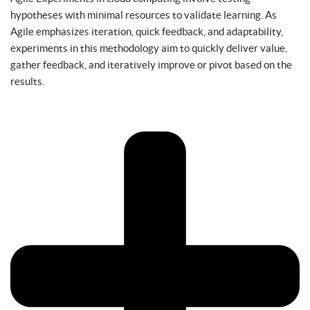
hypotheses with minimal resources to validate learning. As
Agile emphasizes iteration, quick feedback, and adaptability,
experiments in this methodology aim to quickly deliver value,
gather feedback, and iteratively improve or pivot based on the
results.