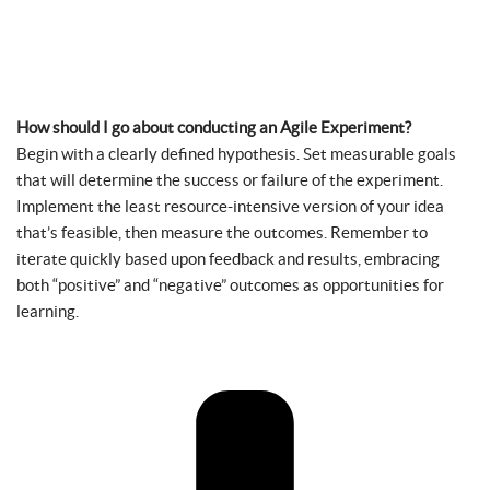
How should I go about conducting an Agile Experiment?
Begin with a clearly defined hypothesis. Set measurable goals
that will determine the success or failure of the experiment.
Implement the least resource-intensive version of your idea
that’s feasible, then measure the outcomes. Remember to
iterate quickly based upon feedback and results, embracing
both “positive” and “negative” outcomes as opportunities for
learning.