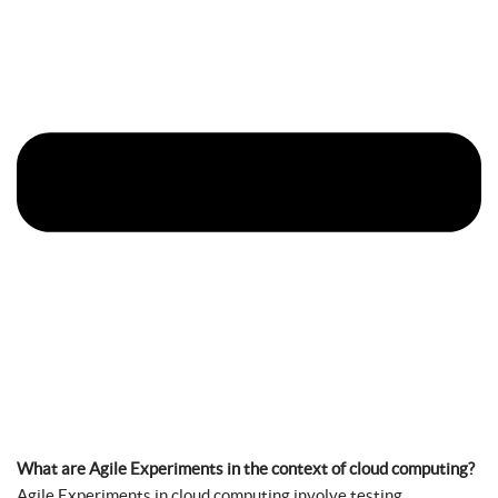
What are Agile Experiments in the context of cloud computing?
Agile Experiments in cloud computing involve testing