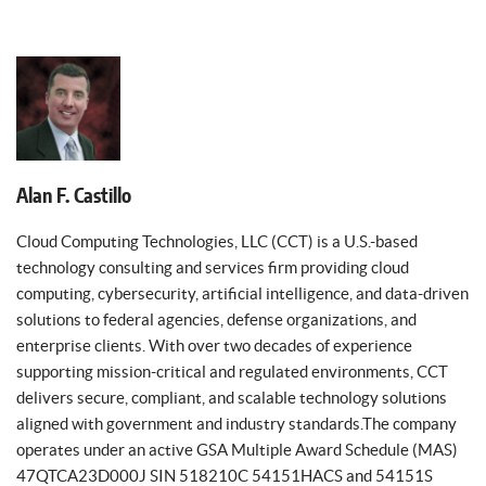
Alan F. Castillo
Cloud Computing Technologies, LLC (CCT) is a U.S.-based
technology consulting and services firm providing cloud
computing, cybersecurity, artificial intelligence, and data-driven
solutions to federal agencies, defense organizations, and
enterprise clients. With over two decades of experience
supporting mission-critical and regulated environments, CCT
delivers secure, compliant, and scalable technology solutions
aligned with government and industry standards.The company
operates under an active GSA Multiple Award Schedule (MAS)
47QTCA23D000J SIN 518210C 54151HACS and 54151S