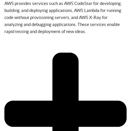
AWS provides services such as AWS CodeStar for developing,
building, and deploying applications, AWS Lambda for running
code without provisioning servers, and AWS X-Ray for
analyzing and debugging applications. These services enable
rapid testing and deployment of new ideas.