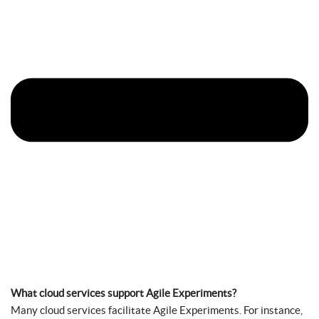
What cloud services support Agile Experiments?
Many cloud services facilitate Agile Experiments. For instance,