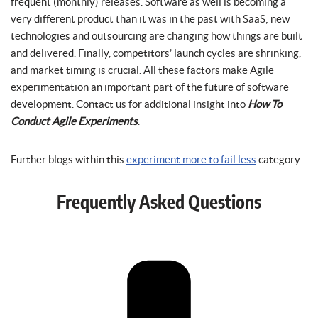
frequent (monthly) releases. Software as well is becoming a
very different product than it was in the past with SaaS; new
technologies and outsourcing are changing how things are built
and delivered. Finally, competitors’ launch cycles are shrinking,
and market timing is crucial. All these factors make Agile
experimentation an important part of the future of software
development. Contact us for additional insight into
How To
Conduct Agile Experiments
.
Further blogs within this
experiment more to fail less
category.
Frequently Asked Questions