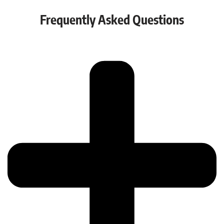
Frequently Asked Questions