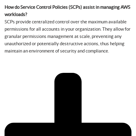
How do Service Control Policies (SCPs) assist in managing AWS
workloads?
SCPs provide centralized control over the maximum available
permissions for all accounts in your organization. They allow for
granular permissions management at scale, preventing any
unauthorized or potentially destructive actions, thus helping
maintain an environment of security and compliance.