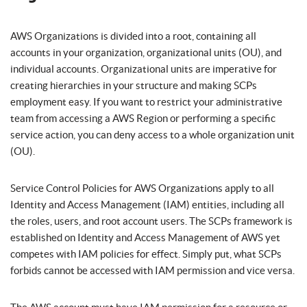
AWS Organizations is divided into a root, containing all
accounts in your organization, organizational units (OU), and
individual accounts. Organizational units are imperative for
creating hierarchies in your structure and making SCPs
employment easy. If you want to restrict your administrative
team from accessing a AWS Region or performing a specific
service action, you can deny access to a whole organization unit
(OU).
Service Control Policies for AWS Organizations apply to all
Identity and Access Management (IAM) entities, including all
the roles, users, and root account users. The SCPs framework is
established on Identity and Access Management of AWS yet
competes with IAM policies for effect. Simply put, what SCPs
forbids cannot be accessed with IAM permission and vice versa.