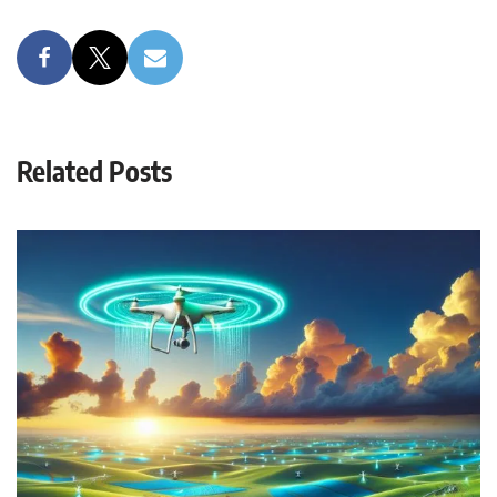
Related Posts