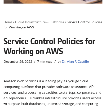
Home
»
Cloud Infrastructure & Platforms
»
Service Control Policies
for Working on AWS
Service Control Policies for
Working on AWS
December 26, 2022
7 min read
by
Dr. Alan F. Castillo
Amazon Web Services is a leading pay-as-you-go cloud
computing platform that provides software assistance, API
services, and processing capacities to startups, corporates, and
entrepreneurs. Its blanket infrastructure provides users access
to purpose-built databases, unlimited storage, and computing.