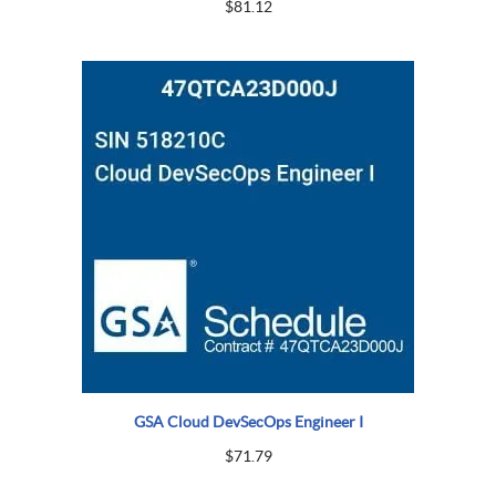
$
81.12
GSA Cloud DevSecOps Engineer I
$
71.79