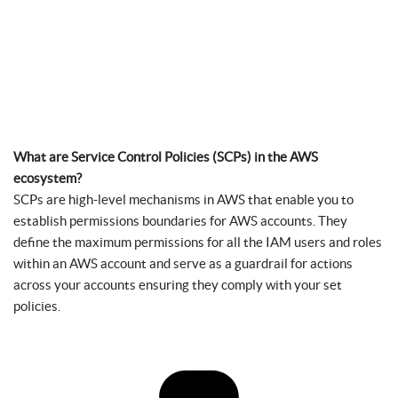
What are Service Control Policies (SCPs) in the AWS
ecosystem?
SCPs are high-level mechanisms in AWS that enable you to
establish permissions boundaries for AWS accounts. They
define the maximum permissions for all the IAM users and roles
within an AWS account and serve as a guardrail for actions
across your accounts ensuring they comply with your set
policies.