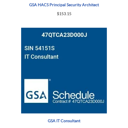
GSA HACS Principal Security Architect
$
153.15
GSA IT Consultant