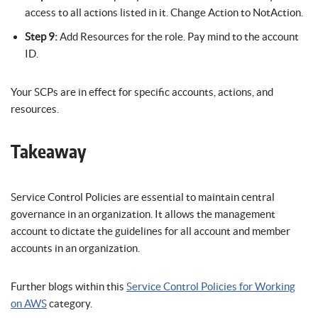
access to all actions listed in it. Change Action to NotAction.
Step 9:
Add Resources for the role. Pay mind to the account
ID.
Your SCPs are in effect for specific accounts, actions, and
resources.
Takeaway
Service Control Policies are essential to maintain central
governance in an organization. It allows the management
account to dictate the guidelines for all account and member
accounts in an organization.
Further blogs within this
Service Control Policies for Working
on AWS
category.