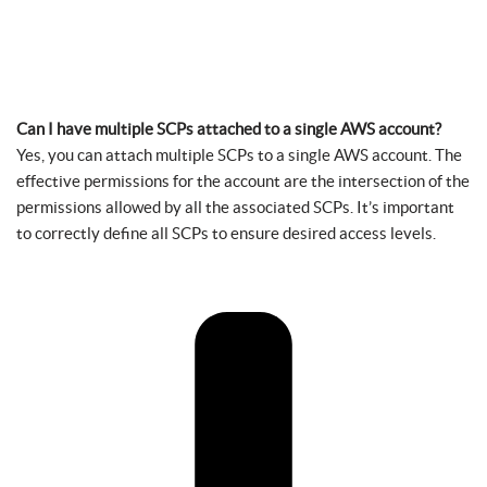
Can I have multiple SCPs attached to a single AWS account?
Yes, you can attach multiple SCPs to a single AWS account. The
effective permissions for the account are the intersection of the
permissions allowed by all the associated SCPs. It’s important
to correctly define all SCPs to ensure desired access levels.