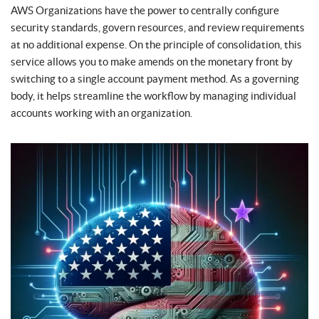
AWS Organizations have the power to centrally configure
security standards, govern resources, and review requirements
at no additional expense. On the principle of consolidation, this
service allows you to make amends on the monetary front by
switching to a single account payment method. As a governing
body, it helps streamline the workflow by managing individual
accounts working with an organization.