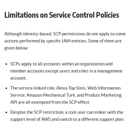
Limitations on Service Control Policies
Although identity-based, SCP permissions do not apply to some
actions performed by specific IAM entities. Some of them are
given below:
SCPs apply to all accounts within an organization and
member accounts except users and roles in a management
account.
The service-linked role, Alexa Top Sites, Web Information
Service, Amazon Mechanical Turk, and Product Marketing
API are all exempted from the SCP effect
Despite the SCP restriction, a root user can tinker with the
support level of AWS and switch to a different support plan.