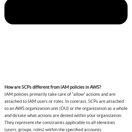
How are SCPs different from IAM policies in AWS?
IAM policies primarily take care of “allow” actions and are
attached to IAM users or roles. In contrast, SCPs are attached
to an AWS organization unit (OU) or the organization as a whole
and dictate what actions are denied within your organization.
They represent the constraints applicable to all identities
(users, groups, roles) within the specified accounts.