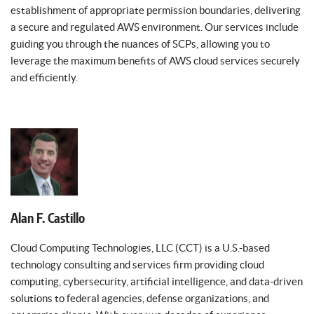
establishment of appropriate permission boundaries, delivering
a secure and regulated AWS environment. Our services include
guiding you through the nuances of SCPs, allowing you to
leverage the maximum benefits of AWS cloud services securely
and efficiently.
Alan F. Castillo
Cloud Computing Technologies, LLC (CCT) is a U.S.-based
technology consulting and services firm providing cloud
computing, cybersecurity, artificial intelligence, and data-driven
solutions to federal agencies, defense organizations, and