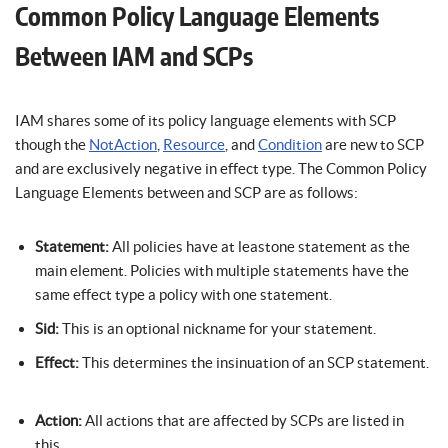
Common Policy Language Elements
Between IAM and SCPs
IAM shares some of its policy language elements with SCP
though the
NotAction
,
Resource
, and
Condition
are new to SCP
and are exclusively negative in effect type. The Common Policy
Language Elements between and SCP are as follows:
Statement:
All policies have at leastone statement as the
main element. Policies with multiple statements have the
same effect type a policy with one statement.
Sid:
This is an optional nickname for your statement.
Effect:
This determines the insinuation of an SCP statement.
Action:
All actions that are affected by SCPs are listed in
this.