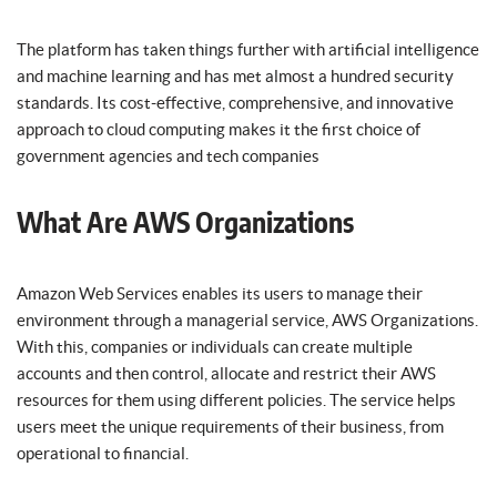
The platform has taken things further with artificial intelligence
and machine learning and has met almost a hundred security
standards. Its cost-effective, comprehensive, and innovative
approach to cloud computing makes it the first choice of
government agencies and tech companies
What Are AWS Organizations
Amazon Web Services enables its users to manage their
environment through a managerial service, AWS Organizations.
With this, companies or individuals can create multiple
accounts and then control, allocate and restrict their AWS
resources for them using different policies. The service helps
users meet the unique requirements of their business, from
operational to financial.