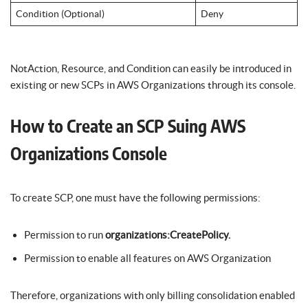
Condition (Optional)
Deny
NotAction, Resource, and Condition can easily be introduced in
existing or new SCPs in AWS Organizations through its console.
How to Create an SCP Suing AWS
Organizations Console
To create SCP, one must have the following permissions:
Permission to run
organizations:CreatePolicy.
Permission to enable all features on AWS Organization
Therefore, organizations with only billing consolidation enabled