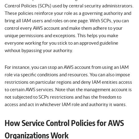
Control Policies (SCPs) used by central security administrators.
These policies reinforce your role as a governing authority and
bring all IAM users and roles on one page. With SCPs, you can
control every AWS account and make them adhere to your
unique permissions and exceptions. This helps you make
everyone working for you stick to an approved guideline
without bypassing your authority.
For instance, you can stop an AWS account from using an IAM
role via specific conditions and resources. You can also impose
restrictions on particular regions and deny IAM entities access
to certain AWS services. Note that the management account is
not subjected to SCPs restrictions and has the freedom to
access and act in whichever IAM role and authority it wants.
How Service Control Policies for AWS
Organizations Work