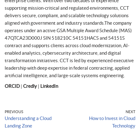
enterprise clients. With over two decades of experience
supporting mission-critical and regulated environments, CCT
delivers secure, compliant, and scalable technology solutions
aligned with government and industry standards.The company
operates under an active GSA Multiple Award Schedule (MAS)
47QTCA23D000J SIN 518210C 54151HACS and 54151S
contract and supports clients across cloud modernization, AI-
enabled analytics, cybersecurity architecture, and digital
transformation initiatives. CCT is led by experienced executive
leadership with deep expertise in federal contracting, applied
artificial intelligence, and large-scale systems engineering.
ORCID
|
Credly
|
LinkedIn
PREVIOUS
NEXT
Understanding a Cloud
How to Invest in Cloud
Landing Zone
Technology