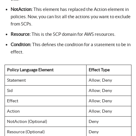
NotAction:
This element has replaced the Action element in
policies. Now, you can list all the actions you want to exclude
from SCPs.
Resource:
This is the SCP domain for AWS resources.
Condition:
This defines the condition for a statement to be in
effect.
Policy Language Element
Effect Type
Statement
Allow; Deny
Sid
Allow; Deny
Effect
Allow; Deny
Action
Allow; Deny
NotAction (Optional)
Deny
Resource (Optional)
Deny