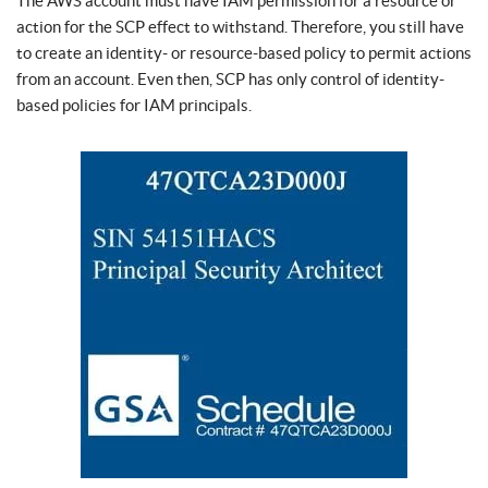
The AWS account must have IAM permission for a resource or
action for the SCP effect to withstand. Therefore, you still have
to create an identity- or resource-based policy to permit actions
from an account. Even then, SCP has only control of identity-
based policies for IAM principals.