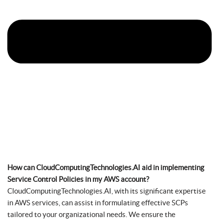
How can CloudComputingTechnologies.AI aid in implementing
Service Control Policies in my AWS account?
CloudComputingTechnologies.AI, with its significant expertise
in AWS services, can assist in formulating effective SCPs
tailored to your organizational needs. We ensure the