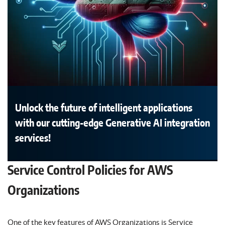
Unlock the future of intelligent applications
with our cutting-edge Generative AI integration
services!
Service Control Policies for AWS
Organizations
One of the key features of AWS Organizations is Service