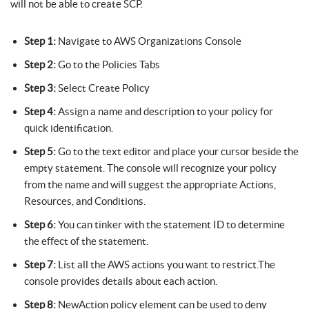
will not be able to create SCP.
Step 1:
Navigate to AWS Organizations Console
Step 2:
Go to the Policies Tabs
Step 3:
Select Create Policy
Step 4:
Assign a name and description to your policy for
quick identification.
Step 5:
Go to the text editor and place your cursor beside the
empty statement. The console will recognize your policy
from the name and will suggest the appropriate Actions,
Resources, and Conditions.
Step 6:
You can tinker with the statement ID to determine
the effect of the statement.
Step 7:
List all the AWS actions you want to restrict.The
console provides details about each action.
Step 8:
NewAction policy element can be used to deny