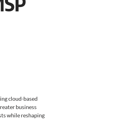
MSP
ting cloud-based
greater business
sts while reshaping