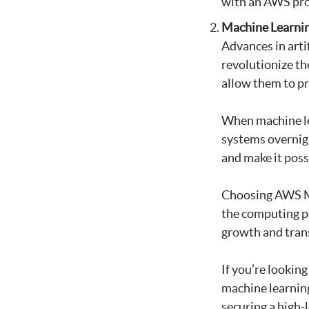
with an AWS pro
Machine Learni
Advances in arti
revolutionize th
allow them to pr
When machine le
systems overnigh
and make it possi
Choosing AWS MS
the computing p
growth and tran
If you’re lookin
machine learning
securing a high-