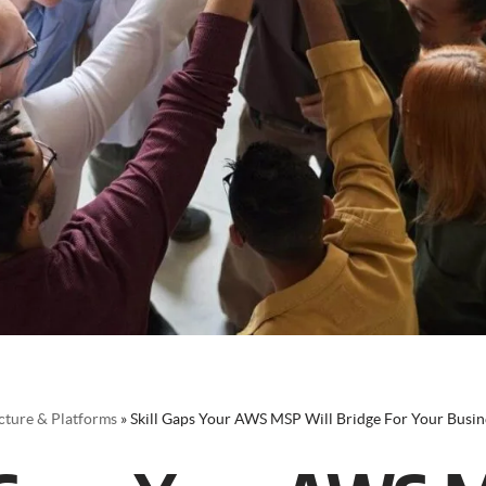
cture & Platforms
»
Skill Gaps Your AWS MSP Will Bridge For Your Busin