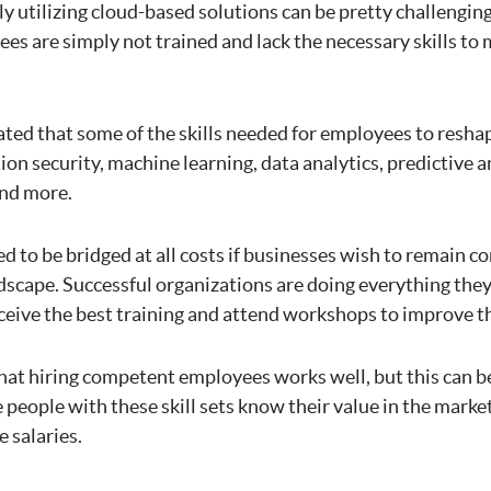
y utilizing cloud-based solutions can be pretty challengin
es are simply not trained and lack the necessary skills to
ated that some of the skills needed for employees to resha
ion security, machine learning, data analytics, predictive a
and more.
ed to be bridged at all costs if businesses wish to remain c
dscape. Successful organizations are doing everything they
eive the best training and attend workshops to improve the
hat hiring competent employees works well, but this can be
 people with these skill sets know their value in the market
e salaries.