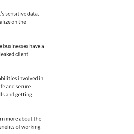
’s sensitive data,
alize on the
e businesses have a
leaked client
ilities involved in
afe and secure
ls and getting
arn more about the
benefits of working