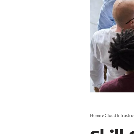
Home
»
Cloud Infrastru