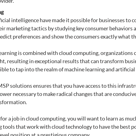
vider.
ng
ficial intelligence have made it possible for businesses to 
eir marketing tactics by studying key consumer behaviors 
edict preferences and show the consumers exactly what the
arning is combined with cloud computing, organizations c
t, resulting in exceptional results that can transform bus
ble to tap into the realm of machine learning and artificial 
P solutions ensures that you have access to this infrastr
ower necessary to make radical changes that are conducive
sformation.
g for a job in cloud computing, you will want to learn as mu
 tools that work with cloud technology to have the best p
level position at a prestigious company.