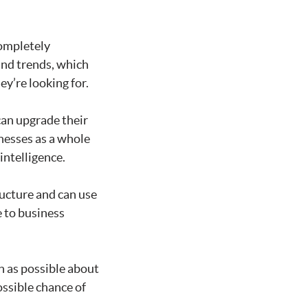
completely
and trends, which
y’re looking for.
an upgrade their
inesses as a whole
intelligence.
ucture and can use
 to business
ch as possible about
ossible chance of