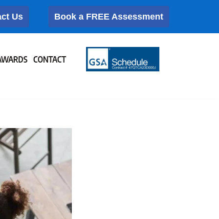
ct Us
Book a FREE Assessment
AWARDS
CONTACT