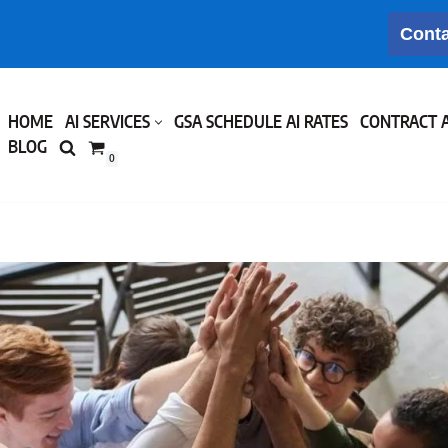
Conta
HOME
AI SERVICES
GSA SCHEDULE AI RATES
CONTRACT 
BLOG
0