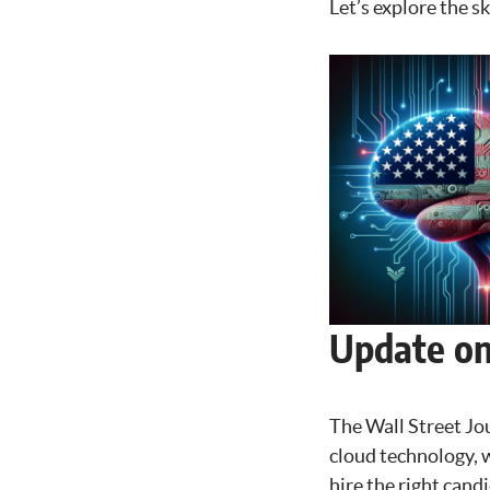
Let’s explore the s
Update on 
The Wall Street Jou
cloud technology, w
hire the right candi