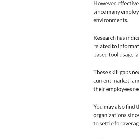
However, effectivel
since many employe
environments.
Research has indic
related to informat
based tool usage, 
These skill gaps ne
current market lan
their employees rec
You may also find t
organizations since
to settle for averag