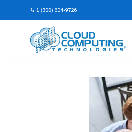
1 (800) 804-9726
Skip
to
content