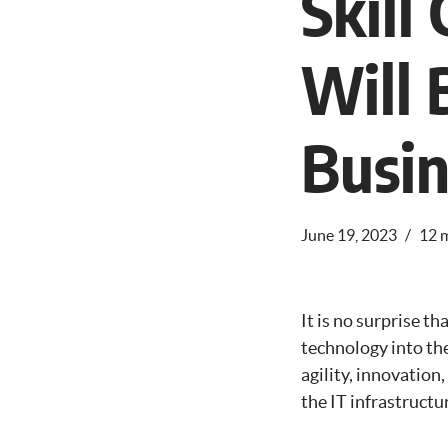
Skil
Will 
Busin
June 19, 2023
12 
It is no surprise 
technology into the
agility, innovation
the IT infrastructu