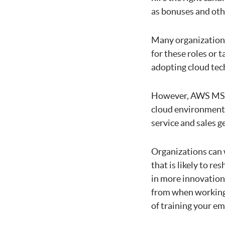
as bonuses and oth
Many organizations
for these roles or 
adopting cloud tech
However, AWS MSP h
cloud environment,
service and sales g
Organizations can 
that is likely to r
in more innovation 
from when working
of training your em