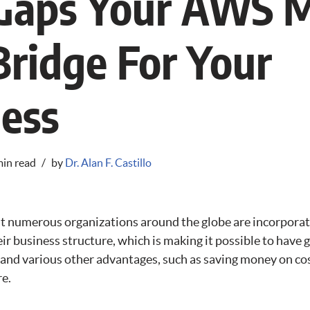
l Gaps Your AWS 
Bridge For Your
ess
min read
by
Dr. Alan F. Castillo
that numerous organizations around the globe are incorpora
ir business structure, which is making it possible to have 
, and various other advantages, such as saving money on co
re.