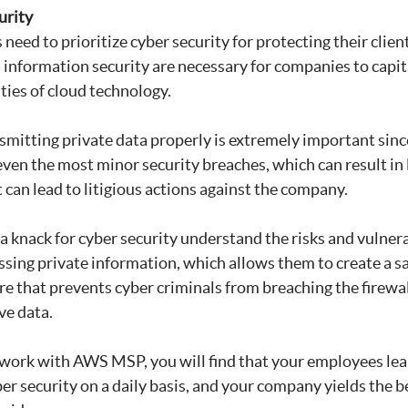
urity
need to prioritize cyber security for protecting their client
in information security are necessary for companies to capit
ities of cloud technology.
smitting private data properly is extremely important sinc
 even the most minor security breaches, which can result in 
 can lead to litigious actions against the company.
 knack for cyber security understand the risks and vulnerab
ssing private information, which allows them to create a s
re that prevents cyber criminals from breaching the firewal
ve data.
 work with AWS MSP, you will find that your employees le
ber security on a daily basis, and your company yields the 