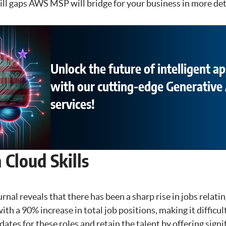
kill gaps AWS MSP will bridge for your business in more det
Unlock the future of intelligent ap
with our cutting-edge Generative 
services!
Cloud Skills
rnal reveals that there has been a sharp rise in jobs relatin
ith a 90% increase in total job positions, making it difficu
dates for these roles and retain the talent by offering signi