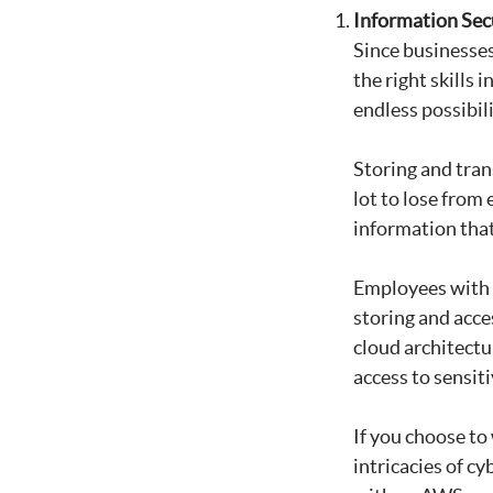
Information Sec
Since businesses 
the right skills 
endless possibil
Storing and tran
lot to lose from
information that
Employees with a
storing and acce
cloud architectu
access to sensiti
If you choose to
intricacies of cy