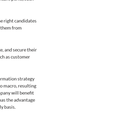
e right candidates
d them from
, and secure their
uch as customer
ormation strategy
to macro, resulting
mpany will benefit
has the advantage
y basis.