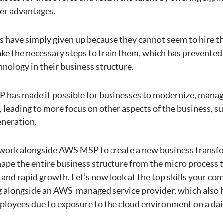
er advantages.
 have simply given up because they cannot seem to hire th
take the necessary steps to train them, which has prevente
nology in their business structure.
as made it possible for businesses to modernize, manage
 leading to more focus on other aspects of the business, s
eneration.
work alongside AWS MSP to create a new business transf
eshape the entire business structure from the micro process 
and rapid growth. Let’s now look at the top skills your co
 alongside an AWS-managed service provider, which also 
ployees due to exposure to the cloud environment on a dail