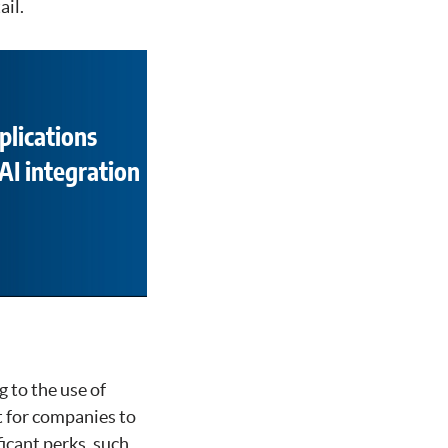
ail.
plications
AI integration
g to the use of
lt for companies to
ficant perks, such