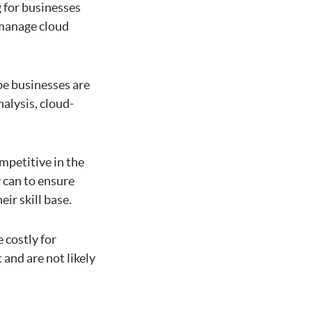
g for businesses
 manage cloud
pe businesses are
nalysis, cloud-
ompetitive in the
 can to ensure
ir skill base.
 costly for
 and are not likely