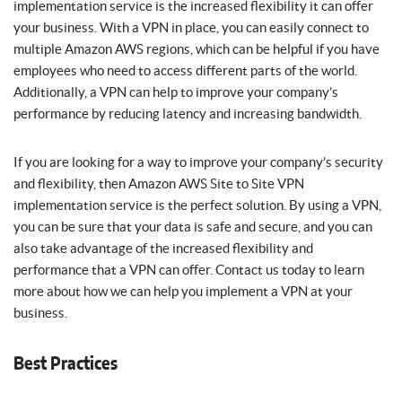
implementation service is the increased flexibility it can offer
your business. With a VPN in place, you can easily connect to
multiple Amazon AWS regions, which can be helpful if you have
employees who need to access different parts of the world.
Additionally, a VPN can help to improve your company’s
performance by reducing latency and increasing bandwidth.
If you are looking for a way to improve your company’s security
and flexibility, then Amazon AWS Site to Site VPN
implementation service is the perfect solution. By using a VPN,
you can be sure that your data is safe and secure, and you can
also take advantage of the increased flexibility and
performance that a VPN can offer. Contact us today to learn
more about how we can help you implement a VPN at your
business.
Best Practices