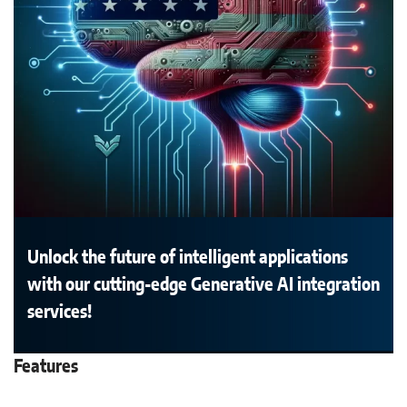
Unlock the future of intelligent applications
with our cutting-edge Generative AI integration
services!
Features