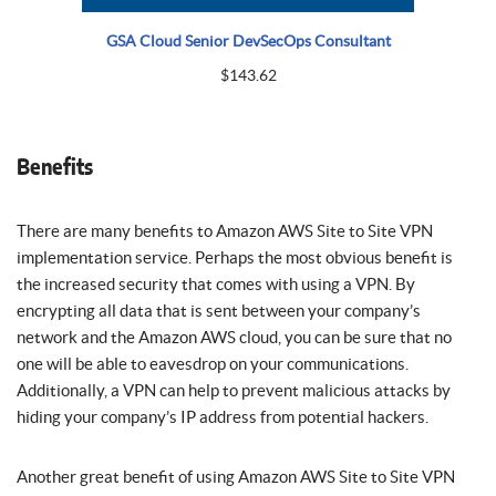
GSA Cloud Senior DevSecOps Consultant
$
143.62
Benefits
There are many benefits to Amazon AWS Site to Site VPN
implementation service. Perhaps the most obvious benefit is
the increased security that comes with using a VPN. By
encrypting all data that is sent between your company’s
network and the Amazon AWS cloud, you can be sure that no
one will be able to eavesdrop on your communications.
Additionally, a VPN can help to prevent malicious attacks by
hiding your company’s IP address from potential hackers.
Another great benefit of using Amazon AWS Site to Site VPN