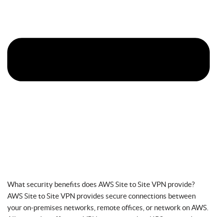
What security benefits does AWS Site to Site VPN provide?
AWS Site to Site VPN provides secure connections between
your on-premises networks, remote offices, or network on AWS.