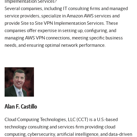
Implementation Services?
Several companies, including IT consulting firms and managed
service providers, specialize in Amazon AWS services and
provide Site to Site VPN Implementation Services. These
companies offer expertise in setting up, configuring, and
managing AWS VPN connections, meeting specific business
needs, and ensuring optimal network performance.
Alan F. Castillo
Cloud Computing Technologies, LLC (CCT) is a U.S.-based
technology consulting and services firm providing cloud
computing, cybersecurity, artificial intelligence, and data-driven