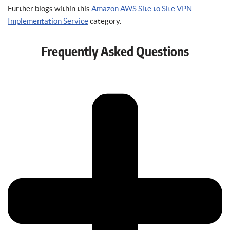
Further blogs within this
Amazon AWS Site to Site VPN
Implementation Service
category.
Frequently Asked Questions