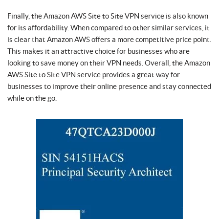
Finally, the Amazon AWS Site to Site VPN service is also known
for its affordability. When compared to other similar services, it
is clear that Amazon AWS offers a more competitive price point.
This makes it an attractive choice for businesses who are
looking to save money on their VPN needs. Overall, the Amazon
AWS Site to Site VPN service provides a great way for
businesses to improve their online presence and stay connected
while on the go.