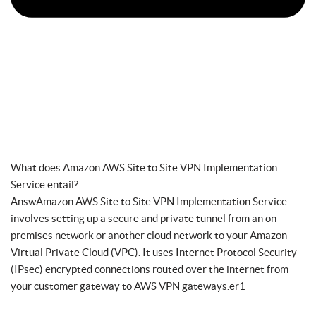
What does Amazon AWS Site to Site VPN Implementation
Service entail?
AnswAmazon AWS Site to Site VPN Implementation Service
involves setting up a secure and private tunnel from an on-
premises network or another cloud network to your Amazon
Virtual Private Cloud (VPC). It uses Internet Protocol Security
(IPsec) encrypted connections routed over the internet from
your customer gateway to AWS VPN gateways.er1