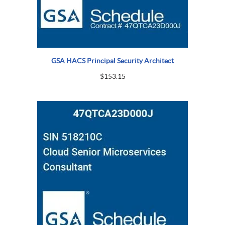
GSA HACS Principal Security Architect
$
153.15