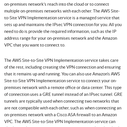
on-premises network’s reach into the cloud or to connect
multiple on-premises networks with each other. The AWS Site-
to-Site VPN Implementation service is a managed service that
sets up and maintains the IPsec VPN connection for you. All you
need to do is provide the required information, such as the IP
address range for your on-premises network and the Amazon
VPC that you want to connect to.
The AWS Site-to-Site VPN Implementation service takes care
of the rest, including creating the VPN connection and ensuring
that it remains up and running. You can also use Amazon’s AWS
Site-to-Site VPN Implementation service to connect your on-
premises network with a remote office or data center. This type
of connection uses a GRE tunnel instead of an IPsec tunnel. GRE
tunnels are typically used when connecting two networks that
are not compatible with each other, such as when connecting an
on-premises network with a Cisco ASA firewall to an Amazon
VPC. The AWS Site-to-Site VPN Implementation service can