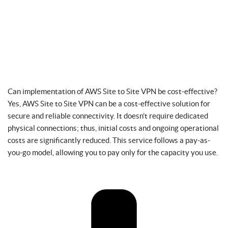
Can implementation of AWS Site to Site VPN be cost-effective?
Yes, AWS Site to Site VPN can be a cost-effective solution for
secure and reliable connectivity. It doesn’t require dedicated
physical connections; thus, initial costs and ongoing operational
costs are significantly reduced. This service follows a pay-as-
you-go model, allowing you to pay only for the capacity you use.