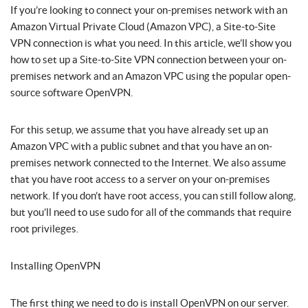
If you’re looking to connect your on-premises network with an
Amazon Virtual Private Cloud (Amazon VPC), a Site-to-Site
VPN connection is what you need. In this article, we’ll show you
how to set up a Site-to-Site VPN connection between your on-
premises network and an Amazon VPC using the popular open-
source software OpenVPN.
For this setup, we assume that you have already set up an
Amazon VPC with a public subnet and that you have an on-
premises network connected to the Internet. We also assume
that you have root access to a server on your on-premises
network. If you don’t have root access, you can still follow along,
but you’ll need to use sudo for all of the commands that require
root privileges.
Installing OpenVPN
The first thing we need to do is install OpenVPN on our server.