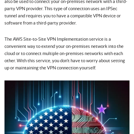
also be used to connect your on-premises network with a third-
party VPN provider. This type of connection uses an IPSec
tunnel and requires you to have a compatible VPN device or
software from a third-party provider.
The AWS Site-to-Site VPN Implementation service is a
convenient way to extend your on-premises network into the
cloud or to connect multiple on-premises networks with each
other. With this service, you don’t have to worry about setting
up or maintaining the VPN connection yourself.