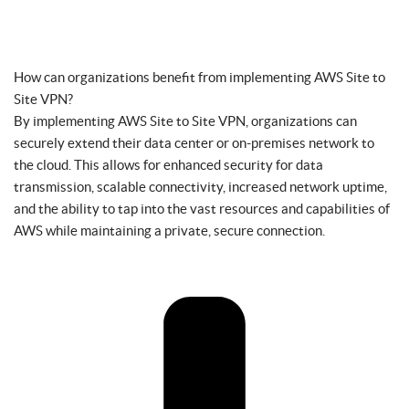
How can organizations benefit from implementing AWS Site to
Site VPN?
By implementing AWS Site to Site VPN, organizations can
securely extend their data center or on-premises network to
the cloud. This allows for enhanced security for data
transmission, scalable connectivity, increased network uptime,
and the ability to tap into the vast resources and capabilities of
AWS while maintaining a private, secure connection.