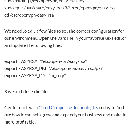
sudo mkdir -p /etc/openvpn/easy-rsa/keys
sudo cp -r /usr/share/easy-rsa/3/* /etc/openvpn/easy-rsa
cd /etc/openvpn/easy-rsa
We need to edit a few files to set the correct configuration for
our environment. Open the vars file in your favorite text editor
and update the following lines:
export EASYRSA=”/etc/openvpn/easy-rsa”
export EASYRSA_PKI=”/etc/openvpn/easy-rsa/pki”
export EASYRSA_DN=”cn_only”
Save and close the file.
Get in touch with
Cloud Computing Technologies
today to find
out how it can help grow and expand your business and make it
more profitable.