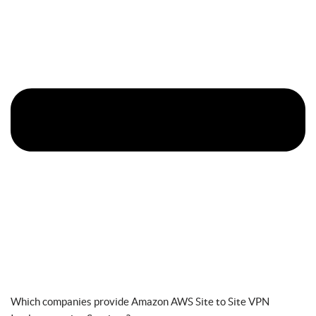
Which companies provide Amazon AWS Site to Site VPN