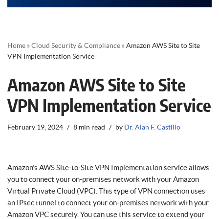
Home
»
Cloud Security & Compliance
»
Amazon AWS Site to Site
VPN Implementation Service
Amazon AWS Site to Site
VPN Implementation Service
February 19, 2024
8 min read
by
Dr. Alan F. Castillo
Amazon’s AWS Site-to-Site VPN Implementation service allows
you to connect your on-premises network with your Amazon
Virtual Private Cloud (VPC). This type of VPN connection uses
an IPsec tunnel to connect your on-premises network with your
Amazon VPC securely. You can use this service to extend your