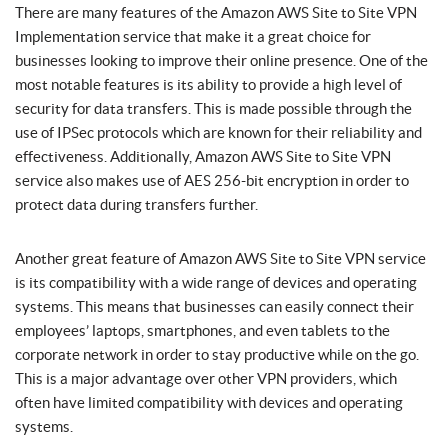
There are many features of the Amazon AWS Site to Site VPN
Implementation service that make it a great choice for
businesses looking to improve their online presence. One of the
most notable features is its ability to provide a high level of
security for data transfers. This is made possible through the
use of IPSec protocols which are known for their reliability and
effectiveness. Additionally, Amazon AWS Site to Site VPN
service also makes use of AES 256-bit encryption in order to
protect data during transfers further.
Another great feature of Amazon AWS Site to Site VPN service
is its compatibility with a wide range of devices and operating
systems. This means that businesses can easily connect their
employees’ laptops, smartphones, and even tablets to the
corporate network in order to stay productive while on the go.
This is a major advantage over other VPN providers, which
often have limited compatibility with devices and operating
systems.