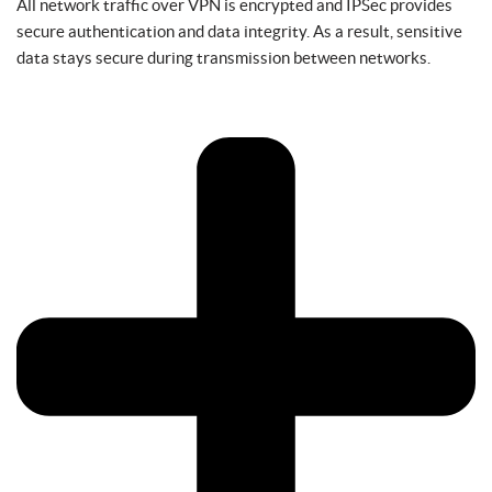
All network traffic over VPN is encrypted and IPSec provides
secure authentication and data integrity. As a result, sensitive
data stays secure during transmission between networks.