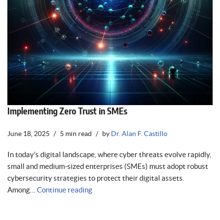
Implementing Zero Trust in SMEs
June 18, 2025
5 min read
by
Dr. Alan F. Castillo
In today’s digital landscape, where cyber threats evolve rapidly,
small and medium-sized enterprises (SMEs) must adopt robust
cybersecurity strategies to protect their digital assets.
Among…
Continue reading