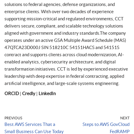
solutions to federal agencies, defense organizations, and
enterprise clients. With over two decades of experience
supporting mission-critical and regulated environments, CCT
delivers secure, compliant, and scalable technology solutions
aligned with government and industry standards.The company
operates under an active GSA Multiple Award Schedule (MAS)
47QTCA23D000J SIN 518210C 54151HACS and 54151S
contract and supports clients across cloud modernization, AI-
enabled analytics, cybersecurity architecture, and digital
transformation initiatives. CCT is led by experienced executive
leadership with deep expertise in federal contracting, applied
artificial intelligence, and large-scale systems engineering.
ORCID
|
Credly
|
LinkedIn
PREVIOUS
NEXT
Best AWS Services That a
Steps to AWS GovCloud
Small Business Can Use Today
FedRAMP