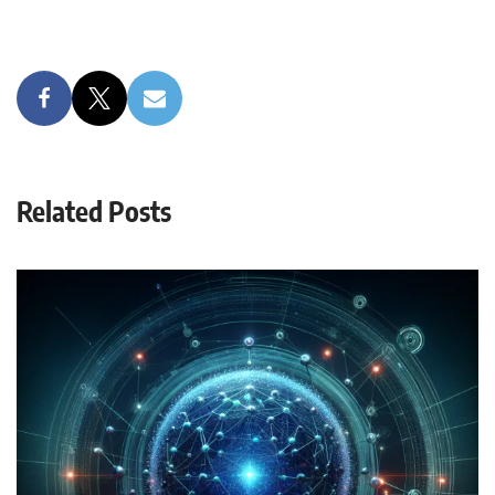
Related Posts