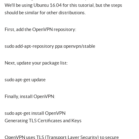
We’ll be using Ubuntu 16.04 for this tutorial, but the steps
should be similar for other distributions.
First, add the OpenVPN repository:
sudo add-apt-repository ppa:openvpn/stable
Next, update your package list:
sudo apt-get update
Finally, install OpenVPN:
sudo apt-get install OpenVPN
Generating TLS Certificates and Keys
OpenVPN uses TLS (Transport Layer Security) to secure