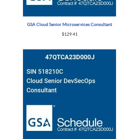
GSA Cloud Senior Microservices Consultant
$
129.41