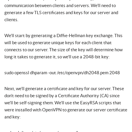
communication between clients and servers. We’ll need to
generate a few TLS certificates and keys for our server and
clients.
We’ll start by generating a Diffie-Hellman key exchange. This
will be used to generate unique keys for each client that
connects to our server. The size of the key will determine how
long it takes to generate it, so we’ll use a 2048-bit key:
sudo openssl dhparam -out /etc/openvpn/dh2048.pem 2048
Next, we’ll generate a certificate and key for our server. These
don’t need to be signed by a Certificate Authority (CA) since
we’ll be self-signing them. We’ll use the EasyRSA scripts that
were installed with OpenVPN to generate our server certificate
and key: