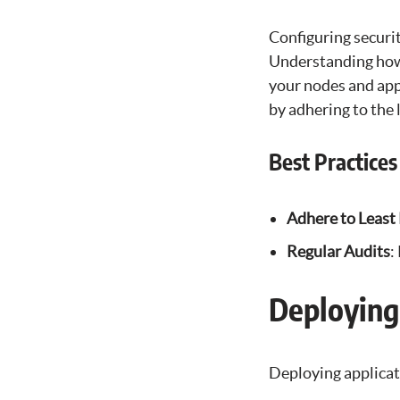
Configuring securi
Understanding how 
your nodes and appl
by adhering to the 
Best Practices
Adhere to Least 
Regular Audits
:
Deploying
Deploying applicat