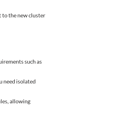
t to the new cluster
uirements such as
ou need isolated
les, allowing