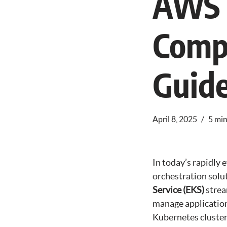
AWS 
Comp
Guid
April 8, 2025
5 min
In today’s rapidly 
orchestration solu
Service (EKS)
strea
manage applications
Kubernetes clusters