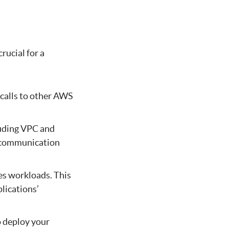
rucial for a
 calls to other AWS
luding VPC and
h communication
es workloads. This
plications’
 deploy your