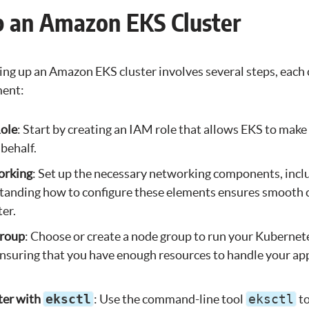
p an Amazon EKS Cluster
ing up an Amazon EKS cluster involves several steps, each c
ment:
ole
: Start by creating an IAM role that allows EKS to make
 behalf.
orking
: Set up the necessary networking components, inc
tanding how to configure these elements ensures smoot
ter.
Group
: Choose or create a node group to run your Kubernet
r ensuring that you have enough resources to handle your ap
ter with
eksctl
: Use the command-line tool
eksctl
to