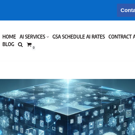
Conta
HOME
AI SERVICES
GSA SCHEDULE AI RATES
CONTRACT 
BLOG
0