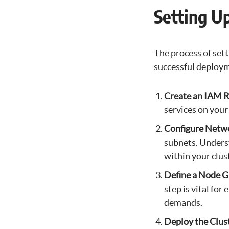
Setting U
The process of sett
successful deploy
Create an IAM R
services on your
Configure Netw
subnets. Unders
within your clus
Define a Node 
step is vital fo
demands.
Deploy the Clus