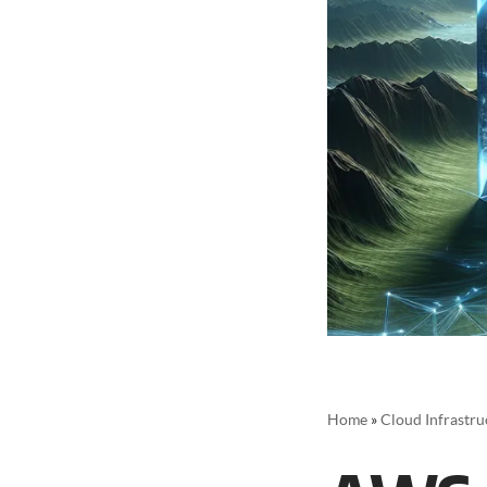
Home
»
Cloud Infrastru