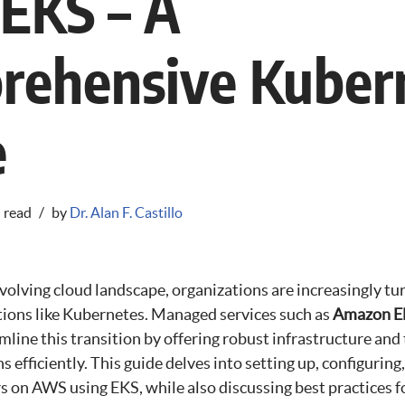
EKS – A
rehensive Kuber
e
 read
by
Dr. Alan F. Castillo
evolving cloud landscape, organizations are increasingly tu
tions like Kubernetes. Managed services such as
Amazon El
mline this transition by offering robust infrastructure and
 efficiently. This guide delves into setting up, configurin
 on AWS using EKS, while also discussing best practices fo