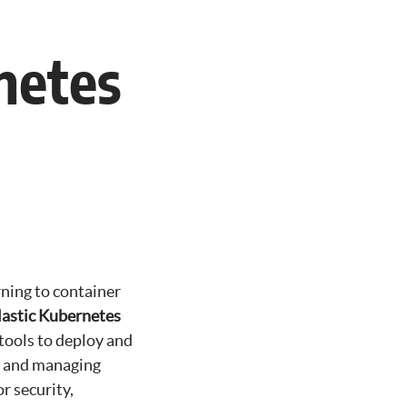
netes
rning to container
astic Kubernetes
 tools to deploy and
g, and managing
r security,