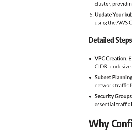
cluster, providi
Update Your kub
using the AWS C
Detailed Step
VPC Creation
: 
CIDR block size 
Subnet Plannin
network traffic 
Security Groups
essential traffi
Why Confi