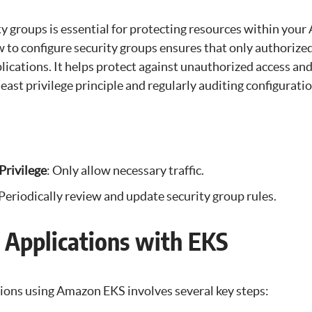
ty groups is essential for protecting resources within you
to configure security groups ensures that only authorized 
ications. It helps protect against unauthorized access and
least privilege principle and regularly auditing configuratio
Privilege
: Only allow necessary traffic.
 Periodically review and update security group rules.
 Applications with EKS
ions using Amazon EKS involves several key steps: