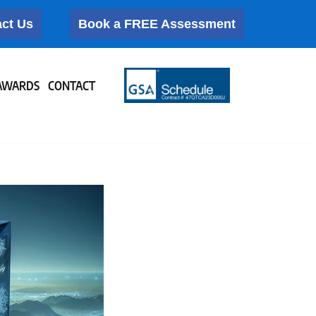
ct Us
Book a FREE Assessment
AWARDS
CONTACT