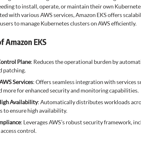
ding to install, operate, or maintain their own Kubernetes
ted with various AWS services, Amazon EKS offers scalabil
sers to manage Kubernetes clusters on AWS efficiently.
of Amazon EKS
ontrol Plane
: Reduces the operational burden by automati
d patching.
 AWS Services
: Offers seamless integration with services 
 more for enhanced security and monitoring capabilities.
High Availability
: Automatically distributes workloads acr
s to ensure high availability.
mpliance
: Leverages AWS’s robust security framework, inc
 access control.