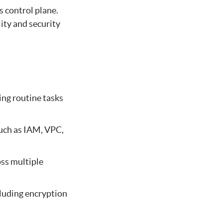
 control plane.
ity and security
ng routine tasks
such as IAM, VPC,
oss multiple
luding encryption