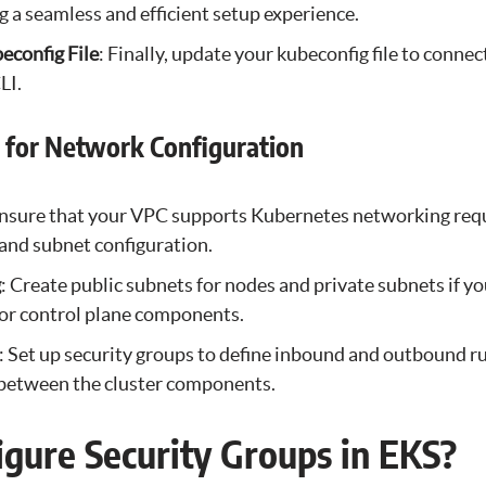
ng a seamless and efficient setup experience.
econfig File
: Finally, update your kubeconfig file to connec
LI.
s for Network Configuration
Ensure that your VPC supports Kubernetes networking req
and subnet configuration.
g
: Create public subnets for nodes and private subnets if y
for control plane components.
: Set up security groups to define inbound and outbound ru
c between the cluster components.
gure Security Groups in EKS?