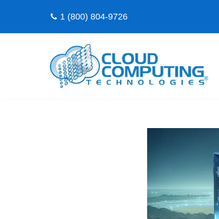
1 (800) 804-9726
Skip
to
content