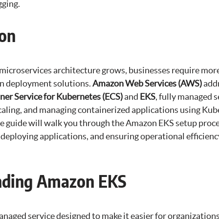
gging.
ion
 microservices architecture grows, businesses require mor
ion deployment solutions.
Amazon Web Services (AWS)
addr
iner Service for Kubernetes (ECS)
and
EKS
, fully managed s
scaling, and managing containerized applications using Ku
 guide will walk you through the Amazon EKS setup proce
 deploying applications, and ensuring operational efficien
nding Amazon EKS
naged service designed to make it easier for organization