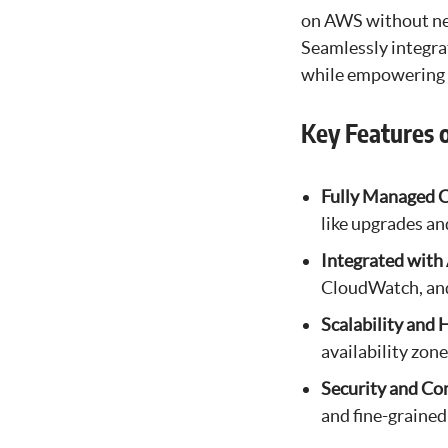
on AWS without nee
Seamlessly integra
while empowering u
Key Features 
Fully Managed C
like upgrades an
Integrated with
CloudWatch, and
Scalability and 
availability zone
Security and Co
and fine-grained