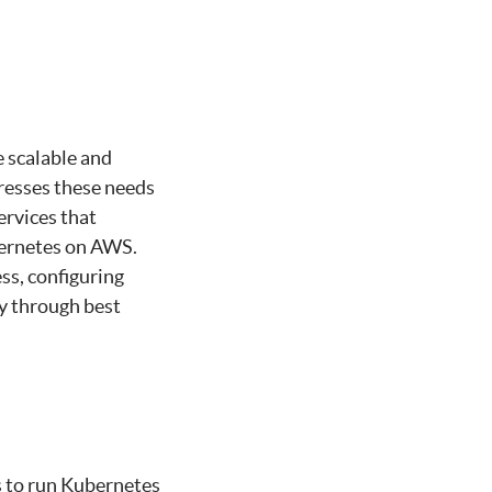
e scalable and
esses these needs
ervices that
bernetes on AWS.
ss, configuring
cy through best
s to run Kubernetes