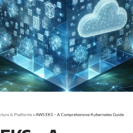
cture & Platforms
»
AWS EKS – A Comprehensive Kubernetes Guide