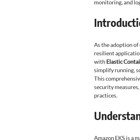
monitoring, and lo
Introduct
As the adoption of
resilient applicat
with
Elastic Conta
simplify running, 
This comprehensive
security measures,
practices.
Understa
Amazon EKS is a ma