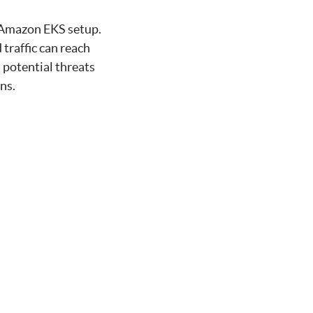
r Amazon EKS setup.
traffic can reach
 potential threats
ns.