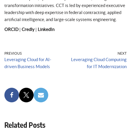
transformation initiatives. CCT is led by experienced executive
leadership with deep expertise in federal contracting, applied
artificial intelligence, and large-scale systems engineering.
ORCID
|
Credly
|
LinkedIn
PREVIOUS
NEXT
Leveraging Cloud for AI-
Leveraging Cloud Computing
driven Business Models
for IT Modernization
Related Posts