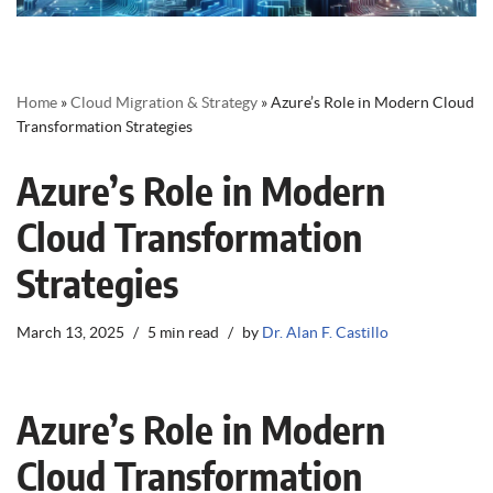
Home
»
Cloud Migration & Strategy
»
Azure’s Role in Modern Cloud
Transformation Strategies
Azure’s Role in Modern
Cloud Transformation
Strategies
March 13, 2025
5 min read
by
Dr. Alan F. Castillo
Azure’s Role in Modern
Cloud Transformation