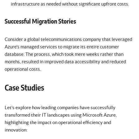
infrastructure as needed without significant upfront costs.
Successful Migration Stories
Consider a global telecommunications company that leveraged
Azure’s managed services to migrate its entire customer
database. The process, which took mere weeks rather than
months, resulted in improved data accessibility and reduced
operational costs.
Case Studies
Let’s explore how leading companies have successfully
transformed their IT landscapes using Microsoft Azure,
highlighting the impact on operational efficiency and
innovation: