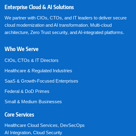
Enterprise Cloud & AI Solutions
We partner with CIOs, CTOs, and IT leaders to deliver secure
cloud modernization and AI transformation. Multi-cloud
architecture, Zero Trust security, and AI-integrated platforms.
Who We Serve
CIOs, CTOs & IT Directors
Healthcare & Regulated Industries
SaaS & Growth-Focused Enterprises
Federal & DoD Primes
Small & Medium Businesses
Core Services
Healthcare Cloud Services
,
DevSecOps
AI Integration
,
Cloud Security