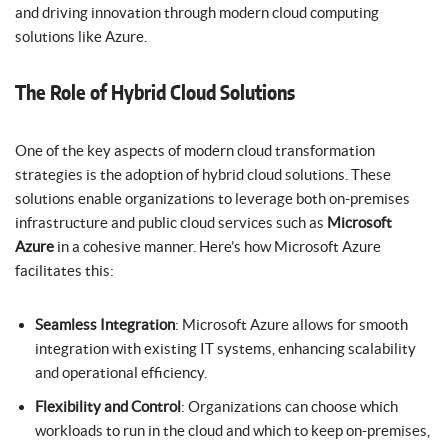
and driving innovation through modern cloud computing
solutions like Azure.
The Role of Hybrid Cloud Solutions
One of the key aspects of modern cloud transformation
strategies is the adoption of hybrid cloud solutions. These
solutions enable organizations to leverage both on-premises
infrastructure and public cloud services such as
Microsoft
Azure
in a cohesive manner. Here’s how Microsoft Azure
facilitates this:
Seamless Integration
: Microsoft Azure allows for smooth
integration with existing IT systems, enhancing scalability
and operational efficiency.
Flexibility and Control
: Organizations can choose which
workloads to run in the cloud and which to keep on-premises,