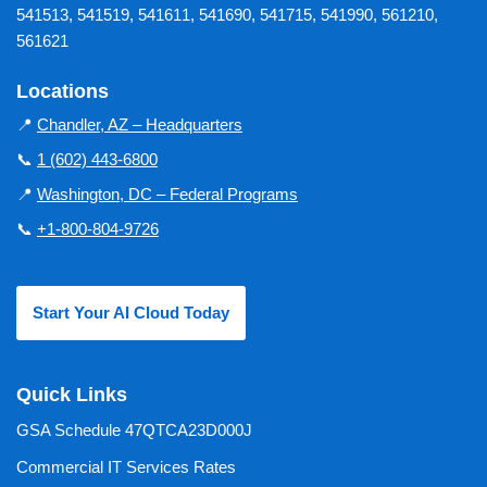
541513, 541519, 541611, 541690, 541715, 541990, 561210,
561621
Locations
📍
Chandler, AZ – Headquarters
📞
1 (602) 443-6800
📍
Washington, DC – Federal Programs
📞
+1-800-804-9726
Start Your AI Cloud Today
Quick Links
GSA Schedule 47QTCA23D000J
Commercial IT Services Rates