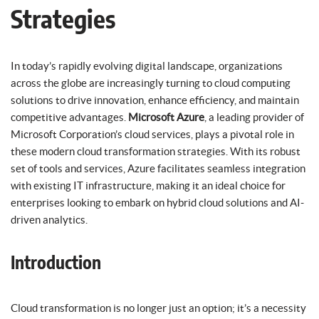
Strategies
In today’s rapidly evolving digital landscape, organizations
across the globe are increasingly turning to cloud computing
solutions to drive innovation, enhance efficiency, and maintain
competitive advantages.
Microsoft Azure
, a leading provider of
Microsoft Corporation’s cloud services, plays a pivotal role in
these modern cloud transformation strategies. With its robust
set of tools and services, Azure facilitates seamless integration
with existing IT infrastructure, making it an ideal choice for
enterprises looking to embark on hybrid cloud solutions and AI-
driven analytics.
Introduction
Cloud transformation is no longer just an option; it’s a necessity