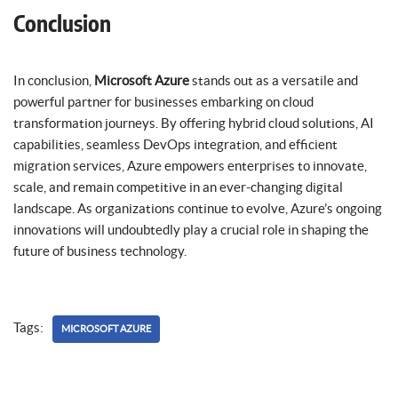
Conclusion
In conclusion,
Microsoft Azure
stands out as a versatile and
powerful partner for businesses embarking on cloud
transformation journeys. By offering hybrid cloud solutions, AI
capabilities, seamless DevOps integration, and efficient
migration services, Azure empowers enterprises to innovate,
scale, and remain competitive in an ever-changing digital
landscape. As organizations continue to evolve, Azure’s ongoing
innovations will undoubtedly play a crucial role in shaping the
future of business technology.
Tags:
MICROSOFT AZURE