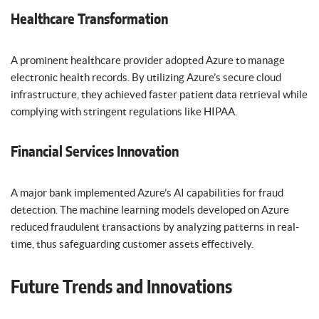
Healthcare Transformation
A prominent healthcare provider adopted Azure to manage
electronic health records. By utilizing Azure’s secure cloud
infrastructure, they achieved faster patient data retrieval while
complying with stringent regulations like HIPAA.
Financial Services Innovation
A major bank implemented Azure’s AI capabilities for fraud
detection. The machine learning models developed on Azure
reduced fraudulent transactions by analyzing patterns in real-
time, thus safeguarding customer assets effectively.
Future Trends and Innovations