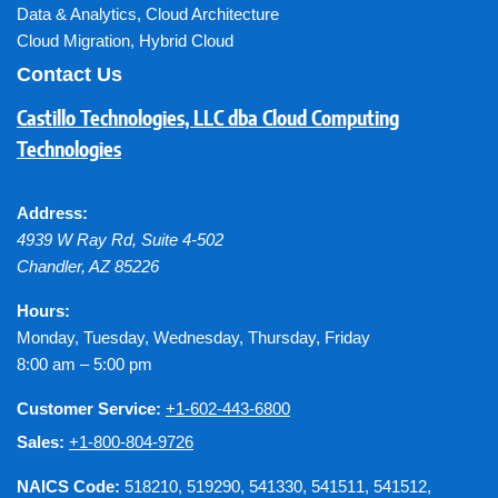
Data & Analytics
,
Cloud Architecture
Cloud Migration
,
Hybrid Cloud
Contact Us
Castillo Technologies, LLC dba Cloud Computing
Technologies
Address:
4939 W Ray Rd, Suite 4-502
Chandler
,
AZ
85226
Hours:
Monday, Tuesday, Wednesday, Thursday, Friday
8:00 am – 5:00 pm
Customer Service:
+1-602-443-6800
Sales:
+1-800-804-9726
NAICS Code:
518210, 519290, 541330, 541511, 541512,