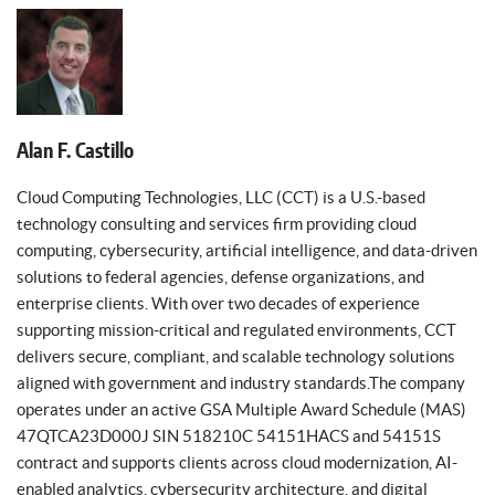
Alan F. Castillo
Cloud Computing Technologies, LLC (CCT) is a U.S.-based
technology consulting and services firm providing cloud
computing, cybersecurity, artificial intelligence, and data-driven
solutions to federal agencies, defense organizations, and
enterprise clients. With over two decades of experience
supporting mission-critical and regulated environments, CCT
delivers secure, compliant, and scalable technology solutions
aligned with government and industry standards.The company
operates under an active GSA Multiple Award Schedule (MAS)
47QTCA23D000J SIN 518210C 54151HACS and 54151S
contract and supports clients across cloud modernization, AI-
enabled analytics, cybersecurity architecture, and digital