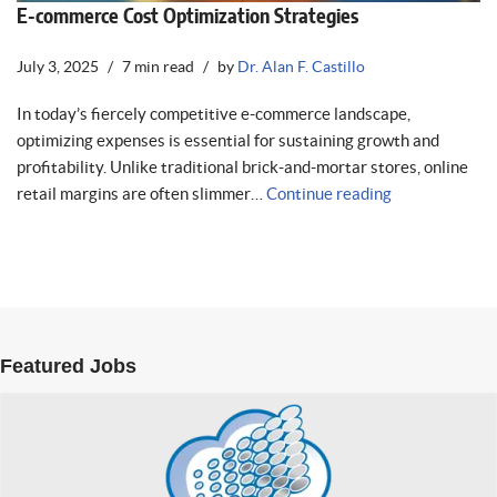
E-commerce Cost Optimization Strategies
July 3, 2025
7 min read
by
Dr. Alan F. Castillo
In today’s fiercely competitive e-commerce landscape,
optimizing expenses is essential for sustaining growth and
profitability. Unlike traditional brick-and-mortar stores, online
retail margins are often slimmer…
Continue reading
Featured Jobs