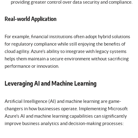
providing greater control over data security and compliance.
Real-world Application
For example, financial institutions often adopt hybrid solutions
for regulatory compliance while still enjoying the benefits of
cloud agility. Azure’s ability to integrate with legacy systems
helps them maintain a secure environment without sacrificing
performance or innovation.
Leveraging AI and Machine Learning
Artificial Intelligence (AI) and machine learning are game-
changers in how businesses operate. Implementing Microsoft
Azure’s AI and machine learning capabilities can significantly
improve business analytics and decision-making processes: