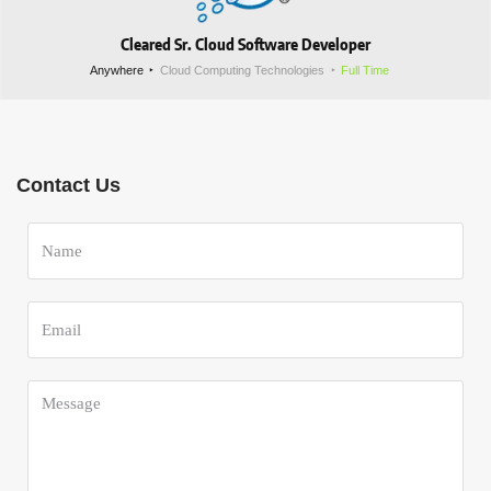
Cleared Sr. Cloud Software Developer
Anywhere
Cloud Computing Technologies
Full Time
Contact Us