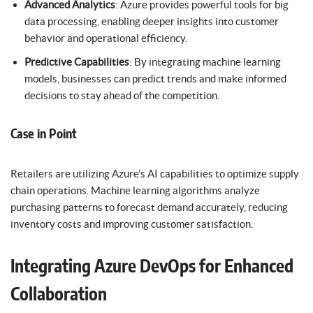
Advanced Analytics
: Azure provides powerful tools for big
data processing, enabling deeper insights into customer
behavior and operational efficiency.
Predictive Capabilities
: By integrating machine learning
models, businesses can predict trends and make informed
decisions to stay ahead of the competition.
Case in Point
Retailers are utilizing Azure’s AI capabilities to optimize supply
chain operations. Machine learning algorithms analyze
purchasing patterns to forecast demand accurately, reducing
inventory costs and improving customer satisfaction.
Integrating Azure DevOps for Enhanced
Collaboration