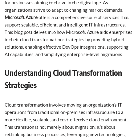
for businesses aiming to thrive in the digital age. As
organizations strive to adapt to changing market demands,
Microsoft Azure
offers a comprehensive suite of services that
support scalable, efficient, and intelligent IT infrastructures.
This blog post delves into how Microsoft Azure aids enterprises
in their cloud transformation strategies by providing hybrid
solutions, enabling effective DevOps integrations, supporting
AI capabilities, and simplifying enterprise-level migrations.
Understanding Cloud Transformation
Strategies
Cloud transformation involves moving an organization’s IT
operations from traditional on-premises infrastructure to a
more flexible, scalable, and cost-effective cloud environment.
This transition is not merely about migration; it’s about
rethinking business processes, leveraging new technologies,