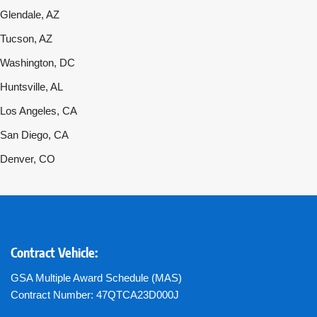
Glendale, AZ
Tucson, AZ
Washington, DC
Huntsville, AL
Los Angeles, CA
San Diego, CA
Denver, CO
Contract Vehicle:
GSA Multiple Award Schedule (MAS)
Contract Number: 47QTCA23D000J