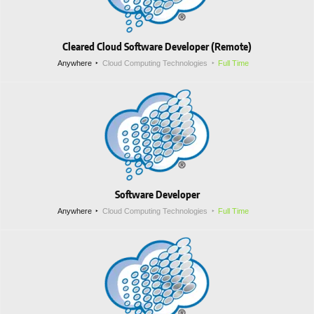
Cleared Cloud Software Developer (Remote)
Anywhere
Cloud Computing Technologies
Full Time
Software Developer
Anywhere
Cloud Computing Technologies
Full Time