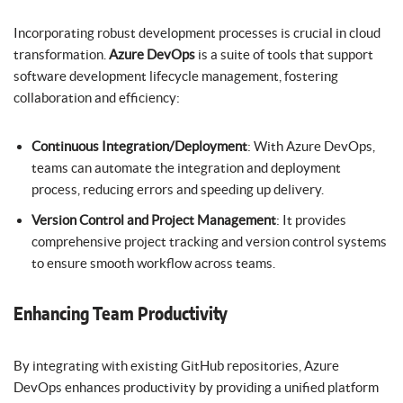
Incorporating robust development processes is crucial in cloud
transformation.
Azure DevOps
is a suite of tools that support
software development lifecycle management, fostering
collaboration and efficiency:
Continuous Integration/Deployment
: With Azure DevOps,
teams can automate the integration and deployment
process, reducing errors and speeding up delivery.
Version Control and Project Management
: It provides
comprehensive project tracking and version control systems
to ensure smooth workflow across teams.
Enhancing Team Productivity
By integrating with existing GitHub repositories, Azure
DevOps enhances productivity by providing a unified platform