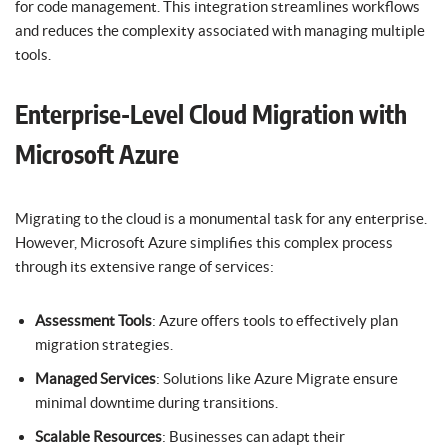
for code management. This integration streamlines workflows
and reduces the complexity associated with managing multiple
tools.
Enterprise-Level Cloud Migration with
Microsoft Azure
Migrating to the cloud is a monumental task for any enterprise.
However, Microsoft Azure simplifies this complex process
through its extensive range of services:
Assessment Tools
: Azure offers tools to effectively plan
migration strategies.
Managed Services
: Solutions like Azure Migrate ensure
minimal downtime during transitions.
Scalable Resources
: Businesses can adapt their