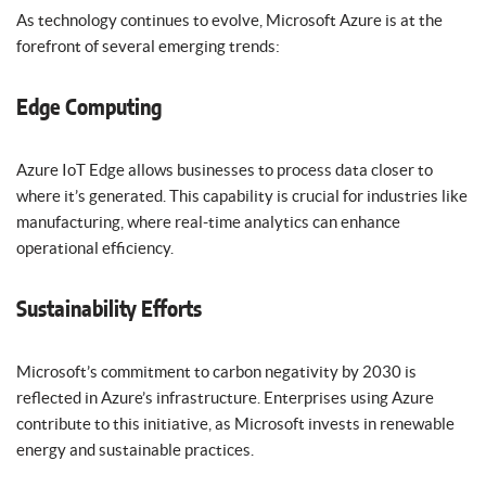
As technology continues to evolve, Microsoft Azure is at the
forefront of several emerging trends:
Edge Computing
Azure IoT Edge allows businesses to process data closer to
where it’s generated. This capability is crucial for industries like
manufacturing, where real-time analytics can enhance
operational efficiency.
Sustainability Efforts
Microsoft’s commitment to carbon negativity by 2030 is
reflected in Azure’s infrastructure. Enterprises using Azure
contribute to this initiative, as Microsoft invests in renewable
energy and sustainable practices.