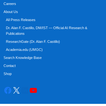
Careers
About Us
All Press Releases
Dr. Alan F. Castillo, DM/IST — Official AI Research &
Publications
ResearchGate (Dr. Alan F. Castillo)
Academia.edu (UMGC)
Search Knowledge Base
Contact
Shop