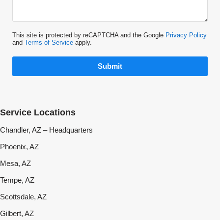
This site is protected by reCAPTCHA and the Google
Privacy Policy
and
Terms of Service
apply.
Submit
Service Locations
Chandler, AZ – Headquarters
Phoenix, AZ
Mesa, AZ
Tempe, AZ
Scottsdale, AZ
Gilbert, AZ