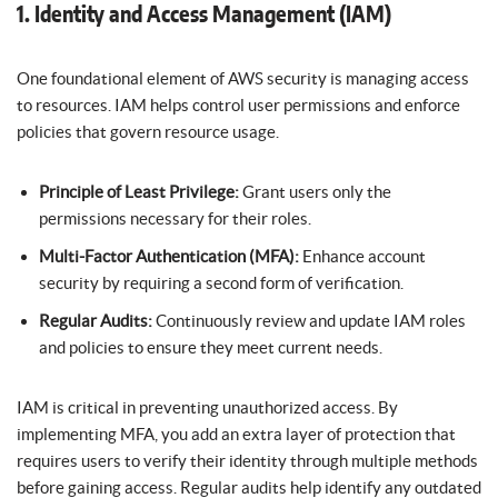
1. Identity and Access Management (IAM)
One foundational element of AWS security is managing access
to resources. IAM helps control user permissions and enforce
policies that govern resource usage.
Principle of Least Privilege:
Grant users only the
permissions necessary for their roles.
Multi-Factor Authentication (MFA):
Enhance account
security by requiring a second form of verification.
Regular Audits:
Continuously review and update IAM roles
and policies to ensure they meet current needs.
IAM is critical in preventing unauthorized access. By
implementing MFA, you add an extra layer of protection that
requires users to verify their identity through multiple methods
before gaining access. Regular audits help identify any outdated