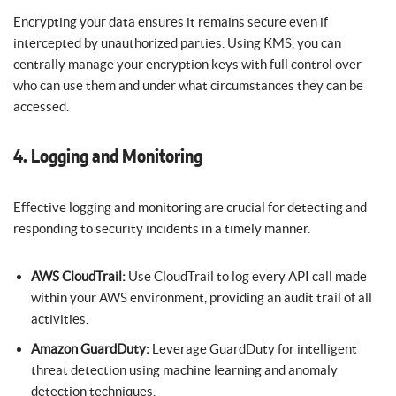
Encrypting your data ensures it remains secure even if
intercepted by unauthorized parties. Using KMS, you can
centrally manage your encryption keys with full control over
who can use them and under what circumstances they can be
accessed.
4. Logging and Monitoring
Effective logging and monitoring are crucial for detecting and
responding to security incidents in a timely manner.
AWS CloudTrail:
Use CloudTrail to log every API call made
within your AWS environment, providing an audit trail of all
activities.
Amazon GuardDuty:
Leverage GuardDuty for intelligent
threat detection using machine learning and anomaly
detection techniques.