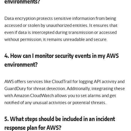
environments?
Data encryption protects sensitive information from being
accessed or stolen by unauthorized entities. It ensures that
even if data is intercepted during transmission or accessed
without permission, it remains unreadable and secure.
4. How can I monitor security events in my AWS
environment?
AWS offers services like CloudTrail for logging API activity and
GuardDuty for threat detection. Additionally, integrating these
with Amazon CloudWatch allows you to set alarms and get
notified of any unusual activities or potential threats.
5. What steps should be included in an incident
response plan for AWS?