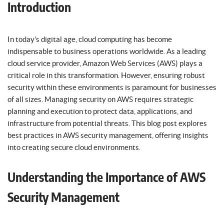
Introduction
In today’s digital age, cloud computing has become
indispensable to business operations worldwide. As a leading
cloud service provider, Amazon Web Services (AWS) plays a
critical role in this transformation. However, ensuring robust
security within these environments is paramount for businesses
of all sizes. Managing security on AWS requires strategic
planning and execution to protect data, applications, and
infrastructure from potential threats. This blog post explores
best practices in AWS security management, offering insights
into creating secure cloud environments.
Understanding the Importance of AWS
Security Management