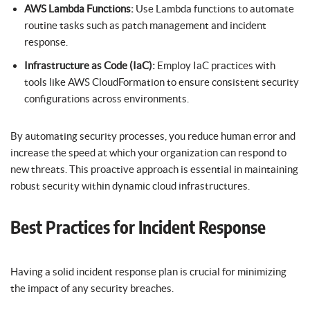
AWS Lambda Functions:
Use Lambda functions to automate
routine tasks such as patch management and incident
response.
Infrastructure as Code (IaC):
Employ IaC practices with
tools like AWS CloudFormation to ensure consistent security
configurations across environments.
By automating security processes, you reduce human error and
increase the speed at which your organization can respond to
new threats. This proactive approach is essential in maintaining
robust security within dynamic cloud infrastructures.
Best Practices for Incident Response
Having a solid incident response plan is crucial for minimizing
the impact of any security breaches.