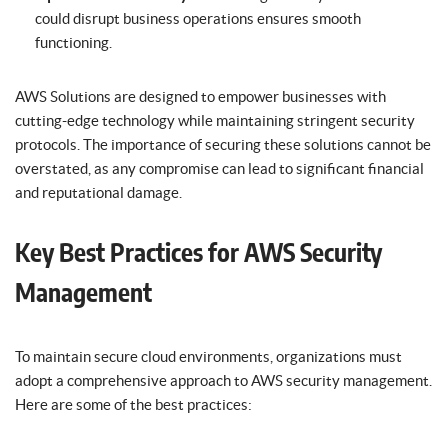
could disrupt business operations ensures smooth
functioning.
AWS Solutions are designed to empower businesses with
cutting-edge technology while maintaining stringent security
protocols. The importance of securing these solutions cannot be
overstated, as any compromise can lead to significant financial
and reputational damage.
Key Best Practices for AWS Security
Management
To maintain secure cloud environments, organizations must
adopt a comprehensive approach to AWS security management.
Here are some of the best practices: