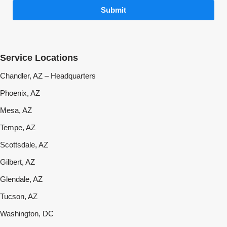
Submit
Service Locations
Chandler, AZ – Headquarters
Phoenix, AZ
Mesa, AZ
Tempe, AZ
Scottsdale, AZ
Gilbert, AZ
Glendale, AZ
Tucson, AZ
Washington, DC