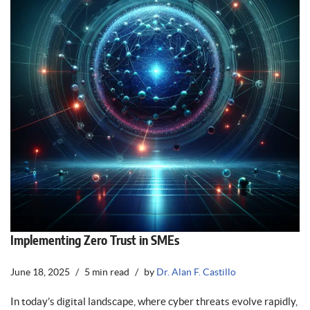
Implementing Zero Trust in SMEs
June 18, 2025
5 min read
by
Dr. Alan F. Castillo
In today’s digital landscape, where cyber threats evolve rapidly,