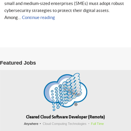
small and medium-sized enterprises (SMEs) must adopt robust
cybersecurity strategies to protect their digital assets.
Among…
Continue reading
Featured Jobs
Cleared Cloud Software Developer (Remote)
Anywhere
Cloud Computing Technologies
Full Time