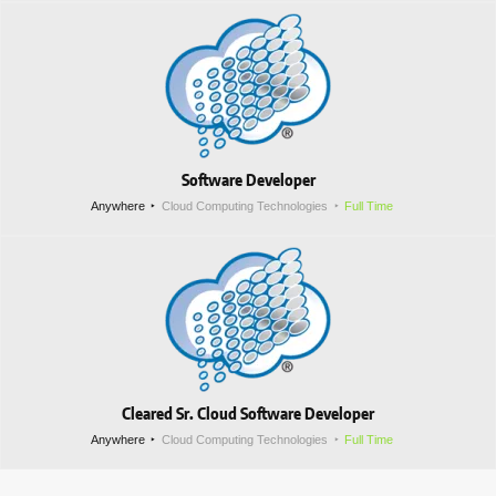
Software Developer
Anywhere
Cloud Computing Technologies
Full Time
Cleared Sr. Cloud Software Developer
Anywhere
Cloud Computing Technologies
Full Time