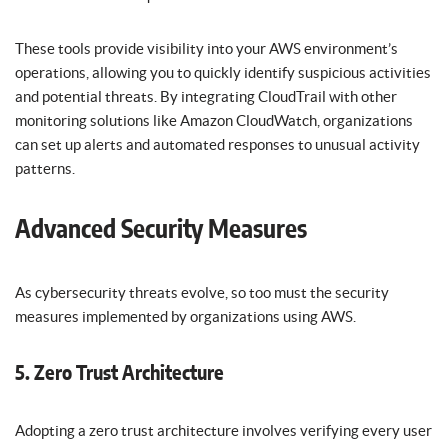
These tools provide visibility into your AWS environment’s
operations, allowing you to quickly identify suspicious activities
and potential threats. By integrating CloudTrail with other
monitoring solutions like Amazon CloudWatch, organizations
can set up alerts and automated responses to unusual activity
patterns.
Advanced Security Measures
As cybersecurity threats evolve, so too must the security
measures implemented by organizations using AWS.
5. Zero Trust Architecture
Adopting a zero trust architecture involves verifying every user