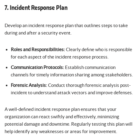
7. Incident Response Plan
Develop an incident response plan that outlines steps to take
during and after a security event.
Roles and Responsibilities:
Clearly define who is responsible
for each aspect of the incident response process.
Communication Protocols:
Establish communication
channels for timely information sharing among stakeholders.
Forensic Analysis:
Conduct thorough forensic analysis post-
incident to understand attack vectors and improve defenses.
A well-defined incident response plan ensures that your
organization can react swiftly and effectively, minimizing
potential damage and downtime. Regularly testing this plan will
help identify any weaknesses or areas for improvement.