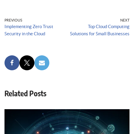
PREVIOUS
NEXT
Implementing Zero Trust
Top Cloud Computing
Security in the Cloud
Solutions for Small Businesses
Related Posts