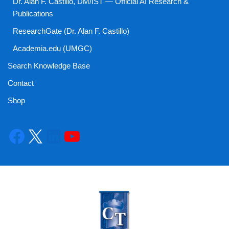
Dr. Alan F. Castillo, DM/IST — Official AI Research &
Publications
ResearchGate (Dr. Alan F. Castillo)
Academia.edu (UMGC)
Search Knowledge Base
Contact
Shop