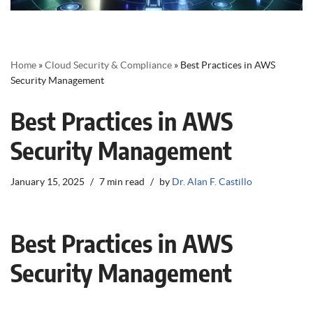
Home
»
Cloud Security & Compliance
»
Best Practices in AWS
Security Management
Best Practices in AWS
Security Management
January 15, 2025
7 min read
by
Dr. Alan F. Castillo
Best Practices in AWS
Security Management