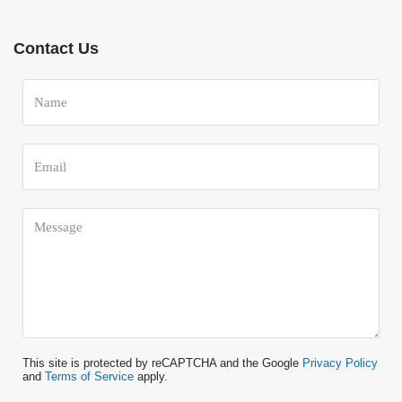
Contact Us
This site is protected by reCAPTCHA and the Google
Privacy Policy
and
Terms of Service
apply.