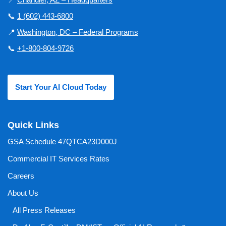
📞
1 (602) 443-6800
📍
Washington, DC – Federal Programs
📞
+1-800-804-9726
Start Your AI Cloud Today
Quick Links
GSA Schedule 47QTCA23D000J
Commercial IT Services Rates
Careers
About Us
All Press Releases