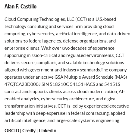
Alan F. Castillo
Cloud Computing Technologies, LLC (CCT) is a U.S.-based
technology consulting and services firm providing cloud
computing, cybersecurity, artificial intelligence, and data-driven
solutions to federal agencies, defense organizations, and
enterprise clients. With over two decades of experience
supporting mission-critical and regulated environments, CCT
delivers secure, compliant, and scalable technology solutions
aligned with government and industry standards.The company
operates under an active GSA Multiple Award Schedule (MAS)
47QTCA23D000J SIN 518210C 54151HACS and 54151S
contract and supports clients across cloud modernization, AI-
enabled analytics, cybersecurity architecture, and digital
transformation initiatives. CCT is led by experienced executive
leadership with deep expertise in federal contracting, applied
artificial intelligence, and large-scale systems engineering.
ORCID
|
Credly
|
LinkedIn