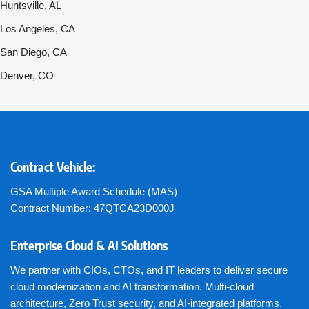
Huntsville, AL
Los Angeles, CA
San Diego, CA
Denver, CO
Contract Vehicle:
GSA Multiple Award Schedule (MAS)
Contract Number: 47QTCA23D000J
Enterprise Cloud & AI Solutions
We partner with CIOs, CTOs, and IT leaders to deliver secure
cloud modernization and AI transformation. Multi-cloud
architecture, Zero Trust security, and AI-integrated platforms.