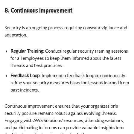
8. Continuous Improvement
Security is an ongoing process requiring constant vigilance and
adaptation.
Regular Training:
Conduct regular security training sessions
for all employees to keep them informed about the latest
threats and best practices.
Feedback Loop:
Implement a feedback loop to continuously
refine your security measures based on lessons learned from
past incidents.
Continuous improvement ensures that your organization’s
security posture remains robust against evolving threats.
Engaging with AWS Solutions’ resources, attending webinars,
and participating in forums can provide valuable insights into