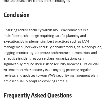
the latest security trends and technologies.
Conclusion
Ensuring robust security within AWS environments is a
multifaceted challenge requiring careful planning and
execution. By implementing best practices such as IAM
management, network security enhancements, data encryption,
logging, monitoring, zero trust architecture, automation, and
effective incident response plans, organizations can
significantly reduce their risk of security breaches. It’s crucial
to remember that security is an ongoing process; regular
reviews and updates to your AWS security management plan
are essential to adapt to evolving threats.
Frequently Asked Questions