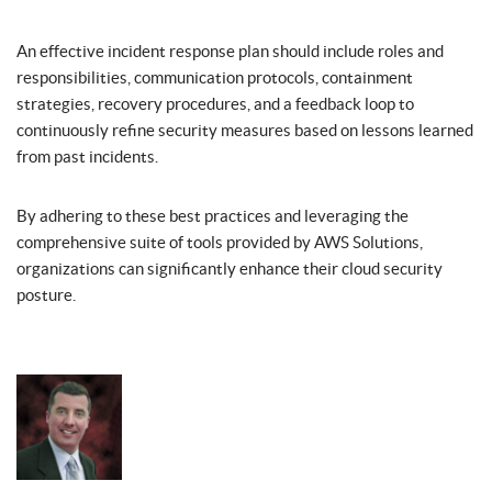
An effective incident response plan should include roles and
responsibilities, communication protocols, containment
strategies, recovery procedures, and a feedback loop to
continuously refine security measures based on lessons learned
from past incidents.
By adhering to these best practices and leveraging the
comprehensive suite of tools provided by AWS Solutions,
organizations can significantly enhance their cloud security
posture.