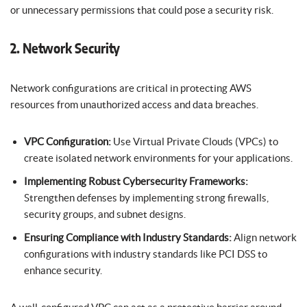
or unnecessary permissions that could pose a security risk.
2. Network Security
Network configurations are critical in protecting AWS
resources from unauthorized access and data breaches.
VPC Configuration:
Use Virtual Private Clouds (VPCs) to
create isolated network environments for your applications.
Implementing Robust Cybersecurity Frameworks:
Strengthen defenses by implementing strong firewalls,
security groups, and subnet designs.
Ensuring Compliance with Industry Standards:
Align network
configurations with industry standards like PCI DSS to
enhance security.