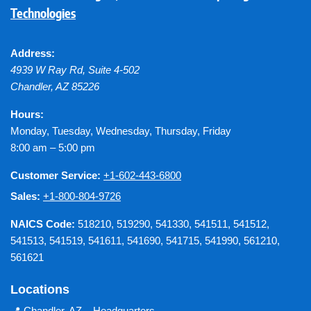
Technologies
Address:
4939 W Ray Rd, Suite 4-502
Chandler
,
AZ
85226
Hours:
Monday, Tuesday, Wednesday, Thursday, Friday
8:00 am – 5:00 pm
Customer Service:
+1-602-443-6800
Sales:
+1-800-804-9726
NAICS Code:
518210, 519290, 541330, 541511, 541512,
541513, 541519, 541611, 541690, 541715, 541990, 561210,
561621
Locations
📍
Chandler, AZ – Headquarters