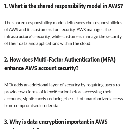
1. What is the shared responsibility model in AWS?
The shared responsibility model delineates the responsibilities
of AWS and its customers for security. AWS manages the
infrastructure’s security, while customers manage the security
of their data and applications within the cloud.
2. How does Multi-Factor Authentication (MFA)
enhance AWS account security?
MFA adds an additional layer of security by requiring users to
provide two forms of identification before accessing their
accounts, significantly reducing the risk of unauthorized access
from compromised credentials.
3. Why is data encryption important in AWS