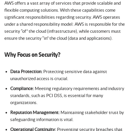
AWS offers a vast array of services that provide scalable and
flexible computing solutions. With these capabilities come
significant responsibilities regarding security. AWS operates
under a shared responsibility model: AWS is responsible for the
security “of” the cloud (infrastructure), while customers must
ensure the security “in” the cloud (data and applications).
Why Focus on Security?
Data Protection:
Protecting sensitive data against
unauthorized access is crucial.
Compliance:
Meeting regulatory requirements and industry
standards, such as PCI DSS, is essential for many
organizations.
Reputation Management:
Maintaining stakeholder trust by
safeguarding information is vital.
Operational Continuity:
Preventing security breaches that