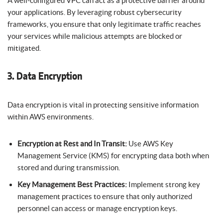
A well-configured VPC can act as a protective barrier around
your applications. By leveraging robust cybersecurity
frameworks, you ensure that only legitimate traffic reaches
your services while malicious attempts are blocked or
mitigated.
3. Data Encryption
Data encryption is vital in protecting sensitive information
within AWS environments.
Encryption at Rest and In Transit:
Use AWS Key
Management Service (KMS) for encrypting data both when
stored and during transmission.
Key Management Best Practices:
Implement strong key
management practices to ensure that only authorized
personnel can access or manage encryption keys.