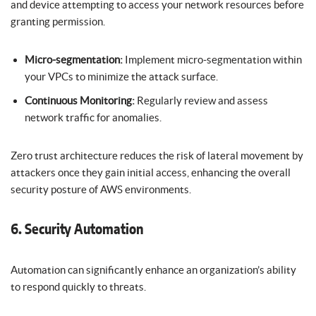
and device attempting to access your network resources before
granting permission.
Micro-segmentation:
Implement micro-segmentation within
your VPCs to minimize the attack surface.
Continuous Monitoring:
Regularly review and assess
network traffic for anomalies.
Zero trust architecture reduces the risk of lateral movement by
attackers once they gain initial access, enhancing the overall
security posture of AWS environments.
6. Security Automation
Automation can significantly enhance an organization’s ability
to respond quickly to threats.