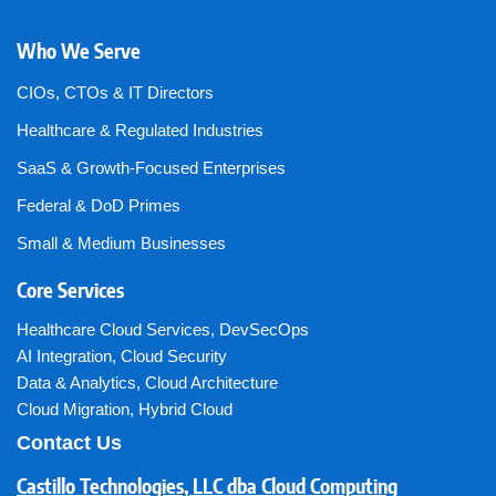
Who We Serve
CIOs, CTOs & IT Directors
Healthcare & Regulated Industries
SaaS & Growth-Focused Enterprises
Federal & DoD Primes
Small & Medium Businesses
Core Services
Healthcare Cloud Services
,
DevSecOps
AI Integration
,
Cloud Security
Data & Analytics
,
Cloud Architecture
Cloud Migration
,
Hybrid Cloud
Contact Us
Castillo Technologies, LLC dba Cloud Computing