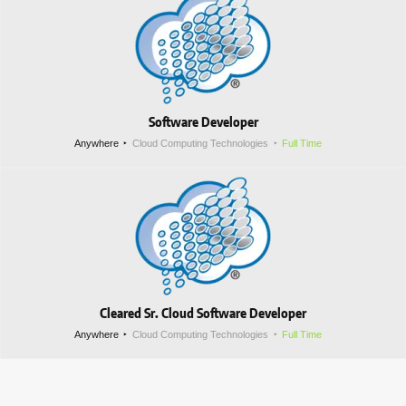
Software Developer
Anywhere
Cloud Computing Technologies
Full Time
Cleared Sr. Cloud Software Developer
Anywhere
Cloud Computing Technologies
Full Time