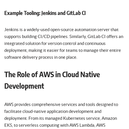
Example Tooling: Jenkins and GitLab CI
Jenkins is a widely-used open-source automation server that
supports building CI/CD pipelines. Similarly, GitLab CI offers an
integrated solution for version control and continuous
deployment, making it easier for teams to manage their entire
software delivery process in one place.
The Role of AWS in Cloud Native
Development
AWS provides comprehensive services and tools designed to
facilitate cloud-native application development and
deployment. From its managed Kubernetes service, Amazon
EKS, to serverless computing with AWS Lambda, AWS