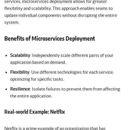
services, microservices deployment allows for greater
flexibility and scalability. This approach enables teams to
update individual components without disrupting the entire
system.
Benefits of Microservices Deployment
Scalability
: Independently scale different parts of your
application based on demand.
Flexibility
: Use different technologies for each service,
optimizing for specific tasks.
Resilience
: Isolate failures to prevent them from affecting
the entire application.
Real-world Example: Netflix
Netflix is a prime example of an organization that has