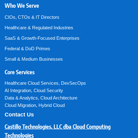
Who We Serve
CIOs, CTOs & IT Directors
Healthcare & Regulated Industries
SaaS & Growth-Focused Enterprises
Federal & DoD Primes
Small & Medium Businesses
Core Services
Healthcare Cloud Services
,
DevSecOps
AI Integration
,
Cloud Security
Data & Analytics
,
Cloud Architecture
Cloud Migration
,
Hybrid Cloud
Contact Us
Castillo Technologies, LLC dba Cloud Computing
Technologies