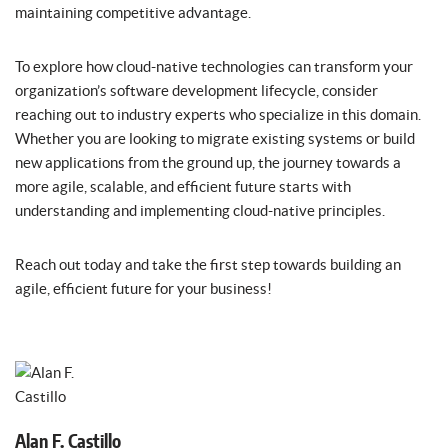
maintaining competitive advantage.
To explore how cloud-native technologies can transform your
organization’s software development lifecycle, consider
reaching out to industry experts who specialize in this domain.
Whether you are looking to migrate existing systems or build
new applications from the ground up, the journey towards a
more agile, scalable, and efficient future starts with
understanding and implementing cloud-native principles.
Reach out today and take the first step towards building an
agile, efficient future for your business!
Alan F. Castillo