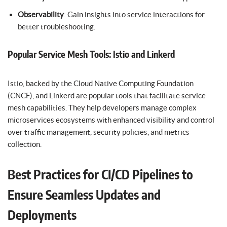
Observability
: Gain insights into service interactions for
better troubleshooting.
Popular Service Mesh Tools: Istio and Linkerd
Istio, backed by the Cloud Native Computing Foundation
(CNCF), and Linkerd are popular tools that facilitate service
mesh capabilities. They help developers manage complex
microservices ecosystems with enhanced visibility and control
over traffic management, security policies, and metrics
collection.
Best Practices for CI/CD Pipelines to
Ensure Seamless Updates and
Deployments