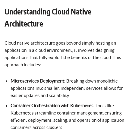
Understanding Cloud Native
Architecture
Cloud native architecture goes beyond simply hosting an
application in a cloud environment; it involves designing
applications that fully exploit the benefits of the cloud. This
approach includes:
Microservices Deployment
: Breaking down monolithic
applications into smaller, independent services allows for
easier updates and scalability.
Container Orchestration with Kubernetes
: Tools like
Kubernetes streamline container management, ensuring
efficient deployment, scaling, and operation of application
containers across clusters.