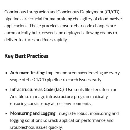
Continuous Integration and Continuous Deployment (CI/CD)
pipelines are crucial for maintaining the agility of cloud-native
applications. These practices ensure that code changes are
automatically built, tested, and deployed, allowing teams to
deliver features and fixes rapidly.
Key Best Practices
Automate Testing
: Implement automated testing at every
stage of the CI/CD pipeline to catch issues early.
Infrastructure as Code (IaC)
: Use tools like Terraform or
Ansible to manage infrastructure programmatically,
ensuring consistency across environments.
Monitoring and Logging
: Integrate robust monitoring and
logging solutions to track application performance and
troubleshoot issues quickly.