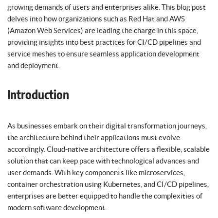
growing demands of users and enterprises alike. This blog post
delves into how organizations such as Red Hat and AWS
(Amazon Web Services) are leading the charge in this space,
providing insights into best practices for CI/CD pipelines and
service meshes to ensure seamless application development
and deployment.
Introduction
As businesses embark on their digital transformation journeys,
the architecture behind their applications must evolve
accordingly. Cloud-native architecture offers a flexible, scalable
solution that can keep pace with technological advances and
user demands. With key components like microservices,
container orchestration using Kubernetes, and CI/CD pipelines,
enterprises are better equipped to handle the complexities of
modern software development.