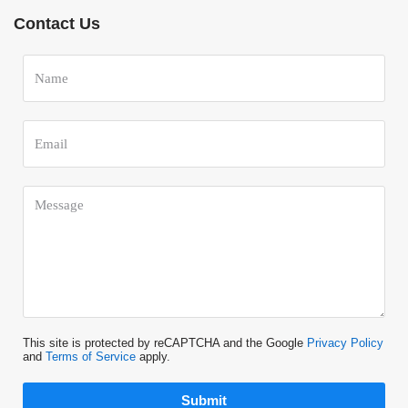
Contact Us
This site is protected by reCAPTCHA and the Google
Privacy Policy
and
Terms of Service
apply.
Submit