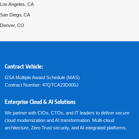
Los Angeles, CA
San Diego, CA
Denver, CO
Contract Vehicle:
GSA Multiple Award Schedule (MAS)
Contract Number: 47QTCA23D000J
Enterprise Cloud & AI Solutions
We partner with CIOs, CTOs, and IT leaders to deliver secure
cloud modernization and AI transformation. Multi-cloud
architecture, Zero Trust security, and AI-integrated platforms.