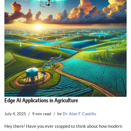
Edge AI Applications in Agriculture
July 4, 2025
9 min read
by
Dr. Alan F. Castillo
Hey there! Have you ever stopped to think about how modern