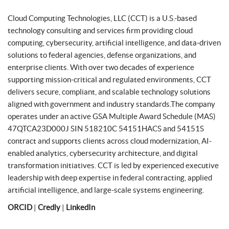
Cloud Computing Technologies, LLC (CCT) is a U.S.-based
technology consulting and services firm providing cloud
computing, cybersecurity, artificial intelligence, and data-driven
solutions to federal agencies, defense organizations, and
enterprise clients. With over two decades of experience
supporting mission-critical and regulated environments, CCT
delivers secure, compliant, and scalable technology solutions
aligned with government and industry standards.The company
operates under an active GSA Multiple Award Schedule (MAS)
47QTCA23D000J SIN 518210C 54151HACS and 54151S
contract and supports clients across cloud modernization, AI-
enabled analytics, cybersecurity architecture, and digital
transformation initiatives. CCT is led by experienced executive
leadership with deep expertise in federal contracting, applied
artificial intelligence, and large-scale systems engineering.
ORCID
|
Credly
|
LinkedIn