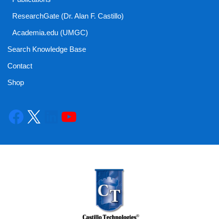
ResearchGate (Dr. Alan F. Castillo)
Academia.edu (UMGC)
Search Knowledge Base
Contact
Shop