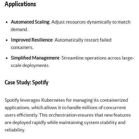
Applications
Automated Scaling
: Adjust resources dynamically to match
demand.
Improved Resilience
: Automatically restart failed
containers.
Simplified Management
: Streamline operations across large-
scale deployments.
Case Study: Spotify
Spotify leverages Kubernetes for managing its containerized
applications, which allows it to handle millions of concurrent
users efficiently. This orchestration ensures that new features
are deployed rapidly while maintaining system stability and
reliability.