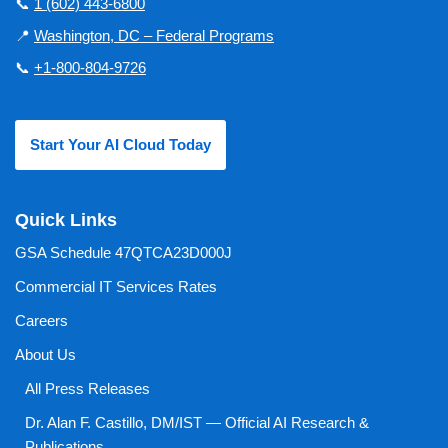
📞
1 (602) 443-6800
📍
Washington, DC – Federal Programs
📞
+1-800-804-9726
Start Your AI Cloud Today
Quick Links
GSA Schedule 47QTCA23D000J
Commercial IT Services Rates
Careers
About Us
All Press Releases
Dr. Alan F. Castillo, DM/IST — Official AI Research &
Publications