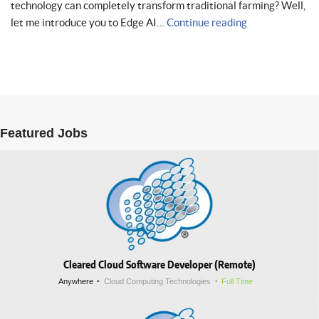
technology can completely transform traditional farming? Well,
let me introduce you to Edge AI…
Continue reading
Featured Jobs
Cleared Cloud Software Developer (Remote)
Anywhere
Cloud Computing Technologies
Full Time