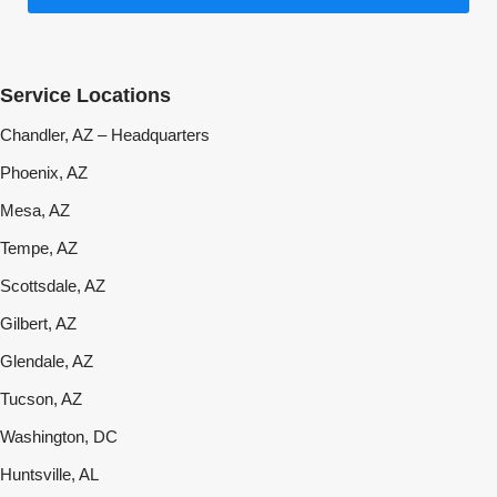
Service Locations
Chandler, AZ – Headquarters
Phoenix, AZ
Mesa, AZ
Tempe, AZ
Scottsdale, AZ
Gilbert, AZ
Glendale, AZ
Tucson, AZ
Washington, DC
Huntsville, AL