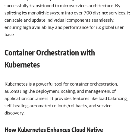
successfully transitioned to microservices architecture. By
splitting its monolithic system into over 700 distinct services, it
can scale and update individual components seamlessly,
ensuring high availability and performance for its global user
base.
Container Orchestration with
Kubernetes
Kubernetes is a powerful tool for container orchestration,
automating the deployment, scaling, and management of
application containers. It provides features like load balancing,
self-healing, automated rollouts/rollbacks, and service
discovery.
How Kubernetes Enhances Cloud Native