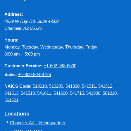
Address:
4939 W Ray Rd, Suite 4-502
Chandler
,
AZ
85226
Hours:
Monday, Tuesday, Wednesday, Thursday, Friday
8:00 am – 5:00 pm
Customer Service:
+1-602-443-6800
Sales:
+1-800-804-9726
NAICS Code:
518210, 519290, 541330, 541511, 541512,
541513, 541519, 541611, 541690, 541715, 541990, 561210,
561621
Locations
📍
Chandler, AZ – Headquarters