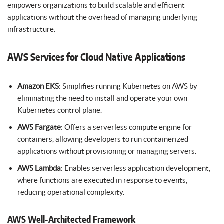
empowers organizations to build scalable and efficient
applications without the overhead of managing underlying
infrastructure.
AWS Services for Cloud Native Applications
Amazon EKS
: Simplifies running Kubernetes on AWS by
eliminating the need to install and operate your own
Kubernetes control plane.
AWS Fargate
: Offers a serverless compute engine for
containers, allowing developers to run containerized
applications without provisioning or managing servers.
AWS Lambda
: Enables serverless application development,
where functions are executed in response to events,
reducing operational complexity.
AWS Well-Architected Framework