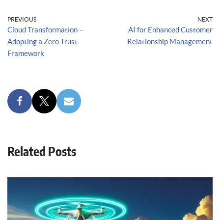
PREVIOUS
NEXT
Cloud Transformation –
AI for Enhanced Customer
Adopting a Zero Trust
Relationship Management
Framework
Related Posts