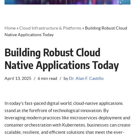
Home
»
Cloud Infrastructure & Platforms
»
Building Robust Cloud
Native Applications Today
Building Robust Cloud
Native Applications Today
April 13, 2025
6 min read
by
Dr. Alan F. Castillo
In today’s fast-paced digital world, cloud-native applications
stand at the forefront of technological innovation. By
leveraging modern practices like microservices deployment and
container orchestration with Kubernetes, businesses can create
scalable, resilient, and efficient solutions that meet the ever-