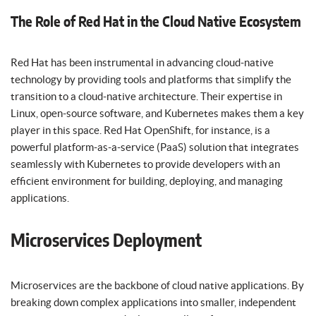
The Role of Red Hat in the Cloud Native Ecosystem
Red Hat has been instrumental in advancing cloud-native
technology by providing tools and platforms that simplify the
transition to a cloud-native architecture. Their expertise in
Linux, open-source software, and Kubernetes makes them a key
player in this space. Red Hat OpenShift, for instance, is a
powerful platform-as-a-service (PaaS) solution that integrates
seamlessly with Kubernetes to provide developers with an
efficient environment for building, deploying, and managing
applications.
Microservices Deployment
Microservices are the backbone of cloud native applications. By
breaking down complex applications into smaller, independent