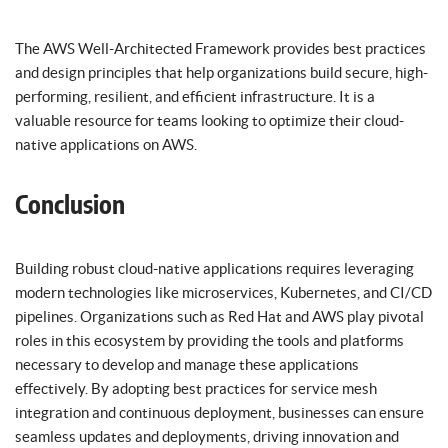
The AWS Well-Architected Framework provides best practices
and design principles that help organizations build secure, high-
performing, resilient, and efficient infrastructure. It is a
valuable resource for teams looking to optimize their cloud-
native applications on AWS.
Conclusion
Building robust cloud-native applications requires leveraging
modern technologies like microservices, Kubernetes, and CI/CD
pipelines. Organizations such as Red Hat and AWS play pivotal
roles in this ecosystem by providing the tools and platforms
necessary to develop and manage these applications
effectively. By adopting best practices for service mesh
integration and continuous deployment, businesses can ensure
seamless updates and deployments, driving innovation and