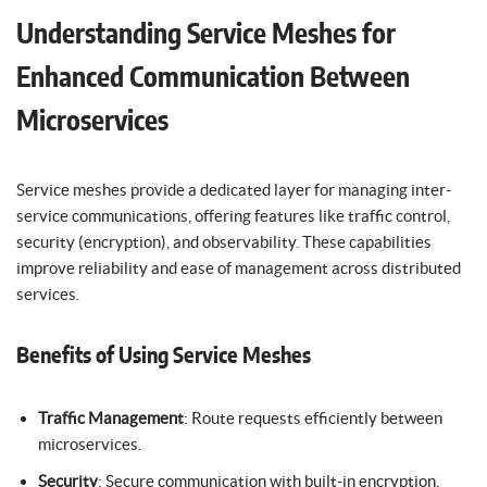
Understanding Service Meshes for
Enhanced Communication Between
Microservices
Service meshes provide a dedicated layer for managing inter-
service communications, offering features like traffic control,
security (encryption), and observability. These capabilities
improve reliability and ease of management across distributed
services.
Benefits of Using Service Meshes
Traffic Management
: Route requests efficiently between
microservices.
Security
: Secure communication with built-in encryption.