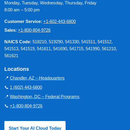
Monday, Tuesday, Wednesday, Thursday, Friday
8:00 am – 5:00 pm
Customer Service:
+1-602-443-6800
Sales:
+1-800-804-9726
NAICS Code:
518210, 519290, 541330, 541511, 541512,
541513, 541519, 541611, 541690, 541715, 541990, 561210,
561621
Locations
📍
Chandler, AZ – Headquarters
📞
1 (602) 443-6800
📍
Washington, DC – Federal Programs
📞
+1-800-804-9726
Start Your AI Cloud Today