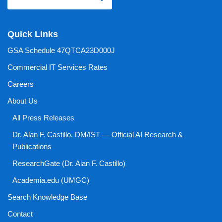
Quick Links
GSA Schedule 47QTCA23D000J
Commercial IT Services Rates
Careers
About Us
All Press Releases
Dr. Alan F. Castillo, DM/IST — Official AI Research &
Publications
ResearchGate (Dr. Alan F. Castillo)
Academia.edu (UMGC)
Search Knowledge Base
Contact