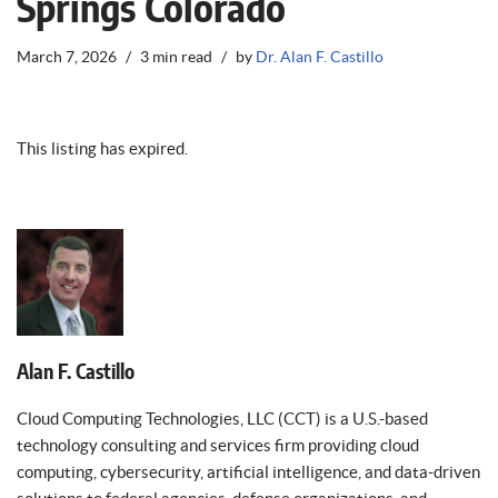
Springs Colorado
March 7, 2026
3 min read
by
Dr. Alan F. Castillo
This listing has expired.
Alan F. Castillo
Cloud Computing Technologies, LLC (CCT) is a U.S.-based
technology consulting and services firm providing cloud
computing, cybersecurity, artificial intelligence, and data-driven