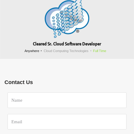
Cleared Sr. Cloud Software Developer
Anywhere
Cloud Computing Technologies
Full Time
Contact Us