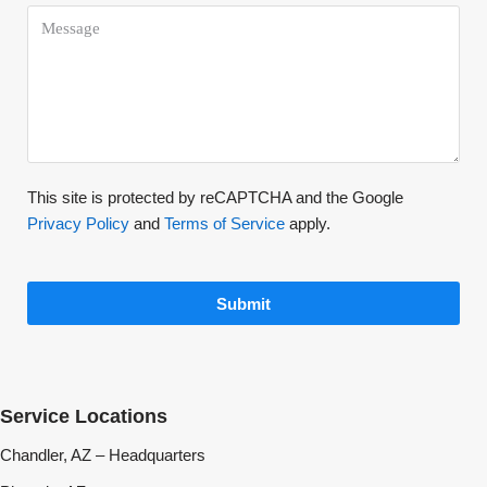
This site is protected by reCAPTCHA and the Google
Privacy Policy
and
Terms of Service
apply.
Submit
Service Locations
Chandler, AZ – Headquarters