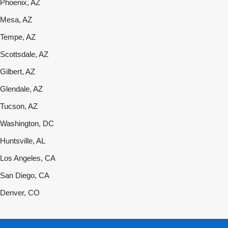
Phoenix, AZ
Mesa, AZ
Tempe, AZ
Scottsdale, AZ
Gilbert, AZ
Glendale, AZ
Tucson, AZ
Washington, DC
Huntsville, AL
Los Angeles, CA
San Diego, CA
Denver, CO