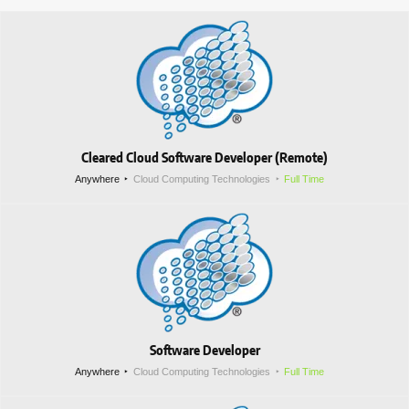
Cleared Cloud Software Developer (Remote)
Anywhere
Cloud Computing Technologies
Full Time
Software Developer
Anywhere
Cloud Computing Technologies
Full Time