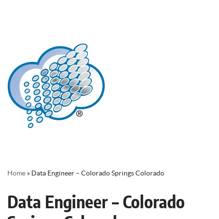
Home
»
Data Engineer – Colorado Springs Colorado
Data Engineer – Colorado