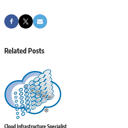
Related Posts
Cloud Infrastructure Specialist