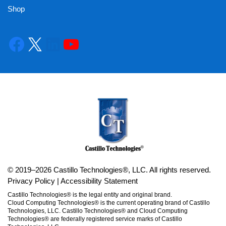
Shop
© 2019–2026 Castillo Technologies®, LLC. All rights reserved.
Privacy Policy
|
Accessibility Statement
Castillo Technologies® is the legal entity and original brand.
Cloud Computing Technologies® is the current operating brand of Castillo
Technologies, LLC. Castillo Technologies® and Cloud Computing
Technologies® are federally registered service marks of Castillo