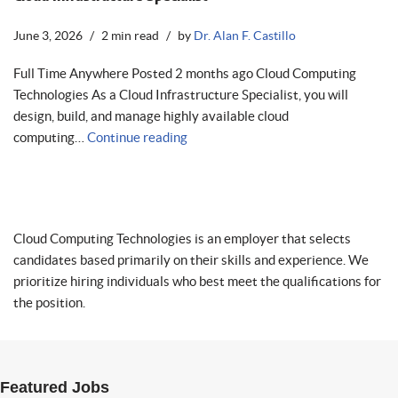
June 3, 2026
2 min read
by
Dr. Alan F. Castillo
Full Time Anywhere Posted 2 months ago Cloud Computing
Technologies As a Cloud Infrastructure Specialist, you will
design, build, and manage highly available cloud
computing…
Continue reading
Cloud Computing Technologies is an employer that selects
candidates based primarily on their skills and experience. We
prioritize hiring individuals who best meet the qualifications for
the position.
Featured Jobs