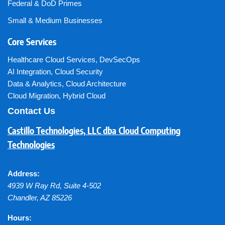
Federal & DoD Primes
Small & Medium Businesses
Core Services
Healthcare Cloud Services
,
DevSecOps
AI Integration
,
Cloud Security
Data & Analytics
,
Cloud Architecture
Cloud Migration
,
Hybrid Cloud
Contact Us
Castillo Technologies, LLC dba Cloud Computing
Technologies
Address:
4939 W Ray Rd, Suite 4-502
Chandler
,
AZ
85226
Hours: