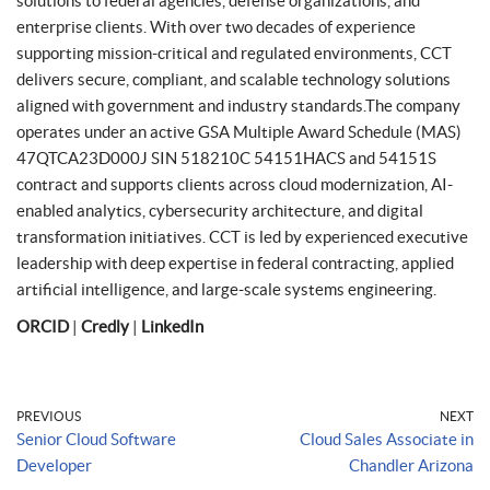
solutions to federal agencies, defense organizations, and
enterprise clients. With over two decades of experience
supporting mission-critical and regulated environments, CCT
delivers secure, compliant, and scalable technology solutions
aligned with government and industry standards.The company
operates under an active GSA Multiple Award Schedule (MAS)
47QTCA23D000J SIN 518210C 54151HACS and 54151S
contract and supports clients across cloud modernization, AI-
enabled analytics, cybersecurity architecture, and digital
transformation initiatives. CCT is led by experienced executive
leadership with deep expertise in federal contracting, applied
artificial intelligence, and large-scale systems engineering.
ORCID
|
Credly
|
LinkedIn
PREVIOUS
NEXT
Senior Cloud Software
Cloud Sales Associate in
Developer
Chandler Arizona