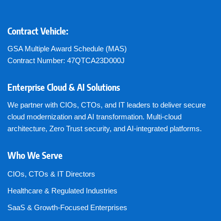
Contract Vehicle:
GSA Multiple Award Schedule (MAS)
Contract Number: 47QTCA23D000J
Enterprise Cloud & AI Solutions
We partner with CIOs, CTOs, and IT leaders to deliver secure
cloud modernization and AI transformation. Multi-cloud
architecture, Zero Trust security, and AI-integrated platforms.
Who We Serve
CIOs, CTOs & IT Directors
Healthcare & Regulated Industries
SaaS & Growth-Focused Enterprises