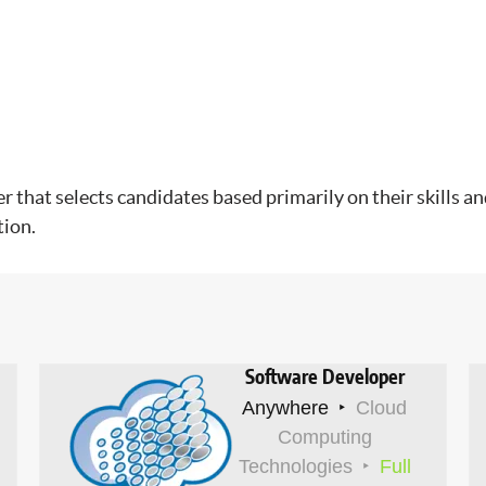
hat selects candidates based primarily on their skills and
tion.
Software Developer
Anywhere
Cloud
Computing
Technologies
Full