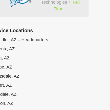
Technologies
Full
Time
vice Locations
dler, AZ – Headquarters
nix, AZ
a, AZ
pe, AZ
tsdale, AZ
ert, AZ
dale, AZ
on, AZ