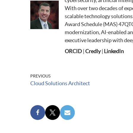
cybersecurity, artificial intel
With over two decades of expe
scalable technology solution
Award Schedule (MAS) 47QTC
modernization, AI-enabled anal
executive leadership with deep
ORCID
|
Credly
|
LinkedIn
PREVIOUS
Cloud Solutions Architect