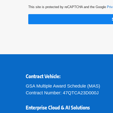
This site is protected by reCAPTCHA and the Google
Priv
Contract Vehicle:
GSA Multiple Award Schedule (MAS)
Contract Number: 47QTCA23D000J
Enterprise Cloud & AI Solutions