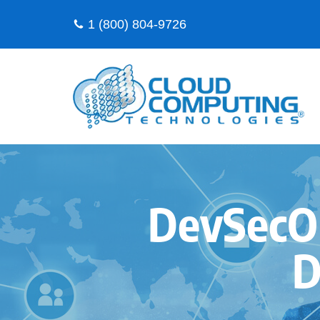
1 (800) 804-9726
Skip
to
content
DevSecOp
D