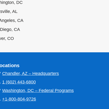
hington, DC
sville, AL
Angeles, CA
Diego, CA
ver, CO
ocations

Chandler, AZ – Headquarters

1 (602) 443-6800

Washington, DC – Federal Programs

+1-800-804-9726