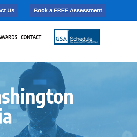
ct Us
Book a FREE Assessment
AWARDS
CONTACT
ashington
ia