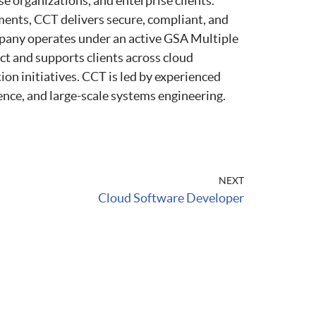
nse organizations, and enterprise clients.
ments, CCT delivers secure, compliant, and
pany operates under an active GSA Multiple
nd supports clients across cloud
ion initiatives. CCT is led by experienced
gence, and large-scale systems engineering.
NEXT
Cloud Software Developer