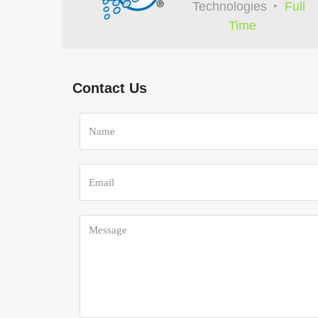
Technologies
Full
Time
Contact Us