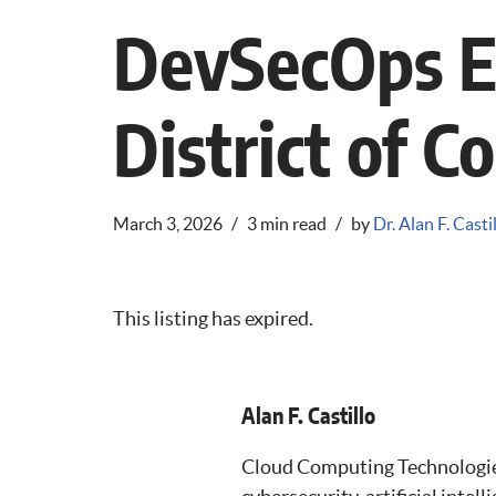
DevSecOps E
District of C
March 3, 2026
3 min read
by
Dr. Alan F. Casti
This listing has expired.
Alan F. Castillo
Cloud Computing Technologies,