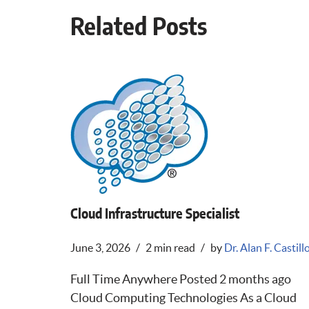
Related Posts
Cloud Infrastructure Specialist
June 3, 2026
2 min read
by
Dr. Alan F. Castill
Full Time Anywhere Posted 2 months ago
Cloud Computing Technologies As a Cloud