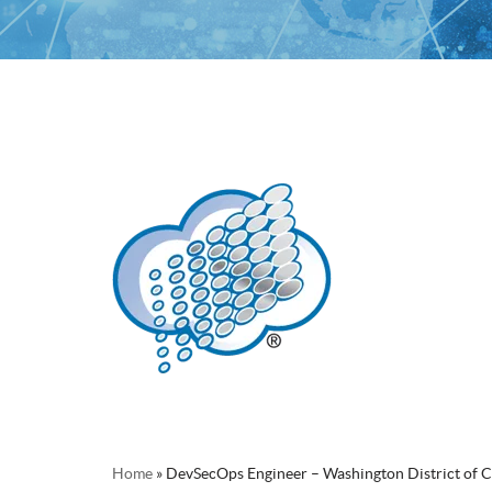
Home
»
DevSecOps Engineer – Washington District of 