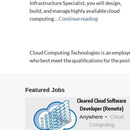
Infrastructure Specialist, you will design,
build, and manage highly available cloud
computing…
Continue reading
Cloud Computing Technologies is an employer t
who best meet the qualifications for the posi
Featured Jobs
Cleared Cloud Software
Developer (Remote)
Anywhere
Cloud
Computing