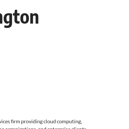
ngton
vices firm providing cloud computing,