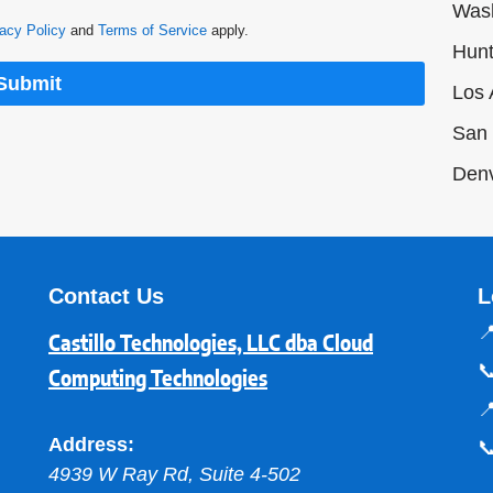
Was
acy Policy
and
Terms of Service
apply.
Hunt
Submit
Los 
San 
Den
Contact Us
L

Castillo Technologies, LLC dba Cloud

Computing Technologies

Address:

4939 W Ray Rd, Suite 4-502