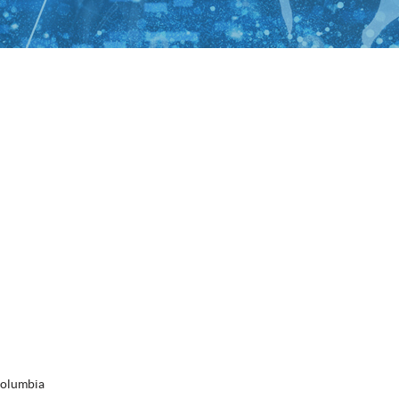
Columbia