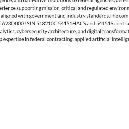
ligence, and data-driven solutions to federal agencies, defe
rience supporting mission-critical and regulated environ
s aligned with government and industry standards.The com
A23D000J SIN 518210C 54151HACS and 54151S contract a
ytics, cybersecurity architecture, and digital transformat
 expertise in federal contracting, applied artificial intelli