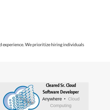
 experience. We prioritize hiring individuals
Cleared Sr. Cloud
Software Developer
Anywhere
Cloud
Computing