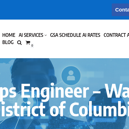
Conta
HOME
AI SERVICES
GSA SCHEDULE AI RATES
CONTRACT 
BLOG
0
s Engineer – W
istrict of Columb