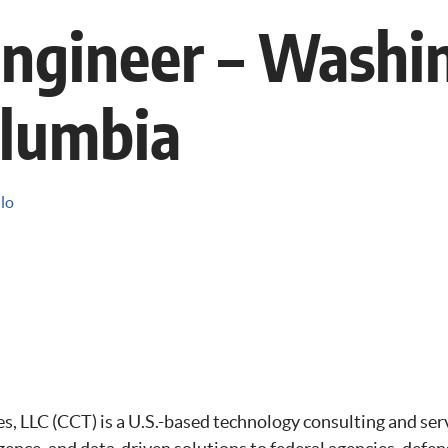
ngineer – Washi
olumbia
llo
 LLC (CCT) is a U.S.-based technology consulting and ser