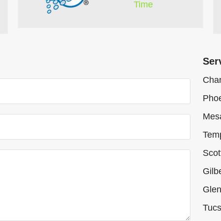
Time
Ser
Chan
Phoe
Mes
Tem
Scot
Gilb
Glen
Tucs