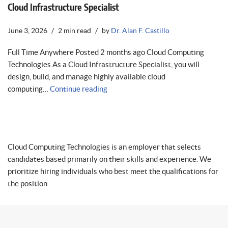
Cloud Infrastructure Specialist
June 3, 2026
2 min read
by
Dr. Alan F. Castillo
Full Time Anywhere Posted 2 months ago Cloud Computing
Technologies As a Cloud Infrastructure Specialist, you will
design, build, and manage highly available cloud
computing…
Continue reading
Cloud Computing Technologies is an employer that selects
candidates based primarily on their skills and experience. We
prioritize hiring individuals who best meet the qualifications for
the position.