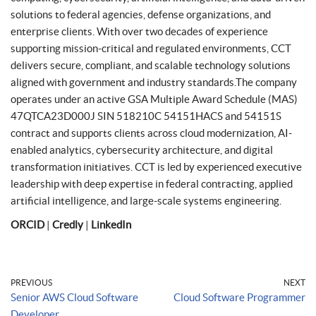
solutions to federal agencies, defense organizations, and
enterprise clients. With over two decades of experience
supporting mission-critical and regulated environments, CCT
delivers secure, compliant, and scalable technology solutions
aligned with government and industry standards.The company
operates under an active GSA Multiple Award Schedule (MAS)
47QTCA23D000J SIN 518210C 54151HACS and 54151S
contract and supports clients across cloud modernization, AI-
enabled analytics, cybersecurity architecture, and digital
transformation initiatives. CCT is led by experienced executive
leadership with deep expertise in federal contracting, applied
artificial intelligence, and large-scale systems engineering.
ORCID
|
Credly
|
LinkedIn
PREVIOUS
NEXT
Senior AWS Cloud Software
Cloud Software Programmer
Developer