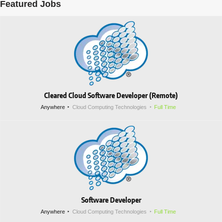
Featured Jobs
Cleared Cloud Software Developer (Remote)
Anywhere
Cloud Computing Technologies
Full Time
Software Developer
Anywhere
Cloud Computing Technologies
Full Time