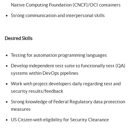
Native Computing Foundation (CNCF)/OCI containers
Strong communication and interpersonal skills
Desired Skills
Testing for automation programming languages
Develop independent test suite to functionally test (QA)
systems within DevOps pipelines
Work with project developers daily regarding test and
security results/feedback
Strong knowledge of Federal Regulatory data protection
measures
US Citizen with eligibility for Security Clearance