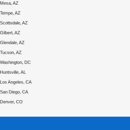
Mesa, AZ
Tempe, AZ
Scottsdale, AZ
Gilbert, AZ
Glendale, AZ
Tucson, AZ
Washington, DC
Huntsville, AL
Los Angeles, CA
San Diego, CA
Denver, CO