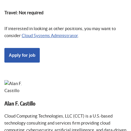
Travel: Not required
If interested in looking at other positions, you may want to
consider
Cloud Systems Administrator
.
Alan F. Castillo
Cloud Computing Technologies, LLC (CCT) is a U.S.-based
technology consulting and services firm providing cloud
computing, cybersecurity, artificial intelligence, and data-driven