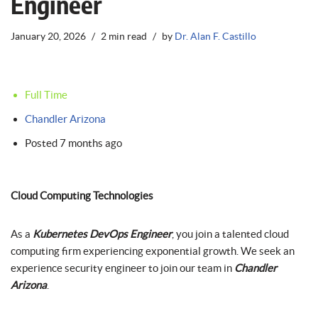
Engineer
January 20, 2026
2 min read
by
Dr. Alan F. Castillo
Full Time
Chandler Arizona
Posted 7 months ago
Cloud Computing Technologies
As a
Kubernetes DevOps Engineer
, you join a talented cloud
computing firm experiencing exponential growth. We seek an
experience security engineer to join our team in
Chandler
Arizona
.