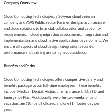
Company Overview
Cloud Computing Technologies, a 20-year cloud veteran
company and AWS Public Sector Partner, designs architecture
and cloud solutions to financial, collaboration and capability
requirements, including migration assessments, integration and
implementation, and cloud native applications development. We
ensure all aspects of cloud design, integration, security,
performance and training are to highest standards.
Benefits and Perks
Cloud Computing Technologies offers competitive salary and
benefits package to our full-time employees. These benefits
include: Medical, Dental, Vision, Life Insurance, LTD, STD, and
Emergency Plan. Additionally, we offer two weeks of paid
vacation, ten (10) paid holidays, and one (1) floater day per
year.