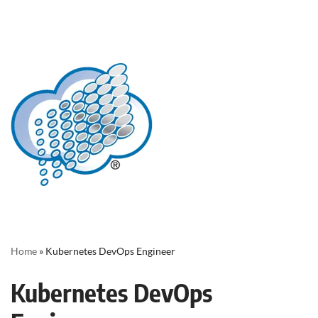
Home
»
Kubernetes DevOps Engineer
Kubernetes DevOps