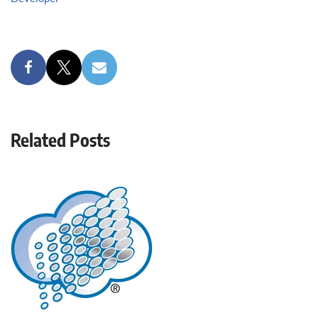
Related Posts