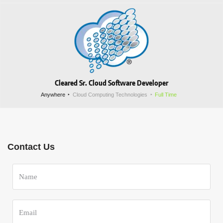
Cleared Sr. Cloud Software Developer
Anywhere
Cloud Computing Technologies
Full Time
Contact Us