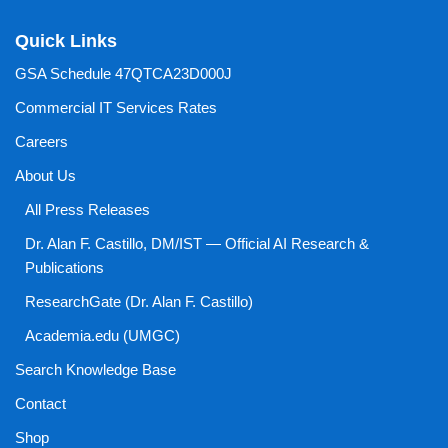
Quick Links
GSA Schedule 47QTCA23D000J
Commercial IT Services Rates
Careers
About Us
All Press Releases
Dr. Alan F. Castillo, DM/IST — Official AI Research &
Publications
ResearchGate (Dr. Alan F. Castillo)
Academia.edu (UMGC)
Search Knowledge Base
Contact
Shop