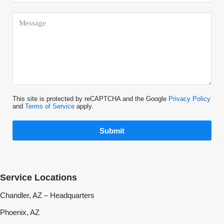
This site is protected by reCAPTCHA and the Google
Privacy Policy
and
Terms of Service
apply.
Submit
Service Locations
Chandler, AZ – Headquarters
Phoenix, AZ