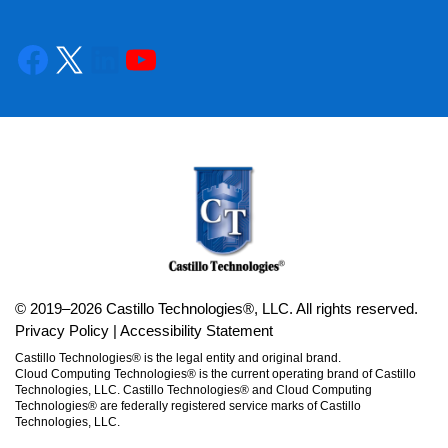
© 2019–2026 Castillo Technologies®, LLC. All rights reserved.
Privacy Policy
|
Accessibility Statement
Castillo Technologies® is the legal entity and original brand.
Cloud Computing Technologies® is the current operating brand of Castillo
Technologies, LLC. Castillo Technologies® and Cloud Computing
Technologies® are federally registered service marks of Castillo
Technologies, LLC.