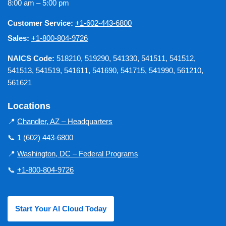
8:00 am – 5:00 pm
Customer Service:
+1-602-443-6800
Sales:
+1-800-804-9726
NAICS Code:
518210, 519290, 541330, 541511, 541512,
541513, 541519, 541611, 541690, 541715, 541990, 561210,
561621
Locations
📍
Chandler, AZ – Headquarters
📞
1 (602) 443-6800
📍
Washington, DC – Federal Programs
📞
+1-800-804-9726
Start Your AI Cloud Today