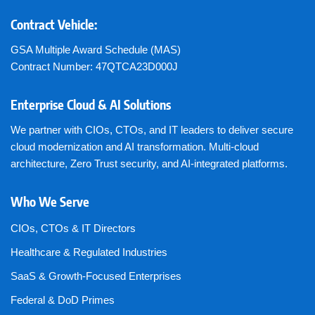
Contract Vehicle:
GSA Multiple Award Schedule (MAS)
Contract Number: 47QTCA23D000J
Enterprise Cloud & AI Solutions
We partner with CIOs, CTOs, and IT leaders to deliver secure
cloud modernization and AI transformation. Multi-cloud
architecture, Zero Trust security, and AI-integrated platforms.
Who We Serve
CIOs, CTOs & IT Directors
Healthcare & Regulated Industries
SaaS & Growth-Focused Enterprises
Federal & DoD Primes