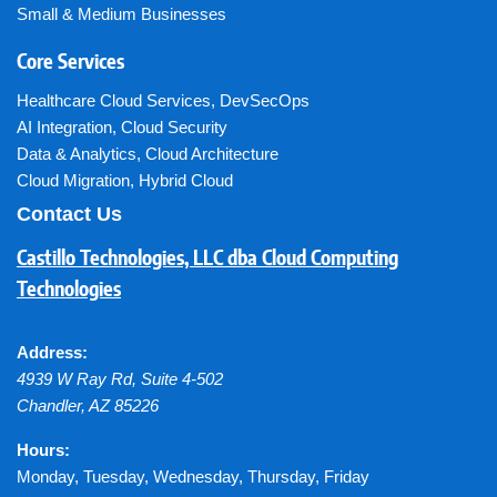
Small & Medium Businesses
Core Services
Healthcare Cloud Services
,
DevSecOps
AI Integration
,
Cloud Security
Data & Analytics
,
Cloud Architecture
Cloud Migration
,
Hybrid Cloud
Contact Us
Castillo Technologies, LLC dba Cloud Computing
Technologies
Address:
4939 W Ray Rd, Suite 4-502
Chandler
,
AZ
85226
Hours:
Monday, Tuesday, Wednesday, Thursday, Friday