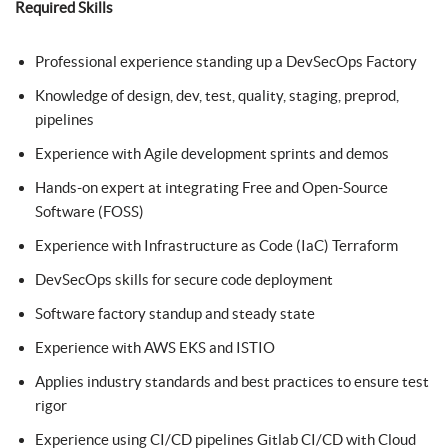
Required Skills
Professional experience standing up a DevSecOps Factory
Knowledge of design, dev, test, quality, staging, preprod,
pipelines
Experience with Agile development sprints and demos
Hands-on expert at integrating Free and Open-Source
Software (FOSS)
Experience with Infrastructure as Code (IaC) Terraform
DevSecOps skills for secure code deployment
Software factory standup and steady state
Experience with AWS EKS and ISTIO
Applies industry standards and best practices to ensure test
rigor
Experience using CI/CD pipelines Gitlab CI/CD with Cloud