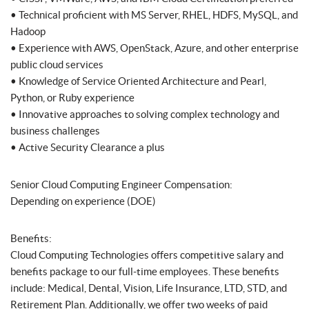
• Technical proficient with MS Server, RHEL, HDFS, MySQL, and
Hadoop
• Experience with AWS, OpenStack, Azure, and other enterprise
public cloud services
• Knowledge of Service Oriented Architecture and Pearl,
Python, or Ruby experience
• Innovative approaches to solving complex technology and
business challenges
• Active Security Clearance a plus
Senior Cloud Computing Engineer Compensation:
Depending on experience (DOE)
Benefits:
Cloud Computing Technologies offers competitive salary and
benefits package to our full-time employees. These benefits
include: Medical, Dental, Vision, Life Insurance, LTD, STD, and
Retirement Plan. Additionally, we offer two weeks of paid