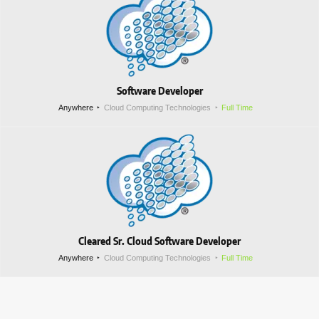
Software Developer
Anywhere
Cloud Computing Technologies
Full Time
Cleared Sr. Cloud Software Developer
Anywhere
Cloud Computing Technologies
Full Time