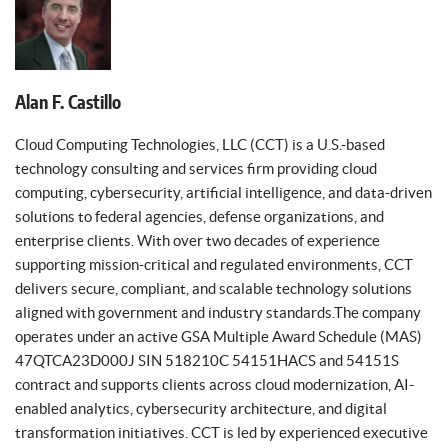
Alan F. Castillo
Cloud Computing Technologies, LLC (CCT) is a U.S.-based
technology consulting and services firm providing cloud
computing, cybersecurity, artificial intelligence, and data-driven
solutions to federal agencies, defense organizations, and
enterprise clients. With over two decades of experience
supporting mission-critical and regulated environments, CCT
delivers secure, compliant, and scalable technology solutions
aligned with government and industry standards.The company
operates under an active GSA Multiple Award Schedule (MAS)
47QTCA23D000J SIN 518210C 54151HACS and 54151S
contract and supports clients across cloud modernization, AI-
enabled analytics, cybersecurity architecture, and digital
transformation initiatives. CCT is led by experienced executive