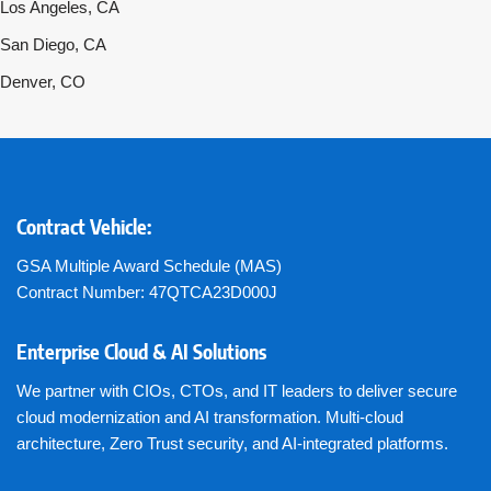
Los Angeles, CA
San Diego, CA
Denver, CO
Contract Vehicle:
GSA Multiple Award Schedule (MAS)
Contract Number: 47QTCA23D000J
Enterprise Cloud & AI Solutions
We partner with CIOs, CTOs, and IT leaders to deliver secure
cloud modernization and AI transformation. Multi-cloud
architecture, Zero Trust security, and AI-integrated platforms.