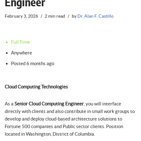
Engineer
February 3, 2026
2 min read
by
Dr. Alan F. Castillo
Full Time
Anywhere
Posted 6 months ago
Cloud Computing Technologies
As a
Senior Cloud Computing Engineer
, you will interface
directly with clients and also contribute in small work groups to
develop and deploy cloud-based architecture solutions to
Fortune 500 companies and Public sector clients. Position
located in Washington, District of Columbia.