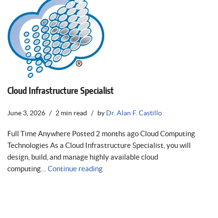
Cloud Infrastructure Specialist
June 3, 2026
2 min read
by
Dr. Alan F. Castillo
Full Time Anywhere Posted 2 months ago Cloud Computing
Technologies As a Cloud Infrastructure Specialist, you will
design, build, and manage highly available cloud
computing…
Continue reading