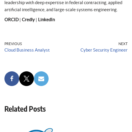
leadership with deep expertise in federal contracting, applied
artificial intelligence, and large-scale systems engineering.
ORCID
|
Credly
|
LinkedIn
PREVIOUS
NEXT
Cloud Business Analyst
Cyber Security Engineer
Related Posts