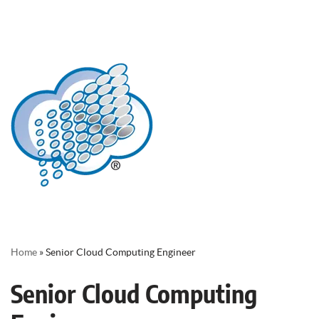
Home
»
Senior Cloud Computing Engineer
Senior Cloud Computing