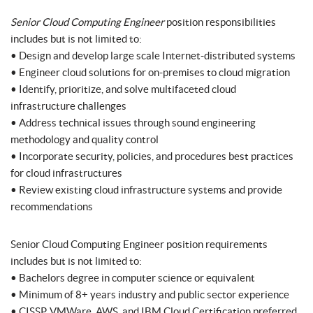
Senior Cloud Computing Engineer
position responsibilities
includes but is not limited to:
• Design and develop large scale Internet-distributed systems
• Engineer cloud solutions for on-premises to cloud migration
• Identify, prioritize, and solve multifaceted cloud
infrastructure challenges
• Address technical issues through sound engineering
methodology and quality control
• Incorporate security, policies, and procedures best practices
for cloud infrastructures
• Review existing cloud infrastructure systems and provide
recommendations
Senior Cloud Computing Engineer position requirements
includes but is not limited to:
• Bachelors degree in computer science or equivalent
• Minimum of 8+ years industry and public sector experience
• CISSP, VMWare, AWS, and IBM Cloud Certification preferred