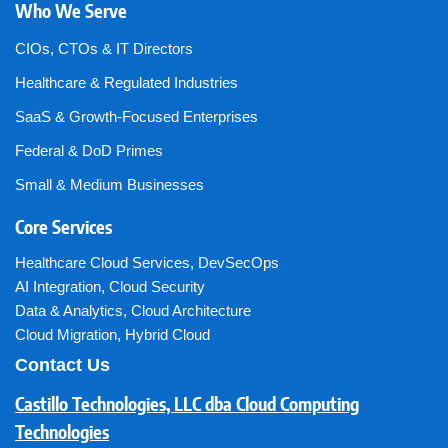
Who We Serve
CIOs, CTOs & IT Directors
Healthcare & Regulated Industries
SaaS & Growth-Focused Enterprises
Federal & DoD Primes
Small & Medium Businesses
Core Services
Healthcare Cloud Services
,
DevSecOps
AI Integration
,
Cloud Security
Data & Analytics
,
Cloud Architecture
Cloud Migration
,
Hybrid Cloud
Contact Us
Castillo Technologies, LLC dba Cloud Computing
Technologies