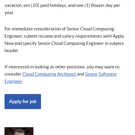
vacation, ten (10) paid holidays, and one (1) floater day per
year.
For immediate consideration of Senior Cloud Computing
Engineer, submit resume and salary requirements with Apply
Now and specify Senior Cloud Computing Engineer in subject
header.
If interested in looking at other positions, you may want to
consider
Cloud Computing Architect
and
Senior Software
Engineer
.