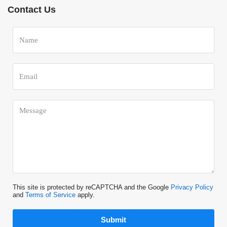
Contact Us
This site is protected by reCAPTCHA and the Google
Privacy Policy
and
Terms of Service
apply.
Submit