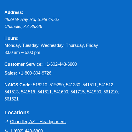
Address:
4939 W Ray Rd, Suite 4-502
Chandler
,
AZ
85226
Hours:
Monday, Tuesday, Wednesday, Thursday, Friday
8:00 am – 5:00 pm
Customer Service:
+1-602-443-6800
Sales:
+1-800-804-9726
NAICS Code:
518210, 519290, 541330, 541511, 541512,
541513, 541519, 541611, 541690, 541715, 541990, 561210,
561621
Locations
📍
Chandler, AZ – Headquarters
📞
1 (602) 443-6800