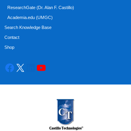
ResearchGate (Dr. Alan F. Castillo)
Academia.edu (UMGC)
Search Knowledge Base
Contact
Shop