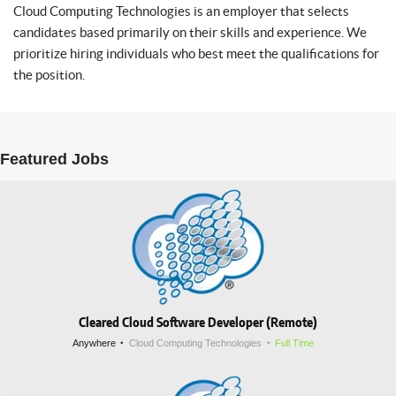
Cloud Computing Technologies is an employer that selects
candidates based primarily on their skills and experience. We
prioritize hiring individuals who best meet the qualifications for
the position.
Featured Jobs
Cleared Cloud Software Developer (Remote)
Anywhere
Cloud Computing Technologies
Full Time