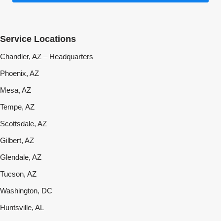
Service Locations
Chandler, AZ – Headquarters
Phoenix, AZ
Mesa, AZ
Tempe, AZ
Scottsdale, AZ
Gilbert, AZ
Glendale, AZ
Tucson, AZ
Washington, DC
Huntsville, AL