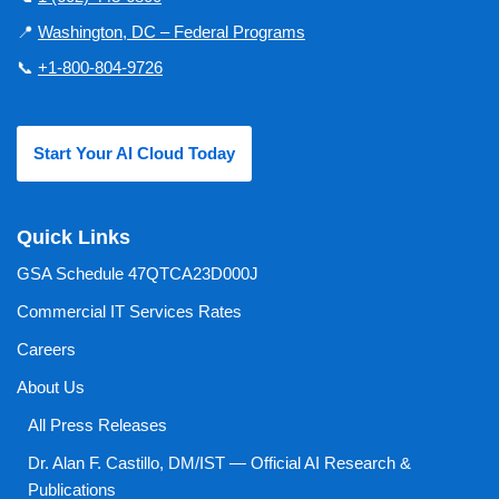
📍
Washington, DC – Federal Programs
📞
+1-800-804-9726
Start Your AI Cloud Today
Quick Links
GSA Schedule 47QTCA23D000J
Commercial IT Services Rates
Careers
About Us
All Press Releases
Dr. Alan F. Castillo, DM/IST — Official AI Research &
Publications