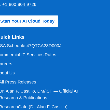

+1-800-804-9726
Start Your AI Cloud Today
uick Links
SA Schedule 47QTCA23D000J
ommercial IT Services Rates
areers
bout Us
All Press Releases
Dr. Alan F. Castillo, DM/IST — Official AI
Research & Publications
ResearchGate (Dr. Alan F. Castillo)