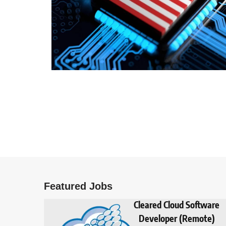
Featured Jobs
Cleared Cloud Software
Developer (Remote)