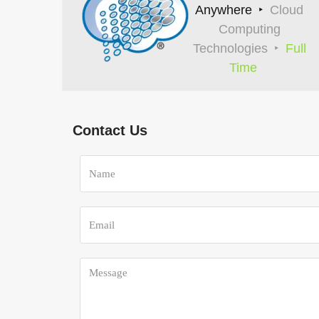
Anywhere
Cloud
Computing
Technologies
Full
Time
Contact Us