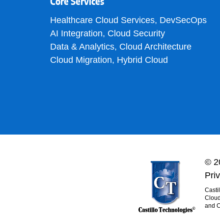
Core Services
Healthcare Cloud Services
,
DevSecOps
AI Integration
,
Cloud Security
Data & Analytics
,
Cloud Architecture
Cloud Migration
,
Hybrid Cloud
© 2
Pri
Casti
Cloud
and C