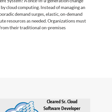
ent System? A once-in-a-generation change
t by cloud computing. Instead of managing an
sporadic demand surges, elastic, on-demand
ute resources as needed. Organizations must
 from their traditional on-premises
Cleared Sr. Cloud
Software Developer