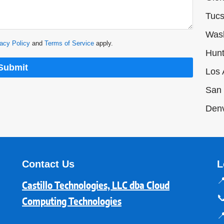
Tucs
Was
acy Policy
and
Terms of Service
apply.
Hunt
Submit
Los 
San 
Den
Contact Us
L

Castillo Technologies, LLC dba Cloud

Computing Technologies
