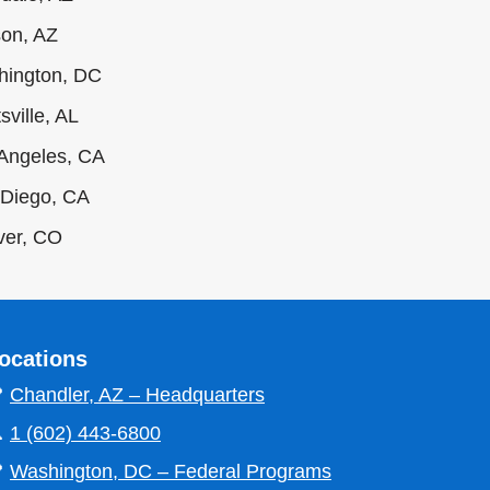
on, AZ
hington, DC
sville, AL
Angeles, CA
Diego, CA
ver, CO
ocations

Chandler, AZ – Headquarters

1 (602) 443-6800

Washington, DC – Federal Programs