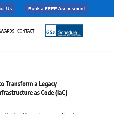
ct Us
Book a FREE Assessment
AWARDS
CONTACT
to Transform a Legacy
rastructure as Code (IaC)