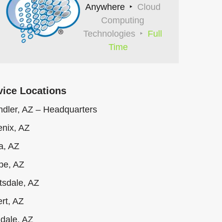
Anywhere
Cloud
Computing
Technologies
Full
Time
vice Locations
dler, AZ – Headquarters
nix, AZ
a, AZ
pe, AZ
tsdale, AZ
ert, AZ
dale, AZ