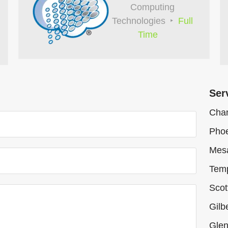
Computing
Technologies
Full
Time
Ser
Chan
Phoe
Mes
Tem
Scot
Gilb
Glen