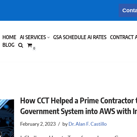
Conta
HOME
AI SERVICES
GSA SCHEDULE AI RATES
CONTRACT 
BLOG
0
How CCT Helped a Prime Contractor 
Government System into AWS with Inf
February 2, 2023
by
Dr. Alan F. Castillo