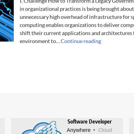
I. Challenge How to Transform a Legacy Governm
in organizational practices is being brought abou
unnecessary high overhead of infrastructure for 
computing enables organizations to deliver comp
shift their current applications and architectures
environment to…
Continue reading
Software Developer
Anywhere
Cloud