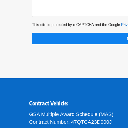
This site is protected by reCAPTCHA and the Google
Priv
Contract Vehicle:
GSA Multiple Award Schedule (MAS)
Contract Number: 47QTCA23D000J