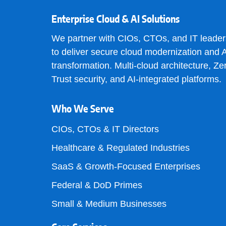
Enterprise Cloud & AI Solutions
We partner with CIOs, CTOs, and IT leader
to deliver secure cloud modernization and A
transformation. Multi-cloud architecture, Ze
Trust security, and AI-integrated platforms.
Who We Serve
CIOs, CTOs & IT Directors
Healthcare & Regulated Industries
SaaS & Growth-Focused Enterprises
Federal & DoD Primes
Small & Medium Businesses