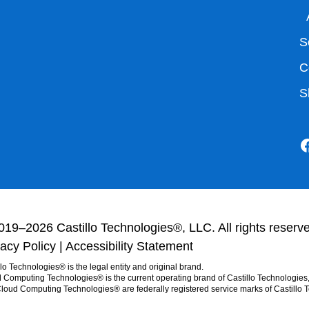
S
C
S
019–2026 Castillo Technologies®, LLC. All rights reserv
vacy Policy
|
Accessibility Statement
llo Technologies® is the legal entity and original brand.
 Computing Technologies® is the current operating brand of Castillo Technologies
loud Computing Technologies® are federally registered service marks of Castillo 