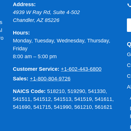
Address:

4939 W Ray Rd, Suite 4-502
Chandler
,
AZ
85226
s
I
Hours:
ro
Monday, Tuesday, Wednesday, Thursday,
Q
Friday
G
8:00 am – 5:00 pm
C
Customer Service:
+1-602-443-6800
C
Sales:
+1-800-804-9726
A
NAICS Code:
518210, 519290, 541330,
541511, 541512, 541513, 541519, 541611,
541690, 541715, 541990, 561210, 561621