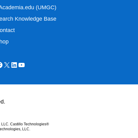
Academia.edu (UMGC)
earch Knowledge Base
ontact
hop
ed.
, LLC. Castillo Technologies®
Technologies, LLC.