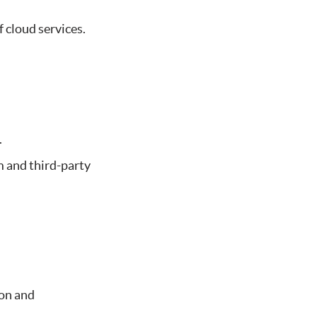
 cloud services.
.
m and third-party
ion and