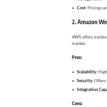
Cost
: Pricing ca
2. Amazon We
AWS offers a wide r
market.
Pros:
Scalability
: High
Security
: Offers
Integration Capa
Cons: