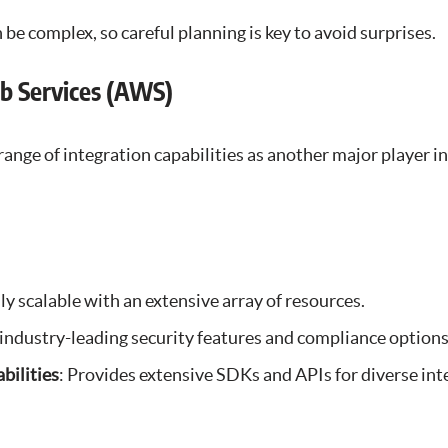
n be complex, so careful planning is key to avoid surprises.
b Services (AWS)
ange of integration capabilities as another major player in
ly scalable with an extensive array of resources.
 industry-leading security features and compliance options
bilities
: Provides extensive SDKs and APIs for diverse int