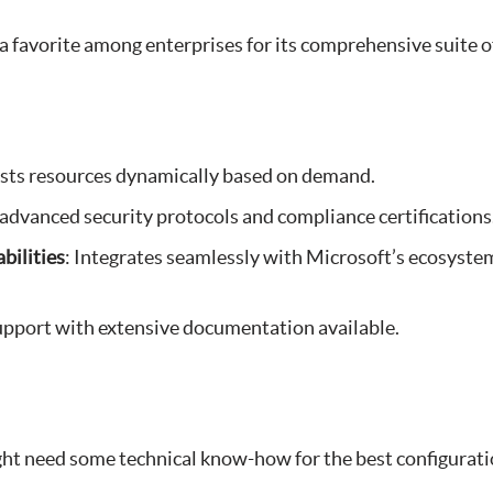
a favorite among enterprises for its comprehensive suite of
usts resources dynamically based on demand.
 advanced security protocols and compliance certifications
bilities
: Integrates seamlessly with Microsoft’s ecosyste
support with extensive documentation available.
ght need some technical know-how for the best configurat