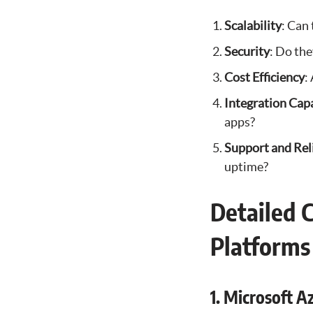
Scalability
: Can
Security
: Do the
Cost Efficiency
:
Integration Capa
apps?
Support and Reli
uptime?
Detailed 
Platforms
1. Microsoft A