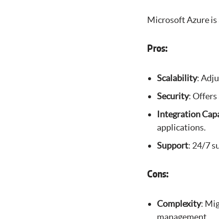
Microsoft Azure is 
Pros:
Scalability
: Adj
Security
: Offers
Integration Capa
applications.
Support
: 24/7 
Cons:
Complexity
: Mi
management.