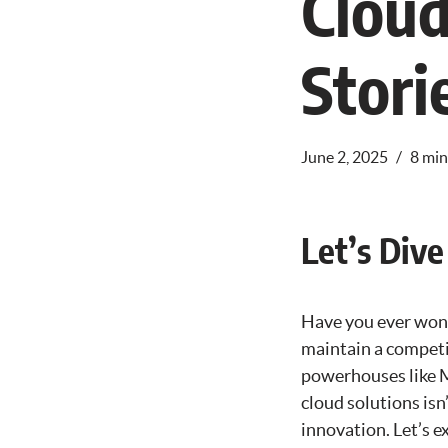
Cloud
Stori
June 2, 2025
8 min
Let’s Dive
Have you ever won
maintain a competit
powerhouses like M
cloud solutions isn’
innovation. Let’s e