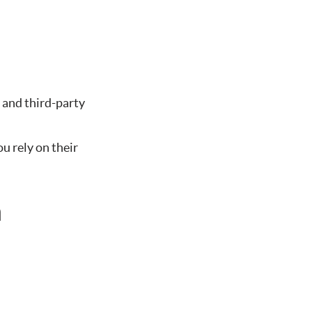
 and third-party
u rely on their
n