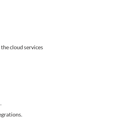
 the cloud services
.
egrations.