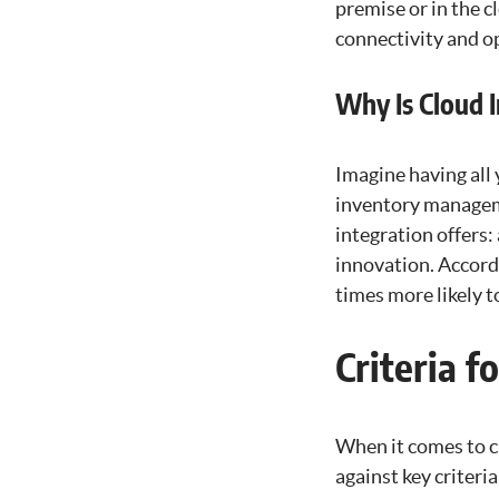
premise or in the 
connectivity and op
Why Is Cloud 
Imagine having all
inventory manageme
integration offers:
innovation. Accordi
times more likely 
Criteria f
When it comes to c
against key criteria