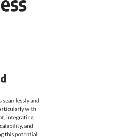
cess
nd
s seamlessly and
articularly with
t, integrating
calability, and
g this potential