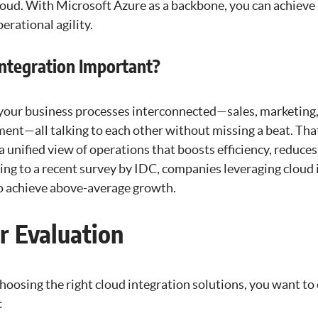
cloud. With Microsoft Azure as a backbone, you can achieve
erational agility.
Integration Important?
 your business processes interconnected—sales, marketing,
nt—all talking to each other without missing a beat. Tha
 a unified view of operations that boosts efficiency, reduces
ng to a recent survey by IDC, companies leveraging cloud 
to achieve above-average growth.
or Evaluation
hoosing the right cloud integration solutions, you want to
: