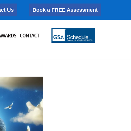
ct Us
Book a FREE Assessment
AWARDS
CONTACT