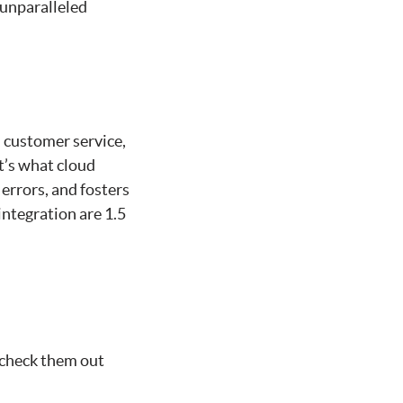
 unparalleled
 customer service,
t’s what cloud
 errors, and fosters
integration are 1.5
 check them out