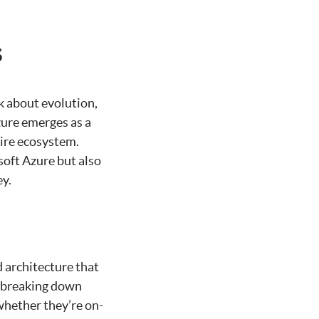
s
k about evolution,
zure emerges as a
tire ecosystem.
soft Azure but also
ey.
d architecture that
t breaking down
whether they’re on-