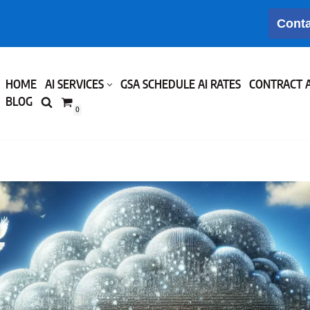
Conta
HOME
AI SERVICES
GSA SCHEDULE AI RATES
CONTRACT 
BLOG
0