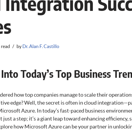
 Integration Suc
es
 read
by
Dr. Alan F. Castillo
 Into Today’s Top Business Tre
dered how top companies manage to scale their operation
ive edge? Well, the secret is often in cloud integration—p
icrosoft Azure. In today’s fast-paced business environmen
t just a step; it’s a giant leap toward enhancing efficiency, s
xplore how Microsoft Azure can be your partner in unlockin