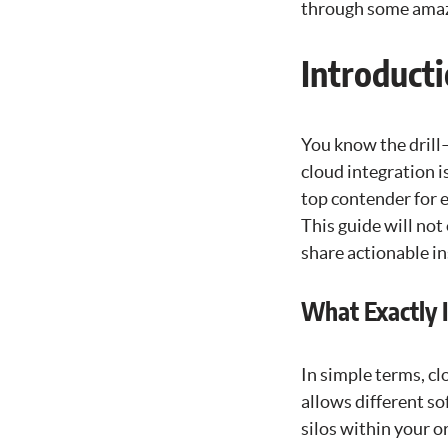
through some amazi
Introducti
You know the drill
cloud integration i
top contender for 
This guide will not
share actionable in
What Exactly I
In simple terms, cl
allows different s
silos within your o