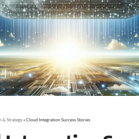
 & Strategy
»
Cloud Integration Success Stories