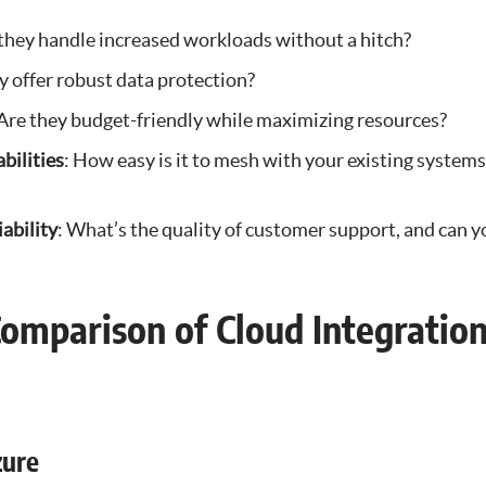
 they handle increased workloads without a hitch?
y offer robust data protection?
 Are they budget-friendly while maximizing resources?
bilities
: How easy is it to mesh with your existing systems
ability
: What’s the quality of customer support, and can yo
Comparison of Cloud Integratio
zure