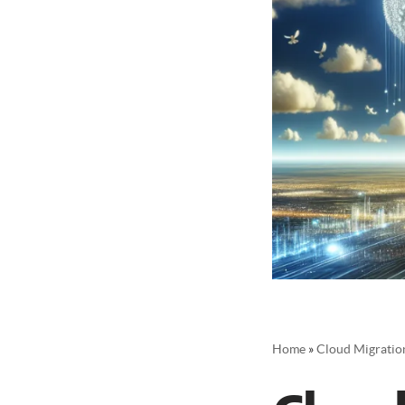
Home
»
Cloud Migration