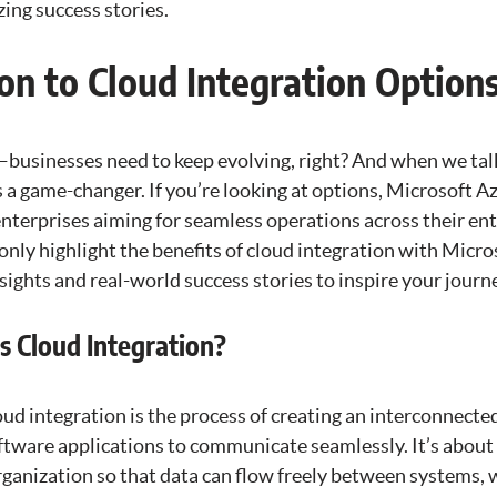
ng success stories.
on to Cloud Integration Option
—businesses need to keep evolving, right? And when we tal
s a game-changer. If you’re looking at options, Microsoft A
enterprises aiming for seamless operations across their en
 only highlight the benefits of cloud integration with Micro
sights and real-world success stories to inspire your journ
s Cloud Integration?
oud integration is the process of creating an interconnecte
oftware applications to communicate seamlessly. It’s abou
rganization so that data can flow freely between systems, 