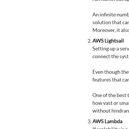
An infinite numbe
solution that ca
Moreover, it also
AWS Lightsail
Setting up a serv
connect the sys
Even though the 
features that can
One of the best 
how vast or smal
without hindranc
AWS Lambda