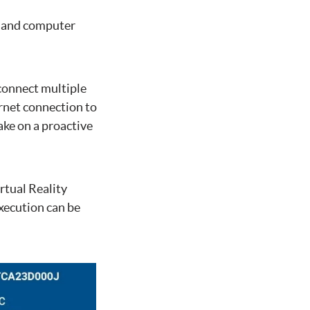
, and computer
 connect multiple
rnet connection to
ake on a proactive
tual Reality
xecution can be