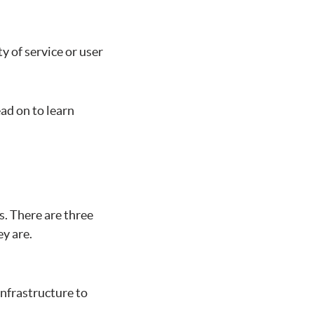
y of service or user
d on to learn
s. There are three
ey are.
infrastructure to