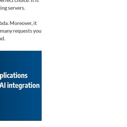
rfect choice. It is
ing servers.
bda. Moreover, it
w many requests you
nd.
plications
AI integration