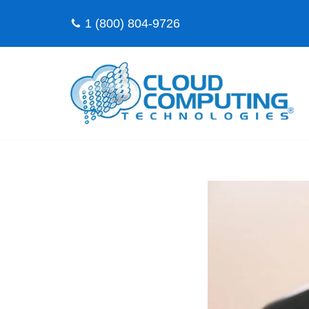
1 (800) 804-9726
Skip
to
content