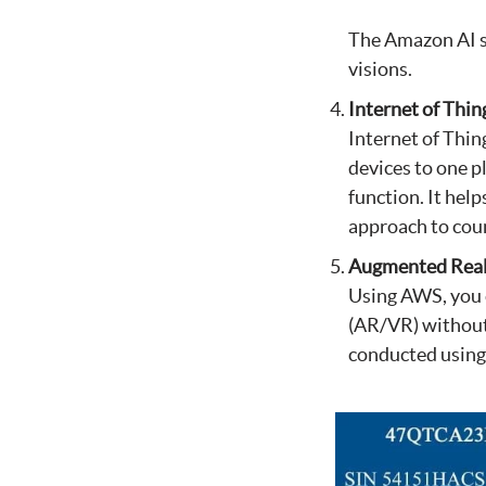
The Amazon AI se
visions.
Internet of Thin
Internet of Thin
devices to one p
function. It hel
approach to coun
Augmented Reali
Using AWS, you 
(AR/VR) without
conducted using