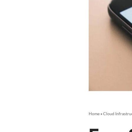
Home
»
Cloud Infrastru