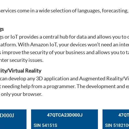
rvices come in a wide selection of languages, forecasting
gs
gs or IoT provides a central hub for data and allows you to
latform. With Amazon IoT, your devices won’t need an inte
ps improve the security of your business and allows you to t
ter security issues.
ty/Virtual Reality
can develop any 3D application and Augmented Reality/Vir
 needing help from a programmer. The development and e
 only your browser.