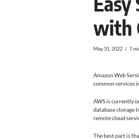
Easy 
with
May 31, 2022
7 mi
Amazon Web Service
common services inc
AWS is currently on
database storage to
remote cloud servi
The best part is th