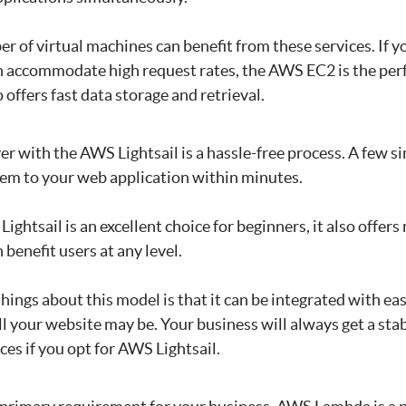
r of virtual machines can benefit from these services. If yo
n accommodate high request rates, the AWS EC2 is the perf
 offers fast data storage and retrieval.
er with the AWS Lightsail is a hassle-free process. A few si
tem to your web application within minutes.
Lightsail is an excellent choice for beginners, it also offe
 benefit users at any level.
things about this model is that it can be integrated with ea
l your website may be. Your business will always get a sta
es if you opt for AWS Lightsail.