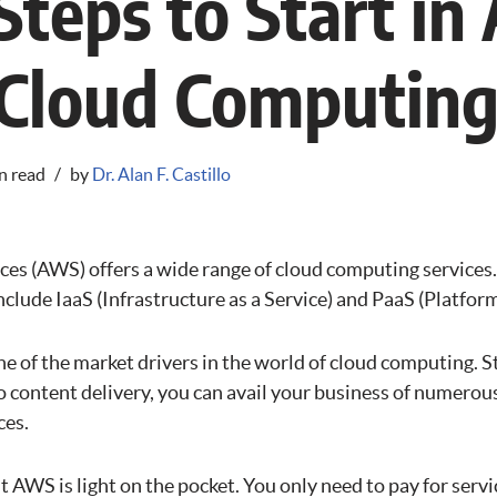
Steps to Start i
 Cloud Computin
n read
by
Dr. Alan F. Castillo
s (AWS) offers a wide range of cloud computing services
lude IaaS (Infrastructure as a Service) and PaaS (Platform 
e of the market drivers in the world of cloud computing. S
 content delivery, you can avail your business of numerous
ces.
at AWS is light on the pocket. You only need to pay for serv