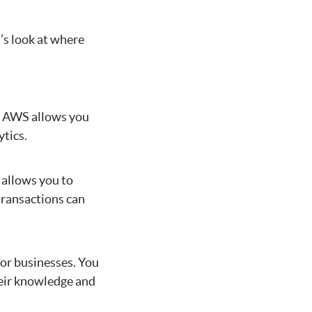
’s look at where
e. AWS allows you
ytics.
 allows you to
transactions can
for businesses. You
heir knowledge and