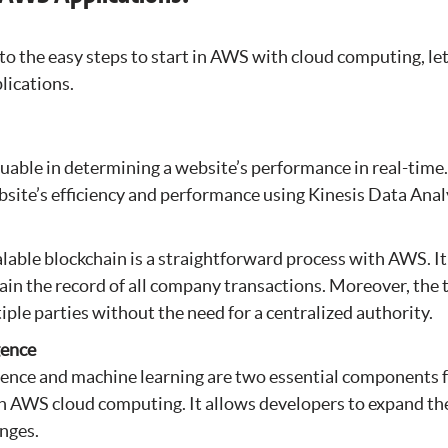
o the easy steps to start in AWS with cloud computing, let
lications.
luable in determining a website’s performance in real-tim
bsite’s efficiency and performance using Kinesis Data Anal
lable blockchain is a straightforward process with AWS. It
ain the record of all company transactions. Moreover, the 
iple parties without the need for a centralized authority.
igence
ligence and machine learning are two essential components 
th AWS cloud computing. It allows developers to expand t
nges.