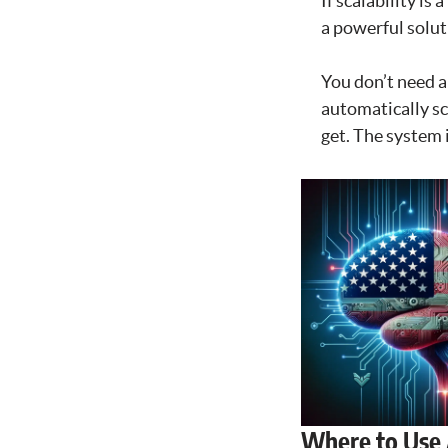
If scalability is
a powerful solut
You don’t need a
automatically sc
get. The system 
Where to Use 