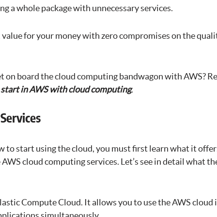
ing a whole package with unnecessary services.
 value for your money with zero compromises on the qualit
et on board the cloud computing bandwagon with AWS? Rea
o start in AWS with cloud computing
.
Services
 to start using the cloud, you must first learn what it offer
 AWS cloud computing services. Let’s see in detail what th
lastic Compute Cloud. It allows you to use the AWS cloud 
plications simultaneously.