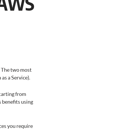
n AWS
g
. The two most
as a Service).
tarting from
 benefits using
ices you require