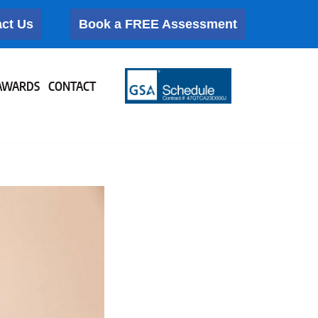
ct Us
Book a FREE Assessment
AWARDS
CONTACT