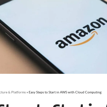
cture & Platforms
»
Easy Steps to Start in AWS with Cloud Computing