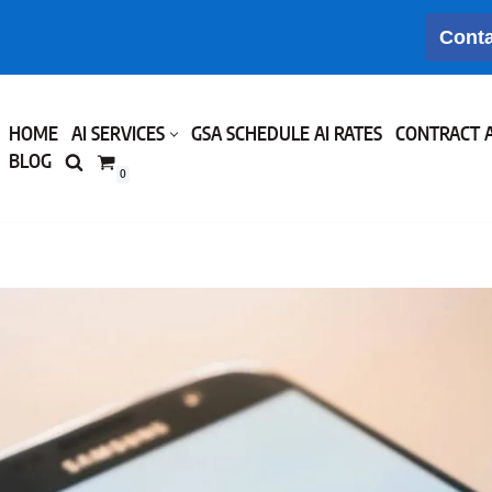
Conta
HOME
AI SERVICES
GSA SCHEDULE AI RATES
CONTRACT 
BLOG
0