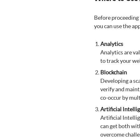
Before proceeding t
you can use the app
Analytics
Analytics are va
to track your we
Blockchain
Developing a sca
verify and maint
co-occur by mult
Artificial Intell
Artificial Intel
can get both wi
overcome challe