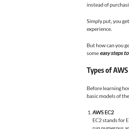
instead of purchas
Simply put, you get
experience.
But how can you g
some
easy steps t
Types of AWS 
Before learning how
basic models of the
AWS EC2
EC2 stands for E
run numerous ap