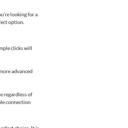
u’re looking for a
ect option.
mple clicks will
rs more advanced
se regardless of
ble connection