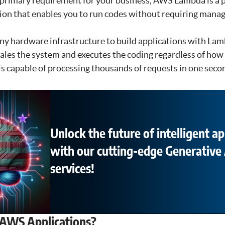
 a primary requirement for your business, AWS Lambda is a pe
ion that enables you to run codes without requiring manag
ny hardware infrastructure to build applications with Lam
ales the system and executes the coding regardless of ho
is capable of processing thousands of requests in one seco
Unlock the future of intelligent ap
with our cutting-edge Generative 
services!
AWS Applications?