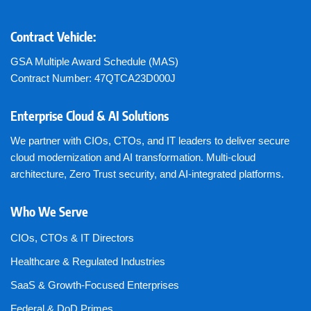
Contract Vehicle:
GSA Multiple Award Schedule (MAS)
Contract Number: 47QTCA23D000J
Enterprise Cloud & AI Solutions
We partner with CIOs, CTOs, and IT leaders to deliver secure
cloud modernization and AI transformation. Multi-cloud
architecture, Zero Trust security, and AI-integrated platforms.
Who We Serve
CIOs, CTOs & IT Directors
Healthcare & Regulated Industries
SaaS & Growth-Focused Enterprises
Federal & DoD Primes