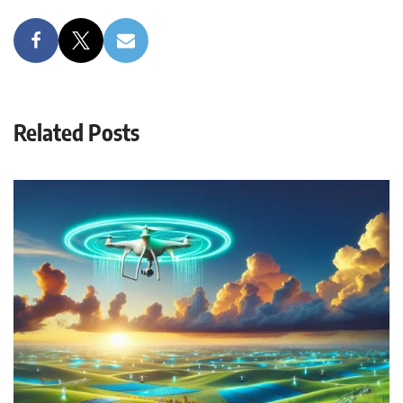
Related Posts