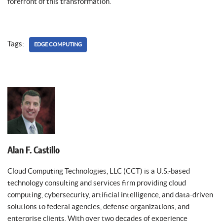
forefront of this transformation.
Tags:
EDGE COMPUTING
Alan F. Castillo
Cloud Computing Technologies, LLC (CCT) is a U.S.-based
technology consulting and services firm providing cloud
computing, cybersecurity, artificial intelligence, and data-driven
solutions to federal agencies, defense organizations, and
enterprise clients. With over two decades of experience