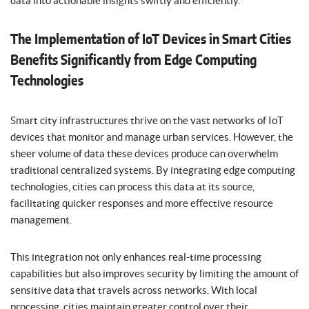
data into actionable insights swiftly and efficiently.
The Implementation of IoT Devices in Smart Cities
Benefits Significantly from Edge Computing
Technologies
Smart city infrastructures thrive on the vast networks of IoT
devices that monitor and manage urban services. However, the
sheer volume of data these devices produce can overwhelm
traditional centralized systems. By integrating edge computing
technologies, cities can process this data at its source,
facilitating quicker responses and more effective resource
management.
This integration not only enhances real-time processing
capabilities but also improves security by limiting the amount of
sensitive data that travels across networks. With local
processing, cities maintain greater control over their