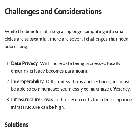
Challenges and Considerations
While the benefits of integrating edge computing into smart
cities are substantial, there are several challenges that need
addressing:
Data Privacy
: With more data being processed locally,
ensuring privacy becomes paramount.
Interoperability
: Different systems and technologies must
be able to communicate seamlessly to maximize efficiency.
Infrastructure Costs
: Initial setup costs for edge computing
infrastructure can be high.
Solutions