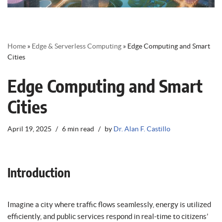
Home
»
Edge & Serverless Computing
»
Edge Computing and Smart
Cities
Edge Computing and Smart
Cities
April 19, 2025
6 min read
by
Dr. Alan F. Castillo
Introduction
Imagine a city where traffic flows seamlessly, energy is utilized
efficiently, and public services respond in real-time to citizens’