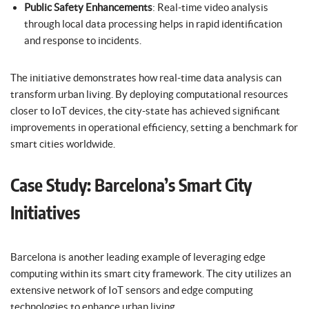
Public Safety Enhancements
: Real-time video analysis
through local data processing helps in rapid identification
and response to incidents.
The initiative demonstrates how real-time data analysis can
transform urban living. By deploying computational resources
closer to IoT devices, the city-state has achieved significant
improvements in operational efficiency, setting a benchmark for
smart cities worldwide.
Case Study: Barcelona’s Smart City
Initiatives
Barcelona is another leading example of leveraging edge
computing within its smart city framework. The city utilizes an
extensive network of IoT sensors and edge computing
technologies to enhance urban living.