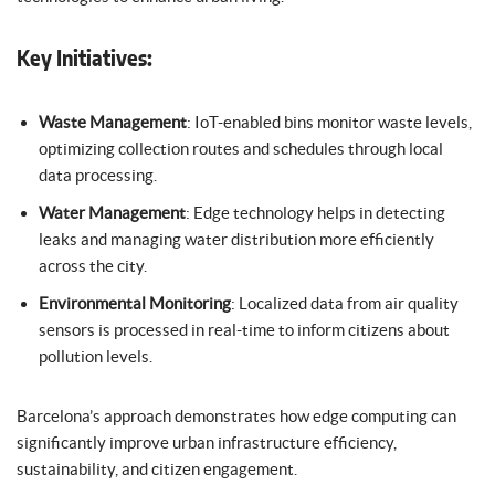
Key Initiatives:
Waste Management
: IoT-enabled bins monitor waste levels,
optimizing collection routes and schedules through local
data processing.
Water Management
: Edge technology helps in detecting
leaks and managing water distribution more efficiently
across the city.
Environmental Monitoring
: Localized data from air quality
sensors is processed in real-time to inform citizens about
pollution levels.
Barcelona’s approach demonstrates how edge computing can
significantly improve urban infrastructure efficiency,
sustainability, and citizen engagement.