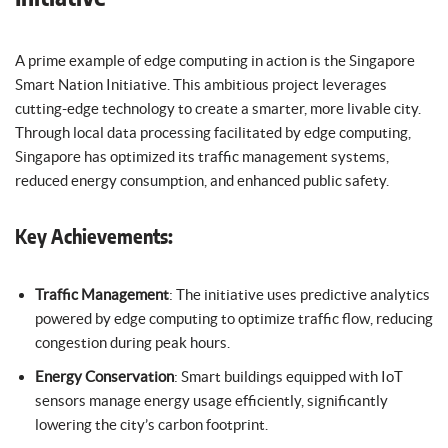
A prime example of edge computing in action is the Singapore
Smart Nation Initiative. This ambitious project leverages
cutting-edge technology to create a smarter, more livable city.
Through local data processing facilitated by edge computing,
Singapore has optimized its traffic management systems,
reduced energy consumption, and enhanced public safety.
Key Achievements:
Traffic Management
: The initiative uses predictive analytics
powered by edge computing to optimize traffic flow, reducing
congestion during peak hours.
Energy Conservation
: Smart buildings equipped with IoT
sensors manage energy usage efficiently, significantly
lowering the city’s carbon footprint.