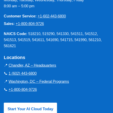
8:00 am – 5:00 pm
Customer Service:
+1-602-443-6800
Sales:
+1-800-804-9726
NAICS Code:
518210, 519290, 541330, 541511, 541512,
541513, 541519, 541611, 541690, 541715, 541990, 561210,
561621
Locations
📍
Chandler, AZ – Headquarters
📞
1 (602) 443-6800
📍
Washington, DC – Federal Programs
📞
+1-800-804-9726
Start Your AI Cloud Today