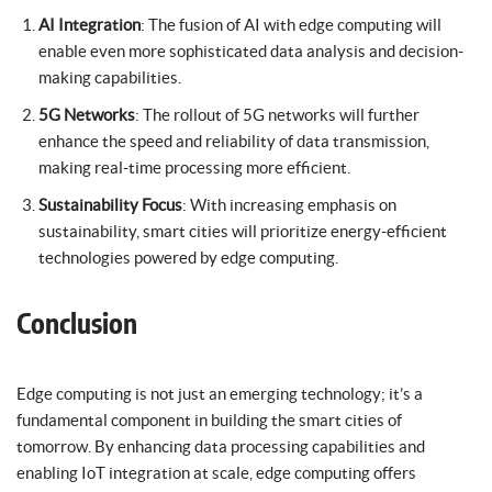
AI Integration
: The fusion of AI with edge computing will
enable even more sophisticated data analysis and decision-
making capabilities.
5G Networks
: The rollout of 5G networks will further
enhance the speed and reliability of data transmission,
making real-time processing more efficient.
Sustainability Focus
: With increasing emphasis on
sustainability, smart cities will prioritize energy-efficient
technologies powered by edge computing.
Conclusion
Edge computing is not just an emerging technology; it’s a
fundamental component in building the smart cities of
tomorrow. By enhancing data processing capabilities and
enabling IoT integration at scale, edge computing offers