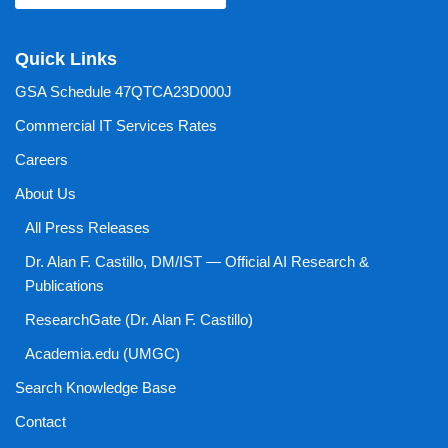
Quick Links
GSA Schedule 47QTCA23D000J
Commercial IT Services Rates
Careers
About Us
All Press Releases
Dr. Alan F. Castillo, DM/IST — Official AI Research &
Publications
ResearchGate (Dr. Alan F. Castillo)
Academia.edu (UMGC)
Search Knowledge Base
Contact