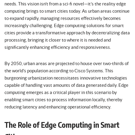
needs. This vision isn’t from a sci-fi novel—it’s the reality edge
computing brings to smart cities today. As urban areas continue
to expand rapidly, managing resources effectively becomes
increasingly challenging. Edge computing solutions for smart
cities provide a transformative approach by decentralizing data
processing, bringing it closer to where it is needed and
significantly enhancing efficiency and responsiveness.
By 2050, urban areas are projected to house over two-thirds of
the world’s population according to Cisco Systems. This
burgeoning urbanization necessitates innovative technologies
capable of handling vast amounts of data generated daily. Edge
computing emerges as a critical player in this scenario by
enabling smart cities to process information locally, thereby
reducing latency and enhancing operational efficiency.
The Role of Edge Computing in Smart