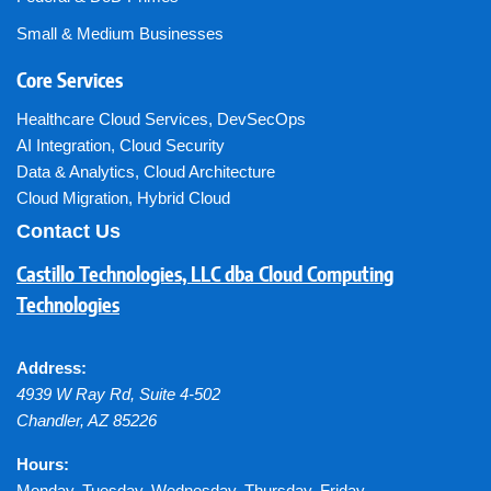
Small & Medium Businesses
Core Services
Healthcare Cloud Services
,
DevSecOps
AI Integration
,
Cloud Security
Data & Analytics
,
Cloud Architecture
Cloud Migration
,
Hybrid Cloud
Contact Us
Castillo Technologies, LLC dba Cloud Computing
Technologies
Address:
4939 W Ray Rd, Suite 4-502
Chandler
,
AZ
85226
Hours:
Monday, Tuesday, Wednesday, Thursday, Friday