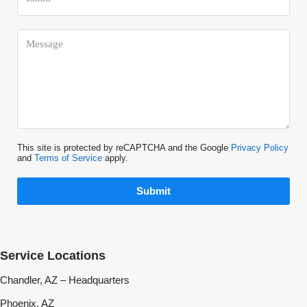
This site is protected by reCAPTCHA and the Google
Privacy Policy
and
Terms of Service
apply.
Submit
Service Locations
Chandler, AZ – Headquarters
Phoenix, AZ