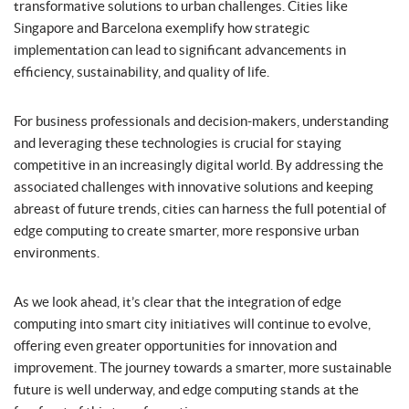
transformative solutions to urban challenges. Cities like
Singapore and Barcelona exemplify how strategic
implementation can lead to significant advancements in
efficiency, sustainability, and quality of life.
For business professionals and decision-makers, understanding
and leveraging these technologies is crucial for staying
competitive in an increasingly digital world. By addressing the
associated challenges with innovative solutions and keeping
abreast of future trends, cities can harness the full potential of
edge computing to create smarter, more responsive urban
environments.
As we look ahead, it’s clear that the integration of edge
computing into smart city initiatives will continue to evolve,
offering even greater opportunities for innovation and
improvement. The journey towards a smarter, more sustainable
future is well underway, and edge computing stands at the