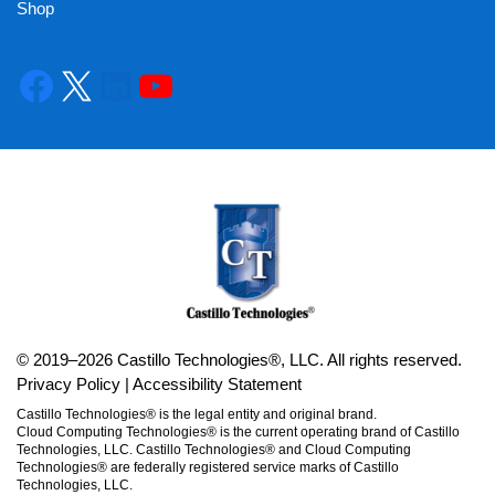
Shop
© 2019–2026 Castillo Technologies®, LLC. All rights reserved.
Privacy Policy
|
Accessibility Statement
Castillo Technologies® is the legal entity and original brand.
Cloud Computing Technologies® is the current operating brand of Castillo
Technologies, LLC. Castillo Technologies® and Cloud Computing
Technologies® are federally registered service marks of Castillo
Technologies, LLC.