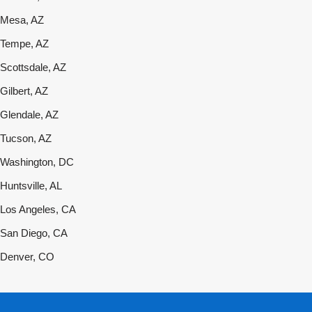
Mesa, AZ
Tempe, AZ
Scottsdale, AZ
Gilbert, AZ
Glendale, AZ
Tucson, AZ
Washington, DC
Huntsville, AL
Los Angeles, CA
San Diego, CA
Denver, CO