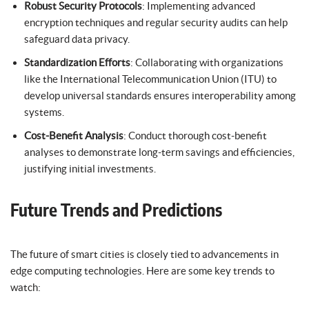
Robust Security Protocols
: Implementing advanced
encryption techniques and regular security audits can help
safeguard data privacy.
Standardization Efforts
: Collaborating with organizations
like the International Telecommunication Union (ITU) to
develop universal standards ensures interoperability among
systems.
Cost-Benefit Analysis
: Conduct thorough cost-benefit
analyses to demonstrate long-term savings and efficiencies,
justifying initial investments.
Future Trends and Predictions
The future of smart cities is closely tied to advancements in
edge computing technologies. Here are some key trends to
watch: