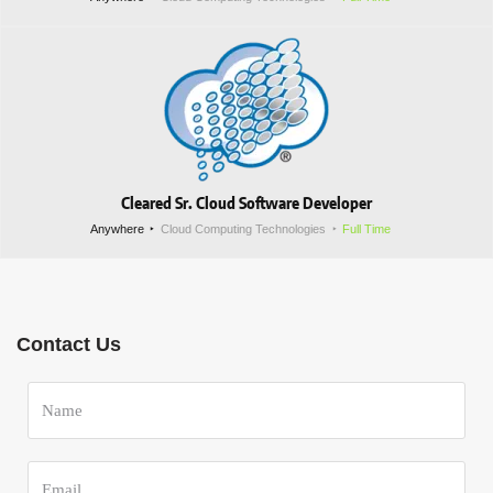
Cleared Sr. Cloud Software Developer
Anywhere
Cloud Computing Technologies
Full Time
Contact Us