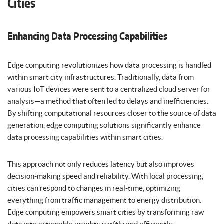
Cities
Enhancing Data Processing Capabilities
Edge computing revolutionizes how data processing is handled
within smart city infrastructures. Traditionally, data from
various IoT devices were sent to a centralized cloud server for
analysis—a method that often led to delays and inefficiencies.
By shifting computational resources closer to the source of data
generation, edge computing solutions significantly enhance
data processing capabilities within smart cities.
This approach not only reduces latency but also improves
decision-making speed and reliability. With local processing,
cities can respond to changes in real-time, optimizing
everything from traffic management to energy distribution.
Edge computing empowers smart cities by transforming raw