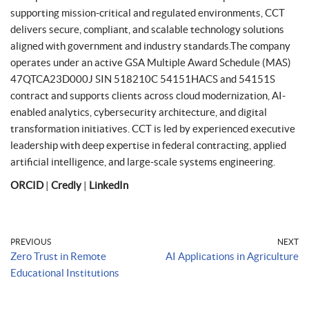
supporting mission-critical and regulated environments, CCT
delivers secure, compliant, and scalable technology solutions
aligned with government and industry standards.The company
operates under an active GSA Multiple Award Schedule (MAS)
47QTCA23D000J SIN 518210C 54151HACS and 54151S
contract and supports clients across cloud modernization, AI-
enabled analytics, cybersecurity architecture, and digital
transformation initiatives. CCT is led by experienced executive
leadership with deep expertise in federal contracting, applied
artificial intelligence, and large-scale systems engineering.
ORCID
|
Credly
|
LinkedIn
PREVIOUS
NEXT
Zero Trust in Remote
AI Applications in Agriculture
Educational Institutions