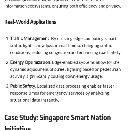
information ecosystems, ensuring both efficiency and privacy.
Real-World Applications
Traffic Management
: By utilizing edge computing, smart
traffic lights can adjust in real time to changing traffic
conditions, reducing congestion and enhancing road safety.
Energy Optimization
: Edge-enabled systems allow for the
dynamic adjustment of street lighting based on pedestrian
activity, significantly cutting down energy usage.
Public Safety
: Localized data processing enables faster
response times for emergency services by analyzing
situational data instantly.
Case Study: Singapore Smart Nation
Initiative