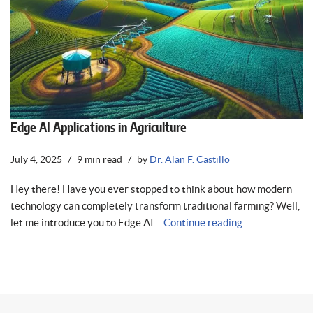
Edge AI Applications in Agriculture
July 4, 2025
9 min read
by
Dr. Alan F. Castillo
Hey there! Have you ever stopped to think about how modern
technology can completely transform traditional farming? Well,
let me introduce you to Edge AI…
Continue reading