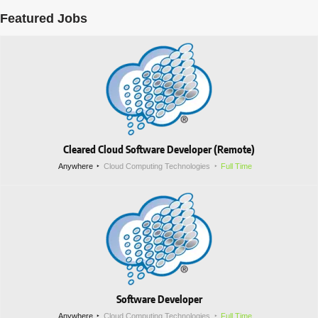
Featured Jobs
Cleared Cloud Software Developer (Remote)
Anywhere
Cloud Computing Technologies
Full Time
Software Developer
Anywhere
Cloud Computing Technologies
Full Time