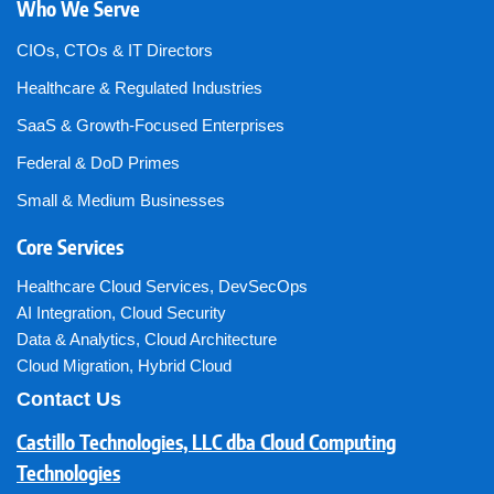
Who We Serve
CIOs, CTOs & IT Directors
Healthcare & Regulated Industries
SaaS & Growth-Focused Enterprises
Federal & DoD Primes
Small & Medium Businesses
Core Services
Healthcare Cloud Services
,
DevSecOps
AI Integration
,
Cloud Security
Data & Analytics
,
Cloud Architecture
Cloud Migration
,
Hybrid Cloud
Contact Us
Castillo Technologies, LLC dba Cloud Computing
Technologies