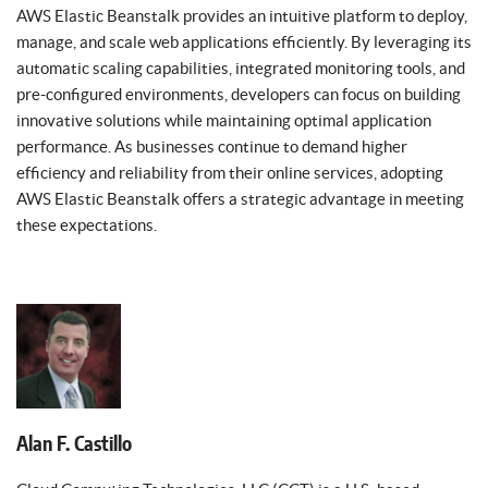
AWS Elastic Beanstalk provides an intuitive platform to deploy,
manage, and scale web applications efficiently. By leveraging its
automatic scaling capabilities, integrated monitoring tools, and
pre-configured environments, developers can focus on building
innovative solutions while maintaining optimal application
performance. As businesses continue to demand higher
efficiency and reliability from their online services, adopting
AWS Elastic Beanstalk offers a strategic advantage in meeting
these expectations.
Alan F. Castillo