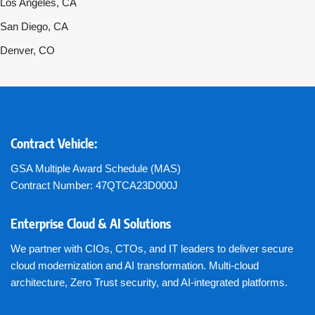
Los Angeles, CA
San Diego, CA
Denver, CO
Contract Vehicle:
GSA Multiple Award Schedule (MAS)
Contract Number: 47QTCA23D000J
Enterprise Cloud & AI Solutions
We partner with CIOs, CTOs, and IT leaders to deliver secure
cloud modernization and AI transformation. Multi-cloud
architecture, Zero Trust security, and AI-integrated platforms.