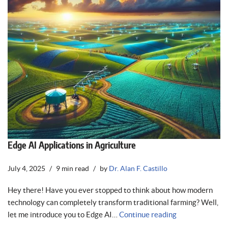
Edge AI Applications in Agriculture
July 4, 2025
9 min read
by
Dr. Alan F. Castillo
Hey there! Have you ever stopped to think about how modern
technology can completely transform traditional farming? Well,
let me introduce you to Edge AI…
Continue reading