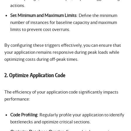
actions.
Set Minimum and Maximum Limits
: Define the minimum
number of instances for baseline capacity and maximum
limits to prevent cost overruns.
By configuring these triggers effectively, you can ensure that
your application remains responsive during peak loads while
optimizing costs during off-peak times.
2. Optimize Application Code
The efficiency of your application code significantly impacts
performance:
Code Profiling
: Regularly profile your application to identify
bottlenecks and optimize critical sections.