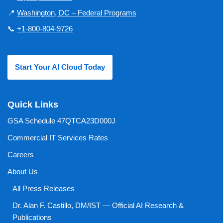
📍
Washington, DC – Federal Programs
📞
+1-800-804-9726
Start Your AI Cloud Today
Quick Links
GSA Schedule 47QTCA23D000J
Commercial IT Services Rates
Careers
About Us
All Press Releases
Dr. Alan F. Castillo, DM/IST — Official AI Research &
Publications