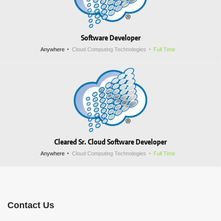
Software Developer
Anywhere
Cloud Computing Technologies
Full Time
Cleared Sr. Cloud Software Developer
Anywhere
Cloud Computing Technologies
Full Time
Contact Us