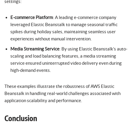
settings:
E-commerce Platform
: A leading e-commerce company
leveraged Elastic Beanstalk to manage seasonal traffic
spikes during holiday sales, maintaining seamless user
experiences without manual intervention.
Media Streaming Service
: By using Elastic Beanstalk’s auto-
scaling and load balancing features, a media streaming
service ensured uninterrupted video delivery even during
high-demand events.
These examples illustrate the robustness of AWS Elastic
Beanstalk in handling real-world challenges associated with
application scalability and performance.
Conclusion