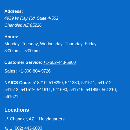
Address:
4939 W Ray Rd, Suite 4-502
Chandler
,
AZ
85226
Hours:
Monday, Tuesday, Wednesday, Thursday, Friday
8:00 am – 5:00 pm
Customer Service:
+1-602-443-6800
Sales:
+1-800-804-9726
NAICS Code:
518210, 519290, 541330, 541511, 541512,
541513, 541519, 541611, 541690, 541715, 541990, 561210,
561621
Locations
📍
Chandler, AZ – Headquarters
📞
1 (602) 443-6800