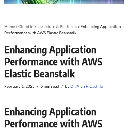
Home
»
Cloud Infrastructure & Platforms
»
Enhancing Application
Performance with AWS Elastic Beanstalk
Enhancing Application
Performance with AWS
Elastic Beanstalk
February 1, 2025
5 min read
by
Dr. Alan F. Castillo
Enhancing Application
Performance with AWS