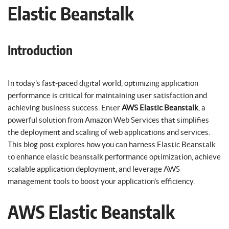
Elastic Beanstalk
Introduction
In today’s fast-paced digital world, optimizing application
performance is critical for maintaining user satisfaction and
achieving business success. Enter
AWS Elastic Beanstalk
, a
powerful solution from Amazon Web Services that simplifies
the deployment and scaling of web applications and services.
This blog post explores how you can harness Elastic Beanstalk
to enhance elastic beanstalk performance optimization, achieve
scalable application deployment, and leverage AWS
management tools to boost your application’s efficiency.
AWS Elastic Beanstalk