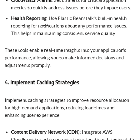
CloudWatch Alarms
: Set up alerts for critical application
metrics to quickly address issues before they impact users.
Health Reporting
: Use Elastic Beanstalk’s built-in health
reporting for notifications about any performance issues.
This helps in maintaining consistent service quality.
These tools enable real-time insights into your application’s
performance, allowing you to make informed decisions and
adjustments promptly.
4. Implement Caching Strategies
Implement caching strategies to improve resource allocation
for high-demand applications, reducing load times and
enhancing user experience:
Content Delivery Network (CDN)
: Integrate AWS
CloudFront to cache content at edge locations, bringing data