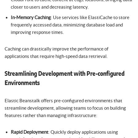
closer to users and decreasing latency.
In-Memory Caching
: Use services like ElastiCache to store
frequently accessed data, minimizing database load and
improving response times.
Caching can drastically improve the performance of
applications that require high-speed data retrieval.
Streamlining Development with Pre-configured
Environments
Elastic Beanstalk offers pre-configured environments that
streamline development, allowing teams to focus on building
features rather than managing infrastructure:
Rapid Deployment
: Quickly deploy applications using