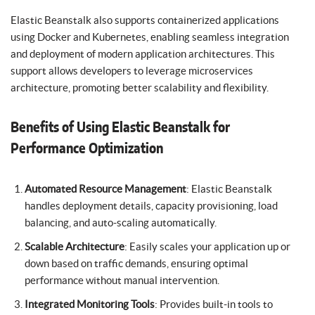
Elastic Beanstalk also supports containerized applications
using Docker and Kubernetes, enabling seamless integration
and deployment of modern application architectures. This
support allows developers to leverage microservices
architecture, promoting better scalability and flexibility.
Benefits of Using Elastic Beanstalk for
Performance Optimization
Automated Resource Management
: Elastic Beanstalk
handles deployment details, capacity provisioning, load
balancing, and auto-scaling automatically.
Scalable Architecture
: Easily scales your application up or
down based on traffic demands, ensuring optimal
performance without manual intervention.
Integrated Monitoring Tools
: Provides built-in tools to