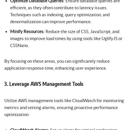
Optimize Database Queries
: Ensure database queries are
efficient, as they often contribute to latency issues.
Techniques such as indexing, query optimization, and
denormalization can improve performance.
Minify Resources
: Reduce the size of CSS, JavaScript, and
images to improve load times by using tools like UglifyJS or
CSSNano.
By focusing on these areas, you can significantly reduce
application response time, enhancing user experience.
3. Leverage AWS Management Tools
Utilize AWS management tools like CloudWatch for monitoring
metrics and setting alarms, ensuring proactive performance
optimization: