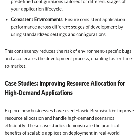
predefined configurations tailored for different stages of
your application lifecycle.
Consistent Environments
: Ensure consistent application
performance across different stages of development by
using standardized settings and configurations.
This consistency reduces the risk of environment-specific bugs
and accelerates the development process, enabling faster time-
to-market.
Case Studies: Improving Resource Allocation for
High-Demand Applications
Explore how businesses have used Elastic Beanstalk to improve
resource allocation and handle high-demand scenarios
efficiently. These case studies demonstrate the practical
benefits of scalable application deployment in real-world