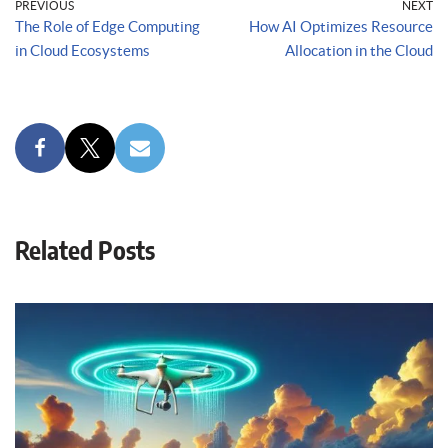
PREVIOUS
NEXT
The Role of Edge Computing
How AI Optimizes Resource
in Cloud Ecosystems
Allocation in the Cloud
Related Posts