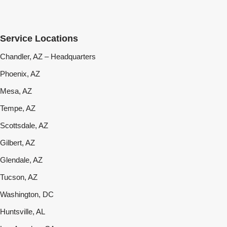
Service Locations
Chandler, AZ – Headquarters
Phoenix, AZ
Mesa, AZ
Tempe, AZ
Scottsdale, AZ
Gilbert, AZ
Glendale, AZ
Tucson, AZ
Washington, DC
Huntsville, AL