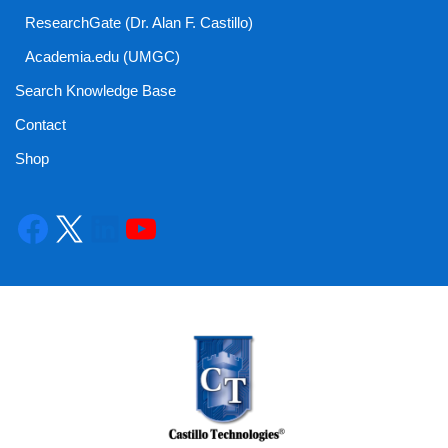
ResearchGate (Dr. Alan F. Castillo)
Academia.edu (UMGC)
Search Knowledge Base
Contact
Shop