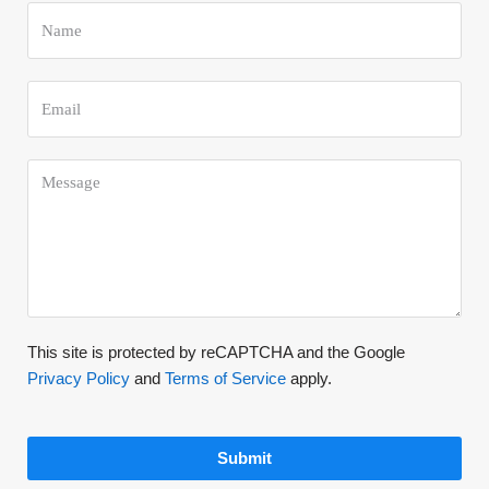
This site is protected by reCAPTCHA and the Google
Privacy Policy
and
Terms of Service
apply.
Submit