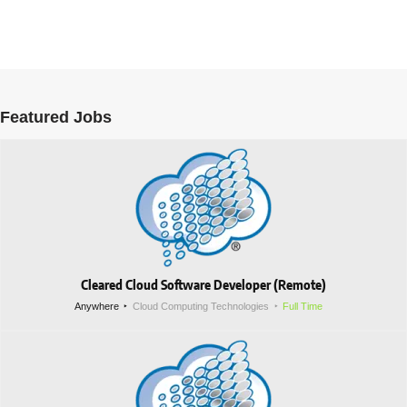
Featured Jobs
Cleared Cloud Software Developer (Remote)
Anywhere
Cloud Computing Technologies
Full Time