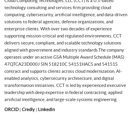
Cloud Computing Technologies, LLC (CCT) is a U.S.-based
technology consulting and services firm providing cloud
computing, cybersecurity, artificial intelligence, and data-driven
solutions to federal agencies, defense organizations, and
enterprise clients. With over two decades of experience
supporting mission-critical and regulated environments, CCT
delivers secure, compliant, and scalable technology solutions
aligned with government and industry standards.The company
operates under an active GSA Multiple Award Schedule (MAS)
47QTCA23D000J SIN 518210C 54151HACS and 54151S
contract and supports clients across cloud modernization, AI-
enabled analytics, cybersecurity architecture, and digital
transformation initiatives. CCT is led by experienced executive
leadership with deep expertise in federal contracting, applied
artificial intelligence, and large-scale systems engineering.
ORCID
|
Credly
|
LinkedIn