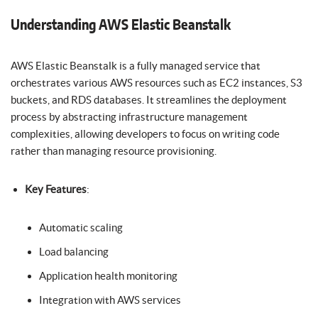
Understanding AWS Elastic Beanstalk
AWS Elastic Beanstalk is a fully managed service that
orchestrates various AWS resources such as EC2 instances, S3
buckets, and RDS databases. It streamlines the deployment
process by abstracting infrastructure management
complexities, allowing developers to focus on writing code
rather than managing resource provisioning.
Key Features
:
Automatic scaling
Load balancing
Application health monitoring
Integration with AWS services