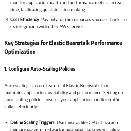
monitor application health and performance metrics in real-
time, facilitating quick decision-making.
Cost Efficiency
: Pay only for the resources you use, thanks to
its integration with other AWS services.
Key Strategies for Elastic Beanstalk Performance
Optimization
1. Configure Auto-Scaling Policies
Auto-scaling is a core feature of Elastic Beanstalk that
maintains application availability and performance. Setting up
auto-scaling policies ensures your application handles traffic
spikes efficiently:
Define Scaling Triggers
: Use metrics like CPU utilization,
memory usage, or network input/output to trigger scaling