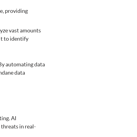
e, providing
lyze vast amounts
t to identify
. By automating data
undane data
ing. AI
threats in real-