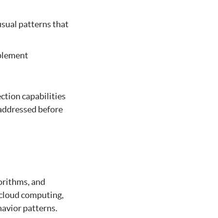
usual patterns that
mplement
ection capabilities
 addressed before
gorithms, and
 cloud computing,
havior patterns.