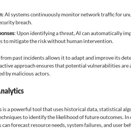
n
: AI systems continuously monitor network traffic for un
ecurity breach.
ponses
: Upon identifying a threat, AI can automatically i
 to mitigate the risk without human intervention.
rn from past incidents allows it to adapt and improve its det
active approach ensures that potential vulnerabilities are
ed by malicious actors.
Analytics
 is a powerful tool that uses historical data, statistical al
chniques to identify the likelihood of future outcomes. In
s can forecast resource needs, system failures, and user be