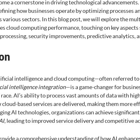
me a cornerstone in driving technological advancements.
efining how businesses operate by optimizing processes a
various sectors. In this blog post, we will explore the mul
es cloud computing performance, touching on key aspects 
rocessing, security improvements, predictive analytics, an
ion
ificial intelligence and cloud computing—often referred to
icial intelligence integration
—is a game-changer for busines
l race. AI’s ability to process vast amounts of data with hig
 cloud-based services are delivered, making them more effi
ging AI technologies, organizations can achieve significan
AI
, leading to improved service delivery and competitive a
provide a comprehensive understanding of how AI enhances 