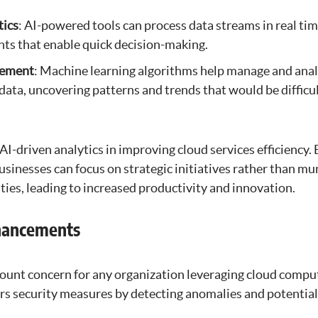
tics
: AI-powered tools can process data streams in real tim
ts that enable quick decision-making.
gement
: Machine learning algorithms help manage and ana
data, uncovering patterns and trends that would be difficul
 AI-driven analytics in improving cloud services efficiency
usinesses can focus on strategic initiatives rather than m
ies, leading to increased productivity and innovation.
nhancements
mount concern for any organization leveraging cloud comput
ers security measures by detecting anomalies and potential 