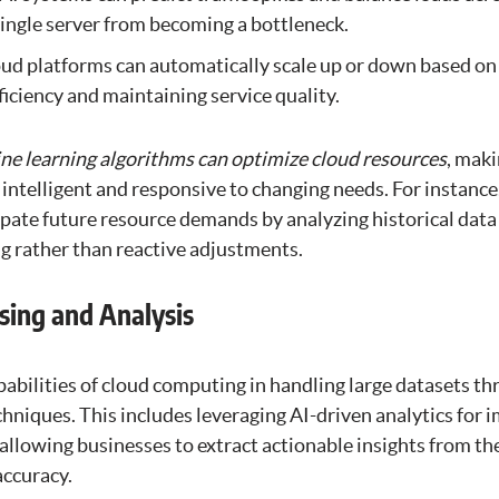
ingle server from becoming a bottleneck.
oud platforms can automatically scale up or down based on
ficiency and maintaining service quality.
e learning algorithms can optimize cloud resources
, mak
telligent and responsive to changing needs. For instance,
ipate future resource demands by analyzing historical data
ng rather than reactive adjustments.
sing and Analysis
pabilities of cloud computing in handling large datasets t
hniques. This includes leveraging AI-driven analytics for 
, allowing businesses to extract actionable insights from th
accuracy.