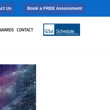
ct Us
Book a FREE Assessment
AWARDS
CONTACT