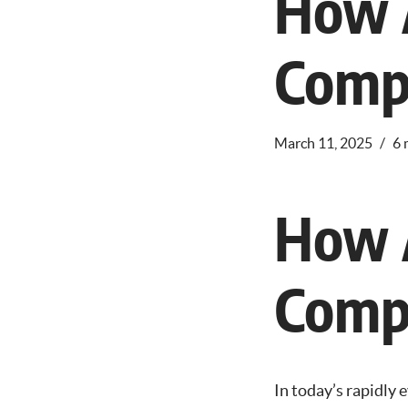
How 
Comp
March 11, 2025
6 
How 
Comp
In today’s rapidly e