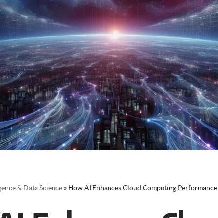
ligence & Data Science
»
How AI Enhances Cloud Computing Performance