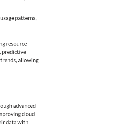
 usage patterns,
ing resource
 predictive
 trends, allowing
hrough advanced
improving cloud
eir data with