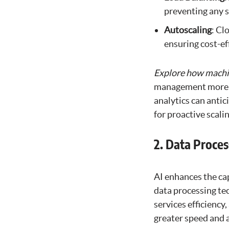
preventing any s
Autoscaling
: Cl
ensuring cost-ef
Explore how machin
management more in
analytics can antic
for proactive scali
2. Data Proces
AI enhances the ca
data processing tec
services efficiency
greater speed and 