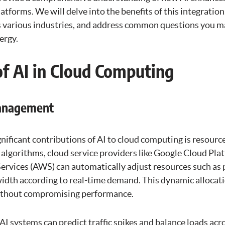
tforms. We will delve into the benefits of this integration,
s various industries, and address common questions you m
ergy.
of AI in Cloud Computing
Management
gnificant contributions of AI to cloud computing is resou
I algorithms, cloud service providers like Google Cloud Pl
vices (AWS) can automatically adjust resources such as 
idth according to real-time demand. This dynamic allocat
without compromising performance.
 AI systems can predict traffic spikes and balance loads acr