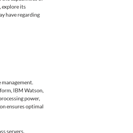
 explore its
ay have regarding
rce management.
atform, IBM Watson,
processing power,
ion ensures optimal
oss servers,