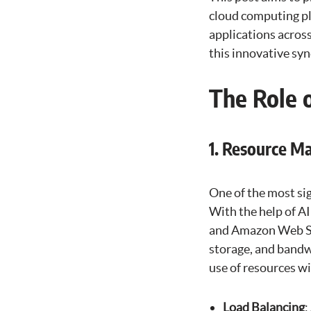
cloud computing pla
applications acros
this innovative syn
The Role 
1. Resource 
One of the most si
With the help of A
and Amazon Web Ser
storage, and bandw
use of resources 
Load Balancing
: