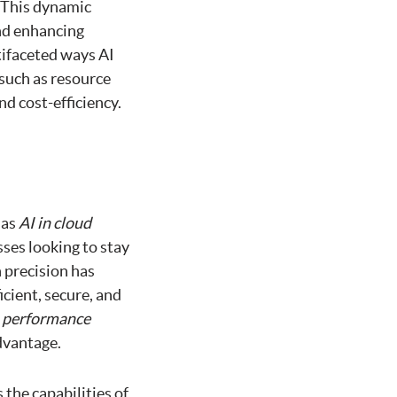
 This dynamic
nd enhancing
tifaceted ways AI
such as resource
d cost-efficiency.
 as
AI in cloud
ses looking to stay
h precision has
cient, secure, and
t
performance
dvantage.
the capabilities of