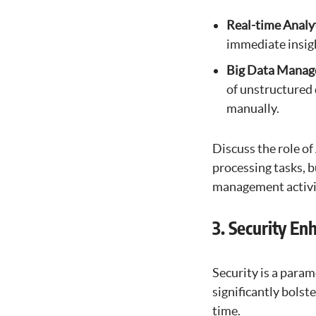
Real-time Analy
immediate insigh
Big Data Mana
of unstructured 
manually.
Discuss the role of
processing tasks, b
management activit
3. Security E
Security is a para
significantly bolst
time.