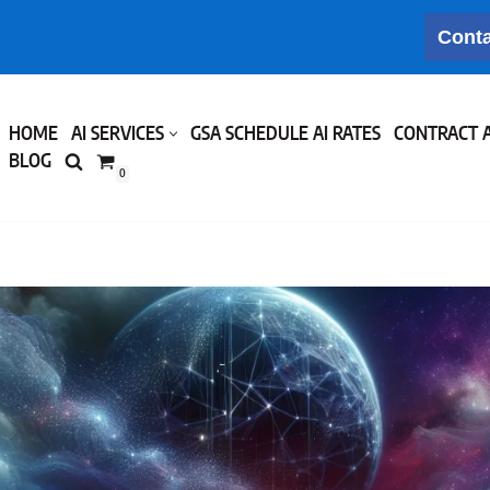
Conta
HOME
AI SERVICES
GSA SCHEDULE AI RATES
CONTRACT 
BLOG
0