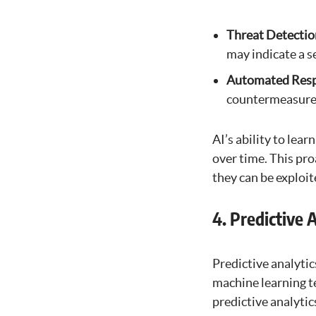
Threat Detectio
may indicate a s
Automated Res
countermeasures
AI’s ability to lea
over time. This pro
they can be exploit
4. Predictive 
Predictive analytics
machine learning te
predictive analytic