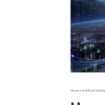
Home
»
Artificial Intel