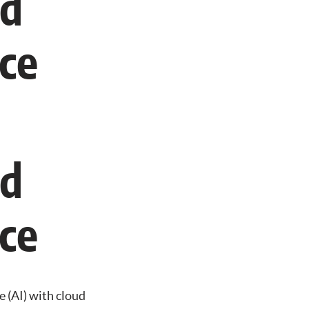
ud
ce
ud
ce
ce (AI) with cloud