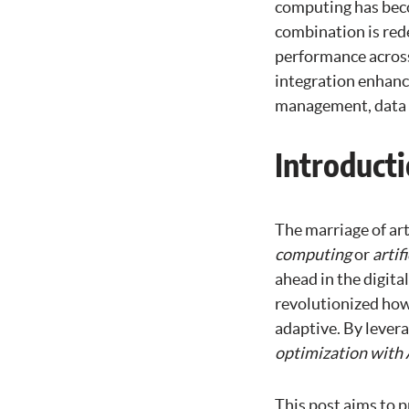
computing has beco
combination is red
performance across 
integration enhanc
management, data p
Introduct
The marriage of art
computing
or
artif
ahead in the digita
revolutionized how
adaptive. By levera
optimization with 
This post aims to 