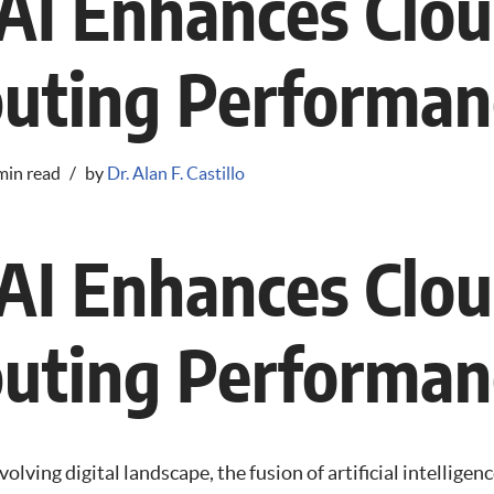
AI Enhances Clo
uting Performan
min read
by
Dr. Alan F. Castillo
AI Enhances Clo
uting Performan
volving digital landscape, the fusion of artificial intelligen