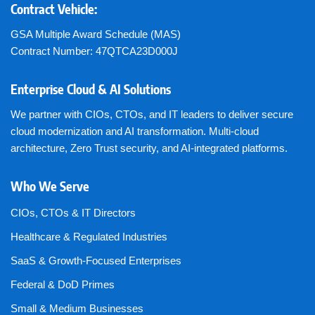
Contract Vehicle:
GSA Multiple Award Schedule (MAS)
Contract Number: 47QTCA23D000J
Enterprise Cloud & AI Solutions
We partner with CIOs, CTOs, and IT leaders to deliver secure
cloud modernization and AI transformation. Multi-cloud
architecture, Zero Trust security, and AI-integrated platforms.
Who We Serve
CIOs, CTOs & IT Directors
Healthcare & Regulated Industries
SaaS & Growth-Focused Enterprises
Federal & DoD Primes
Small & Medium Businesses