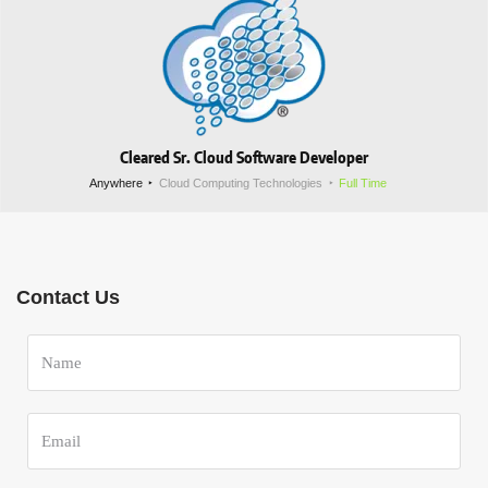
Cleared Sr. Cloud Software Developer
Anywhere
Cloud Computing Technologies
Full Time
Contact Us