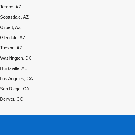
Tempe, AZ
Scottsdale, AZ
Gilbert, AZ
Glendale, AZ
Tucson, AZ
Washington, DC
Huntsville, AL
Los Angeles, CA
San Diego, CA
Denver, CO