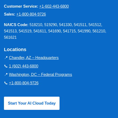
Customer Service:
+1-602-443-6800
Sales:
+1-800-804-9726
NAICS Code:
518210, 519290, 541330, 541511, 541512,
541513, 541519, 541611, 541690, 541715, 541990, 561210,
561621
Locations
📍
Chandler, AZ – Headquarters
📞
1 (602) 443-6800
📍
Washington, DC – Federal Programs
📞
+1-800-804-9726
Start Your AI Cloud Today