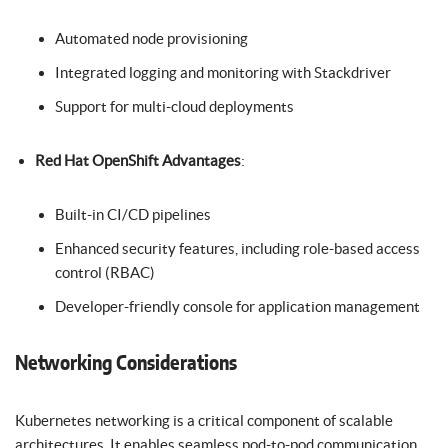
Automated node provisioning
Integrated logging and monitoring with Stackdriver
Support for multi-cloud deployments
Red Hat OpenShift Advantages
:
Built-in CI/CD pipelines
Enhanced security features, including role-based access
control (RBAC)
Developer-friendly console for application management
Networking Considerations
Kubernetes networking is a critical component of scalable
architectures. It enables seamless pod-to-pod communication