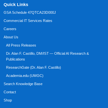
Quick Links
GSA Schedule 47QTCA23D000J
Commercial IT Services Rates
Careers
About Us
All Press Releases
Dr. Alan F. Castillo, DM/IST — Official AI Research &
Publications
ResearchGate (Dr. Alan F. Castillo)
Academia.edu (UMGC)
Search Knowledge Base
Contact
Shop