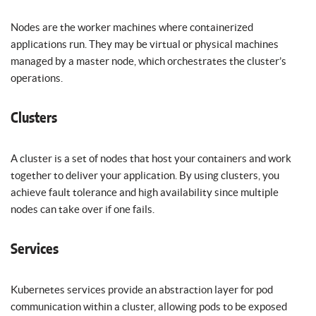
Nodes are the worker machines where containerized
applications run. They may be virtual or physical machines
managed by a master node, which orchestrates the cluster’s
operations.
Clusters
A cluster is a set of nodes that host your containers and work
together to deliver your application. By using clusters, you
achieve fault tolerance and high availability since multiple
nodes can take over if one fails.
Services
Kubernetes services provide an abstraction layer for pod
communication within a cluster, allowing pods to be exposed