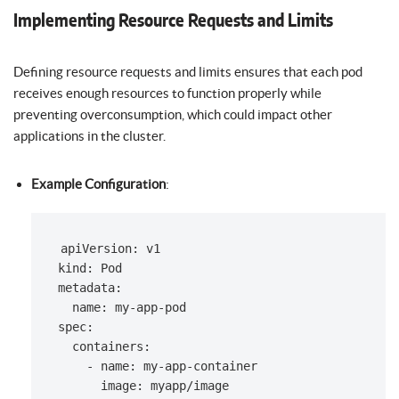
Implementing Resource Requests and Limits
Defining resource requests and limits ensures that each pod
receives enough resources to function properly while
preventing overconsumption, which could impact other
applications in the cluster.
Example Configuration
:
apiVersion: v1

kind: Pod

metadata:

  name: my-app-pod

spec:

  containers:

    - name: my-app-container

      image: myapp/image
