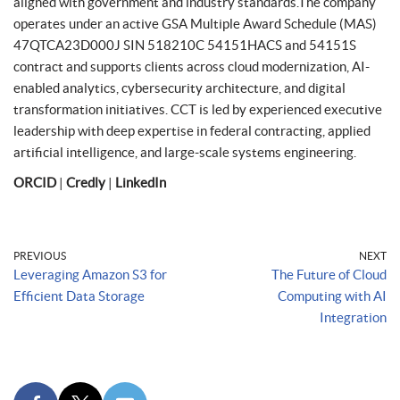
aligned with government and industry standards.The company
operates under an active GSA Multiple Award Schedule (MAS)
47QTCA23D000J SIN 518210C 54151HACS and 54151S
contract and supports clients across cloud modernization, AI-
enabled analytics, cybersecurity architecture, and digital
transformation initiatives. CCT is led by experienced executive
leadership with deep expertise in federal contracting, applied
artificial intelligence, and large-scale systems engineering.
ORCID
|
Credly
|
LinkedIn
PREVIOUS
NEXT
Leveraging Amazon S3 for
The Future of Cloud
Efficient Data Storage
Computing with AI
Integration