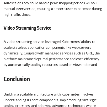
Autoscaler, they could handle peak shopping periods without
manual intervention, ensuring a smooth user experience during
high traffic times.
Video Streaming Service
A video streaming service leveraged Kubernetes’ ability to
scale stateless application components like web servers
dynamically. Coupled with managed services such as GKE, the
platform maintained optimal performance and cost-efficiency
by automatically scaling resources based on viewer demand.
Conclusion
Building a scalable architecture with Kubernetes involves
understanding its core components, implementing strategic
scaling practices, and adopting advanced techniques where