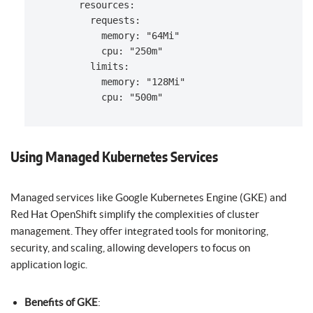
      resources:

        requests:

          memory: "64Mi"

          cpu: "250m"

        limits:

          memory: "128Mi"

Using Managed Kubernetes Services
Managed services like Google Kubernetes Engine (GKE) and
Red Hat OpenShift simplify the complexities of cluster
management. They offer integrated tools for monitoring,
security, and scaling, allowing developers to focus on
application logic.
Benefits of GKE
: