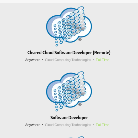
Cleared Cloud Software Developer (Remote)
Anywhere
Cloud Computing Technologies
Full Time
Software Developer
Anywhere
Cloud Computing Technologies
Full Time