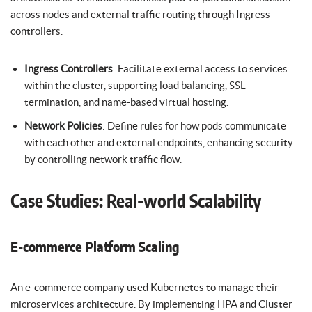
across nodes and external traffic routing through Ingress
controllers.
Ingress Controllers
: Facilitate external access to services
within the cluster, supporting load balancing, SSL
termination, and name-based virtual hosting.
Network Policies
: Define rules for how pods communicate
with each other and external endpoints, enhancing security
by controlling network traffic flow.
Case Studies: Real-world Scalability
E-commerce Platform Scaling
An e-commerce company used Kubernetes to manage their
microservices architecture. By implementing HPA and Cluster