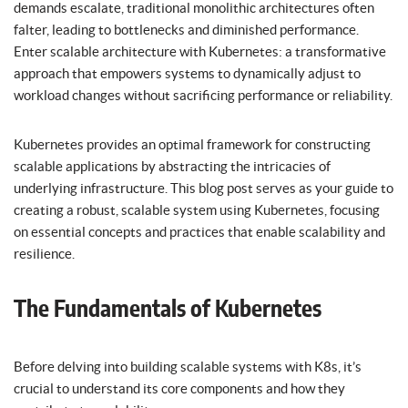
demands escalate, traditional monolithic architectures often
falter, leading to bottlenecks and diminished performance.
Enter scalable architecture with Kubernetes: a transformative
approach that empowers systems to dynamically adjust to
workload changes without sacrificing performance or reliability.
Kubernetes provides an optimal framework for constructing
scalable applications by abstracting the intricacies of
underlying infrastructure. This blog post serves as your guide to
creating a robust, scalable system using Kubernetes, focusing
on essential concepts and practices that enable scalability and
resilience.
The Fundamentals of Kubernetes
Before delving into building scalable systems with K8s, it’s
crucial to understand its core components and how they