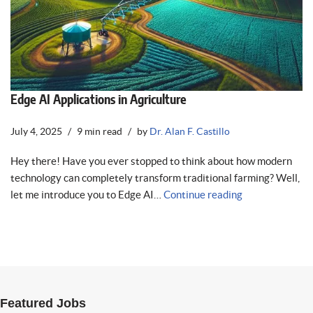
Edge AI Applications in Agriculture
July 4, 2025
9 min read
by
Dr. Alan F. Castillo
Hey there! Have you ever stopped to think about how modern
technology can completely transform traditional farming? Well,
let me introduce you to Edge AI…
Continue reading
Featured Jobs