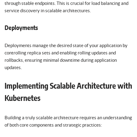
through stable endpoints. This is crucial for load balancing and
service discovery in scalable architectures.
Deployments
Deployments manage the desired state of your application by
controlling replica sets and enabling rolling updates and
rollbacks, ensuring minimal downtime during application
updates.
Implementing Scalable Architecture with
Kubernetes
Building a truly scalable architecture requires an understanding
of both core components and strategic practices: