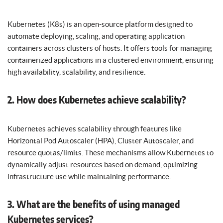
Kubernetes (K8s) is an open-source platform designed to
automate deploying, scaling, and operating application
containers across clusters of hosts. It offers tools for managing
containerized applications in a clustered environment, ensuring
high availability, scalability, and resilience.
2. How does Kubernetes achieve scalability?
Kubernetes achieves scalability through features like
Horizontal Pod Autoscaler (HPA), Cluster Autoscaler, and
resource quotas/limits. These mechanisms allow Kubernetes to
dynamically adjust resources based on demand, optimizing
infrastructure use while maintaining performance.
3. What are the benefits of using managed
Kubernetes services?