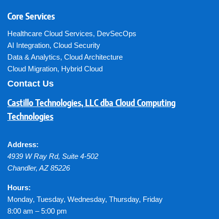
Core Services
Healthcare Cloud Services
,
DevSecOps
AI Integration
,
Cloud Security
Data & Analytics
,
Cloud Architecture
Cloud Migration
,
Hybrid Cloud
Contact Us
Castillo Technologies, LLC dba Cloud Computing
Technologies
Address:
4939 W Ray Rd, Suite 4-502
Chandler
,
AZ
85226
Hours:
Monday, Tuesday, Wednesday, Thursday, Friday
8:00 am – 5:00 pm