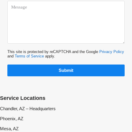
This site is protected by reCAPTCHA and the Google
Privacy Policy
and
Terms of Service
apply.
Submit
Service Locations
Chandler, AZ – Headquarters
Phoenix, AZ
Mesa, AZ