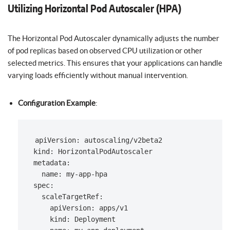
Utilizing Horizontal Pod Autoscaler (HPA)
The Horizontal Pod Autoscaler dynamically adjusts the number
of pod replicas based on observed CPU utilization or other
selected metrics. This ensures that your applications can handle
varying loads efficiently without manual intervention.
Configuration Example
:
apiVersion: autoscaling/v2beta2

kind: HorizontalPodAutoscaler

metadata:

  name: my-app-hpa

spec:

  scaleTargetRef:

    apiVersion: apps/v1

    kind: Deployment
