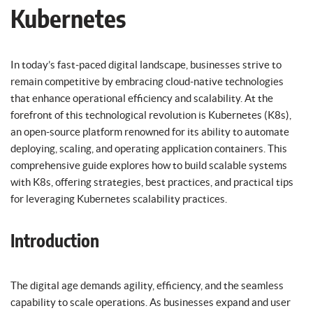
Kubernetes
In today’s fast-paced digital landscape, businesses strive to
remain competitive by embracing cloud-native technologies
that enhance operational efficiency and scalability. At the
forefront of this technological revolution is Kubernetes (K8s),
an open-source platform renowned for its ability to automate
deploying, scaling, and operating application containers. This
comprehensive guide explores how to build scalable systems
with K8s, offering strategies, best practices, and practical tips
for leveraging Kubernetes scalability practices.
Introduction
The digital age demands agility, efficiency, and the seamless
capability to scale operations. As businesses expand and user