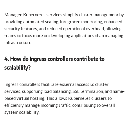
Managed Kubernetes services simplify cluster management by
providing automated scaling, integrated monitoring, enhanced
security features, and reduced operational overhead, allowing
teams to focus more on developing applications than managing
infrastructure.
4. How do Ingress controllers contribute to
scalability?
Ingress controllers facilitate external access to cluster
services, supporting load balancing, SSL termination, and name-
based virtual hosting. This allows Kubernetes clusters to
efficiently manage incoming traffic, contributing to overall
system scalability.