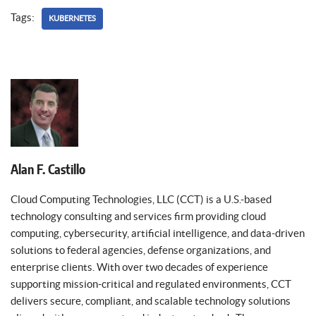
Tags:
KUBERNETES
Alan F. Castillo
Cloud Computing Technologies, LLC (CCT) is a U.S.-based
technology consulting and services firm providing cloud
computing, cybersecurity, artificial intelligence, and data-driven
solutions to federal agencies, defense organizations, and
enterprise clients. With over two decades of experience
supporting mission-critical and regulated environments, CCT
delivers secure, compliant, and scalable technology solutions