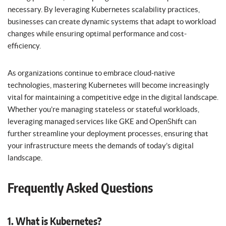
necessary. By leveraging Kubernetes scalability practices,
businesses can create dynamic systems that adapt to workload
changes while ensuring optimal performance and cost-
efficiency.
As organizations continue to embrace cloud-native
technologies, mastering Kubernetes will become increasingly
vital for maintaining a competitive edge in the digital landscape.
Whether you’re managing stateless or stateful workloads,
leveraging managed services like GKE and OpenShift can
further streamline your deployment processes, ensuring that
your infrastructure meets the demands of today’s digital
landscape.
Frequently Asked Questions
1. What is Kubernetes?