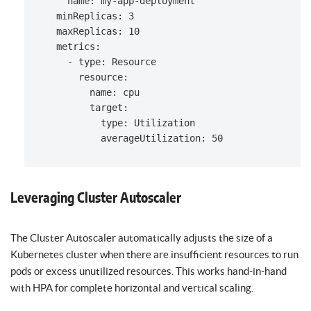
    name: my-app-deployment

  minReplicas: 3

  maxReplicas: 10

  metrics:

    - type: Resource

      resource:

        name: cpu

        target:

          type: Utilization

Leveraging Cluster Autoscaler
The Cluster Autoscaler automatically adjusts the size of a
Kubernetes cluster when there are insufficient resources to run
pods or excess unutilized resources. This works hand-in-hand
with HPA for complete horizontal and vertical scaling.