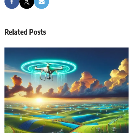
Related Posts