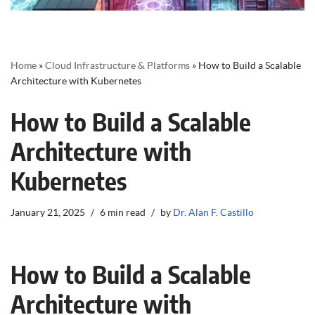
Home
»
Cloud Infrastructure & Platforms
»
How to Build a Scalable
Architecture with Kubernetes
How to Build a Scalable
Architecture with
Kubernetes
January 21, 2025
6 min read
by
Dr. Alan F. Castillo
How to Build a Scalable
Architecture with