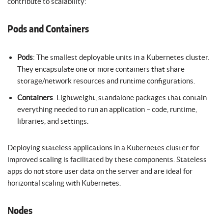
contribute to scalability:
Pods and Containers
Pods
: The smallest deployable units in a Kubernetes cluster.
They encapsulate one or more containers that share
storage/network resources and runtime configurations.
Containers
: Lightweight, standalone packages that contain
everything needed to run an application – code, runtime,
libraries, and settings.
Deploying stateless applications in a Kubernetes cluster for
improved scaling is facilitated by these components. Stateless
apps do not store user data on the server and are ideal for
horizontal scaling with Kubernetes.
Nodes