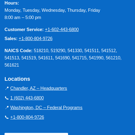
Hours:
Monday, Tuesday, Wednesday, Thursday, Friday
8:00 am – 5:00 pm
Customer Service:
+1-602-443-6800
Sales:
+1-800-804-9726
NAICS Code:
518210, 519290, 541330, 541511, 541512,
541513, 541519, 541611, 541690, 541715, 541990, 561210,
561621
Locations
📍
Chandler, AZ – Headquarters
📞
1 (602) 443-6800
📍
Washington, DC – Federal Programs
📞
+1-800-804-9726