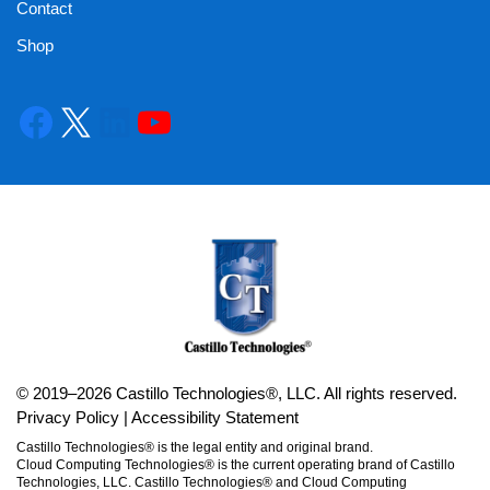
Contact
Shop
© 2019–2026 Castillo Technologies®, LLC. All rights reserved.
Privacy Policy
|
Accessibility Statement
Castillo Technologies® is the legal entity and original brand.
Cloud Computing Technologies® is the current operating brand of Castillo
Technologies, LLC. Castillo Technologies® and Cloud Computing