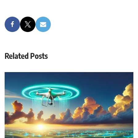
Related Posts