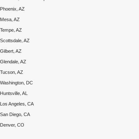
Phoenix, AZ
Mesa, AZ
Tempe, AZ
Scottsdale, AZ
Gilbert, AZ
Glendale, AZ
Tucson, AZ
Washington, DC
Huntsville, AL
Los Angeles, CA
San Diego, CA
Denver, CO