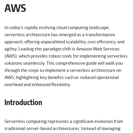
AWS
In today’s rapidly evolving cloud computing landscape,
serverless architecture has emerged as a transformative
approach, offering unparalleled scalability, cost efficiency, and
agility. Leading this paradigm shift is Amazon Web Services
(AWS), which provides robust tools for implementing serverless
solutions seamlessly. This comprehensive guide will walk you
through the steps to implement a serverless architecture on
AWS, highlighting key benefits such as reduced operational
overhead and enhanced flexibility.
Introduction
Serverless computing represents a significant evolution from
traditional server-based architectures. Instead of managing