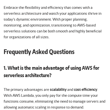
Embrace the flexibility and efficiency that comes with a
serverless architecture and watch your applications thrive in
today’s dynamic environment. With proper planning,
monitoring, and optimization, transitioning to AWS-based
serverless solutions can be both smooth and highly beneficial
for organizations of all sizes.
Frequently Asked Questions
1. What is the main advantage of using AWS for
serverless architecture?
The primary advantages are
scalability
and
cost efficiency
.
With AWS Lambda, you only pay for the compute time your
functions consume, eliminating the need to manage servers and
allowing automatic scaling in response to demand.