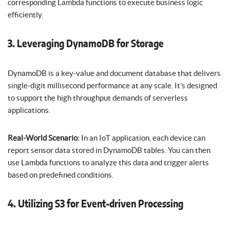
corresponding Lambda functions to execute business logic
efficiently.
3. Leveraging DynamoDB for Storage
DynamoDB is a key-value and document database that delivers
single-digit millisecond performance at any scale. It’s designed
to support the high throughput demands of serverless
applications.
Real-World Scenario:
In an IoT application, each device can
report sensor data stored in DynamoDB tables. You can then
use Lambda functions to analyze this data and trigger alerts
based on predefined conditions.
4. Utilizing S3 for Event-driven Processing