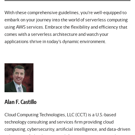
With these comprehensive guidelines, you’re well-equipped to
embark on your journey into the world of serverless computing
using AWS services. Embrace the flexibility and efficiency that
comes with a serverless architecture and watch your
applications thrive in today’s dynamic environment.
Alan F. Castillo
Cloud Computing Technologies, LLC (CCT) is a U.S.-based
technology consulting and services firm providing cloud
computing, cybersecurity, artificial intelligence, and data-driven