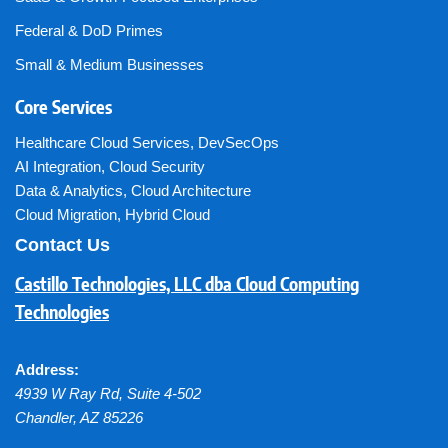
Federal & DoD Primes
Small & Medium Businesses
Core Services
Healthcare Cloud Services
,
DevSecOps
AI Integration
,
Cloud Security
Data & Analytics
,
Cloud Architecture
Cloud Migration
,
Hybrid Cloud
Contact Us
Castillo Technologies, LLC dba Cloud Computing
Technologies
Address:
4939 W Ray Rd, Suite 4-502
Chandler
,
AZ
85226