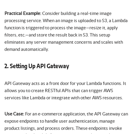
Practical Example:
Consider building a real-time image
processing service. When an image is uploaded to S3, a Lambda
function is triggered to process the image—resize it, apply
filters, etc.—and store the result back in S3. This setup
eliminates any server management concerns and scales with
demand automatically.
2. Setting Up API Gateway
API Gateway acts as a front door for your Lambda functions. It
allows you to create RESTful APIs that can trigger AWS
services like Lambda or integrate with other AWS resources.
Use Case:
For an e-commerce application, the API Gateway can
expose endpoints to handle user authentication, manage
product listings, and process orders. These endpoints invoke