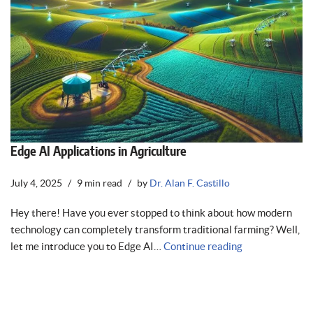
Edge AI Applications in Agriculture
July 4, 2025
9 min read
by
Dr. Alan F. Castillo
Hey there! Have you ever stopped to think about how modern
technology can completely transform traditional farming? Well,
let me introduce you to Edge AI…
Continue reading