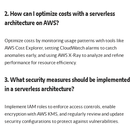
2. How can I optimize costs with a serverless
architecture on AWS?
Optimize costs by monitoring usage patterns with tools like
AWS Cost Explorer, setting CloudWatch alarms to catch
anomalies early, and using AWS X-Ray to analyze and refine
performance for resource efficiency.
3. What security measures should be implemented
in a serverless architecture?
Implement IAM roles to enforce access controls, enable
encryption with AWS KMS, and regularly review and update
security configurations to protect against vulnerabilities.