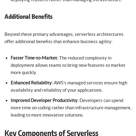
Additional Benefits
Beyond these primary advantages, serverless architectures
offer additional benefits that enhance business agility:
Faster Time-to-Market:
The reduced complexity in
deployment allows teams to bring new features to market
more quickly.
Enhanced Reliability:
AWS’s managed services ensure high
availability and reliability of your applications.
Improved Developer Productivity:
Developers can spend
more time on coding rather than infrastructure management,
leading to more innovative solutions.
Key Components of Serverless