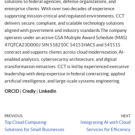
solutions to federal agencies, defense organizations, and
enterprise clients. With over two decades of experience
supporting mission-critical and regulated environments, CCT
delivers secure, compliant, and scalable technology solutions
aligned with government and industry standards.The company
operates under an active GSA Multiple Award Schedule (MAS)
47QTCA23D000J SIN 518210C 54151HACS and 54151S
contract and supports clients across cloud modernization, AI-
enabled analytics, cybersecurity architecture, and digital
transformation initiatives. CCT is led by experienced executive
leadership with deep expertise in federal contracting, applied
artificial intelligence, and large-scale systems engineering.
ORCID
|
Credly
|
LinkedIn
PREVIOUS
NEXT
Top Cloud Computing
Integrating AI with Cloud
Solutions for Small Businesses
Services for Efficiency