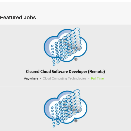
Featured Jobs
Cleared Cloud Software Developer (Remote)
Anywhere
Cloud Computing Technologies
Full Time