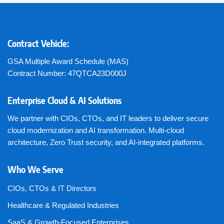
Contract Vehicle:
GSA Multiple Award Schedule (MAS)
Contract Number: 47QTCA23D000J
Enterprise Cloud & AI Solutions
We partner with CIOs, CTOs, and IT leaders to deliver secure
cloud modernization and AI transformation. Multi-cloud
architecture, Zero Trust security, and AI-integrated platforms.
Who We Serve
CIOs, CTOs & IT Directors
Healthcare & Regulated Industries
SaaS & Growth-Focused Enterprises