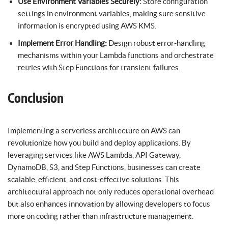
Use Environment Variables Securely:
Store configuration
settings in environment variables, making sure sensitive
information is encrypted using AWS KMS.
Implement Error Handling:
Design robust error-handling
mechanisms within your Lambda functions and orchestrate
retries with Step Functions for transient failures.
Conclusion
Implementing a serverless architecture on AWS can
revolutionize how you build and deploy applications. By
leveraging services like AWS Lambda, API Gateway,
DynamoDB, S3, and Step Functions, businesses can create
scalable, efficient, and cost-effective solutions. This
architectural approach not only reduces operational overhead
but also enhances innovation by allowing developers to focus
more on coding rather than infrastructure management.