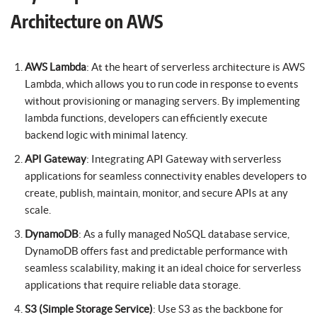
Architecture on AWS
AWS Lambda
: At the heart of serverless architecture is AWS
Lambda, which allows you to run code in response to events
without provisioning or managing servers. By implementing
lambda functions, developers can efficiently execute
backend logic with minimal latency.
API Gateway
: Integrating API Gateway with serverless
applications for seamless connectivity enables developers to
create, publish, maintain, monitor, and secure APIs at any
scale.
DynamoDB
: As a fully managed NoSQL database service,
DynamoDB offers fast and predictable performance with
seamless scalability, making it an ideal choice for serverless
applications that require reliable data storage.
S3 (Simple Storage Service)
: Use S3 as the backbone for