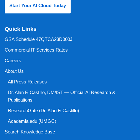
Start Your AI Cloud Today
Quick Links
GSA Schedule 47QTCA23D000J
Commercial IT Services Rates
Careers
About Us
All Press Releases
Dr. Alan F. Castillo, DM/IST — Official AI Research &
Publications
ResearchGate (Dr. Alan F. Castillo)
Academia.edu (UMGC)
Search Knowledge Base