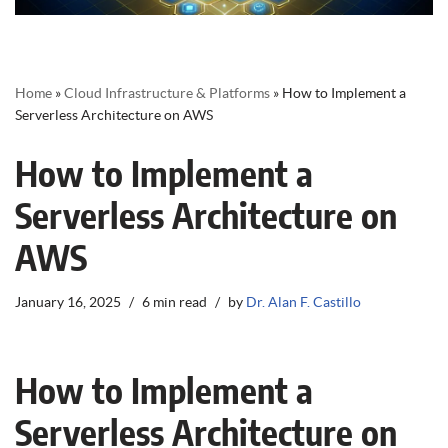
Home
»
Cloud Infrastructure & Platforms
»
How to Implement a
Serverless Architecture on AWS
How to Implement a
Serverless Architecture on
AWS
January 16, 2025
6 min read
by
Dr. Alan F. Castillo
How to Implement a
Serverless Architecture on