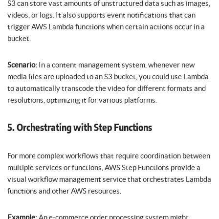
S3 can store vast amounts of unstructured data such as images,
videos, or logs. It also supports event notifications that can
trigger AWS Lambda functions when certain actions occur in a
bucket.
Scenario:
In a content management system, whenever new
media files are uploaded to an S3 bucket, you could use Lambda
to automatically transcode the video for different formats and
resolutions, optimizing it for various platforms.
5. Orchestrating with Step Functions
For more complex workflows that require coordination between
multiple services or functions, AWS Step Functions provide a
visual workflow management service that orchestrates Lambda
functions and other AWS resources.
Example:
An e-commerce order processing system might