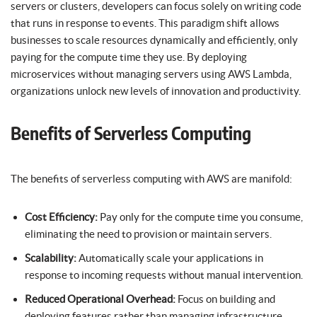
servers or clusters, developers can focus solely on writing code
that runs in response to events. This paradigm shift allows
businesses to scale resources dynamically and efficiently, only
paying for the compute time they use. By deploying
microservices without managing servers using AWS Lambda,
organizations unlock new levels of innovation and productivity.
Benefits of Serverless Computing
The benefits of serverless computing with AWS are manifold:
Cost Efficiency:
Pay only for the compute time you consume,
eliminating the need to provision or maintain servers.
Scalability:
Automatically scale your applications in
response to incoming requests without manual intervention.
Reduced Operational Overhead:
Focus on building and
deploying features rather than managing infrastructure.