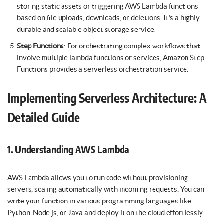
storing static assets or triggering AWS Lambda functions
based on file uploads, downloads, or deletions. It’s a highly
durable and scalable object storage service.
Step Functions
: For orchestrating complex workflows that
involve multiple lambda functions or services, Amazon Step
Functions provides a serverless orchestration service.
Implementing Serverless Architecture: A
Detailed Guide
1. Understanding AWS Lambda
AWS Lambda allows you to run code without provisioning
servers, scaling automatically with incoming requests. You can
write your function in various programming languages like
Python, Node.js, or Java and deploy it on the cloud effortlessly.