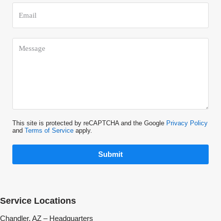
This site is protected by reCAPTCHA and the Google
Privacy Policy
and
Terms of Service
apply.
Submit
Service Locations
Chandler, AZ – Headquarters