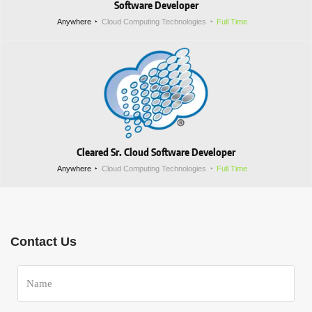
Software Developer
Anywhere
Cloud Computing Technologies
Full Time
Cleared Sr. Cloud Software Developer
Anywhere
Cloud Computing Technologies
Full Time
Contact Us