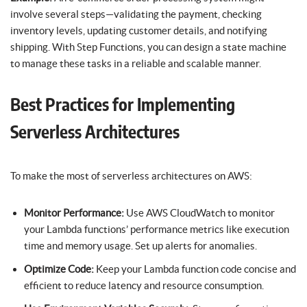
involve several steps—validating the payment, checking
inventory levels, updating customer details, and notifying
shipping. With Step Functions, you can design a state machine
to manage these tasks in a reliable and scalable manner.
Best Practices for Implementing
Serverless Architectures
To make the most of serverless architectures on AWS:
Monitor Performance:
Use AWS CloudWatch to monitor
your Lambda functions’ performance metrics like execution
time and memory usage. Set up alerts for anomalies.
Optimize Code:
Keep your Lambda function code concise and
efficient to reduce latency and resource consumption.