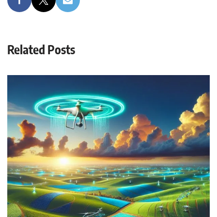
Related Posts