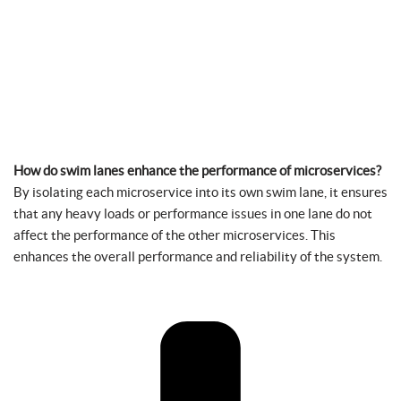
How do swim lanes enhance the performance of microservices?
By isolating each microservice into its own swim lane, it ensures
that any heavy loads or performance issues in one lane do not
affect the performance of the other microservices. This
enhances the overall performance and reliability of the system.