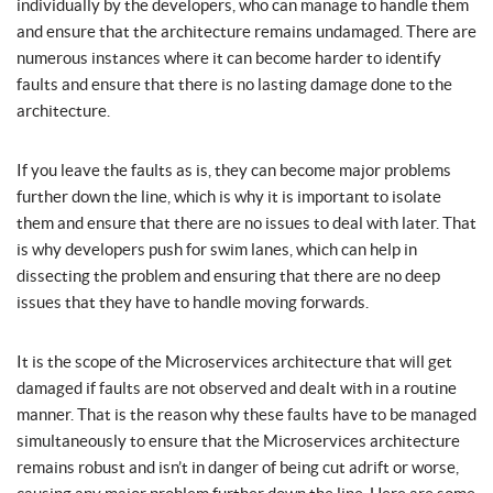
individually by the developers, who can manage to handle them
and ensure that the architecture remains undamaged. There are
numerous instances where it can become harder to identify
faults and ensure that there is no lasting damage done to the
architecture.
If you leave the faults as is, they can become major problems
further down the line, which is why it is important to isolate
them and ensure that there are no issues to deal with later. That
is why developers push for swim lanes, which can help in
dissecting the problem and ensuring that there are no deep
issues that they have to handle moving forwards.
It is the scope of the Microservices architecture that will get
damaged if faults are not observed and dealt with in a routine
manner. That is the reason why these faults have to be managed
simultaneously to ensure that the Microservices architecture
remains robust and isn’t in danger of being cut adrift or worse,