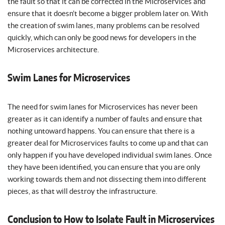
the fault so that it can be corrected in the Microservices and
ensure that it doesn’t become a bigger problem later on. With
the creation of swim lanes, many problems can be resolved
quickly, which can only be good news for developers in the
Microservices architecture.
Swim Lanes for Microservices
The need for swim lanes for Microservices has never been
greater as it can identify a number of faults and ensure that
nothing untoward happens. You can ensure that there is a
greater deal for Microservices faults to come up and that can
only happen if you have developed individual swim lanes. Once
they have been identified, you can ensure that you are only
working towards them and not dissecting them into different
pieces, as that will destroy the infrastructure.
Conclusion to How to Isolate Fault in Microservices