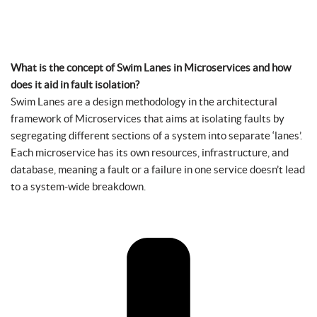
What is the concept of Swim Lanes in Microservices and how
does it aid in fault isolation?
Swim Lanes are a design methodology in the architectural
framework of Microservices that aims at isolating faults by
segregating different sections of a system into separate ‘lanes’.
Each microservice has its own resources, infrastructure, and
database, meaning a fault or a failure in one service doesn’t lead
to a system-wide breakdown.