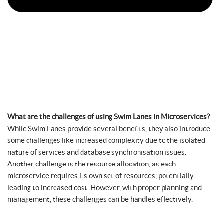
What are the challenges of using Swim Lanes in Microservices?
While Swim Lanes provide several benefits, they also introduce
some challenges like increased complexity due to the isolated
nature of services and database synchronisation issues.
Another challenge is the resource allocation, as each
microservice requires its own set of resources, potentially
leading to increased cost. However, with proper planning and
management, these challenges can be handles effectively.