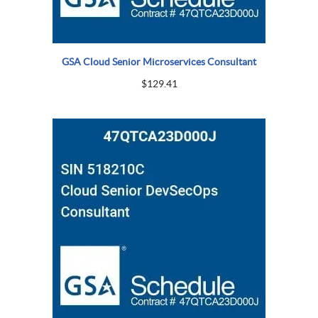
GSA Cloud Senior Microservices Consultant
$
129.41