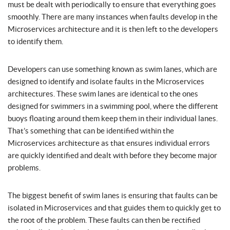
must be dealt with periodically to ensure that everything goes
smoothly. There are many instances when faults develop in the
Microservices architecture and it is then left to the developers
to identify them.
Developers can use something known as swim lanes, which are
designed to identify and isolate faults in the Microservices
architectures. These swim lanes are identical to the ones
designed for swimmers in a swimming pool, where the different
buoys floating around them keep them in their individual lanes.
That’s something that can be identified within the
Microservices architecture as that ensures individual errors
are quickly identified and dealt with before they become major
problems.
The biggest benefit of swim lanes is ensuring that faults can be
isolated in Microservices and that guides them to quickly get to
the root of the problem. These faults can then be rectified