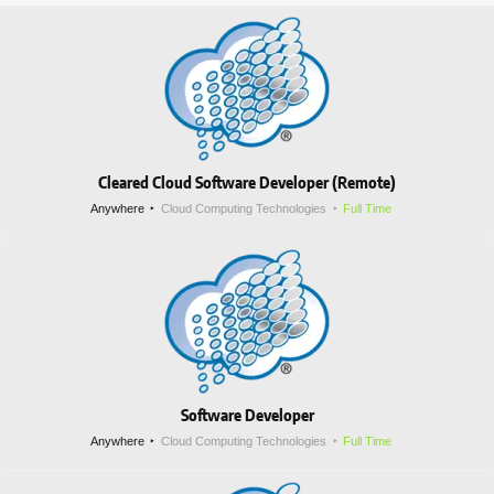
Cleared Cloud Software Developer (Remote)
Anywhere
Cloud Computing Technologies
Full Time
Software Developer
Anywhere
Cloud Computing Technologies
Full Time