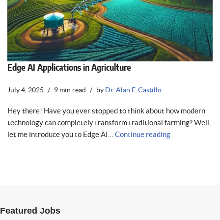
Edge AI Applications in Agriculture
July 4, 2025
9 min read
by
Dr. Alan F. Castillo
Hey there! Have you ever stopped to think about how modern
technology can completely transform traditional farming? Well,
let me introduce you to Edge AI…
Continue reading
Featured Jobs