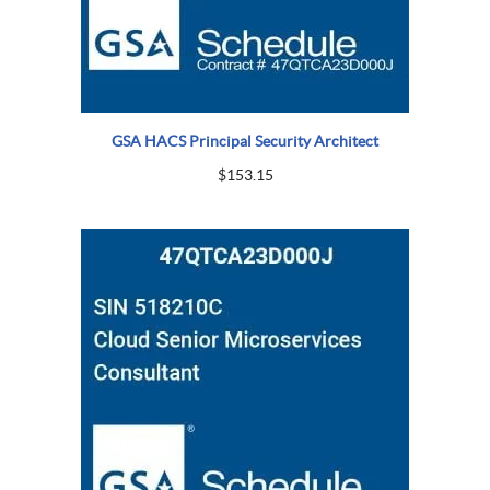
GSA HACS Principal Security Architect
$
153.15