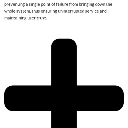
preventing a single point of failure from bringing down the
whole system, thus ensuring uninterrupted service and
maintaining user trust.