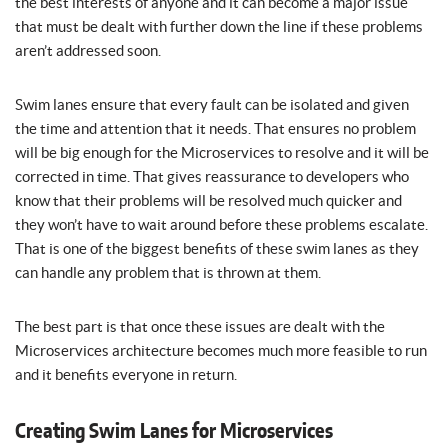
the best interests of anyone and it can become a major issue
that must be dealt with further down the line if these problems
aren’t addressed soon.
Swim lanes ensure that every fault can be isolated and given
the time and attention that it needs. That ensures no problem
will be big enough for the Microservices to resolve and it will be
corrected in time. That gives reassurance to developers who
know that their problems will be resolved much quicker and
they won’t have to wait around before these problems escalate.
That is one of the biggest benefits of these swim lanes as they
can handle any problem that is thrown at them.
The best part is that once these issues are dealt with the
Microservices architecture becomes much more feasible to run
and it benefits everyone in return.
Creating Swim Lanes for Microservices