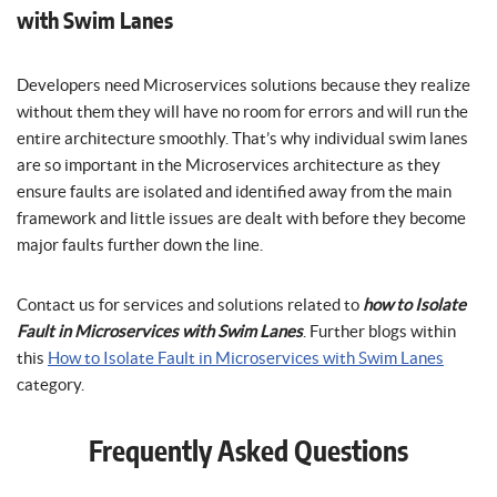
with Swim Lanes
Developers need Microservices solutions because they realize
without them they will have no room for errors and will run the
entire architecture smoothly. That’s why individual swim lanes
are so important in the Microservices architecture as they
ensure faults are isolated and identified away from the main
framework and little issues are dealt with before they become
major faults further down the line.
Contact us for services and solutions related to
how to Isolate
Fault in Microservices with Swim Lanes
. Further blogs within
this
How to Isolate Fault in Microservices with Swim Lanes
category.
Frequently Asked Questions