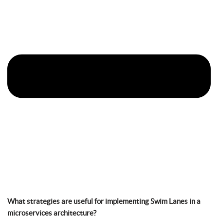
What strategies are useful for implementing Swim Lanes in a
microservices architecture?