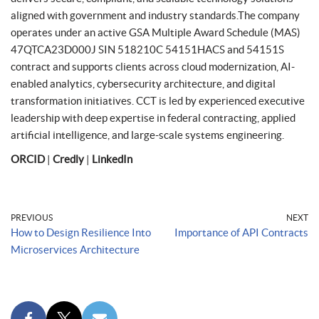
aligned with government and industry standards.The company
operates under an active GSA Multiple Award Schedule (MAS)
47QTCA23D000J SIN 518210C 54151HACS and 54151S
contract and supports clients across cloud modernization, AI-
enabled analytics, cybersecurity architecture, and digital
transformation initiatives. CCT is led by experienced executive
leadership with deep expertise in federal contracting, applied
artificial intelligence, and large-scale systems engineering.
ORCID
|
Credly
|
LinkedIn
PREVIOUS
NEXT
How to Design Resilience Into
Importance of API Contracts
Microservices Architecture