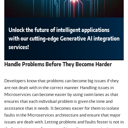
Unlock the future of intelligent applications
with our cutting-edge Generative AI integration
services!
Handle Problems Before They Become Harder
Developers know that problems can become big issues if they
are not dealt with in the correct manner. Handling issues in
Microservices can become easier by using swim lanes as that
ensures that each individual problem is given the time and
assistance that it needs. It becomes easier for them to isolate
faults in the Microservices architecture and ensure that major
issues are dealt with. Letting problems and faults fester is not in