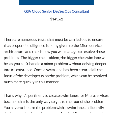
GSA Cloud Senior DevSecOps Consultant
$
143.62
There are numerous tests that must be carried out to ensure
that proper due diligence is being given to the Microservices
architecture and that is how you will manage to resolve these
problems. The bigger the problem, the bigger the swim lane will
be, as you can’t handle a minor problem without delving deeper
into its existence. Once a swim lane has been created all the
focus of the developer is on the problem, which can be resolved
much more quickly in this manner.
That’s why it’s pertinent to create swim lanes for Microservices
because that is the only way to get to the root of the problem.
You have to isolate the problem with a swim lane and identify