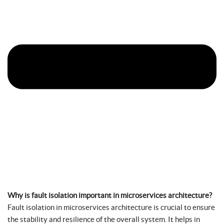
Why is fault isolation important in microservices architecture?
Fault isolation in microservices architecture is crucial to ensure
the stability and resilience of the overall system. It helps in