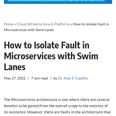
Home
»
Cloud Infrastructure & Platforms
»
How to Isolate Fault in
Microservices with Swim Lanes
How to Isolate Fault in
Microservices with Swim
Lanes
May 27, 2022
7 min read
by
Dr. Alan F. Castillo
The Microservices architecture is one where there are several
benefits to be gained from the overall scope to the entirety of
its existence. However, there are faults in the architecture that