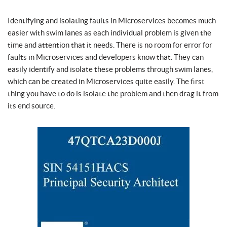
Identifying and isolating faults in Microservices becomes much
easier with swim lanes as each individual problem is given the
time and attention that it needs. There is no room for error for
faults in Microservices and developers know that. They can
easily identify and isolate these problems through swim lanes,
which can be created in Microservices quite easily. The first
thing you have to do is isolate the problem and then drag it from
its end source.