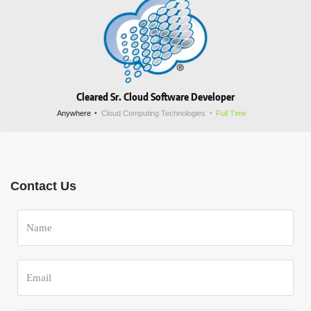
Cleared Sr. Cloud Software Developer
Anywhere
Cloud Computing Technologies
Full Time
Contact Us