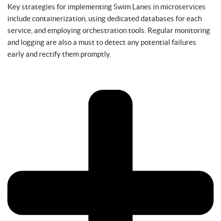
Key strategies for implementing Swim Lanes in microservices
include containerization, using dedicated databases for each
service, and employing orchestration tools. Regular monitoring
and logging are also a must to detect any potential failures
early and rectify them promptly.