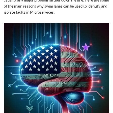
causing any major problem further down the line. Here are some
of the main reasons why swim lanes can be used to identify and
isolate faults in Microservices: