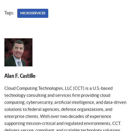
Tags:
MICROSERVICES
Alan F. Castillo
Cloud Computing Technologies, LLC (CCT) is a U.S.-based
technology consulting and services firm providing cloud
computing, cybersecurity, artificial intelligence, and data-driven
solutions to federal agencies, defense organizations, and
enterprise clients. With over two decades of experience
supporting mission-critical and regulated environments, CCT
delivers secure, compliant, and scalable technology solutions