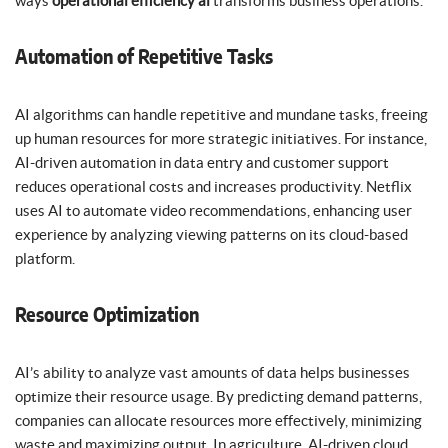
ways
operational efficiency ai
transforms business operations.
Automation of Repetitive Tasks
AI algorithms can handle repetitive and mundane tasks, freeing
up human resources for more strategic initiatives. For instance,
AI-driven automation in data entry and customer support
reduces operational costs and increases productivity. Netflix
uses AI to automate video recommendations, enhancing user
experience by analyzing viewing patterns on its cloud-based
platform.
Resource Optimization
AI’s ability to analyze vast amounts of data helps businesses
optimize their resource usage. By predicting demand patterns,
companies can allocate resources more effectively, minimizing
waste and maximizing output. In agriculture, AI-driven cloud