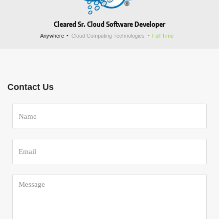
Cleared Sr. Cloud Software Developer
Anywhere
Cloud Computing Technologies
Full Time
Contact Us