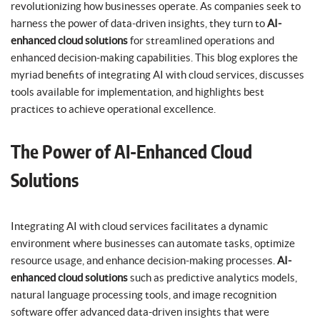
revolutionizing how businesses operate. As companies seek to
harness the power of data-driven insights, they turn to
AI-
enhanced cloud solutions
for streamlined operations and
enhanced decision-making capabilities. This blog explores the
myriad benefits of integrating AI with cloud services, discusses
tools available for implementation, and highlights best
practices to achieve operational excellence.
The Power of AI-Enhanced Cloud
Solutions
Integrating AI with cloud services facilitates a dynamic
environment where businesses can automate tasks, optimize
resource usage, and enhance decision-making processes.
AI-
enhanced cloud solutions
such as predictive analytics models,
natural language processing tools, and image recognition
software offer advanced data-driven insights that were