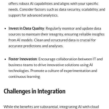
offers robust AI capabilities and aligns with your specific
needs. Consider factors such as data security, scalability, and
support for advanced analytics.
Invest in Data Quality
: Regularly monitor and update data
sources to maintain their integrity, ensuring reliable insights
from AI models. Clean and structured data is crucial for
accurate predictions and analyses.
Foster Innovation
: Encourage collaboration between IT and
business teams to drive innovative solutions using AI
technologies. Promote a culture of experimentation and
continuous learning.
Challenges in Integration
While the benefits are substantial, integrating AI with cloud