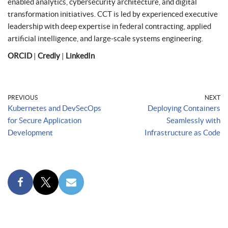
enabled analytics, cybersecurity architecture, and digital
transformation initiatives. CCT is led by experienced executive
leadership with deep expertise in federal contracting, applied
artificial intelligence, and large-scale systems engineering.
ORCID
|
Credly
|
LinkedIn
PREVIOUS
NEXT
Kubernetes and DevSecOps
Deploying Containers
for Secure Application
Seamlessly with
Development
Infrastructure as Code