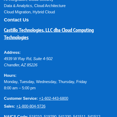
Data & Analytics
,
Cloud Architecture
Cloud Migration
,
Hybrid Cloud
Contact Us
Castillo Technologies, LLC dba Cloud Computing
Technologies
Address:
4939 W Ray Rd, Suite 4-502
Chandler
,
AZ
85226
Hours:
Monday, Tuesday, Wednesday, Thursday, Friday
8:00 am – 5:00 pm
Customer Service:
+1-602-443-6800
Sales:
+1-800-804-9726
NAICS Code:
518210, 519290, 541330, 541511, 541512,