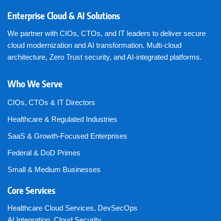
Enterprise Cloud & AI Solutions
We partner with CIOs, CTOs, and IT leaders to deliver secure
cloud modernization and AI transformation. Multi-cloud
architecture, Zero Trust security, and AI-integrated platforms.
Who We Serve
CIOs, CTOs & IT Directors
Healthcare & Regulated Industries
SaaS & Growth-Focused Enterprises
Federal & DoD Primes
Small & Medium Businesses
Core Services
Healthcare Cloud Services
,
DevSecOps
AI Integration
,
Cloud Security