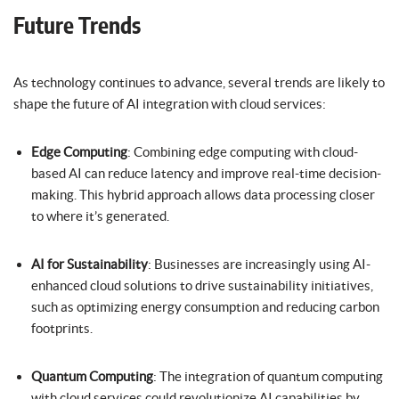
Future Trends
As technology continues to advance, several trends are likely to
shape the future of AI integration with cloud services:
Edge Computing
: Combining edge computing with cloud-
based AI can reduce latency and improve real-time decision-
making. This hybrid approach allows data processing closer
to where it’s generated.
AI for Sustainability
: Businesses are increasingly using AI-
enhanced cloud solutions to drive sustainability initiatives,
such as optimizing energy consumption and reducing carbon
footprints.
Quantum Computing
: The integration of quantum computing
with cloud services could revolutionize AI capabilities by