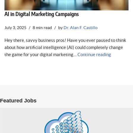
AI in Digital Marketing Campaigns
July 3, 2025
8 min read
by
Dr. Alan F. Castillo
Hey there, savvy business pros! Have you ever paused to think
about how artificial intelligence (AI) could completely change
the game for your digital marketing…
Continue reading
Featured Jobs