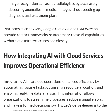
image recognition can assist radiologists by accurately
detecting anomalies in medical images, thus speeding up
diagnosis and treatment plans.
Platforms such as AWS, Google Cloud AI, and IBM Watson
provide robust frameworks to implement these AI capabilities
within cloud infrastructures seamlessly.
How Integrating AI with Cloud Services
Improves Operational Efficiency
Integrating AI into cloud operations enhances efficiency by
automating routine tasks, optimizing resource allocation, and
enabling real-time data analysis. This integration allows
organizations to streamline processes, reduce manual errors,
and make informed decisions swiftly. Let’s delve deeper into the