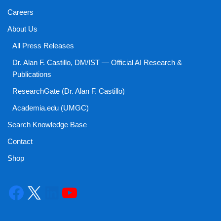
Careers
About Us
All Press Releases
Dr. Alan F. Castillo, DM/IST — Official AI Research &
Publications
ResearchGate (Dr. Alan F. Castillo)
Academia.edu (UMGC)
Search Knowledge Base
Contact
Shop