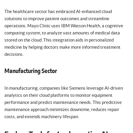
The healthcare sector has embraced AI-enhanced cloud
solutions to improve patient outcomes and streamline
operations. Mayo Clinic uses IBM Watson Health, a cognitive
computing system, to analyze vast amounts of medical data
stored on the cloud. This integration aids in personalized
medicine by helping doctors make more informed treatment
decisions.
Manufacturing Sector
In manufacturing, companies like Siemens leverage AI-driven
analytics on their cloud platforms to monitor equipment
performance and predict maintenance needs. This predictive
maintenance approach minimizes downtime, reduces repair
costs, and extends machinery lifespan.