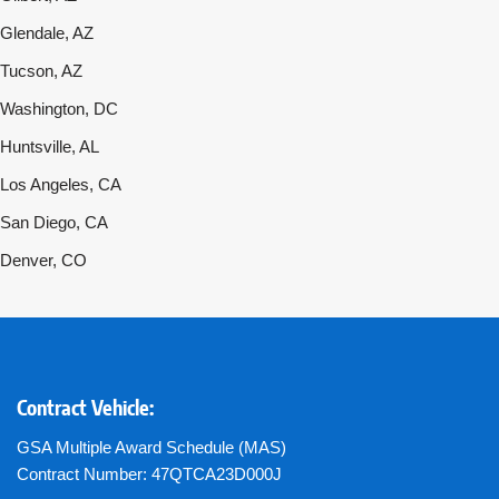
Glendale, AZ
Tucson, AZ
Washington, DC
Huntsville, AL
Los Angeles, CA
San Diego, CA
Denver, CO
Contract Vehicle:
GSA Multiple Award Schedule (MAS)
Contract Number: 47QTCA23D000J