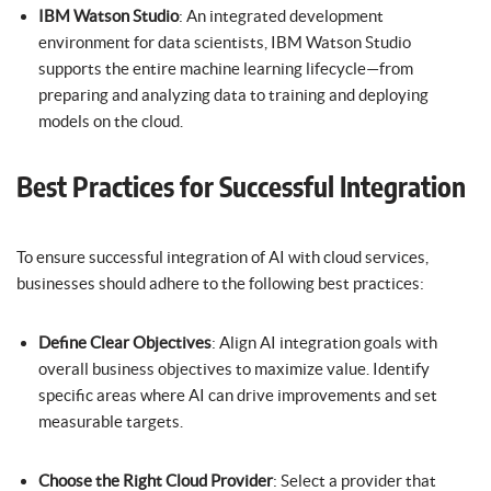
IBM Watson Studio
: An integrated development
environment for data scientists, IBM Watson Studio
supports the entire machine learning lifecycle—from
preparing and analyzing data to training and deploying
models on the cloud.
Best Practices for Successful Integration
To ensure successful integration of AI with cloud services,
businesses should adhere to the following best practices:
Define Clear Objectives
: Align AI integration goals with
overall business objectives to maximize value. Identify
specific areas where AI can drive improvements and set
measurable targets.
Choose the Right Cloud Provider
: Select a provider that