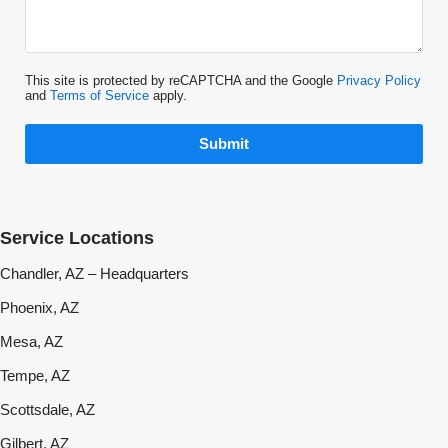
This site is protected by reCAPTCHA and the Google
Privacy Policy
and
Terms of Service
apply.
Submit
Service Locations
Chandler, AZ – Headquarters
Phoenix, AZ
Mesa, AZ
Tempe, AZ
Scottsdale, AZ
Gilbert, AZ