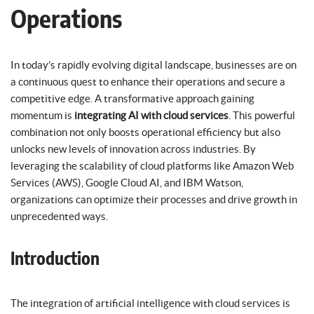
Operations
In today’s rapidly evolving digital landscape, businesses are on
a continuous quest to enhance their operations and secure a
competitive edge. A transformative approach gaining
momentum is
integrating AI with cloud services
. This powerful
combination not only boosts operational efficiency but also
unlocks new levels of innovation across industries. By
leveraging the scalability of cloud platforms like Amazon Web
Services (AWS), Google Cloud AI, and IBM Watson,
organizations can optimize their processes and drive growth in
unprecedented ways.
Introduction
The integration of artificial intelligence with cloud services is