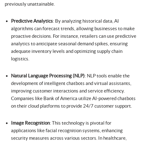
previously unattainable.
Predictive Analytics
: By analyzing historical data, AI
algorithms can forecast trends, allowing businesses to make
proactive decisions. For instance, retailers can use predictive
analytics to anticipate seasonal demand spikes, ensuring
adequate inventory levels and optimizing supply chain
logistics.
Natural Language Processing (NLP)
: NLP tools enable the
development of intelligent chatbots and virtual assistants,
improving customer interactions and service efficiency.
Companies like Bank of America utilize AI-powered chatbots
on their cloud platforms to provide 24/7 customer support.
Image Recognition
: This technology is pivotal for
applications like facial recognition systems, enhancing
security measures across various sectors. In healthcare,