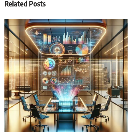
Related Posts