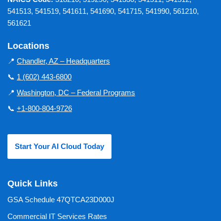
541513, 541519, 541611, 541690, 541715, 541990, 561210,
561621
Locations
📍
Chandler, AZ – Headquarters
📞
1 (602) 443-6800
📍
Washington, DC – Federal Programs
📞
+1-800-804-9726
Start Your AI Cloud Today
Quick Links
GSA Schedule 47QTCA23D000J
Commercial IT Services Rates