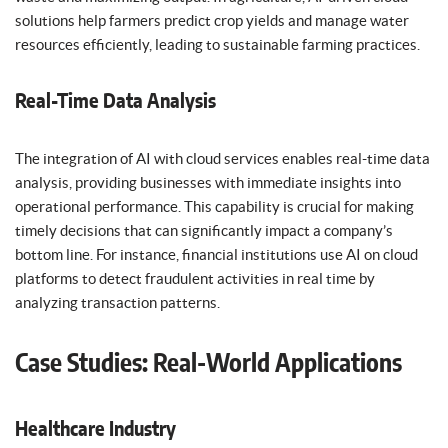
solutions help farmers predict crop yields and manage water
resources efficiently, leading to sustainable farming practices.
Real-Time Data Analysis
The integration of AI with cloud services enables real-time data
analysis, providing businesses with immediate insights into
operational performance. This capability is crucial for making
timely decisions that can significantly impact a company’s
bottom line. For instance, financial institutions use AI on cloud
platforms to detect fraudulent activities in real time by
analyzing transaction patterns.
Case Studies: Real-World Applications
Healthcare Industry