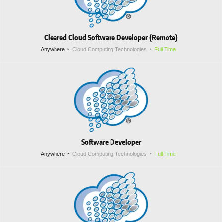
Cleared Cloud Software Developer (Remote)
Anywhere
Cloud Computing Technologies
Full Time
Software Developer
Anywhere
Cloud Computing Technologies
Full Time