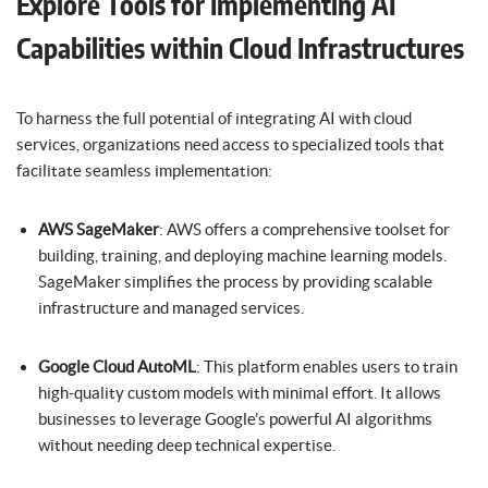
Explore Tools for Implementing AI
Capabilities within Cloud Infrastructures
To harness the full potential of integrating AI with cloud
services, organizations need access to specialized tools that
facilitate seamless implementation:
AWS SageMaker
: AWS offers a comprehensive toolset for
building, training, and deploying machine learning models.
SageMaker simplifies the process by providing scalable
infrastructure and managed services.
Google Cloud AutoML
: This platform enables users to train
high-quality custom models with minimal effort. It allows
businesses to leverage Google’s powerful AI algorithms
without needing deep technical expertise.