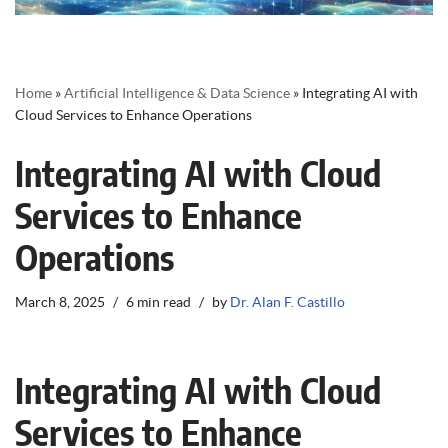
Home
»
Artificial Intelligence & Data Science
»
Integrating AI with
Cloud Services to Enhance Operations
Integrating AI with Cloud
Services to Enhance
Operations
March 8, 2025
6 min read
by
Dr. Alan F. Castillo
Integrating AI with Cloud
Services to Enhance