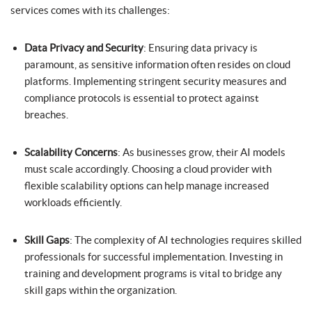
services comes with its challenges:
Data Privacy and Security
: Ensuring data privacy is
paramount, as sensitive information often resides on cloud
platforms. Implementing stringent security measures and
compliance protocols is essential to protect against
breaches.
Scalability Concerns
: As businesses grow, their AI models
must scale accordingly. Choosing a cloud provider with
flexible scalability options can help manage increased
workloads efficiently.
Skill Gaps
: The complexity of AI technologies requires skilled
professionals for successful implementation. Investing in
training and development programs is vital to bridge any
skill gaps within the organization.