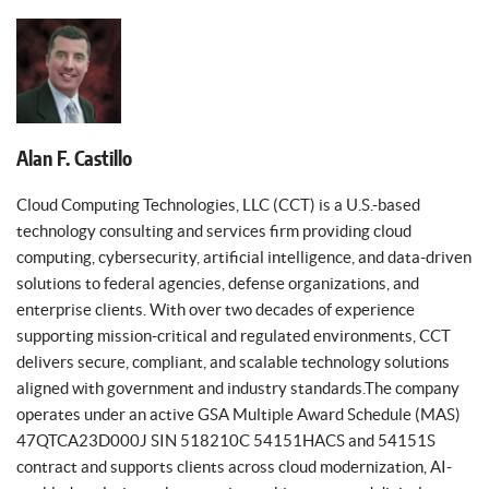
Alan F. Castillo
Cloud Computing Technologies, LLC (CCT) is a U.S.-based
technology consulting and services firm providing cloud
computing, cybersecurity, artificial intelligence, and data-driven
solutions to federal agencies, defense organizations, and
enterprise clients. With over two decades of experience
supporting mission-critical and regulated environments, CCT
delivers secure, compliant, and scalable technology solutions
aligned with government and industry standards.The company
operates under an active GSA Multiple Award Schedule (MAS)
47QTCA23D000J SIN 518210C 54151HACS and 54151S
contract and supports clients across cloud modernization, AI-