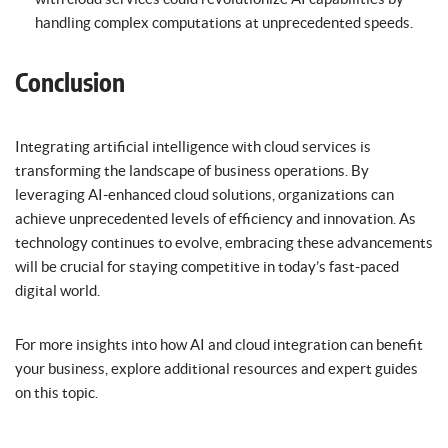
handling complex computations at unprecedented speeds.
Conclusion
Integrating artificial intelligence with cloud services is
transforming the landscape of business operations. By
leveraging AI-enhanced cloud solutions, organizations can
achieve unprecedented levels of efficiency and innovation. As
technology continues to evolve, embracing these advancements
will be crucial for staying competitive in today’s fast-paced
digital world.
For more insights into how AI and cloud integration can benefit
your business, explore additional resources and expert guides
on this topic.