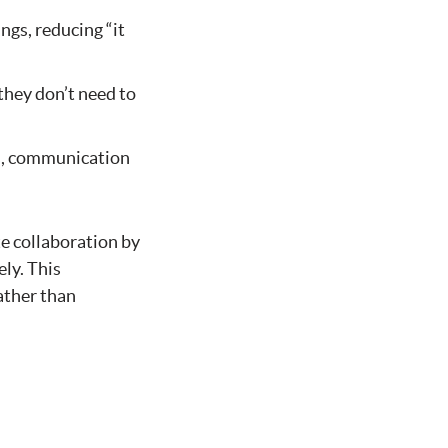
ngs, reducing “it
hey don’t need to
s, communication
te collaboration by
ly. This
ather than