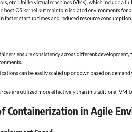
ools, etc. Unlike virtual machines (VMs), which include a ful
he host OS kernel but maintain isolated environments for a
s in faster startup times and reduced resource consumptio
ainers ensure consistency across different development, t
ronments.
ications can be easily scaled up or down based on demand
rces are utilized more effectively than in traditional VM
of Containerization in Agile En