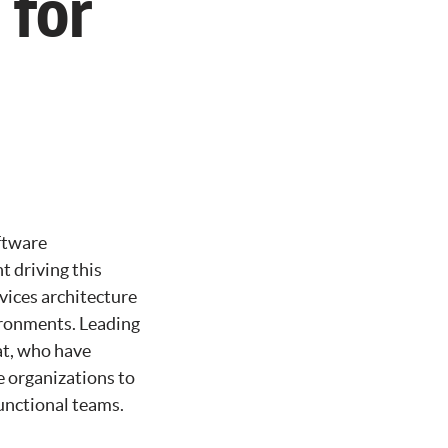
 for
oftware
 driving this
vices architecture
vironments. Leading
at, who have
e organizations to
unctional teams.