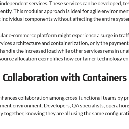
independent services. These services can be developed, tes
tly. This modular approach is ideal for agile environments
ing individual components without affecting the entire syste
lar e-commerce platform might experience a surge in traffi
rvices architecture and containerization, only the payment
 handle the increased load while other services remain unaf
esource allocation exemplifies how container technology en
 Collaboration with Containers
nhances collaboration among cross-functional teams by pr
ment environment. Developers, QA specialists, operations 
y together, knowing they are all using the same configurat