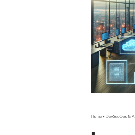
Home
»
DevSecOps & A