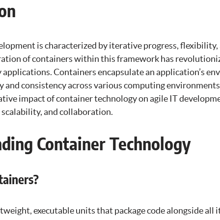
ion
lopment is characterized by iterative progress, flexibility
gration of containers within this framework has revolutio
 applications. Containers encapsulate an application’s en
ty and consistency across various computing environments.
ative impact of container technology on agile IT developme
calability, and collaboration.
ding Container Technology
ainers?
htweight, executable units that package code alongside all