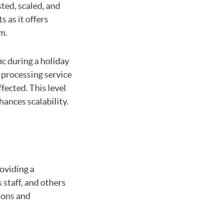
ted, scaled, and
 as it offers
m.
c during a holiday
 processing service
fected. This level
hances scalability.
oviding a
staff, and others
ions and