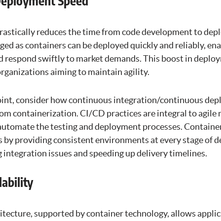
Deployment Speed
rastically reduces the time from code development to dep
ed as containers can be deployed quickly and reliably, ena
nd respond swiftly to market demands. This boost in deploy
rganizations aiming to maintain agility.
 point, consider how continuous integration/continuous de
rom containerization. CI/CD practices are integral to agil
automate the testing and deployment processes. Container
es by providing consistent environments at every stage of 
 integration issues and speeding up delivery timelines.
ability
itecture, supported by container technology, allows applic