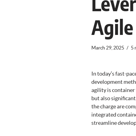
Lever
Agile
March 29, 2025
5 
In today’s fast-pac
development method
agility is containe
but also significan
the charge are com
integrated containe
streamline develop