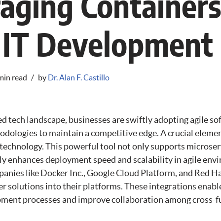
aging Containers
 IT Development
min read
by
Dr. Alan F. Castillo
ed tech landscape, businesses are swiftly adopting agile s
ologies to maintain a competitive edge. A crucial element
r technology. This powerful tool not only supports microser
tly enhances deployment speed and scalability in agile en
panies like Docker Inc., Google Cloud Platform, and Red H
r solutions into their platforms. These integrations enabl
ment processes and improve collaboration among cross-f