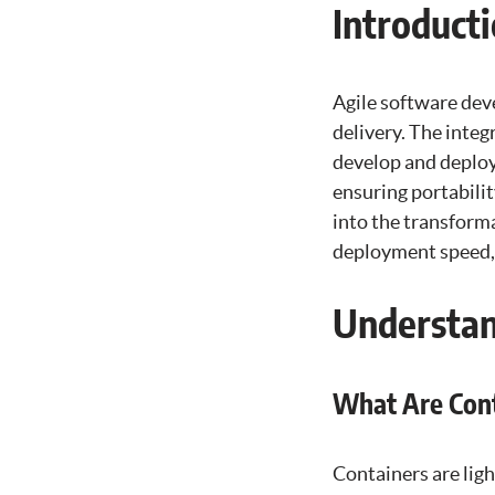
Introduct
Agile software deve
delivery. The inte
develop and deploy
ensuring portabili
into the transform
deployment speed, s
Understan
What Are Cont
Containers are lig