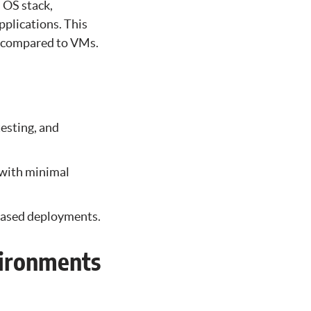
l OS stack,
pplications. This
n compared to VMs.
esting, and
 with minimal
-based deployments.
vironments