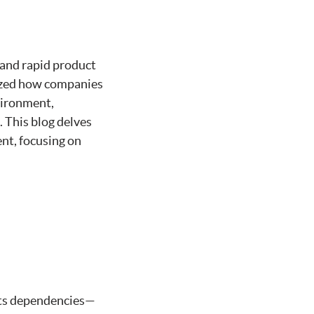
, and rapid product
nized how companies
vironment,
 This blog delves
nt, focusing on
 its dependencies—