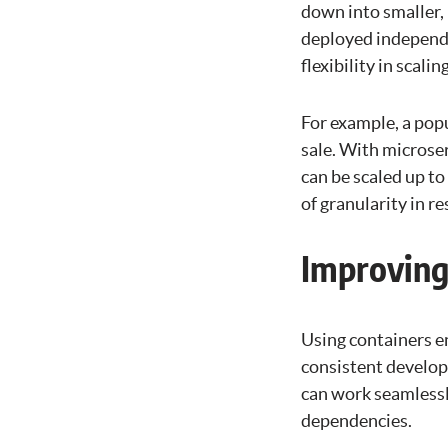
down into smaller, 
deployed independen
flexibility in scal
For example, a popu
sale. With microse
can be scaled up to
of granularity in r
Improving
Using containers e
consistent develop
can work seamlessl
dependencies.