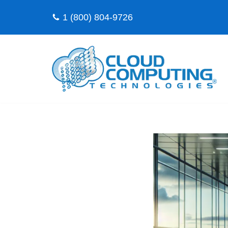
1 (800) 804-9726
Skip
to
content