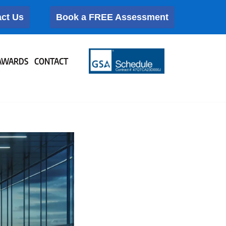
ct Us
Book a FREE Assessment
AWARDS
CONTACT