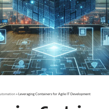
utomation
»
Leveraging Containers for Agile IT Development