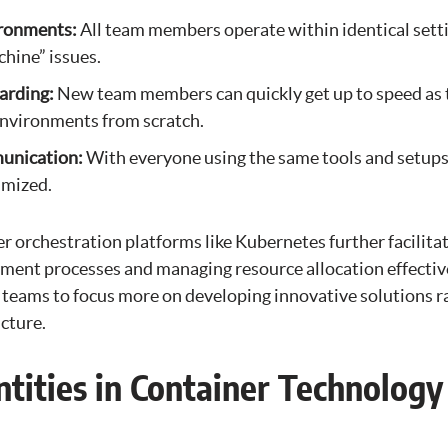
ironments:
All team members operate within identical setti
hine” issues.
arding:
New team members can quickly get up to speed as t
environments from scratch.
unication:
With everyone using the same tools and setup
imized.
 orchestration platforms like Kubernetes further facilita
ent processes and managing resource allocation effective
teams to focus more on developing innovative solutions r
cture.
ntities in Container Technology