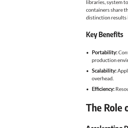
libraries, system t
containers share t
distinction result
Key Benefits
Portability:
Cont
production envi
Scalability:
Appl
overhead.
Efficiency:
Resou
The Role 