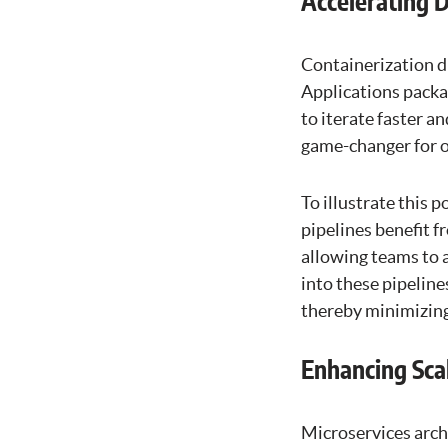
Accelerating 
Containerization d
Applications packag
to iterate faster a
game-changer for o
To illustrate this
pipelines benefit f
allowing teams to 
into these pipelin
thereby minimizing
Enhancing Scal
Microservices arch