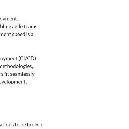
loyment.
bling agile teams
ment speed is a
ployment (CI/CD)
e methodologies,
s fit seamlessly
development,
ations to be broken