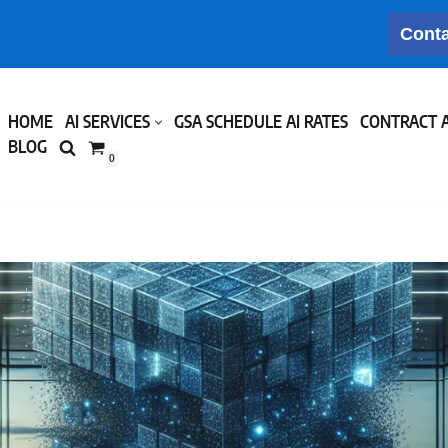
Conta
HOME
AI SERVICES
GSA SCHEDULE AI RATES
CONTRACT 
BLOG
0