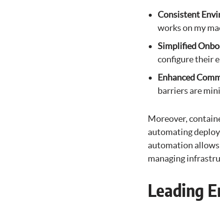
Consistent Env
works on my mac
Simplified Onbo
configure their 
Enhanced Comm
barriers are min
Moreover, container
automating deploym
automation allows 
managing infrastru
Leading E