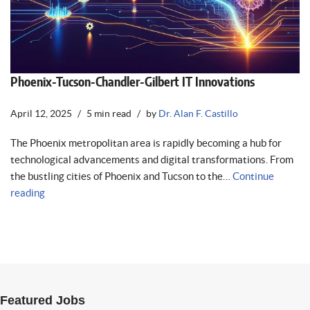
Phoenix-Tucson-Chandler-Gilbert IT Innovations
April 12, 2025
5 min read
by
Dr. Alan F. Castillo
The Phoenix metropolitan area is rapidly becoming a hub for
technological advancements and digital transformations. From
the bustling cities of Phoenix and Tucson to the…
Continue
reading
Featured Jobs