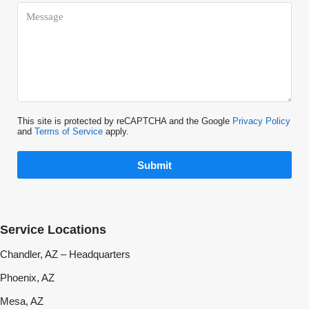
This site is protected by reCAPTCHA and the Google
Privacy Policy
and
Terms of Service
apply.
Submit
Service Locations
Chandler, AZ – Headquarters
Phoenix, AZ
Mesa, AZ