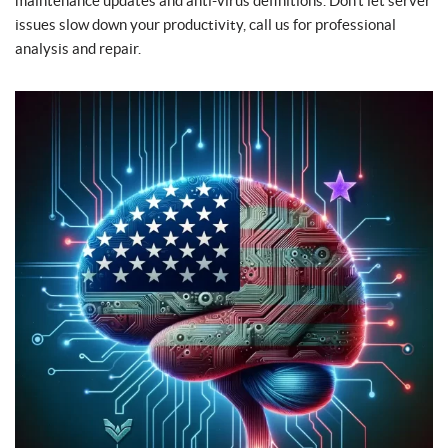
maintenance updates and anti-virus definitions. Don’t let server
issues slow down your productivity, call us for professional
analysis and repair.