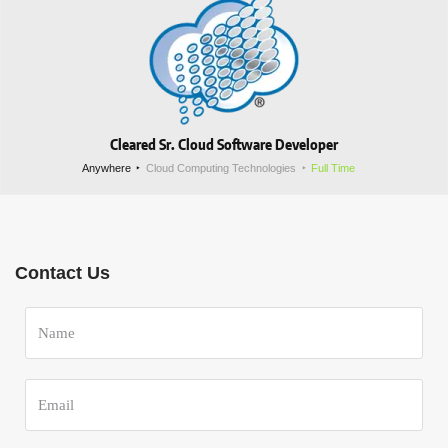
Cleared Sr. Cloud Software Developer
Anywhere
Cloud Computing Technologies
Full Time
Contact Us