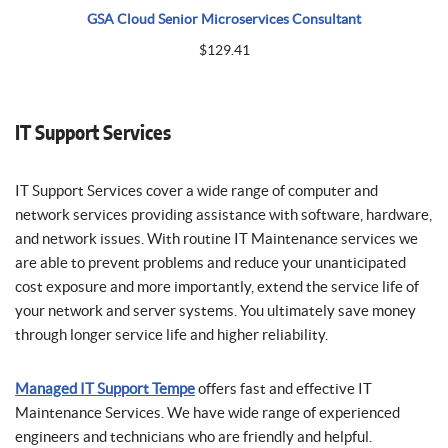
GSA Cloud Senior Microservices Consultant
$
129.41
IT Support Services
IT Support Services cover a wide range of computer and
network services providing assistance with software, hardware,
and network issues. With routine IT Maintenance services we
are able to prevent problems and reduce your unanticipated
cost exposure and more importantly, extend the service life of
your network and server systems. You ultimately save money
through longer service life and higher reliability.
Managed IT Support Tempe
offers fast and effective IT
Maintenance Services. We have wide range of experienced
engineers and technicians who are friendly and helpful.