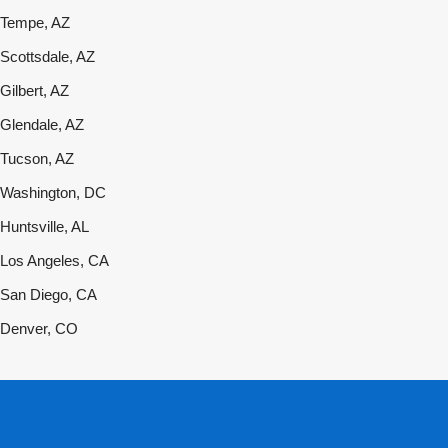
Tempe, AZ
Scottsdale, AZ
Gilbert, AZ
Glendale, AZ
Tucson, AZ
Washington, DC
Huntsville, AL
Los Angeles, CA
San Diego, CA
Denver, CO