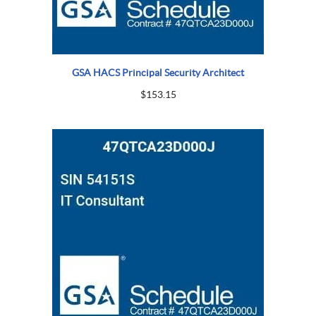
GSA HACS Principal Security Architect
$
153.15