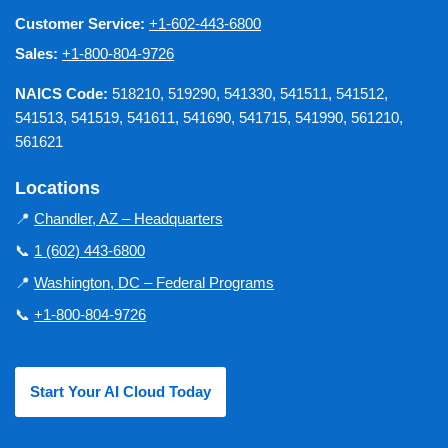
Customer Service:
+1-602-443-6800
Sales:
+1-800-804-9726
NAICS Code:
518210, 519290, 541330, 541511, 541512,
541513, 541519, 541611, 541690, 541715, 541990, 561210,
561621
Locations
📍
Chandler, AZ – Headquarters
📞
1 (602) 443-6800
📍
Washington, DC – Federal Programs
📞
+1-800-804-9726
Start Your AI Cloud Today