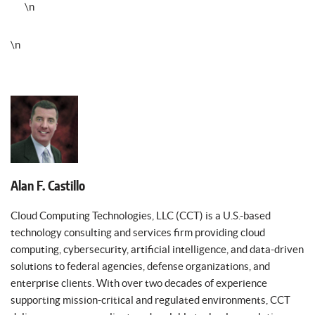
\n
\n
Alan F. Castillo
Cloud Computing Technologies, LLC (CCT) is a U.S.-based
technology consulting and services firm providing cloud
computing, cybersecurity, artificial intelligence, and data-driven
solutions to federal agencies, defense organizations, and
enterprise clients. With over two decades of experience
supporting mission-critical and regulated environments, CCT