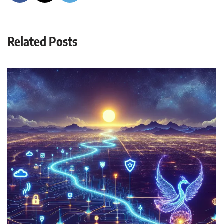
Related Posts