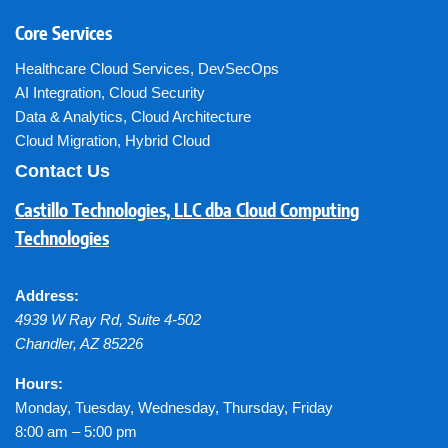
Core Services
Healthcare Cloud Services
,
DevSecOps
AI Integration
,
Cloud Security
Data & Analytics
,
Cloud Architecture
Cloud Migration
,
Hybrid Cloud
Contact Us
Castillo Technologies, LLC dba Cloud Computing
Technologies
Address:
4939 W Ray Rd, Suite 4-502
Chandler
,
AZ
85226
Hours:
Monday, Tuesday, Wednesday, Thursday, Friday
8:00 am – 5:00 pm