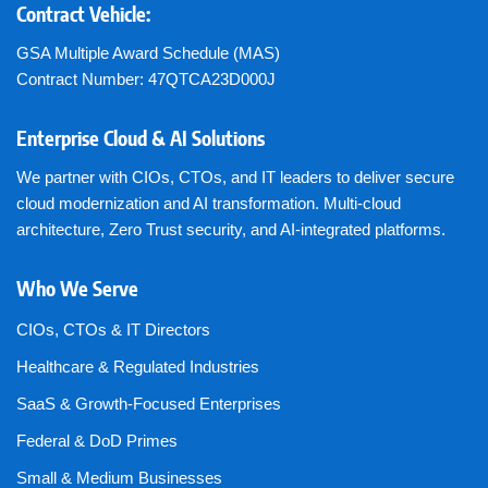
Contract Vehicle:
GSA Multiple Award Schedule (MAS)
Contract Number: 47QTCA23D000J
Enterprise Cloud & AI Solutions
We partner with CIOs, CTOs, and IT leaders to deliver secure
cloud modernization and AI transformation. Multi-cloud
architecture, Zero Trust security, and AI-integrated platforms.
Who We Serve
CIOs, CTOs & IT Directors
Healthcare & Regulated Industries
SaaS & Growth-Focused Enterprises
Federal & DoD Primes
Small & Medium Businesses