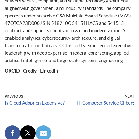
delivers secure, compliant, and scalable technology solutions
aligned with government and industry standards.The company
operates under an active GSA Multiple Award Schedule (MAS)
47QTCA23D000J SIN 518210C 54151HACS and 54151S
contract and supports clients across cloud modernization, AI-
enabled analytics, cybersecurity architecture, and digital
transformation initiatives. CCT is led by experienced executive
leadership with deep expertise in federal contracting, applied
artificial intelligence, and large-scale systems engineering.
ORCID
|
Credly
|
LinkedIn
PREVIOUS
NEXT
Is Cloud Adoption Expensive?
IT Computer Service Gilbert