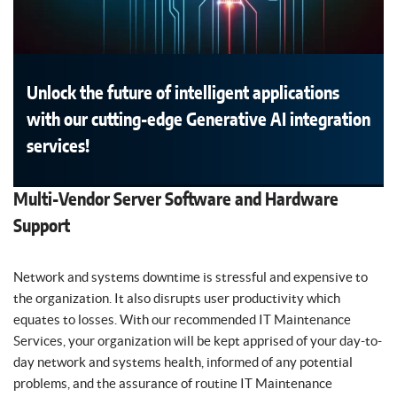
Unlock the future of intelligent applications
with our cutting-edge Generative AI integration
services!
Multi-Vendor Server Software and Hardware
Support
Network and systems downtime is stressful and expensive to
the organization. It also disrupts user productivity which
equates to losses. With our recommended IT Maintenance
Services, your organization will be kept apprised of your day-to-
day network and systems health, informed of any potential
problems, and the assurance of routine IT Maintenance