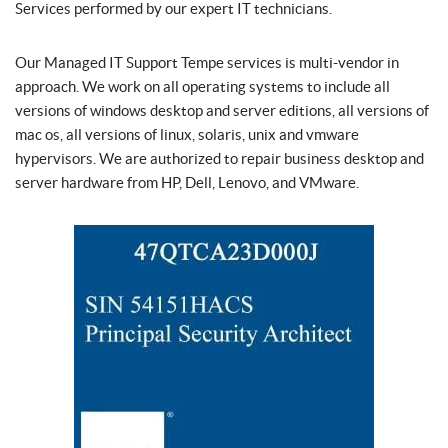
Services performed by our expert IT technicians.
Our Managed IT Support Tempe services is multi-vendor in
approach. We work on all operating systems to include all
versions of windows desktop and server editions, all versions of
mac os, all versions of linux, solaris, unix and vmware
hypervisors. We are authorized to repair business desktop and
server hardware from HP, Dell, Lenovo, and VMware.