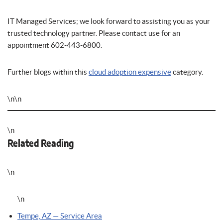
IT Managed Services; we look forward to assisting you as your
trusted technology partner. Please contact use for an
appointment 602-443-6800.
Further blogs within this
cloud adoption expensive
category.
\n\n
\n
Related Reading
\n
\n
Tempe, AZ — Service Area