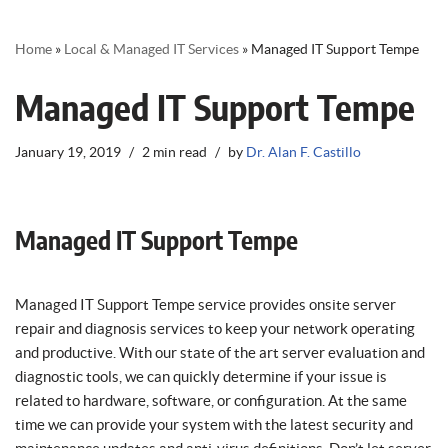
Home
»
Local & Managed IT Services
»
Managed IT Support Tempe
Managed IT Support Tempe
January 19, 2019
2 min read
by
Dr. Alan F. Castillo
Managed IT Support Tempe
Managed IT Support Tempe service provides onsite server
repair and diagnosis services to keep your network operating
and productive. With our state of the art server evaluation and
diagnostic tools, we can quickly determine if your issue is
related to hardware, software, or configuration. At the same
time we can provide your system with the latest security and