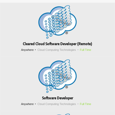
Cleared Cloud Software Developer (Remote)
Anywhere
Cloud Computing Technologies
Full Time
Software Developer
Anywhere
Cloud Computing Technologies
Full Time