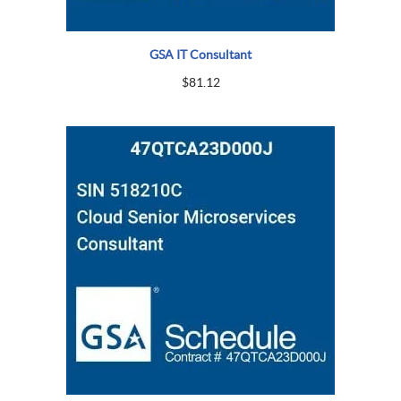
GSA IT Consultant
$
81.12