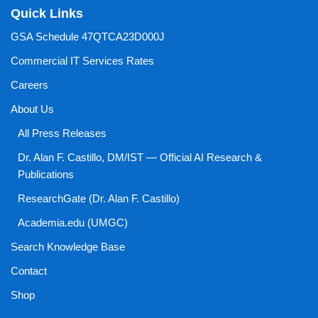
Quick Links
GSA Schedule 47QTCA23D000J
Commercial IT Services Rates
Careers
About Us
All Press Releases
Dr. Alan F. Castillo, DM/IST — Official AI Research &
Publications
ResearchGate (Dr. Alan F. Castillo)
Academia.edu (UMGC)
Search Knowledge Base
Contact
Shop