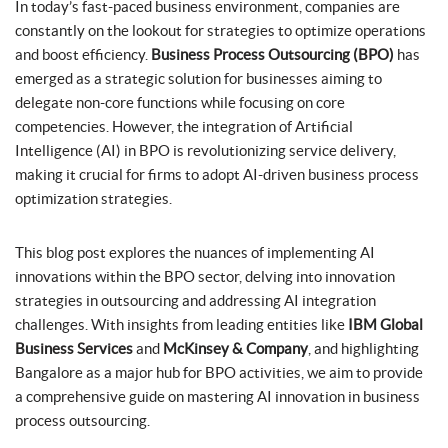
In today’s fast-paced business environment, companies are
constantly on the lookout for strategies to optimize operations
and boost efficiency.
Business Process Outsourcing (BPO)
has
emerged as a strategic solution for businesses aiming to
delegate non-core functions while focusing on core
competencies. However, the integration of Artificial
Intelligence (AI) in BPO is revolutionizing service delivery,
making it crucial for firms to adopt AI-driven business process
optimization strategies.
This blog post explores the nuances of implementing AI
innovations within the BPO sector, delving into innovation
strategies in outsourcing and addressing AI integration
challenges. With insights from leading entities like
IBM Global
Business Services
and
McKinsey & Company
, and highlighting
Bangalore as a major hub for BPO activities, we aim to provide
a comprehensive guide on mastering AI innovation in business
process outsourcing.