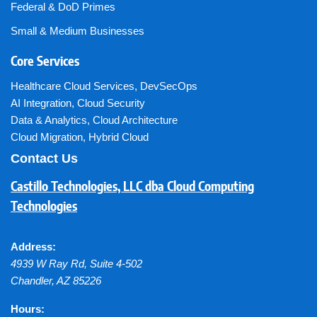
Federal & DoD Primes
Small & Medium Businesses
Core Services
Healthcare Cloud Services
,
DevSecOps
AI Integration
,
Cloud Security
Data & Analytics
,
Cloud Architecture
Cloud Migration
,
Hybrid Cloud
Contact Us
Castillo Technologies, LLC dba Cloud Computing
Technologies
Address:
4939 W Ray Rd, Suite 4-502
Chandler
,
AZ
85226
Hours: