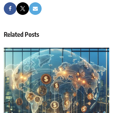
Related Posts