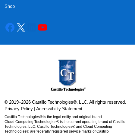
Shop
© 2019–2026 Castillo Technologies®, LLC. All rights reserved.
Privacy Policy
|
Accessibility Statement
Castillo Technologies® is the legal entity and original brand.
Cloud Computing Technologies® is the current operating brand of Castillo
Technologies, LLC. Castillo Technologies® and Cloud Computing
Technologies® are federally registered service marks of Castillo