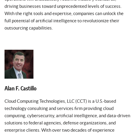
driving businesses toward unprecedented levels of success.
With the right tools and expertise, companies can unlock the
full potential of artificial intelligence to revolutionize their
outsourcing capabilities.
Alan F. Castillo
Cloud Computing Technologies, LLC (CCT) is a U.S.-based
technology consulting and services firm providing cloud
computing, cybersecurity, artificial intelligence, and data-driven
solutions to federal agencies, defense organizations, and
enterprise clients. With over two decades of experience