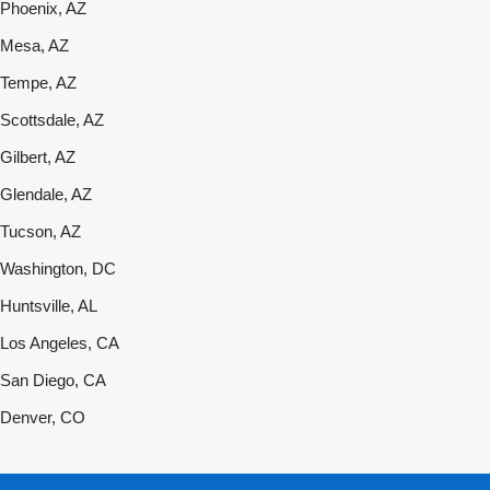
Phoenix, AZ
Mesa, AZ
Tempe, AZ
Scottsdale, AZ
Gilbert, AZ
Glendale, AZ
Tucson, AZ
Washington, DC
Huntsville, AL
Los Angeles, CA
San Diego, CA
Denver, CO