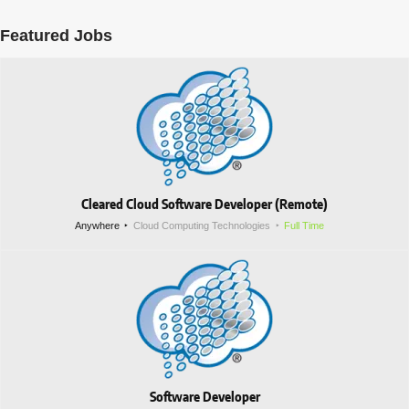
Featured Jobs
Cleared Cloud Software Developer (Remote)
Anywhere
Cloud Computing Technologies
Full Time
Software Developer