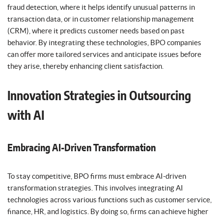
fraud detection, where it helps identify unusual patterns in
transaction data, or in customer relationship management
(CRM), where it predicts customer needs based on past
behavior. By integrating these technologies, BPO companies
can offer more tailored services and anticipate issues before
they arise, thereby enhancing client satisfaction.
Innovation Strategies in Outsourcing
with AI
Embracing AI-Driven Transformation
To stay competitive, BPO firms must embrace AI-driven
transformation strategies. This involves integrating AI
technologies across various functions such as customer service,
finance, HR, and logistics. By doing so, firms can achieve higher