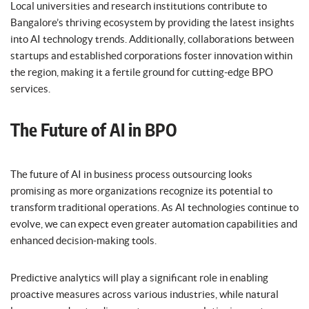
Local universities and research institutions contribute to
Bangalore’s thriving ecosystem by providing the latest insights
into AI technology trends. Additionally, collaborations between
startups and established corporations foster innovation within
the region, making it a fertile ground for cutting-edge BPO
services.
The Future of AI in BPO
The future of AI in business process outsourcing looks
promising as more organizations recognize its potential to
transform traditional operations. As AI technologies continue to
evolve, we can expect even greater automation capabilities and
enhanced decision-making tools.
Predictive analytics will play a significant role in enabling
proactive measures across various industries, while natural