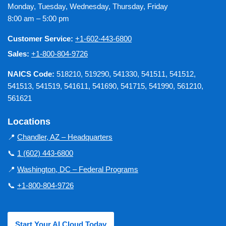
Monday, Tuesday, Wednesday, Thursday, Friday
8:00 am – 5:00 pm
Customer Service:
+1-602-443-6800
Sales:
+1-800-804-9726
NAICS Code:
518210, 519290, 541330, 541511, 541512,
541513, 541519, 541611, 541690, 541715, 541990, 561210,
561621
Locations
📍
Chandler, AZ – Headquarters
📞
1 (602) 443-6800
📍
Washington, DC – Federal Programs
📞
+1-800-804-9726
Start Your AI Cloud Today