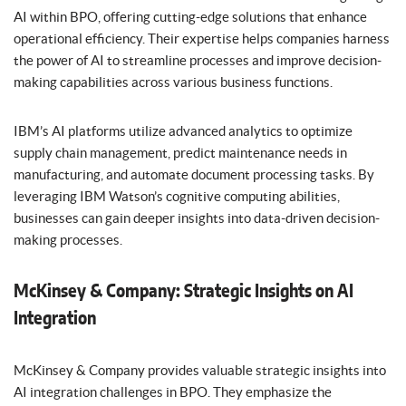
AI within BPO, offering cutting-edge solutions that enhance
operational efficiency. Their expertise helps companies harness
the power of AI to streamline processes and improve decision-
making capabilities across various business functions.
IBM’s AI platforms utilize advanced analytics to optimize
supply chain management, predict maintenance needs in
manufacturing, and automate document processing tasks. By
leveraging IBM Watson’s cognitive computing abilities,
businesses can gain deeper insights into data-driven decision-
making processes.
McKinsey & Company: Strategic Insights on AI
Integration
McKinsey & Company provides valuable strategic insights into
AI integration challenges in BPO. They emphasize the