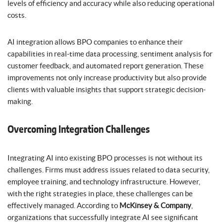
levels of efficiency and accuracy while also reducing operational
costs.
AI integration allows BPO companies to enhance their
capabilities in real-time data processing, sentiment analysis for
customer feedback, and automated report generation. These
improvements not only increase productivity but also provide
clients with valuable insights that support strategic decision-
making.
Overcoming Integration Challenges
Integrating AI into existing BPO processes is not without its
challenges. Firms must address issues related to data security,
employee training, and technology infrastructure. However,
with the right strategies in place, these challenges can be
effectively managed. According to
McKinsey & Company
,
organizations that successfully integrate AI see significant