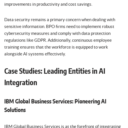
improvements in productivity and cost savings.
Data security remains a primary concern when dealing with
sensitive information. BPO firms need to implement robust
cybersecurity measures and comply with data protection
regulations like GDPR. Additionally, continuous employee
training ensures that the workforce is equipped to work
alongside AI systems effectively.
Case Studies: Leading Entities in AI
Integration
IBM Global Business Services: Pioneering AI
Solutions
IBM Global Business Services is at the forefront of integrating