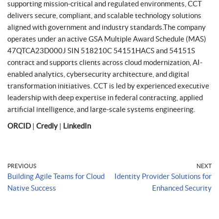
supporting mission-critical and regulated environments, CCT
delivers secure, compliant, and scalable technology solutions
aligned with government and industry standards.The company
operates under an active GSA Multiple Award Schedule (MAS)
47QTCA23D000J SIN 518210C 54151HACS and 54151S
contract and supports clients across cloud modernization, AI-
enabled analytics, cybersecurity architecture, and digital
transformation initiatives. CCT is led by experienced executive
leadership with deep expertise in federal contracting, applied
artificial intelligence, and large-scale systems engineering.
ORCID
|
Credly
|
LinkedIn
PREVIOUS
NEXT
Building Agile Teams for Cloud
Identity Provider Solutions for
Native Success
Enhanced Security