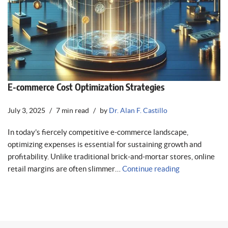
E-commerce Cost Optimization Strategies
July 3, 2025
7 min read
by
Dr. Alan F. Castillo
In today’s fiercely competitive e-commerce landscape,
optimizing expenses is essential for sustaining growth and
profitability. Unlike traditional brick-and-mortar stores, online
retail margins are often slimmer…
Continue reading