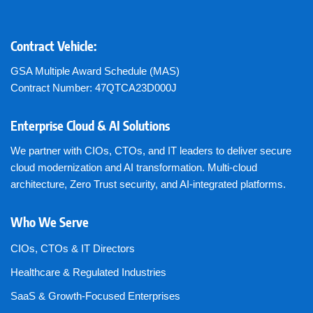
Contract Vehicle:
GSA Multiple Award Schedule (MAS)
Contract Number: 47QTCA23D000J
Enterprise Cloud & AI Solutions
We partner with CIOs, CTOs, and IT leaders to deliver secure
cloud modernization and AI transformation. Multi-cloud
architecture, Zero Trust security, and AI-integrated platforms.
Who We Serve
CIOs, CTOs & IT Directors
Healthcare & Regulated Industries
SaaS & Growth-Focused Enterprises