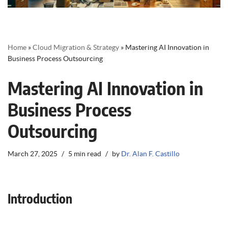
Home
»
Cloud Migration & Strategy
»
Mastering AI Innovation in
Business Process Outsourcing
Mastering AI Innovation in
Business Process
Outsourcing
March 27, 2025
5 min read
by
Dr. Alan F. Castillo
Introduction