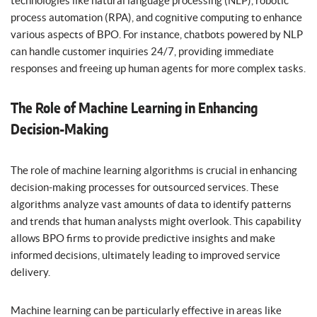
technologies like natural language processing (NLP), robotic
process automation (RPA), and cognitive computing to enhance
various aspects of BPO. For instance, chatbots powered by NLP
can handle customer inquiries 24/7, providing immediate
responses and freeing up human agents for more complex tasks.
The Role of Machine Learning in Enhancing
Decision-Making
The role of machine learning algorithms is crucial in enhancing
decision-making processes for outsourced services. These
algorithms analyze vast amounts of data to identify patterns
and trends that human analysts might overlook. This capability
allows BPO firms to provide predictive insights and make
informed decisions, ultimately leading to improved service
delivery.
Machine learning can be particularly effective in areas like