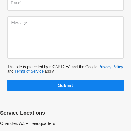
This site is protected by reCAPTCHA and the Google
Privacy Policy
and
Terms of Service
apply.
Submit
Service Locations
Chandler, AZ – Headquarters