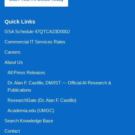
Quick Links
GSA Schedule 47QTCA23D000J
Commercial IT Services Rates
Careers
About Us
All Press Releases
Dr. Alan F. Castillo, DM/IST — Official AI Research &
Publications
ResearchGate (Dr. Alan F. Castillo)
Academia.edu (UMGC)
Search Knowledge Base
Contact