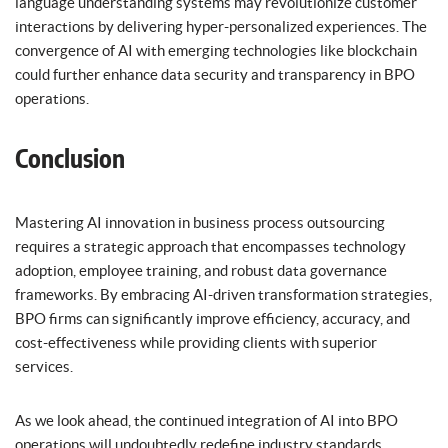
language understanding systems may revolutionize customer
interactions by delivering hyper-personalized experiences. The
convergence of AI with emerging technologies like blockchain
could further enhance data security and transparency in BPO
operations.
Conclusion
Mastering AI innovation in business process outsourcing
requires a strategic approach that encompasses technology
adoption, employee training, and robust data governance
frameworks. By embracing AI-driven transformation strategies,
BPO firms can significantly improve efficiency, accuracy, and
cost-effectiveness while providing clients with superior
services.
As we look ahead, the continued integration of AI into BPO
operations will undoubtedly redefine industry standards,