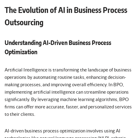
The Evolution of AI in Business Process
Outsourcing
Understanding AI-Driven Business Process
Optimization
Artificial Intelligence is transforming the landscape of business
operations by automating routine tasks, enhancing decision-
making processes, and improving overall efficiency. In BPO,
implementing artificial intelligence can streamline operations
significantly. By leveraging machine learning algorithms, BPO
firms can offer more accurate, faster, and personalized services
to their clients.
AI-driven business process optimization involves using AI