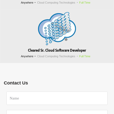
Anywhere
Cloud Computing Technologies
Full Time
Cleared Sr. Cloud Software Developer
Anywhere
Cloud Computing Technologies
Full Time
Contact Us