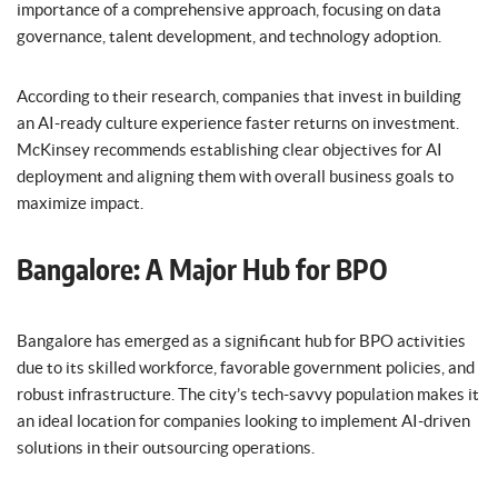
importance of a comprehensive approach, focusing on data
governance, talent development, and technology adoption.
According to their research, companies that invest in building
an AI-ready culture experience faster returns on investment.
McKinsey recommends establishing clear objectives for AI
deployment and aligning them with overall business goals to
maximize impact.
Bangalore: A Major Hub for BPO
Bangalore has emerged as a significant hub for BPO activities
due to its skilled workforce, favorable government policies, and
robust infrastructure. The city’s tech-savvy population makes it
an ideal location for companies looking to implement AI-driven
solutions in their outsourcing operations.