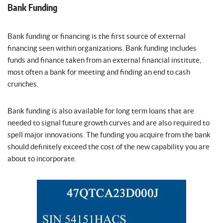
Bank Funding
Bank funding or financing is the first source of external
financing seen within organizations. Bank funding includes
funds and finance taken from an external financial institute,
most often a bank for meeting and finding an end to cash
crunches.
Bank funding is also available for long term loans that are
needed to signal future growth curves and are also required to
spell major innovations. The funding you acquire from the bank
should definitely exceed the cost of the new capability you are
about to incorporate.