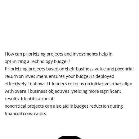
How can prioritizing projects and investments help in
optimizing a technology budget?
Prioritizing projects based on their business value and potential
return on investment ensures your budget is deployed
effectively. It allows IT leaders to focus on initiatives that align
with overall business objectives, yielding more significant
results. Identification of
noncritical projects can also aid in budget reduction during
financial constraints.