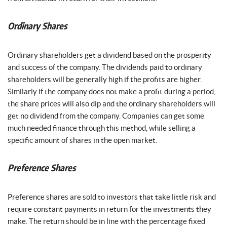
Ordinary Shares
Ordinary shareholders get a dividend based on the prosperity
and success of the company. The dividends paid to ordinary
shareholders will be generally high if the profits are higher.
Similarly if the company does not make a profit during a period,
the share prices will also dip and the ordinary shareholders will
get no dividend from the company. Companies can get some
much needed finance through this method, while selling a
specific amount of shares in the open market.
Preference Shares
Preference shares are sold to investors that take little risk and
require constant payments in return for the investments they
make. The return should be in line with the percentage fixed