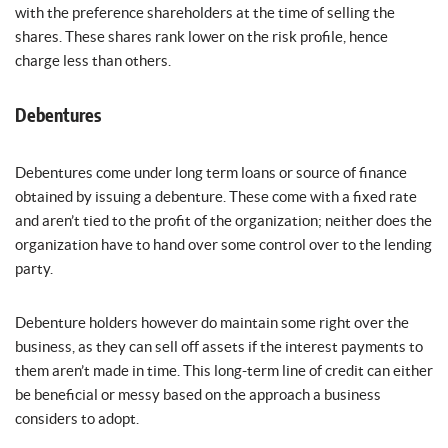
with the preference shareholders at the time of selling the
shares. These shares rank lower on the risk profile, hence
charge less than others.
Debentures
Debentures come under long term loans or source of finance
obtained by issuing a debenture. These come with a fixed rate
and aren’t tied to the profit of the organization; neither does the
organization have to hand over some control over to the lending
party.
Debenture holders however do maintain some right over the
business, as they can sell off assets if the interest payments to
them aren’t made in time. This long-term line of credit can either
be beneficial or messy based on the approach a business
considers to adopt.