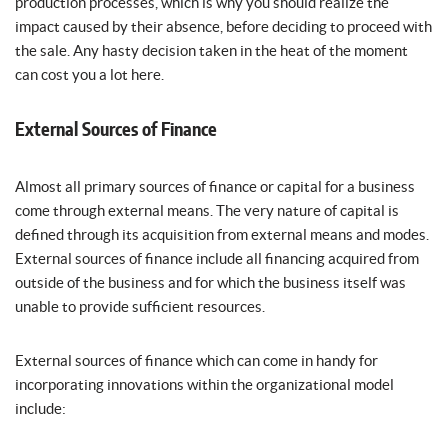
production processes, which is why you should realize the
impact caused by their absence, before deciding to proceed with
the sale. Any hasty decision taken in the heat of the moment
can cost you a lot here.
External Sources of Finance
Almost all primary sources of finance or capital for a business
come through external means. The very nature of capital is
defined through its acquisition from external means and modes.
External sources of finance include all financing acquired from
outside of the business and for which the business itself was
unable to provide sufficient resources.
External sources of finance which can come in handy for
incorporating innovations within the organizational model
include: