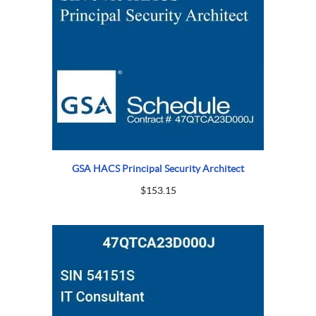
GSA HACS Principal Security Architect
$
153.15