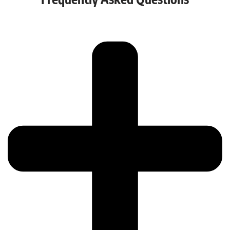
Frequently Asked Questions