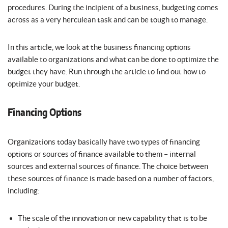
procedures. During the incipient of a business, budgeting comes
across as a very herculean task and can be tough to manage.
In this article, we look at the business financing options
available to organizations and what can be done to optimize the
budget they have. Run through the article to find out how to
optimize your budget.
Financing Options
Organizations today basically have two types of financing
options or sources of finance available to them – internal
sources and external sources of finance. The choice between
these sources of finance is made based on a number of factors,
including:
The scale of the innovation or new capability that is to be