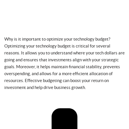
Why is it important to optimize your technology budget?
Optimizing your technology budget is critical for several
reasons. It allows you to understand where your tech dollars are
going and ensures that investments align with your strategic
goals. Moreover, it helps maintain financial stability, prevents
overspending, and allows for a more efficient allocation of
resources. Effective budgeting can boost your return on
investment and help drive business growth.