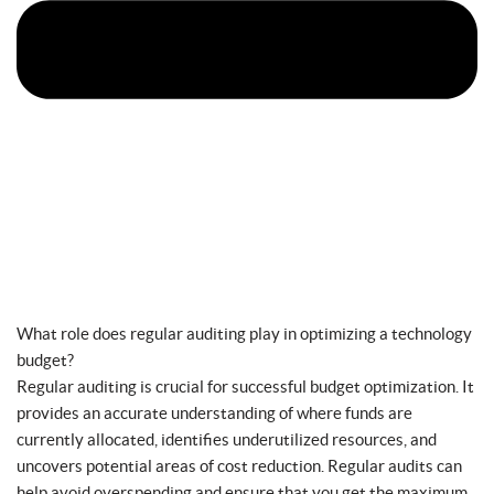
What role does regular auditing play in optimizing a technology
budget?
Regular auditing is crucial for successful budget optimization. It
provides an accurate understanding of where funds are
currently allocated, identifies underutilized resources, and
uncovers potential areas of cost reduction. Regular audits can
help avoid overspending and ensure that you get the maximum