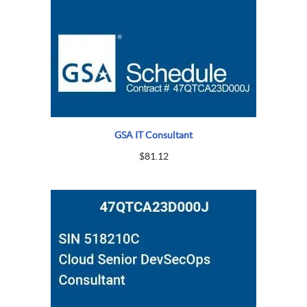
GSA IT Consultant
$
81.12