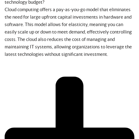
technology budget?
Cloud computing offers a pay-as-you-go model that eliminates
the need for large upfront capital investments in hardware and
software. This model allows for elasticity, meaning you can
easily scale up or down to meet demand, effectively controlling
costs. The cloud also reduces the cost of managing and
maintaining IT systems, allowing organizations to leverage the
latest technologies without significant investment.