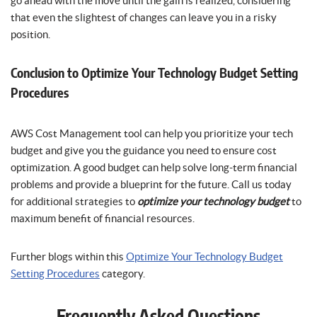
go ahead with the move until the gain is realized, considering
that even the slightest of changes can leave you in a risky
position.
Conclusion to Optimize Your Technology Budget Setting
Procedures
AWS Cost Management tool can help you prioritize your tech
budget and give you the guidance you need to ensure cost
optimization. A good budget can help solve long-term financial
problems and provide a blueprint for the future. Call us today
for additional strategies to
optimize your technology budget
to
maximum benefit of financial resources.
Further blogs within this
Optimize Your Technology Budget
Setting Procedures
category.