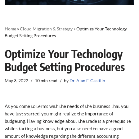
Home
»
Cloud Migration & Strategy
»
Optimize Your Technology
Budget Setting Procedures
Optimize Your Technology
Budget Setting Procedures
May 3, 2022
10 min read
by
Dr. Alan F. Castillo
As you come to terms with the needs of the business that you
have just started, you might realize the importance of
budgeting. Having knowledge about the trade is a prerequisite
while starting a business, but you also need to have a good
amount of knowledge regarding the different accounting