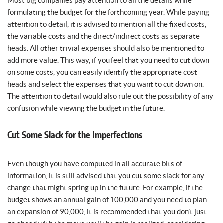
Most big companies pay attention to all the details while
formulating the budget for the forthcoming year. While paying
attention to detail, it is advised to mention all the fixed costs,
the variable costs and the direct/indirect costs as separate
heads. All other trivial expenses should also be mentioned to
add more value. This way, if you feel that you need to cut down
on some costs, you can easily identify the appropriate cost
heads and select the expenses that you want to cut down on.
The attention to detail would also rule out the possibility of any
confusion while viewing the budget in the future.
Cut Some Slack for the Imperfections
Even though you have computed in all accurate bits of
information, it is still advised that you cut some slack for any
change that might spring up in the future. For example, if the
budget shows an annual gain of 100,000 and you need to plan
an expansion of 90,000, it is recommended that you don’t just