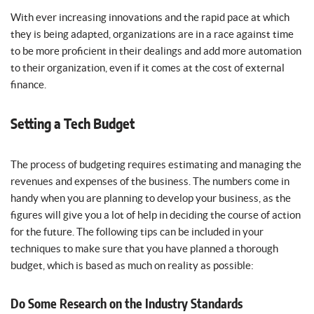
With ever increasing innovations and the rapid pace at which
they is being adapted, organizations are in a race against time
to be more proficient in their dealings and add more automation
to their organization, even if it comes at the cost of external
finance.
Setting a Tech Budget
The process of budgeting requires estimating and managing the
revenues and expenses of the business. The numbers come in
handy when you are planning to develop your business, as the
figures will give you a lot of help in deciding the course of action
for the future. The following tips can be included in your
techniques to make sure that you have planned a thorough
budget, which is based as much on reality as possible:
Do Some Research on the Industry Standards