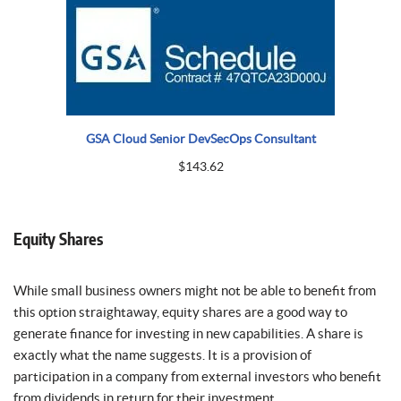
GSA Cloud Senior DevSecOps Consultant
$
143.62
Equity Shares
While small business owners might not be able to benefit from
this option straightaway, equity shares are a good way to
generate finance for investing in new capabilities. A share is
exactly what the name suggests. It is a provision of
participation in a company from external investors who benefit
from dividends in return for their investment.