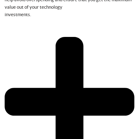
value out of your technology
investments.