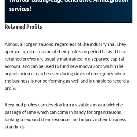
services!
Retained Profits
Almost all organizations, regardless of the industry that they
operate in, return some of their profits on period basis. These
retained profits are usually maintained in a separate capital
account, and can be used to fund new innovations within the
organization or can be used during times of emergency when
the business is not performing as well and is unable to record a
profit.
Retained profits can develop into a sizable amount with the
passage of time which can come in handy for organizations
looking to expand their resources and improve their business
standards.