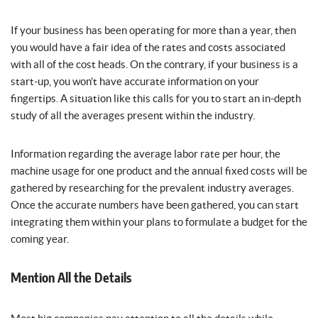
If your business has been operating for more than a year, then
you would have a fair idea of the rates and costs associated
with all of the cost heads. On the contrary, if your business is a
start-up, you won’t have accurate information on your
fingertips. A situation like this calls for you to start an in-depth
study of all the averages present within the industry.
Information regarding the average labor rate per hour, the
machine usage for one product and the annual fixed costs will be
gathered by researching for the prevalent industry averages.
Once the accurate numbers have been gathered, you can start
integrating them within your plans to formulate a budget for the
coming year.
Mention All the Details