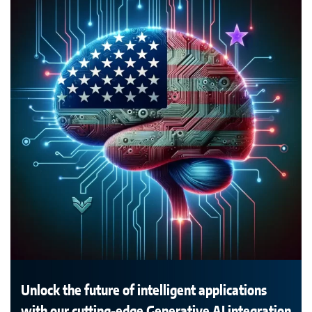
Unlock the future of intelligent applications
with our cutting-edge Generative AI integration