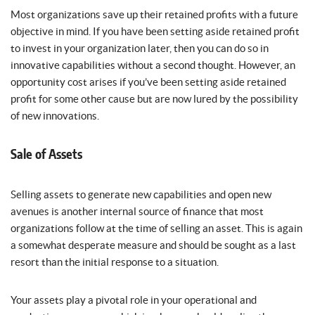
Most organizations save up their retained profits with a future
objective in mind. If you have been setting aside retained profit
to invest in your organization later, then you can do so in
innovative capabilities without a second thought. However, an
opportunity cost arises if you’ve been setting aside retained
profit for some other cause but are now lured by the possibility
of new innovations.
Sale of Assets
Selling assets to generate new capabilities and open new
avenues is another internal source of finance that most
organizations follow at the time of selling an asset. This is again
a somewhat desperate measure and should be sought as a last
resort than the initial response to a situation.
Your assets play a pivotal role in your operational and