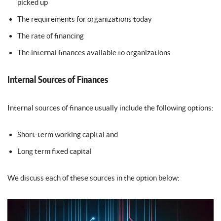
picked up
The requirements for organizations today
The rate of financing
The internal finances available to organizations
Internal Sources of Finances
Internal sources of finance usually include the following options:
Short-term working capital and
Long term fixed capital
We discuss each of these sources in the option below: