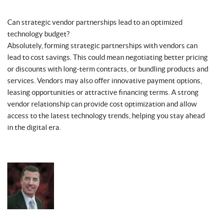
Can strategic vendor partnerships lead to an optimized
technology budget?
Absolutely, forming strategic partnerships with vendors can
lead to cost savings. This could mean negotiating better pricing
or discounts with long-term contracts, or bundling products and
services. Vendors may also offer innovative payment options,
leasing opportunities or attractive financing terms. A strong
vendor relationship can provide cost optimization and allow
access to the latest technology trends, helping you stay ahead
in the digital era.