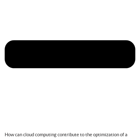
How can cloud computing contribute to the optimization of a